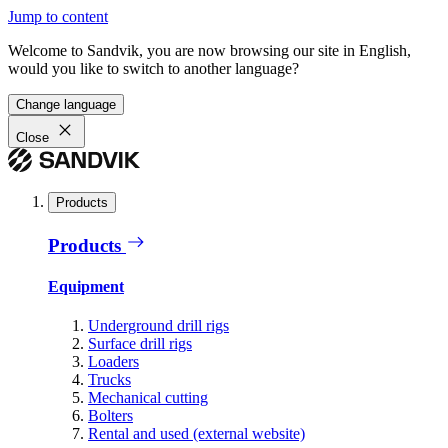
Jump to content
Welcome to Sandvik, you are now browsing our site in English,
would you like to switch to another language?
Change language
Close
Products
Products
Equipment
Underground drill rigs
Surface drill rigs
Loaders
Trucks
Mechanical cutting
Bolters
Rental and used (external website)