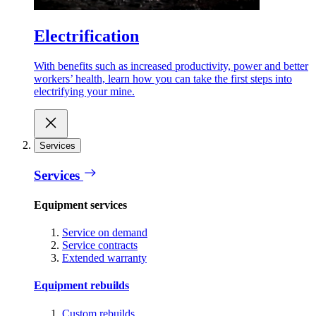
Electrification
With benefits such as increased productivity, power and better
workers’ health, learn how you can take the first steps into
electrifying your mine.
Services
Services
Equipment services
Service on demand
Service contracts
Extended warranty
Equipment rebuilds
Custom rebuilds