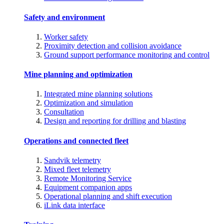
Safety and environment
Worker safety
Proximity detection and collision avoidance
Ground support performance monitoring and control
Mine planning and optimization
Integrated mine planning solutions
Optimization and simulation
Consultation
Design and reporting for drilling and blasting
Operations and connected fleet
Sandvik telemetry
Mixed fleet telemetry
Remote Monitoring Service
Equipment companion apps
Operational planning and shift execution
iLink data interface