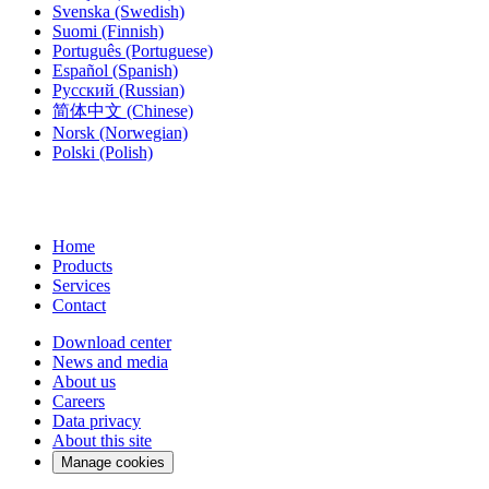
Svenska
(Swedish)
Suomi
(Finnish)
Português
(Portuguese)
Español
(Spanish)
Русский
(Russian)
简体中文
(Chinese)
Norsk
(Norwegian)
Polski
(Polish)
Home
Products
Services
Contact
Download center
News and media
About us
Careers
Data privacy
About this site
Manage cookies