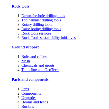
Rock tools
Down-the-hole drilling tools
Top hammer drilling tools
Rotary drilling tools
Raise boring drilling tools
Rock tools services
Rock Tools sustainability initiatives
Ground support
Bolts and cables
Mesh
Chemicals and grouts
Tunneling and GeoTech
Parts and components
Parts
Components
Upgrades
Booms and feeds
Buckets