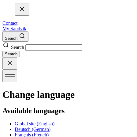
Contact
My Sandvik
Search
Search
Search
Change language
Available languages
Global site
(English)
Deutsch
(German)
Français
(French)