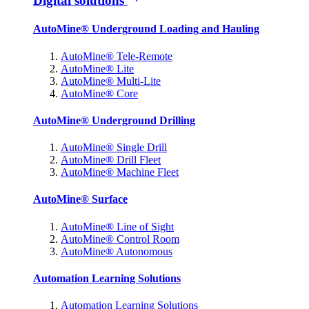
Digital solutions
AutoMine® Underground Loading and Hauling
AutoMine® Tele-Remote
AutoMine® Lite
AutoMine® Multi-Lite
AutoMine® Core
AutoMine® Underground Drilling
AutoMine® Single Drill
AutoMine® Drill Fleet
AutoMine® Machine Fleet
AutoMine® Surface
AutoMine® Line of Sight
AutoMine® Control Room
AutoMine® Autonomous
Automation Learning Solutions
Automation Learning Solutions