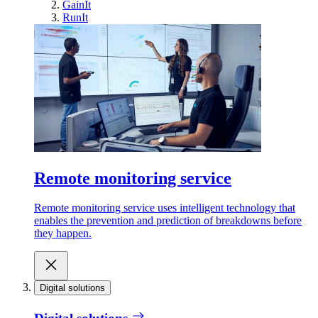
GainIt
RunIt
Remote monitoring service
Remote monitoring service uses intelligent technology that
enables the prevention and prediction of breakdowns before
they happen.
Digital solutions