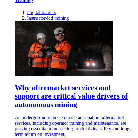
Training
Digital trainers
Instructor-led training
Why aftermarket services and
support are critical value drivers of
autonomous mining
As underground mines embrace automation, aftermarket
services, including operator training and maintenance, are
proving essential to unlocking productivity, safety and long-
term return on investment.