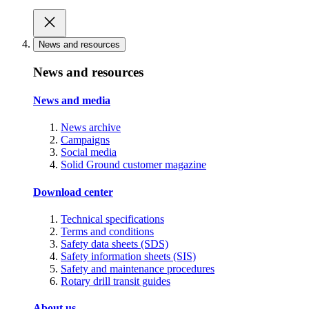
News and resources
News and resources
News and media
News archive
Campaigns
Social media
Solid Ground customer magazine
Download center
Technical specifications
Terms and conditions
Safety data sheets (SDS)
Safety information sheets (SIS)
Safety and maintenance procedures
Rotary drill transit guides
About us