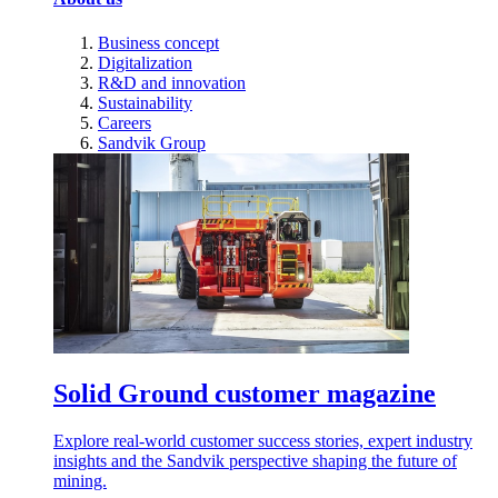
Business concept
Digitalization
R&D and innovation
Sustainability
Careers
Sandvik Group
Solid Ground customer magazine
Explore real-world customer success stories, expert industry
insights and the Sandvik perspective shaping the future of
mining.