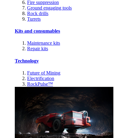
Fire suppression
Ground engaging tools
Rock drills
Turrets
Kits and consumables
Maintenance kits
Repair kits
Technology
Future of Mining
Electrification
RockPulse™