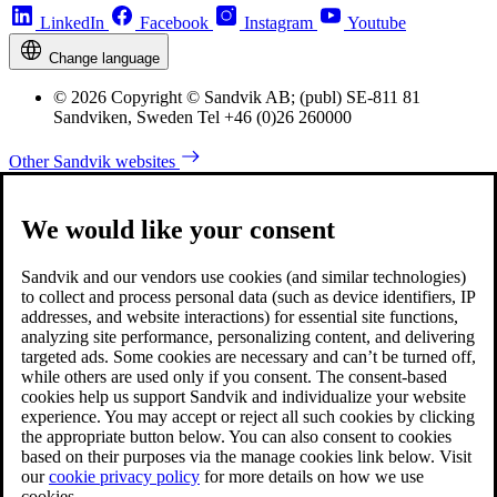
LinkedIn
Facebook
Instagram
Youtube
Change language
© 2026 Copyright © Sandvik AB; (publ) SE-811 81
Sandviken, Sweden Tel +46 (0)26 260000
Other Sandvik websites
We would like your consent
Sandvik and our vendors use cookies (and similar technologies)
to collect and process personal data (such as device identifiers, IP
addresses, and website interactions) for essential site functions,
analyzing site performance, personalizing content, and delivering
targeted ads. Some cookies are necessary and can’t be turned off,
while others are used only if you consent. The consent-based
cookies help us support Sandvik and individualize your website
experience. You may accept or reject all such cookies by clicking
the appropriate button below. You can also consent to cookies
based on their purposes via the manage cookies link below. Visit
our
cookie privacy policy
for more details on how we use
cookies.