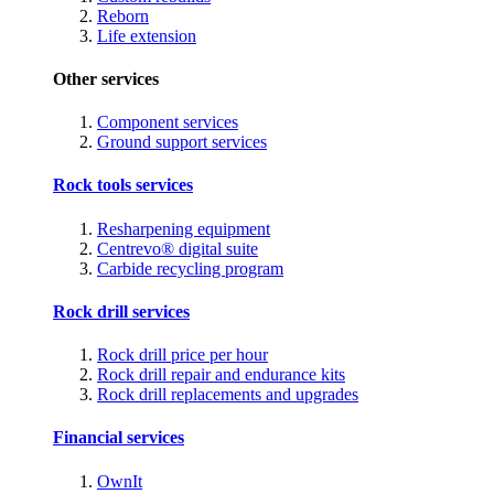
Reborn
Life extension
Other services
Component services
Ground support services
Rock tools services
Resharpening equipment
Centrevo® digital suite
Carbide recycling program
Rock drill services
Rock drill price per hour
Rock drill repair and endurance kits
Rock drill replacements and upgrades
Financial services
OwnIt