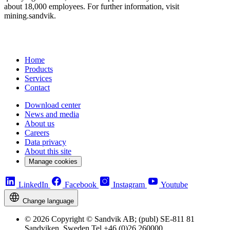
about 18,000 employees. For further information, visit
mining.sandvik.
Home
Products
Services
Contact
Download center
News and media
About us
Careers
Data privacy
About this site
Manage cookies
LinkedIn
Facebook
Instagram
Youtube
Change language
© 2026 Copyright © Sandvik AB; (publ) SE-811 81
Sandviken, Sweden Tel +46 (0)26 260000