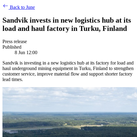
Back to June
Sandvik invests in new logistics hub at its
load and haul factory in Turku, Finland
Press release
Published
8 Jun 12:00
Sandvik is investing in a new logistics hub at its factory for load and
haul underground mining equipment in Turku, Finland to strengthen
customer service, improve material flow and support shorter factory
lead times.