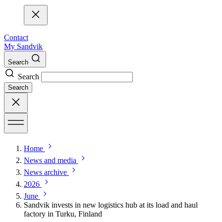
Contact
My Sandvik
Search
Search
Search
Home
News and media
News archive
2026
June
Sandvik invests in new logistics hub at its load and haul
factory in Turku, Finland