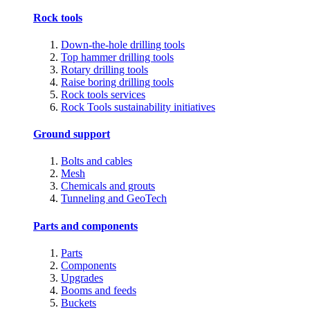
Rock tools
Down-the-hole drilling tools
Top hammer drilling tools
Rotary drilling tools
Raise boring drilling tools
Rock tools services
Rock Tools sustainability initiatives
Ground support
Bolts and cables
Mesh
Chemicals and grouts
Tunneling and GeoTech
Parts and components
Parts
Components
Upgrades
Booms and feeds
Buckets