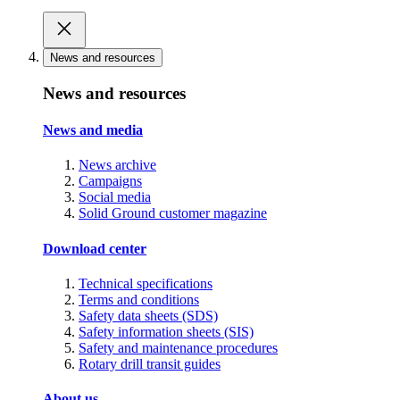
News and resources
News and resources
News and media
News archive
Campaigns
Social media
Solid Ground customer magazine
Download center
Technical specifications
Terms and conditions
Safety data sheets (SDS)
Safety information sheets (SIS)
Safety and maintenance procedures
Rotary drill transit guides
About us