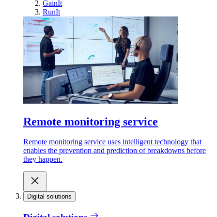
GainIt
RunIt
Remote monitoring service
Remote monitoring service uses intelligent technology that
enables the prevention and prediction of breakdowns before
they happen.
Digital solutions