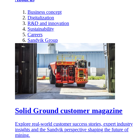
Business concept
Digitalization
R&D and innovation
Sustainability
Careers
Sandvik Group
Solid Ground customer magazine
Explore real-world customer success stories, expert industry
insights and the Sandvik perspective shaping the future of
mining.