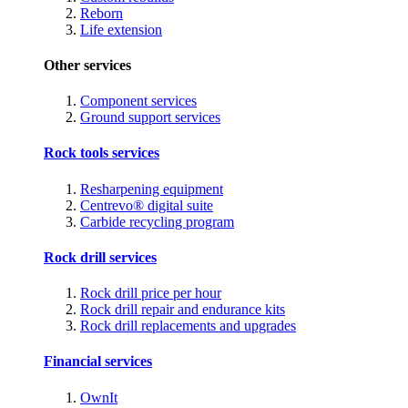
Reborn
Life extension
Other services
Component services
Ground support services
Rock tools services
Resharpening equipment
Centrevo® digital suite
Carbide recycling program
Rock drill services
Rock drill price per hour
Rock drill repair and endurance kits
Rock drill replacements and upgrades
Financial services
OwnIt