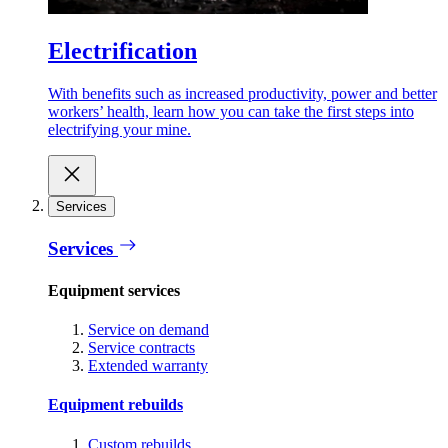
Electrification
With benefits such as increased productivity, power and better
workers’ health, learn how you can take the first steps into
electrifying your mine.
Services
Services
Equipment services
Service on demand
Service contracts
Extended warranty
Equipment rebuilds
Custom rebuilds