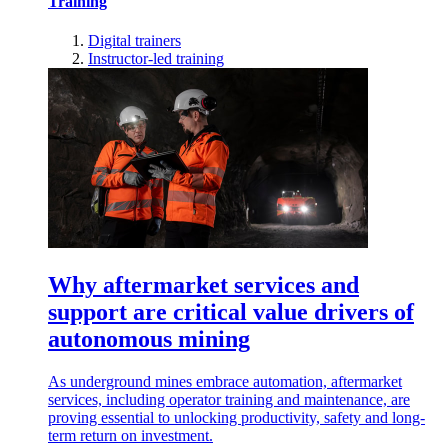
Training
Digital trainers
Instructor-led training
Why aftermarket services and
support are critical value drivers of
autonomous mining
As underground mines embrace automation, aftermarket
services, including operator training and maintenance, are
proving essential to unlocking productivity, safety and long-
term return on investment.