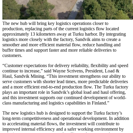
The new hub will bring key logistics operations closer to
production, replacing parts of the current logistics flow located
approximately 13 kilometers away at Turku harbor. By integrating
logistics more closely with the factory, Sandvik aims to create a
smoother and more efficient material flow, reduce handling and
buffer times and support faster and more reliable deliveries to
customers.
“Customer expectations for delivery reliability, flexibility and speed
continue to increase,” said Wayne Scrivens, President, Load &
Haul, Sandvik Mining. “This investment strengthens our ability to
serve customers with shorter lead times, more predictable deliveries
and a more efficient end-to-end production flow. The Turku factory
plays an important role in Sandvik’s global load and haul offering,
and this investment supports our continued development of world-
class manufacturing and logistics capabilities in Finland.”
The new logistics hub is designed to support the Turku factory’s
long-term competitiveness and operational development. In addition
to accelerating material flows, the investment will contribute to
improved internal efficiency and a safer working environment by