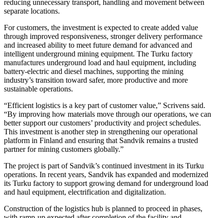
reducing unnecessary transport, handling and movement between
separate locations.
For customers, the investment is expected to create added value
through improved responsiveness, stronger delivery performance
and increased ability to meet future demand for advanced and
intelligent underground mining equipment. The Turku factory
manufactures underground load and haul equipment, including
battery-electric and diesel machines, supporting the mining
industry’s transition toward safer, more productive and more
sustainable operations.
“Efficient logistics is a key part of customer value,” Scrivens said.
“By improving how materials move through our operations, we can
better support our customers’ productivity and project schedules.
This investment is another step in strengthening our operational
platform in Finland and ensuring that Sandvik remains a trusted
partner for mining customers globally.”
The project is part of Sandvik’s continued investment in its Turku
operations. In recent years, Sandvik has expanded and modernized
its Turku factory to support growing demand for underground load
and haul equipment, electrification and digitalization.
Construction of the logistics hub is planned to proceed in phases,
with ramp-up expected after completion of the facility and