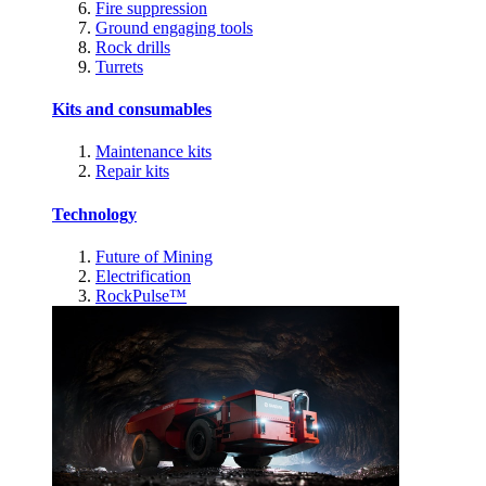
Fire suppression
Ground engaging tools
Rock drills
Turrets
Kits and consumables
Maintenance kits
Repair kits
Technology
Future of Mining
Electrification
RockPulse™