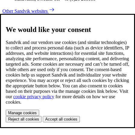
Other Sandvik websites
We would like your consent
Sandvik and our vendors use cookies (and similar technologies)
to collect and process personal data (such as device identifiers, IP
addresses, and website interactions) for essential site functions,
analyzing site performance, personalizing content, and delivering
targeted ads. Some cookies are necessary and can’t be turned off,
while others are used only if you consent. The consent-based
cookies help us support Sandvik and individualize your website
experience. You may accept or reject all such cookies by clicking
the appropriate button below. You can also consent to cookies
based on their purposes via the manage cookies link below. Visit
our
cookie privacy policy
for more details on how we use
cookies.
Manage cookies
Reject all cookies
Accept all cookies