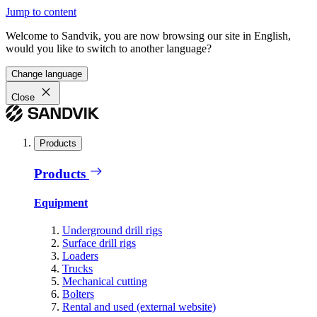
Jump to content
Welcome to Sandvik, you are now browsing our site in English,
would you like to switch to another language?
Change language
Close
Products
Products
Equipment
Underground drill rigs
Surface drill rigs
Loaders
Trucks
Mechanical cutting
Bolters
Rental and used (external website)