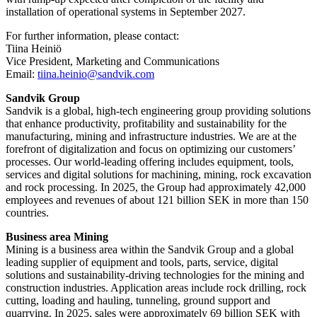
installation of operational systems in September 2027.
For further information, please contact:
Tiina Heiniö
Vice President, Marketing and Communications
Email:
tiina.heinio@sandvik.com
Sandvik Group
Sandvik is a global, high-tech engineering group providing solutions
that enhance productivity, profitability and sustainability for the
manufacturing, mining and infrastructure industries. We are at the
forefront of digitalization and focus on optimizing our customers’
processes. Our world-leading offering includes equipment, tools,
services and digital solutions for machining, mining, rock excavation
and rock processing. In 2025, the Group had approximately 42​,000
employees and revenues of about 121 billion SEK in more than 150
countries.
Business area Mining
Mining is a business area within the Sandvik Group and a global
leading supplier of equipment and tools, parts, service, digital
solutions and sustainability-driving technologies for the mining and
construction industries. Application areas include rock drilling, rock
cutting, loading and hauling, tunneling, ground support and
quarrying. In 2025, sales were approximately 69 billion SEK with