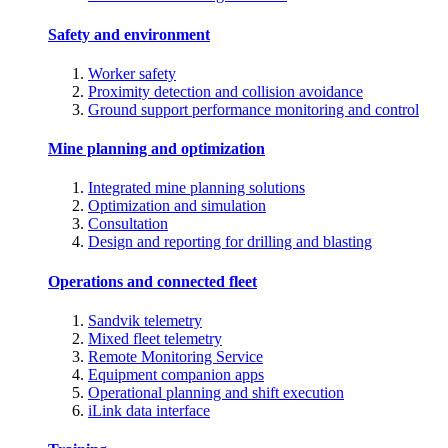
Safety and environment
Worker safety
Proximity detection and collision avoidance
Ground support performance monitoring and control
Mine planning and optimization
Integrated mine planning solutions
Optimization and simulation
Consultation
Design and reporting for drilling and blasting
Operations and connected fleet
Sandvik telemetry
Mixed fleet telemetry
Remote Monitoring Service
Equipment companion apps
Operational planning and shift execution
iLink data interface