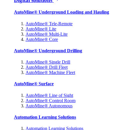
Digital solutions
AutoMine® Underground Loading and Hauling
AutoMine® Tele-Remote
AutoMine® Lite
AutoMine® Multi-Lite
AutoMine® Core
AutoMine® Underground Drilling
AutoMine® Single Drill
AutoMine® Drill Fleet
AutoMine® Machine Fleet
AutoMine® Surface
AutoMine® Line of Sight
AutoMine® Control Room
AutoMine® Autonomous
Automation Learning Solutions
Automation Learning Solutions