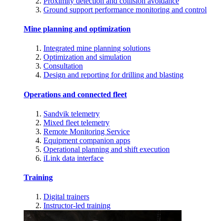
Proximity detection and collision avoidance
Ground support performance monitoring and control
Mine planning and optimization
Integrated mine planning solutions
Optimization and simulation
Consultation
Design and reporting for drilling and blasting
Operations and connected fleet
Sandvik telemetry
Mixed fleet telemetry
Remote Monitoring Service
Equipment companion apps
Operational planning and shift execution
iLink data interface
Training
Digital trainers
Instructor-led training