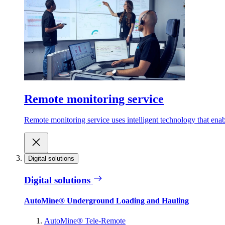
Remote monitoring service
Remote monitoring service uses intelligent technology that ena
Digital solutions
Digital solutions
AutoMine® Underground Loading and Hauling
AutoMine® Tele-Remote