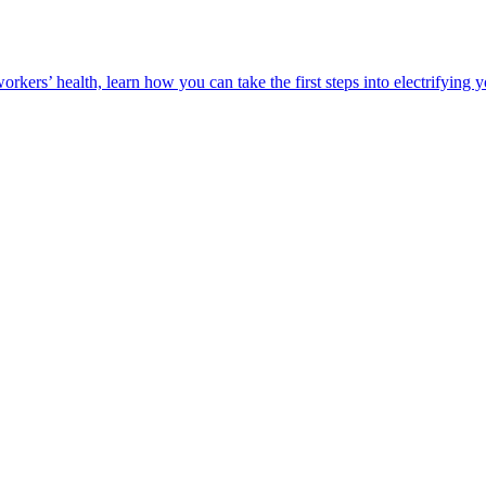
orkers’ health, learn how you can take the first steps into electrifying 