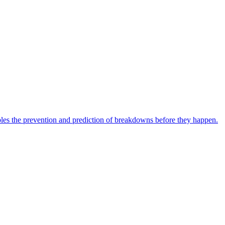
bles the prevention and prediction of breakdowns before they happen.