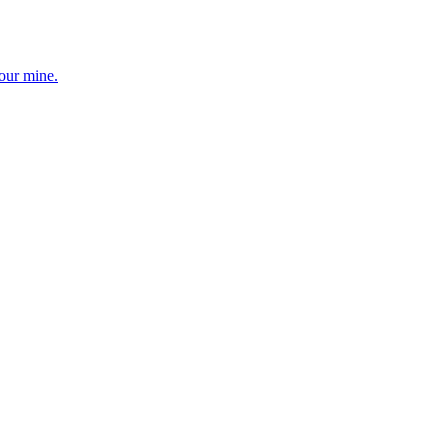
your mine.