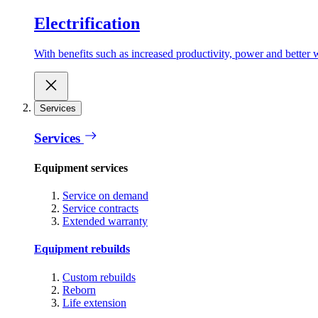
Electrification
With benefits such as increased productivity, power and better w
Services
Services
Equipment services
Service on demand
Service contracts
Extended warranty
Equipment rebuilds
Custom rebuilds
Reborn
Life extension