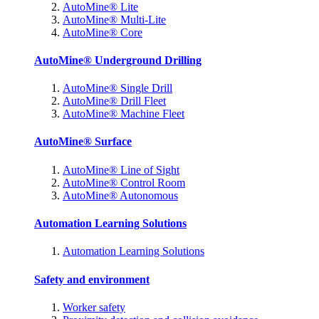
AutoMine® Lite
AutoMine® Multi-Lite
AutoMine® Core
AutoMine® Underground Drilling
AutoMine® Single Drill
AutoMine® Drill Fleet
AutoMine® Machine Fleet
AutoMine® Surface
AutoMine® Line of Sight
AutoMine® Control Room
AutoMine® Autonomous
Automation Learning Solutions
Automation Learning Solutions
Safety and environment
Worker safety