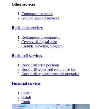
Other services
Component services
Ground support services
Rock tools services
Resharpening equipment
Centrevo® digital suite
Carbide recycling program
Rock drill services
Rock drill price per hour
Rock drill repair and endurance kits
Rock drill replacements and upgrades
Financial services
OwnIt
GainIt
RunIt