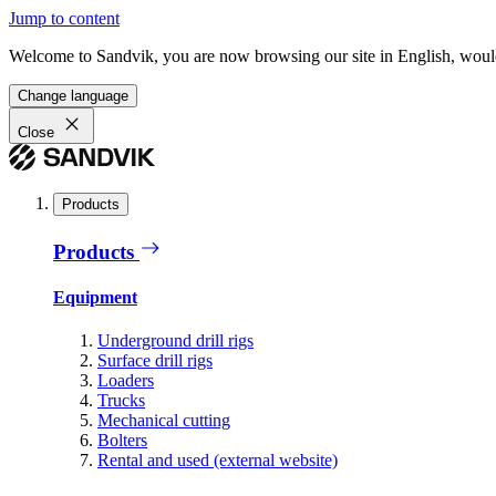
Jump to content
Welcome to Sandvik, you are now browsing our site in English, would
Change language
Close
Products
Products
Equipment
Underground drill rigs
Surface drill rigs
Loaders
Trucks
Mechanical cutting
Bolters
Rental and used (external website)