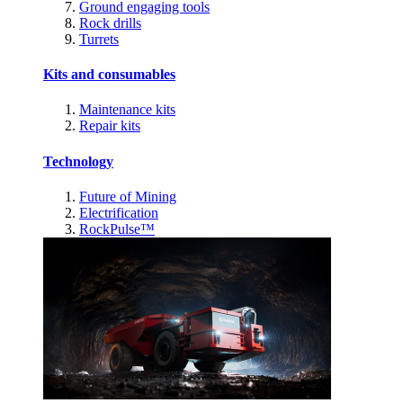
Ground engaging tools
Rock drills
Turrets
Kits and consumables
Maintenance kits
Repair kits
Technology
Future of Mining
Electrification
RockPulse™