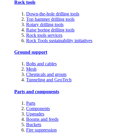
Rock tools
Down-the-hole drilling tools
Top hammer drilling tools
Rotary drilling tools
Raise boring drilling tools
Rock tools services
Rock Tools sustainability initiatives
Ground support
Bolts and cables
Mesh
Chemicals and grouts
Tunneling and GeoTech
Parts and components
Parts
Components
Upgrades
Booms and feeds
Buckets
Fire suppression