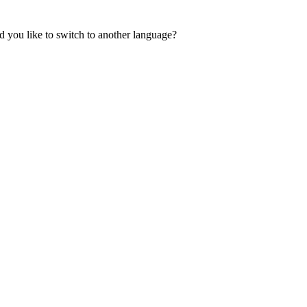
 you like to switch to another language?