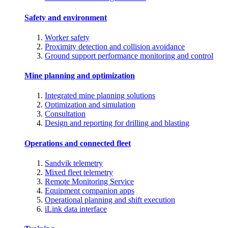
Safety and environment
Worker safety
Proximity detection and collision avoidance
Ground support performance monitoring and control
Mine planning and optimization
Integrated mine planning solutions
Optimization and simulation
Consultation
Design and reporting for drilling and blasting
Operations and connected fleet
Sandvik telemetry
Mixed fleet telemetry
Remote Monitoring Service
Equipment companion apps
Operational planning and shift execution
iLink data interface