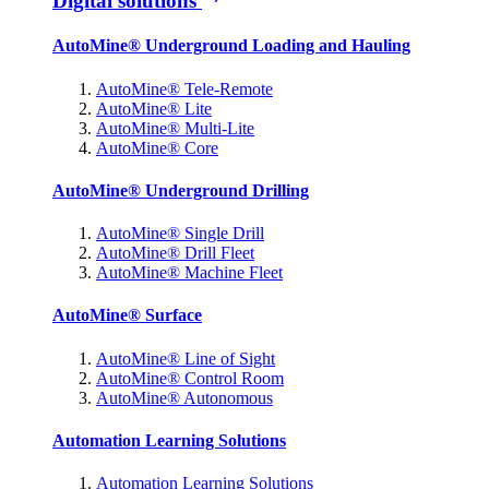
Digital solutions
AutoMine® Underground Loading and Hauling
AutoMine® Tele-Remote
AutoMine® Lite
AutoMine® Multi-Lite
AutoMine® Core
AutoMine® Underground Drilling
AutoMine® Single Drill
AutoMine® Drill Fleet
AutoMine® Machine Fleet
AutoMine® Surface
AutoMine® Line of Sight
AutoMine® Control Room
AutoMine® Autonomous
Automation Learning Solutions
Automation Learning Solutions