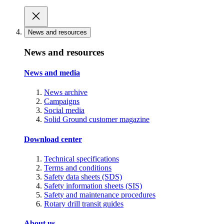
News and resources
News and resources
News and media
News archive
Campaigns
Social media
Solid Ground customer magazine
Download center
Technical specifications
Terms and conditions
Safety data sheets (SDS)
Safety information sheets (SIS)
Safety and maintenance procedures
Rotary drill transit guides
About us