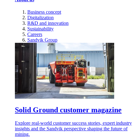
Business concept
Digitalization
R&D and innovation
Sustainability
Careers
Sandvik Group
Solid Ground customer magazine
Explore real-world customer success stories, expert industry
insights and the Sandvik perspective shaping the future of
mining.