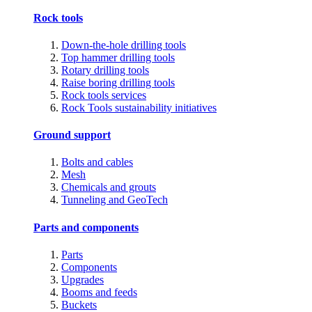
Rock tools
Down-the-hole drilling tools
Top hammer drilling tools
Rotary drilling tools
Raise boring drilling tools
Rock tools services
Rock Tools sustainability initiatives
Ground support
Bolts and cables
Mesh
Chemicals and grouts
Tunneling and GeoTech
Parts and components
Parts
Components
Upgrades
Booms and feeds
Buckets