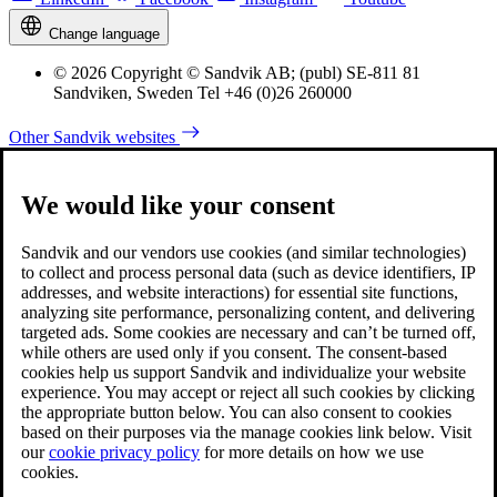
Change language
© 2026 Copyright © Sandvik AB; (publ) SE-811 81
Sandviken, Sweden Tel +46 (0)26 260000
Other Sandvik websites
We would like your consent
Sandvik and our vendors use cookies (and similar technologies)
to collect and process personal data (such as device identifiers, IP
addresses, and website interactions) for essential site functions,
analyzing site performance, personalizing content, and delivering
targeted ads. Some cookies are necessary and can’t be turned off,
while others are used only if you consent. The consent-based
cookies help us support Sandvik and individualize your website
experience. You may accept or reject all such cookies by clicking
the appropriate button below. You can also consent to cookies
based on their purposes via the manage cookies link below. Visit
our
cookie privacy policy
for more details on how we use
cookies.