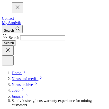
Contact
My Sandvik
Search
Search
Search
Home
News and media
News archive
2026
January
Sandvik strengthens warranty experience for mining
customers