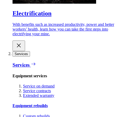
Electrification
With benefits such as increased productivity, power and better
workers’ health, learn how you can take the first steps into
electrifying your mine.
Services
Services
Equipment services
Service on demand
Service contracts
Extended warranty
Equipment rebuilds
Custom rebuilds