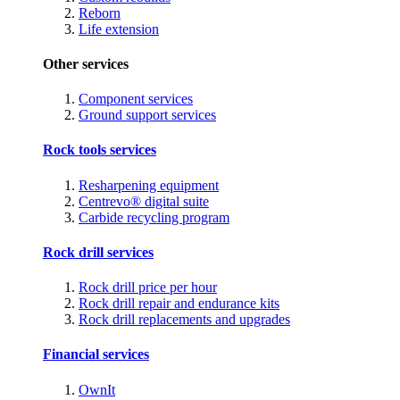
Reborn
Life extension
Other services
Component services
Ground support services
Rock tools services
Resharpening equipment
Centrevo® digital suite
Carbide recycling program
Rock drill services
Rock drill price per hour
Rock drill repair and endurance kits
Rock drill replacements and upgrades
Financial services
OwnIt