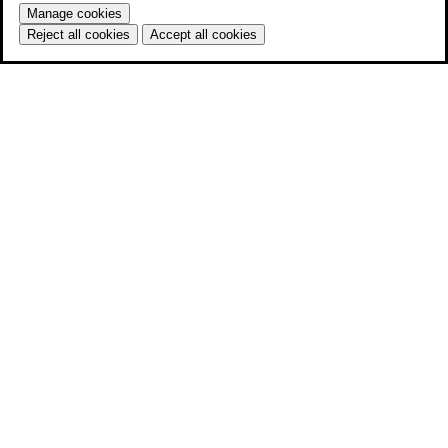
Manage cookies
Reject all cookies
Accept all cookies