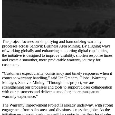
The project focuses on simplifying and harmonizing warranty
processes across Sandvik Business Area Mining. By aligning ways
of working globally and enhancing supporting digital capabilities,
the initiative is designed to improve visibility, shorten response times
and create a smoother, more predictable warranty journey for
customers.
“Customers expect clarity, consistency and timely responses when it
comes to warranty handling,” said Ian Graham, Global Warranty
Manager, Sandvik Mining. “Through this project, we are
strengthening our processes and tools to support closer collaboration
with our customers and deliver a smoother, more transparent
warranty experience.”
The Warranty Improvement Project is already underway, with strong
engagement from sales areas and divisions across the globe. As the
initiative progresses, customers will be contacted by their local sales