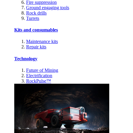
Fire suppression
Ground engaging tools
Rock drills
Turrets
Kits and consumables
Maintenance kits
Repair kits
Technology
Future of Mining
Electrification
RockPulse™