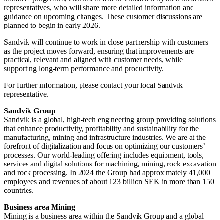
representatives, who will share more detailed information and
guidance on upcoming changes. These customer discussions are
planned to begin in early 2026.
Sandvik will continue to work in close partnership with customers
as the project moves forward, ensuring that improvements are
practical, relevant and aligned with customer needs, while
supporting long-term performance and productivity.
For further information, please contact your local Sandvik
representative.
Sandvik Group
Sandvik is a global, high-tech engineering group providing solutions
that enhance productivity, profitability and sustainability for the
manufacturing, mining and infrastructure industries. We are at the
forefront of digitalization and focus on optimizing our customers’
processes. Our world-leading offering includes equipment, tools,
services and digital solutions for machining, mining, rock excavation
and rock processing. In 2024 the Group had approximately 41​,000
employees and revenues of about 123 billion SEK in more than 150
countries.
Business area Mining
Mining is a business area within the Sandvik Group and a global