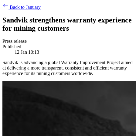
Back to January
Sandvik strengthens warranty experience
for mining customers
Press release
Published
12 Jan 10:13
Sandvik is advancing a global Warranty Improvement Project aimed
at delivering a more transparent, consistent and efficient warranty
experience for its mining customers worldwide.