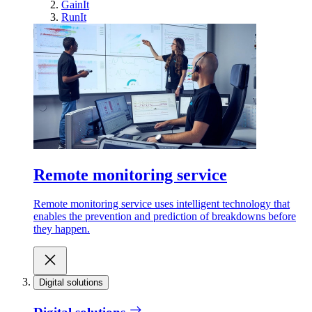
GainIt
RunIt
Remote monitoring service
Remote monitoring service uses intelligent technology that
enables the prevention and prediction of breakdowns before
they happen.
Digital solutions