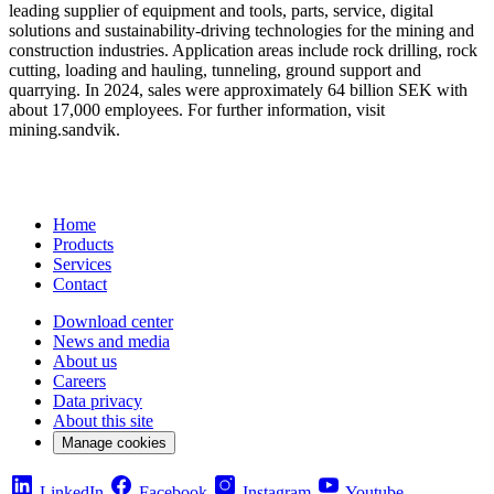
leading supplier of equipment and tools, parts, service, digital
solutions and sustainability-driving technologies for the mining and
construction industries. Application areas include rock drilling, rock
cutting, loading and hauling, tunneling, ground support and
quarrying. In 2024, sales were approximately 64 billion SEK with
about 17,000 employees. For further information, visit
mining.sandvik.
Home
Products
Services
Contact
Download center
News and media
About us
Careers
Data privacy
About this site
Manage cookies
LinkedIn
Facebook
Instagram
Youtube