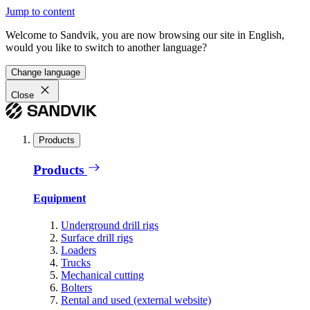
Jump to content
Welcome to Sandvik, you are now browsing our site in English,
would you like to switch to another language?
Change language
Close
Products
Products
Equipment
Underground drill rigs
Surface drill rigs
Loaders
Trucks
Mechanical cutting
Bolters
Rental and used (external website)