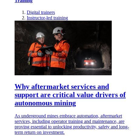
Training
Digital trainers
Instructor-led training
Why aftermarket services and
support are critical value drivers of
autonomous mining
As underground mines embrace automation, aftermarket
services, including operator training and maintenance, are
proving essential to unlocking productivity, safety and long-
term return on investment.