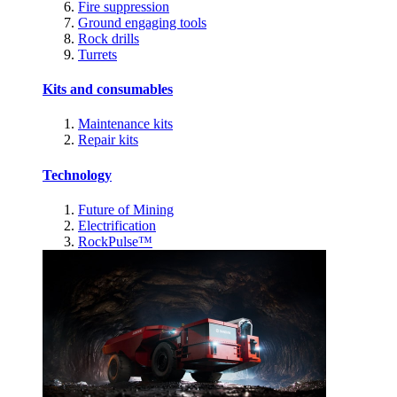
Fire suppression
Ground engaging tools
Rock drills
Turrets
Kits and consumables
Maintenance kits
Repair kits
Technology
Future of Mining
Electrification
RockPulse™