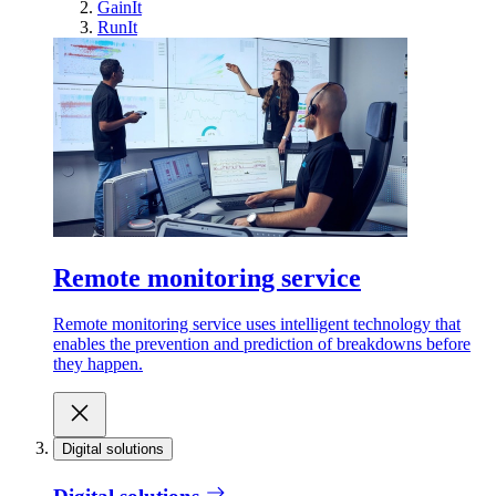
GainIt
RunIt
Remote monitoring service
Remote monitoring service uses intelligent technology that
enables the prevention and prediction of breakdowns before
they happen.
Digital solutions