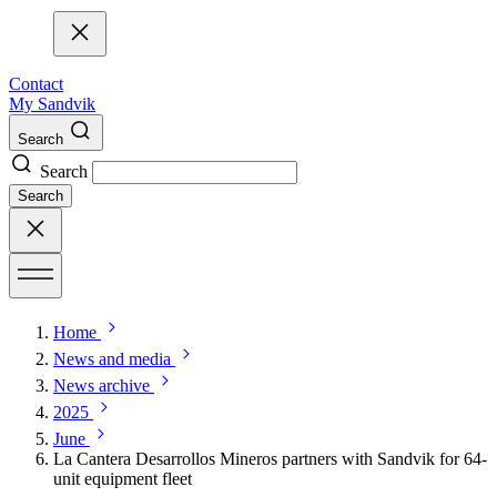
Contact
My Sandvik
Search
Search
Search
Home
News and media
News archive
2025
June
La Cantera Desarrollos Mineros partners with Sandvik for 64-
unit equipment fleet