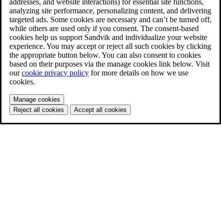
addresses, and website interactions) for essential site functions,
analyzing site performance, personalizing content, and delivering
targeted ads. Some cookies are necessary and can’t be turned off,
while others are used only if you consent. The consent-based
cookies help us support Sandvik and individualize your website
experience. You may accept or reject all such cookies by clicking
the appropriate button below. You can also consent to cookies
based on their purposes via the manage cookies link below. Visit
our
cookie privacy policy
for more details on how we use
cookies.
Manage cookies
Reject all cookies
Accept all cookies