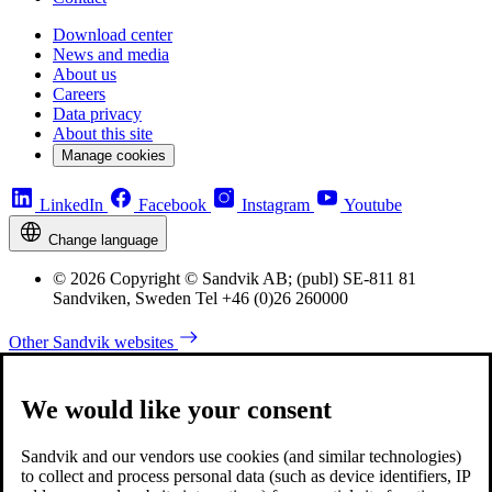
Download center
News and media
About us
Careers
Data privacy
About this site
Manage cookies
LinkedIn
Facebook
Instagram
Youtube
Change language
© 2026 Copyright © Sandvik AB; (publ) SE-811 81
Sandviken, Sweden Tel +46 (0)26 260000
Other Sandvik websites
We would like your consent
Sandvik and our vendors use cookies (and similar technologies)
to collect and process personal data (such as device identifiers, IP