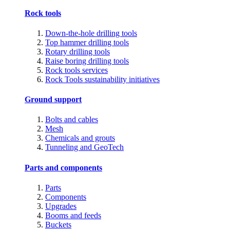
Rock tools
Down-the-hole drilling tools
Top hammer drilling tools
Rotary drilling tools
Raise boring drilling tools
Rock tools services
Rock Tools sustainability initiatives
Ground support
Bolts and cables
Mesh
Chemicals and grouts
Tunneling and GeoTech
Parts and components
Parts
Components
Upgrades
Booms and feeds
Buckets