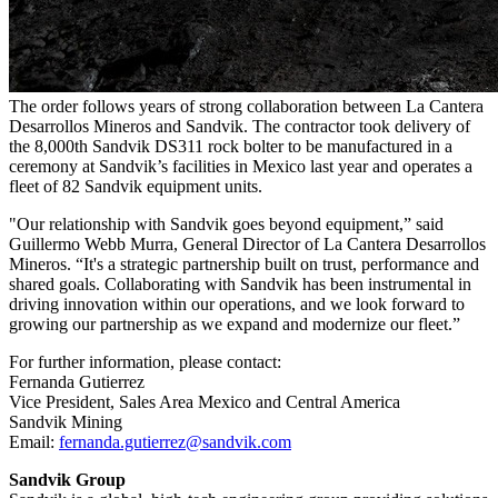
The order follows years of strong collaboration between La Cantera
Desarrollos Mineros and Sandvik. The contractor took delivery of
the 8,000th Sandvik DS311 rock bolter to be manufactured in a
ceremony at Sandvik’s facilities in Mexico last year and operates a
fleet of 82 Sandvik equipment units.
"Our relationship with Sandvik goes beyond equipment,” said
Guillermo Webb Murra, General Director of La Cantera Desarrollos
Mineros. “It's a strategic partnership built on trust, performance and
shared goals. Collaborating with Sandvik has been instrumental in
driving innovation within our operations, and we look forward to
growing our partnership as we expand and modernize our fleet.”
For further information, please contact:
Fernanda Gutierrez
Vice President, Sales Area Mexico and Central America
Sandvik Mining
Email:
fernanda.gutierrez@sandvik.com
Sandvik Group