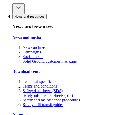
News and resources
News and resources
News and media
News archive
Campaigns
Social media
Solid Ground customer magazine
Download center
Technical specifications
Terms and conditions
Safety data sheets (SDS)
Safety information sheets (SIS)
Safety and maintenance procedures
Rotary drill transit guides
About us