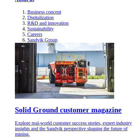
Business concept
Digitalization
R&D and innovation
Sustainability
Careers
Sandvik Group
Solid Ground customer magazine
Explore real-world customer success stories, expert industry
insights and the Sandvik perspective shaping the future of
mining.