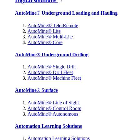
Digital solutions
AutoMine® Underground Loading and Hauling
AutoMine® Tele-Remote
AutoMine® Lite
AutoMine® Multi-Lite
AutoMine® Core
AutoMine® Underground Drilling
AutoMine® Single Drill
AutoMine® Drill Fleet
AutoMine® Machine Fleet
AutoMine® Surface
AutoMine® Line of Sight
AutoMine® Control Room
AutoMine® Autonomous
Automation Learning Solutions
Automation Learning Solutions