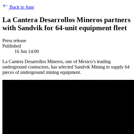
Back to June
La Cantera Desarrollos Mineros partners
with Sandvik for 64-unit equipment fleet
Press release
Published
16 Jun 14:00
La Cantera Desarrollos Mineros, one of Mexico’s leading
underground contractors, has selected Sandvik Mining to supply 64
pieces of underground mining equipment.