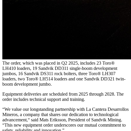
The order, which was placed in Q2 2025, includes 23 Toro®
LH410 loaders, 19 Sandvik DD311 single-boom development
jumbos, 16 Sandvik DS311 rock bolters, three Toro® LH307
loaders, two Toro® LH514 loaders and one Sandvik DD321 twin-
boom development jumbo.
Equipment deliveries are scheduled from 2025 through 2028. The
order includes technical support and training.
“We value our longstanding partnership with La Cantera Desarrollos
Mineros, a company that shares our dedication to technological
advancement,“ said Mats Eriksson, President of Sandvik Mining.
“This new equipment order underscores our mutual commitment to
safety, reliability and innovation.”