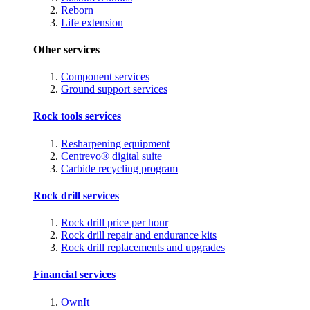
Reborn
Life extension
Other services
Component services
Ground support services
Rock tools services
Resharpening equipment
Centrevo® digital suite
Carbide recycling program
Rock drill services
Rock drill price per hour
Rock drill repair and endurance kits
Rock drill replacements and upgrades
Financial services
OwnIt