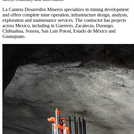
La Cantera Desarrollos Mineros specializes in mining development
and offers complete mine operation, infrastructure design, analysis,
exploration and maintenance services. The contractor has projects
across Mexico, including in Guerrero, Zacatecas, Durango,
Chihuahua, Sonora, San Luis Potosí, Estado de México and
Guanajuato.