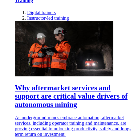
Training
Digital trainers
Instructor-led training
Why aftermarket services and
support are critical value drivers of
autonomous mining
As underground mines embrace automation, aftermarket
services, including operator training and maintenance, are
proving essential to unlocking productivity, safety and long-
term return on investment.