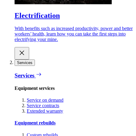
Electrification
With benefits such as increased productivity, power and better
workers’ health, learn how you can take the first steps into
electrifying your mine.
Services
Services
Equipment services
Service on demand
Service contracts
Extended warranty
Equipment rebuilds
Custom rebuilds