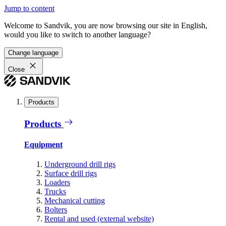
Jump to content
Welcome to Sandvik, you are now browsing our site in English,
would you like to switch to another language?
Change language
Close
Products
Products
Equipment
Underground drill rigs
Surface drill rigs
Loaders
Trucks
Mechanical cutting
Bolters
Rental and used (external website)