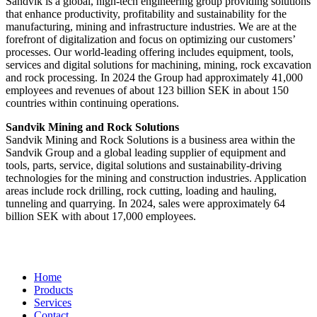
Sandvik is a global, high-tech engineering group providing solutions
that enhance productivity, profitability and sustainability for the
manufacturing, mining and infrastructure industries. We are at the
forefront of digitalization and focus on optimizing our customers’
processes. Our world-leading offering includes equipment, tools,
services and digital solutions for machining, mining, rock excavation
and rock processing. In 2024 the Group had approximately 41​,000
employees and revenues of about 123 billion SEK in about 150
countries within continuing operations.
Sandvik Mining and Rock Solutions
Sandvik Mining and Rock Solutions is a business area within the
Sandvik Group and a global leading supplier of equipment and
tools, parts, service, digital solutions and sustainability-driving
technologies for the mining and construction industries. Application
areas include rock drilling, rock cutting, loading and hauling,
tunneling and quarrying. In 2024, sales were approximately 64
billion SEK with about 17,000 employees.
Home
Products
Services
Contact