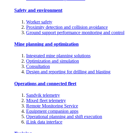
Safety and environment
Worker safety
Proximity detection and collision avoidance
Ground support performance monitoring and control
Mine planning and optimization
Integrated mine planning solutions
Optimization and simulation
Consultation
Design and reporting for drilling and blasting
Operations and connected fleet
Sandvik telemetry
Mixed fleet telemetry
Remote Monitoring Service
Equipment companion apps
Operational planning and shift execution
iLink data interface