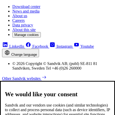
Download center
News and media
About us
Careers
Data privacy
About this site
Manage cookies
LinkedIn
Facebook
Instagram
Youtube
Change language
© 2026 Copyright © Sandvik AB; (publ) SE-811 81
Sandviken, Sweden Tel +46 (0)26 260000
Other Sandvik websites
We would like your consent
Sandvik and our vendors use cookies (and similar technologies)
to collect and process personal data (such as device identifiers, IP
addresses, and website interactions) for essential site functions,