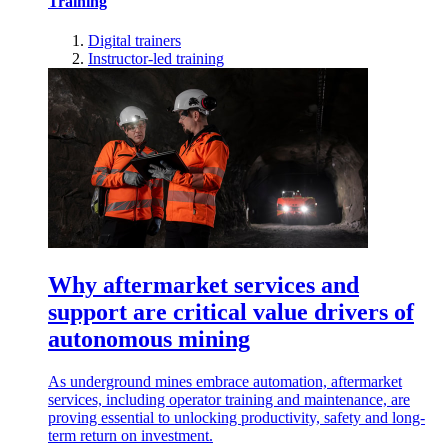
Training
Digital trainers
Instructor-led training
Why aftermarket services and
support are critical value drivers of
autonomous mining
As underground mines embrace automation, aftermarket
services, including operator training and maintenance, are
proving essential to unlocking productivity, safety and long-
term return on investment.