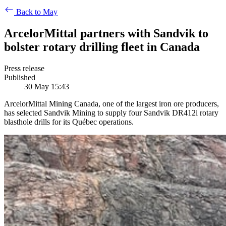
Back to May
ArcelorMittal partners with Sandvik to
bolster rotary drilling fleet in Canada
Press release
Published
30 May 15:43
ArcelorMittal Mining Canada, one of the largest iron ore producers,
has selected Sandvik Mining to supply four Sandvik DR412i rotary
blasthole drills for its Québec operations.