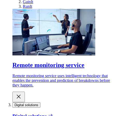
GainIt
RunIt
Remote monitoring service
Remote monitoring service uses intelligent technology that
enables the prevention and prediction of breakdowns before
they happen.
Digital solutions