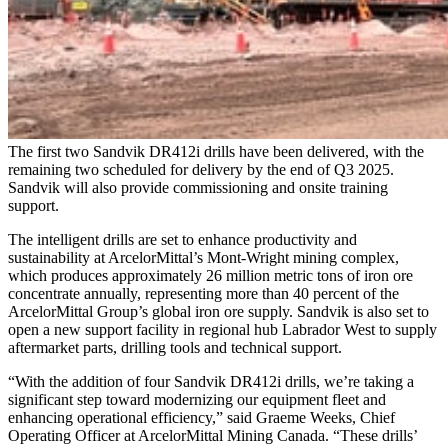
The first two Sandvik DR412i drills have been delivered, with the
remaining two scheduled for delivery by the end of Q3 2025.
Sandvik will also provide commissioning and onsite training
support.
The intelligent drills are set to enhance productivity and
sustainability at ArcelorMittal’s Mont-Wright mining complex,
which produces approximately 26 million metric tons of iron ore
concentrate annually, representing more than 40 percent of the
ArcelorMittal Group’s global iron ore supply. Sandvik is also set to
open a new support facility in regional hub Labrador West to supply
aftermarket parts, drilling tools and technical support.
“With the addition of four Sandvik DR412i drills, we’re taking a
significant step toward modernizing our equipment fleet and
enhancing operational efficiency,” said Graeme Weeks, Chief
Operating Officer at ArcelorMittal Mining Canada. “These drills’