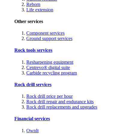
Reborn
Life extension
Other services
Component services
Ground support services
Rock tools services
Resharpening equipment
Centrevo® digital suite
Carbide recycling program
Rock drill services
Rock drill price per hour
Rock drill repair and endurance kits
Rock drill replacements and upgrades
Financial services
OwnIt