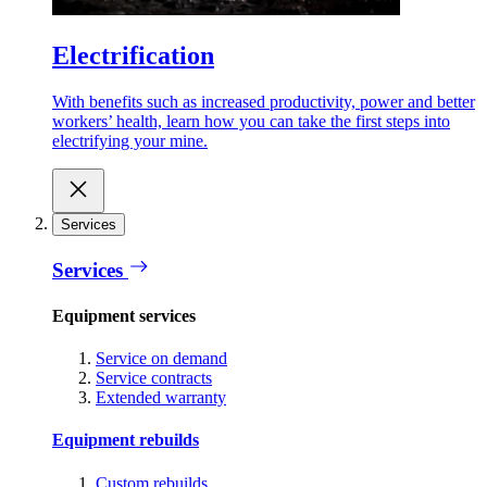
Electrification
With benefits such as increased productivity, power and better
workers’ health, learn how you can take the first steps into
electrifying your mine.
Services
Services
Equipment services
Service on demand
Service contracts
Extended warranty
Equipment rebuilds
Custom rebuilds