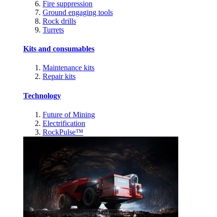
Fire suppression
Ground engaging tools
Rock drills
Turrets
Kits and consumables
Maintenance kits
Repair kits
Technology
Future of Mining
Electrification
RockPulse™