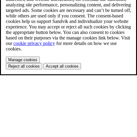
analyzing site performance, personalizing content, and delivering
targeted ads. Some cookies are necessary and can’t be turned off,
while others are used only if you consent. The consent-based
cookies help us support Sandvik and individualize your website
experience. You may accept or reject all such cookies by clicking
the appropriate button below. You can also consent to cookies
based on their purposes via the manage cookies link below. Visit
our
cookie privacy policy
for more details on how we use
cookies.
Manage cookies
Reject all cookies
Accept all cookies