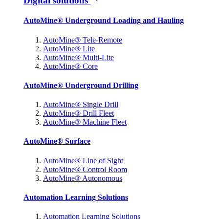
Digital solutions
AutoMine® Underground Loading and Hauling
AutoMine® Tele-Remote
AutoMine® Lite
AutoMine® Multi-Lite
AutoMine® Core
AutoMine® Underground Drilling
AutoMine® Single Drill
AutoMine® Drill Fleet
AutoMine® Machine Fleet
AutoMine® Surface
AutoMine® Line of Sight
AutoMine® Control Room
AutoMine® Autonomous
Automation Learning Solutions
Automation Learning Solutions