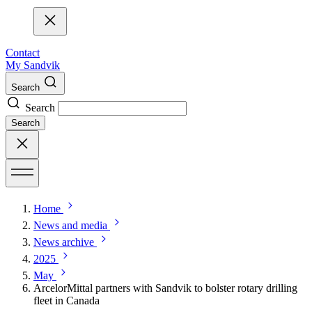
Contact
My Sandvik
Search
Search
Search
Home
News and media
News archive
2025
May
ArcelorMittal partners with Sandvik to bolster rotary drilling
fleet in Canada