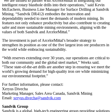
“We are thrilled to partner with ArcelorMittal in integrating our
intelligent rotary blasthole drills into their operations,” said Kevin
McEachern, Business Line Manager for Surface Drilling at Sandvik
Mining. “Sandvik DR412i embodies the innovation and
dependability needed to meet the demands of modern mining. Its
features not only enhance productivity but also contribute to creating
safer and more sustainable mining environments, aligning with the
values of both Sandvik and ArcelorMittal.”
The investment is part of ArcelorMittal’s broader strategy to
strengthen its position as one of the five largest iron ore producers in
the world while embracing sustainability.
“With reserves extending over 30 years, our operations are critical to
both our community and the global steel market,” Weeks said.
“These state-of-the-art drills are another step in ensuring we meet the
world’s growing demand for high-quality iron ore while minimizing
our environmental footprint.”
For further information, please contact:
Xeryus Divecha
Marketing Manager, Sales Area Canada, Sandvik Mining
Email:
xeryus.divecha@sandvik.com
Sandvik Group
Sandvik is a global, high-tech engineering group providing solutions