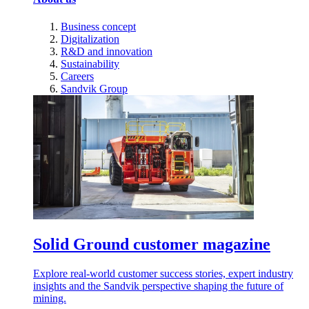
Business concept
Digitalization
R&D and innovation
Sustainability
Careers
Sandvik Group
Solid Ground customer magazine
Explore real-world customer success stories, expert industry
insights and the Sandvik perspective shaping the future of
mining.