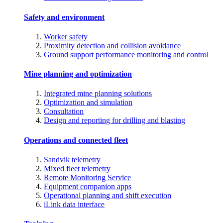
Safety and environment
Worker safety
Proximity detection and collision avoidance
Ground support performance monitoring and control
Mine planning and optimization
Integrated mine planning solutions
Optimization and simulation
Consultation
Design and reporting for drilling and blasting
Operations and connected fleet
Sandvik telemetry
Mixed fleet telemetry
Remote Monitoring Service
Equipment companion apps
Operational planning and shift execution
iLink data interface