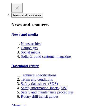
News and resources
News and resources
News and media
News archive
Campaigns
Social media
Solid Ground customer magazine
Download center
Technical specifications
Terms and conditions
Safety data sheets (SDS)
Safety information sheets (SIS)
Safety and maintenance procedures
Rotary drill transit guides
About us