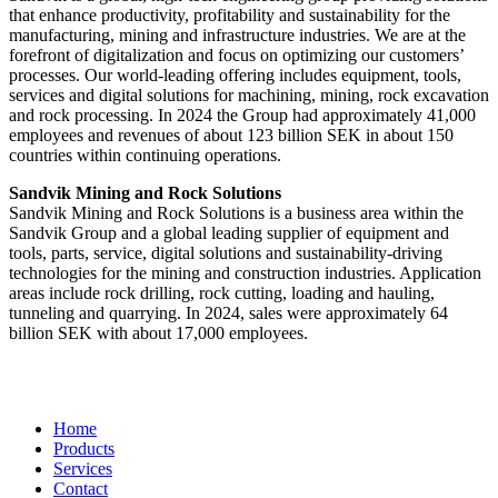
that enhance productivity, profitability and sustainability for the
manufacturing, mining and infrastructure industries. We are at the
forefront of digitalization and focus on optimizing our customers’
processes. Our world-leading offering includes equipment, tools,
services and digital solutions for machining, mining, rock excavation
and rock processing. In 2024 the Group had approximately 41​,000
employees and revenues of about 123 billion SEK in about 150
countries within continuing operations.
Sandvik Mining and Rock Solutions
Sandvik Mining and Rock Solutions is a business area within the
Sandvik Group and a global leading supplier of equipment and
tools, parts, service, digital solutions and sustainability-driving
technologies for the mining and construction industries. Application
areas include rock drilling, rock cutting, loading and hauling,
tunneling and quarrying. In 2024, sales were approximately 64
billion SEK with about 17,000 employees.
Home
Products
Services
Contact