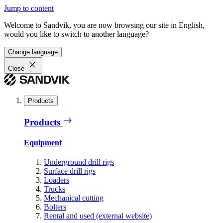
Jump to content
Welcome to Sandvik, you are now browsing our site in English,
would you like to switch to another language?
Change language
Close
Products
Products
Equipment
Underground drill rigs
Surface drill rigs
Loaders
Trucks
Mechanical cutting
Bolters
Rental and used (external website)