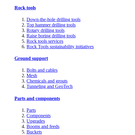
Rock tools
Down-the-hole drilling tools
Top hammer drilling tools
Rotary drilling tools
Raise boring drilling tools
Rock tools services
Rock Tools sustainability initiatives
Ground support
Bolts and cables
Mesh
Chemicals and grouts
Tunneling and GeoTech
Parts and components
Parts
Components
Upgrades
Booms and feeds
Buckets