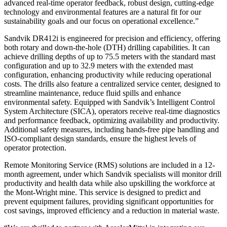
advanced real-time operator feedback, robust design, cutting-edge
technology and environmental features are a natural fit for our
sustainability goals and our focus on operational excellence.”
Sandvik DR412i is engineered for precision and efficiency, offering
both rotary and down-the-hole (DTH) drilling capabilities. It can
achieve drilling depths of up to 75.5 meters with the standard mast
configuration and up to 32.9 meters with the extended mast
configuration, enhancing productivity while reducing operational
costs. The drills also feature a centralized service center, designed to
streamline maintenance, reduce fluid spills and enhance
environmental safety. Equipped with Sandvik’s Intelligent Control
System Architecture (SICA), operators receive real-time diagnostics
and performance feedback, optimizing availability and productivity.
Additional safety measures, including hands-free pipe handling and
ISO-compliant design standards, ensure the highest levels of
operator protection.
Remote Monitoring Service (RMS) solutions are included in a 12-
month agreement, under which Sandvik specialists will monitor drill
productivity and health data while also upskilling the workforce at
the Mont-Wright mine. This service is designed to predict and
prevent equipment failures, providing significant opportunities for
cost savings, improved efficiency and a reduction in material waste.