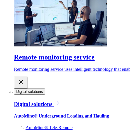
Remote monitoring service
Remote monitoring service uses intelligent technology that ena
Digital solutions
Digital solutions
AutoMine® Underground Loading and Hauling
AutoMine® Tele-Remote