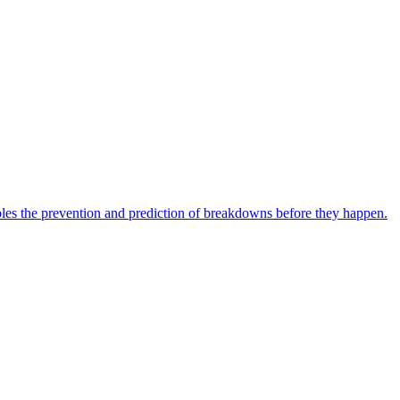
bles the prevention and prediction of breakdowns before they happen.