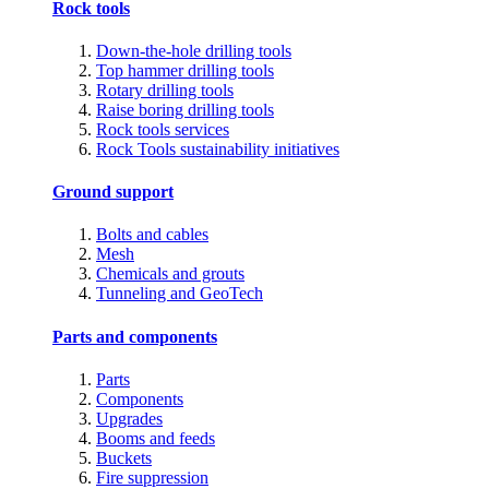
Rock tools
Down-the-hole drilling tools
Top hammer drilling tools
Rotary drilling tools
Raise boring drilling tools
Rock tools services
Rock Tools sustainability initiatives
Ground support
Bolts and cables
Mesh
Chemicals and grouts
Tunneling and GeoTech
Parts and components
Parts
Components
Upgrades
Booms and feeds
Buckets
Fire suppression