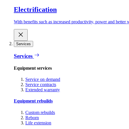
Electrification
With benefits such as increased productivity, power and better w
Services
Services
Equipment services
Service on demand
Service contracts
Extended warranty
Equipment rebuilds
Custom rebuilds
Reborn
Life extension