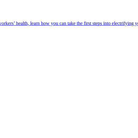
orkers’ health, learn how you can take the first steps into electrifying 