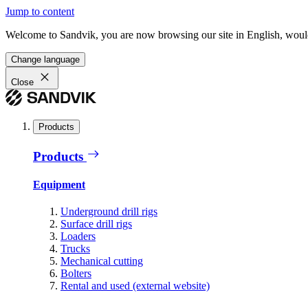
Jump to content
Welcome to Sandvik, you are now browsing our site in English, would
Change language
Close
Products
Products
Equipment
Underground drill rigs
Surface drill rigs
Loaders
Trucks
Mechanical cutting
Bolters
Rental and used (external website)