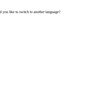
 you like to switch to another language?