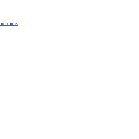
your mine.