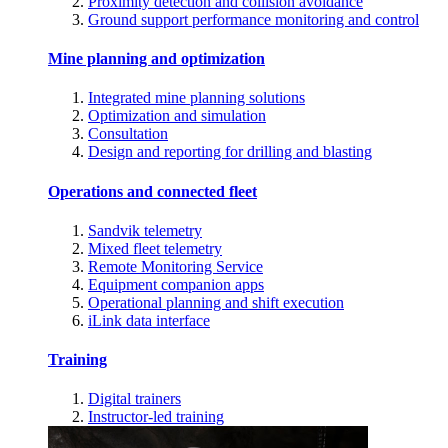
Proximity detection and collision avoidance
Ground support performance monitoring and control
Mine planning and optimization
Integrated mine planning solutions
Optimization and simulation
Consultation
Design and reporting for drilling and blasting
Operations and connected fleet
Sandvik telemetry
Mixed fleet telemetry
Remote Monitoring Service
Equipment companion apps
Operational planning and shift execution
iLink data interface
Training
Digital trainers
Instructor-led training