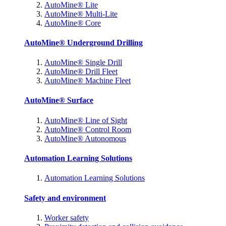
AutoMine® Lite
AutoMine® Multi-Lite
AutoMine® Core
AutoMine® Underground Drilling
AutoMine® Single Drill
AutoMine® Drill Fleet
AutoMine® Machine Fleet
AutoMine® Surface
AutoMine® Line of Sight
AutoMine® Control Room
AutoMine® Autonomous
Automation Learning Solutions
Automation Learning Solutions
Safety and environment
Worker safety