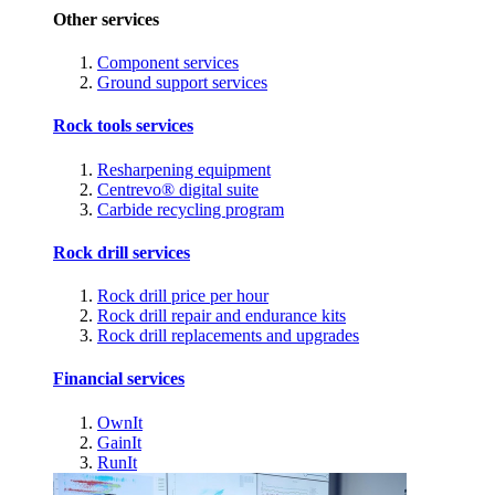
Other services
Component services
Ground support services
Rock tools services
Resharpening equipment
Centrevo® digital suite
Carbide recycling program
Rock drill services
Rock drill price per hour
Rock drill repair and endurance kits
Rock drill replacements and upgrades
Financial services
OwnIt
GainIt
RunIt