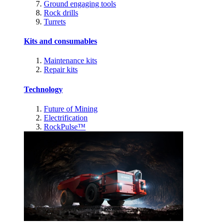
Ground engaging tools
Rock drills
Turrets
Kits and consumables
Maintenance kits
Repair kits
Technology
Future of Mining
Electrification
RockPulse™