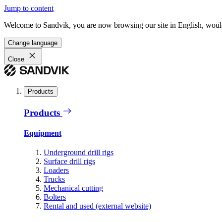
Jump to content
Welcome to Sandvik, you are now browsing our site in English, would
Change language
Close
Products
Products
Equipment
Underground drill rigs
Surface drill rigs
Loaders
Trucks
Mechanical cutting
Bolters
Rental and used (external website)