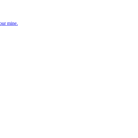
your mine.