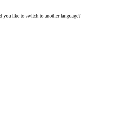
 you like to switch to another language?