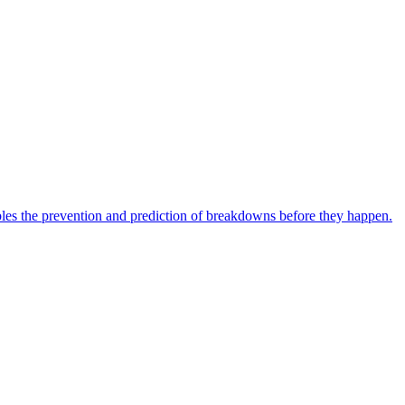
bles the prevention and prediction of breakdowns before they happen.