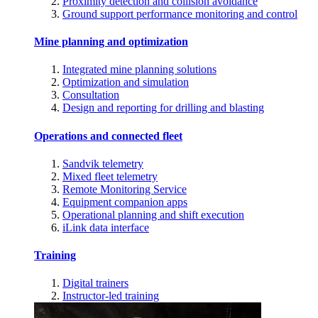
Proximity detection and collision avoidance
Ground support performance monitoring and control
Mine planning and optimization
Integrated mine planning solutions
Optimization and simulation
Consultation
Design and reporting for drilling and blasting
Operations and connected fleet
Sandvik telemetry
Mixed fleet telemetry
Remote Monitoring Service
Equipment companion apps
Operational planning and shift execution
iLink data interface
Training
Digital trainers
Instructor-led training