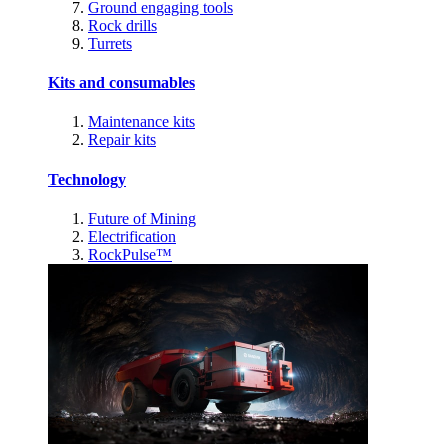
Ground engaging tools
Rock drills
Turrets
Kits and consumables
Maintenance kits
Repair kits
Technology
Future of Mining
Electrification
RockPulse™