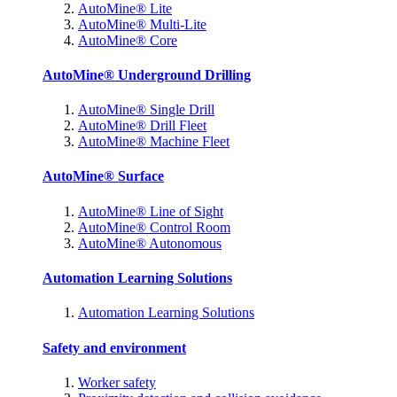
AutoMine® Lite
AutoMine® Multi-Lite
AutoMine® Core
AutoMine® Underground Drilling
AutoMine® Single Drill
AutoMine® Drill Fleet
AutoMine® Machine Fleet
AutoMine® Surface
AutoMine® Line of Sight
AutoMine® Control Room
AutoMine® Autonomous
Automation Learning Solutions
Automation Learning Solutions
Safety and environment
Worker safety