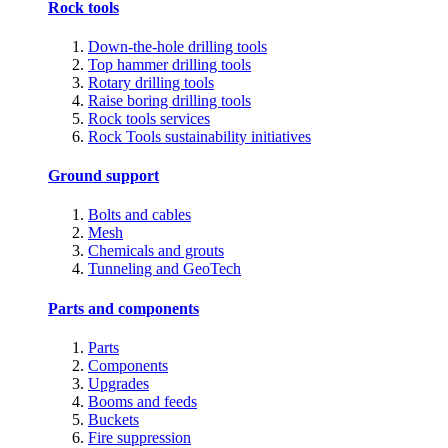
Rock tools
Down-the-hole drilling tools
Top hammer drilling tools
Rotary drilling tools
Raise boring drilling tools
Rock tools services
Rock Tools sustainability initiatives
Ground support
Bolts and cables
Mesh
Chemicals and grouts
Tunneling and GeoTech
Parts and components
Parts
Components
Upgrades
Booms and feeds
Buckets
Fire suppression