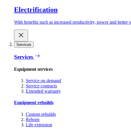
Electrification
With benefits such as increased productivity, power and better w
Services
Services
Equipment services
Service on demand
Service contracts
Extended warranty
Equipment rebuilds
Custom rebuilds
Reborn
Life extension