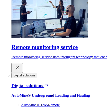
Remote monitoring service
Remote monitoring service uses intelligent technology that ena
Digital solutions
Digital solutions
AutoMine® Underground Loading and Hauling
AutoMine® Tele-Remote