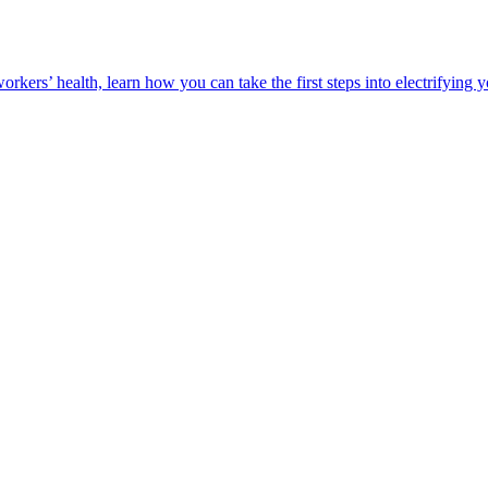
orkers’ health, learn how you can take the first steps into electrifying 