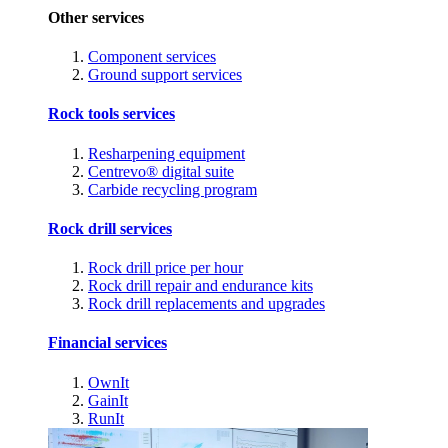
Other services
Component services
Ground support services
Rock tools services
Resharpening equipment
Centrevo® digital suite
Carbide recycling program
Rock drill services
Rock drill price per hour
Rock drill repair and endurance kits
Rock drill replacements and upgrades
Financial services
OwnIt
GainIt
RunIt