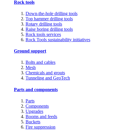
Rock tools
Down-the-hole drilling tools
Top hammer drilling tools
Rotary drilling tools
Raise boring drilling tools
Rock tools services
Rock Tools sustainability initiatives
Ground support
Bolts and cables
Mesh
Chemicals and grouts
Tunneling and GeoTech
Parts and components
Parts
Components
Upgrades
Booms and feeds
Buckets
Fire suppression