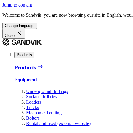
Jump to content
Welcome to Sandvik, you are now browsing our site in English, would
Change language
Close
Products
Products
Equipment
Underground drill rigs
Surface drill rigs
Loaders
Trucks
Mechanical cutting
Bolters
Rental and used (external website)