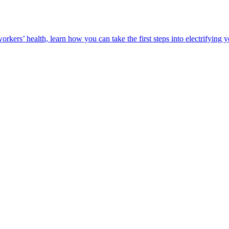
orkers’ health, learn how you can take the first steps into electrifying 