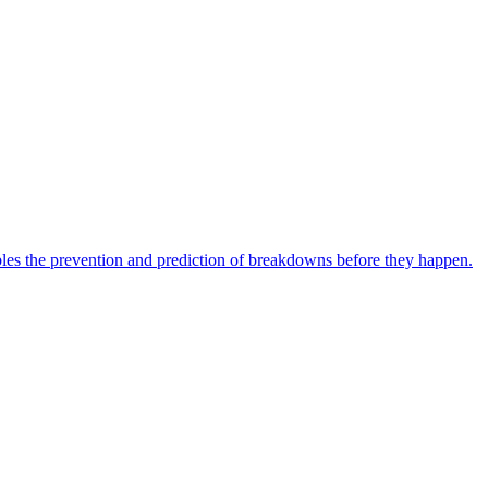
bles the prevention and prediction of breakdowns before they happen.