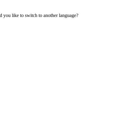
 you like to switch to another language?