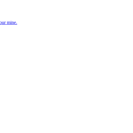
your mine.