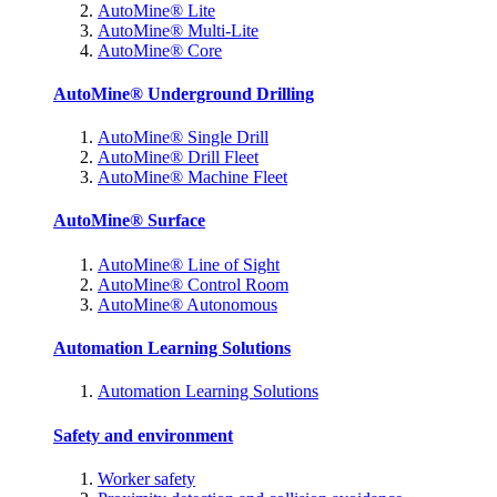
AutoMine® Lite
AutoMine® Multi-Lite
AutoMine® Core
AutoMine® Underground Drilling
AutoMine® Single Drill
AutoMine® Drill Fleet
AutoMine® Machine Fleet
AutoMine® Surface
AutoMine® Line of Sight
AutoMine® Control Room
AutoMine® Autonomous
Automation Learning Solutions
Automation Learning Solutions
Safety and environment
Worker safety