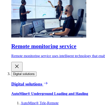
Remote monitoring service
Remote monitoring service uses intelligent technology that ena
Digital solutions
Digital solutions
AutoMine® Underground Loading and Hauling
AutoMine® Tele-Remote