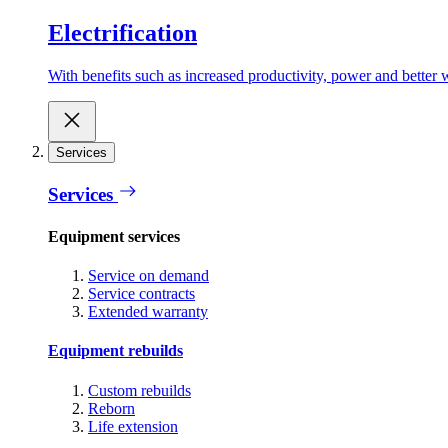
Electrification
With benefits such as increased productivity, power and better w
Services
Services
Equipment services
Service on demand
Service contracts
Extended warranty
Equipment rebuilds
Custom rebuilds
Reborn
Life extension