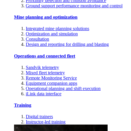
Proximity detection and collision avoidance
Ground support performance monitoring and control
Mine planning and optimization
Integrated mine planning solutions
Optimization and simulation
Consultation
Design and reporting for drilling and blasting
Operations and connected fleet
Sandvik telemetry
Mixed fleet telemetry
Remote Monitoring Service
Equipment companion apps
Operational planning and shift execution
iLink data interface
Training
Digital trainers
Instructor-led training