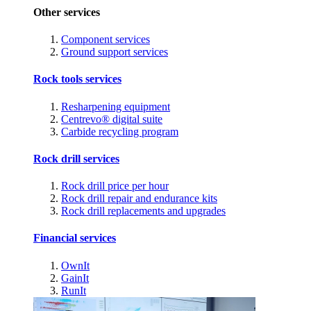
Other services
Component services
Ground support services
Rock tools services
Resharpening equipment
Centrevo® digital suite
Carbide recycling program
Rock drill services
Rock drill price per hour
Rock drill repair and endurance kits
Rock drill replacements and upgrades
Financial services
OwnIt
GainIt
RunIt