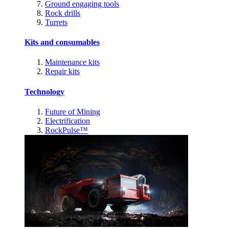
Ground engaging tools
Rock drills
Turrets
Kits and consumables
Maintenance kits
Repair kits
Technology
Future of Mining
Electrification
RockPulse™