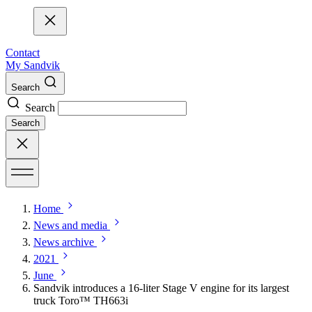
Contact
My Sandvik
Search
Search
Search
Home
News and media
News archive
2021
June
Sandvik introduces a 16-liter Stage V engine for its largest
truck Toro™ TH663i