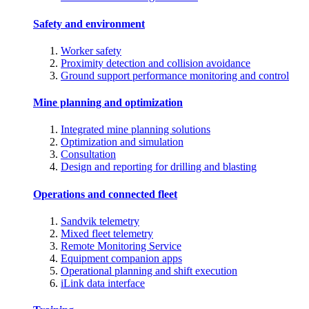
Safety and environment
Worker safety
Proximity detection and collision avoidance
Ground support performance monitoring and control
Mine planning and optimization
Integrated mine planning solutions
Optimization and simulation
Consultation
Design and reporting for drilling and blasting
Operations and connected fleet
Sandvik telemetry
Mixed fleet telemetry
Remote Monitoring Service
Equipment companion apps
Operational planning and shift execution
iLink data interface