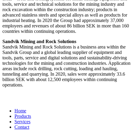
tools, service and technical solutions for the mining industry and
rock excavation within the construction industry; products in
advanced stainless steels and special alloys as well as products for
industrial heating. In 2020 the Group had approximately 37,000
employees and revenues of about 86 billion SEK in more than 160
countries within continuing operations.
Sandvik Mining and Rock Solutions
Sandvik Mining and Rock Solutions is a business area within the
Sandvik Group and a global leading supplier of equipment and
tools, parts, service and digital solutions and sustainability-driving
technologies for the mining and construction industries. Application
areas include rock drilling, rock cutting, loading and hauling,
tunneling and quarrying. In 2020, sales were approximately 33.6
billion SEK with about 12,500 employees within continuing
operations.
Home
Products
Services
Contact