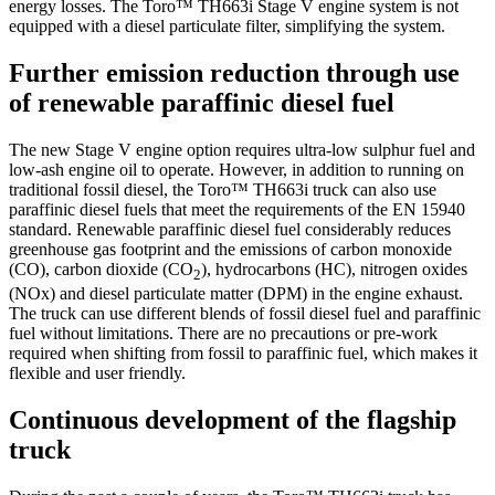
energy losses. The Toro™ TH663i Stage V engine system is not
equipped with a diesel particulate filter, simplifying the system.
Further emission reduction through use
of renewable paraffinic diesel fuel
The new Stage V engine option requires ultra-low sulphur fuel and
low-ash engine oil to operate. However, in addition to running on
traditional fossil diesel, the Toro™ TH663i truck can also use
paraffinic diesel fuels that meet the requirements of the EN 15940
standard. Renewable paraffinic diesel fuel considerably reduces
greenhouse gas footprint and the emissions of carbon monoxide
(CO), carbon dioxide (CO
), hydrocarbons (HC), nitrogen oxides
2
(NOx) and diesel particulate matter (DPM) in the engine exhaust.
The truck can use different blends of fossil diesel fuel and paraffinic
fuel without limitations. There are no precautions or pre-work
required when shifting from fossil to paraffinic fuel, which makes it
flexible and user friendly.
Continuous development of the flagship
truck