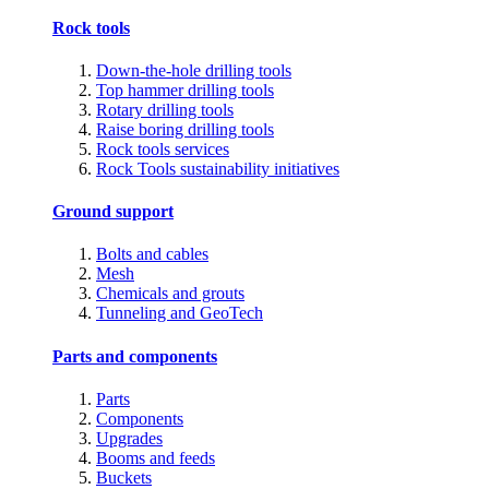
Rock tools
Down-the-hole drilling tools
Top hammer drilling tools
Rotary drilling tools
Raise boring drilling tools
Rock tools services
Rock Tools sustainability initiatives
Ground support
Bolts and cables
Mesh
Chemicals and grouts
Tunneling and GeoTech
Parts and components
Parts
Components
Upgrades
Booms and feeds
Buckets