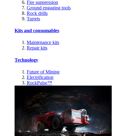
Fire suppression
Ground engaging tools
Rock drills
Turrets
Kits and consumables
Maintenance kits
Repair kits
Technology
Future of Mining
Electrification
RockPulse™