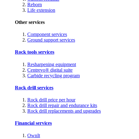
Reborn
Life extension
Other services
Component services
Ground support services
Rock tools services
Resharpening equipment
Centrevo® digital suite
Carbide recycling program
Rock drill services
Rock drill price per hour
Rock drill repair and endurance kits
Rock drill replacements and upgrades
Financial services
OwnIt