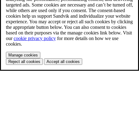
targeted ads. Some cookies are necessary and can’t be turned off,
while others are used only if you consent. The consent-based
cookies help us support Sandvik and individualize your website
experience. You may accept or reject all such cookies by clicking
the appropriate button below. You can also consent to cookies
based on their purposes via the manage cookies link below. Visit
our
cookie privacy policy
for more details on how we use
cookies.
Manage cookies
Reject all cookies
Accept all cookies