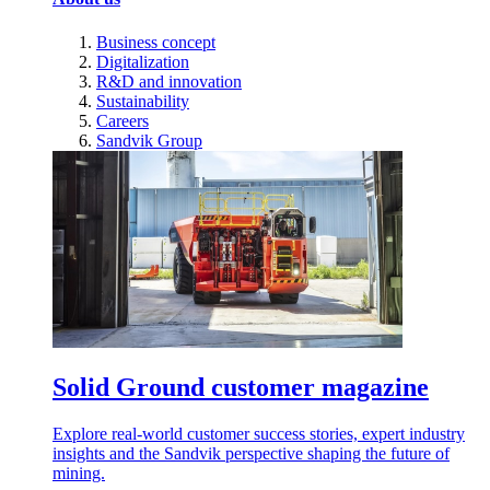
Business concept
Digitalization
R&D and innovation
Sustainability
Careers
Sandvik Group
Solid Ground customer magazine
Explore real-world customer success stories, expert industry
insights and the Sandvik perspective shaping the future of
mining.