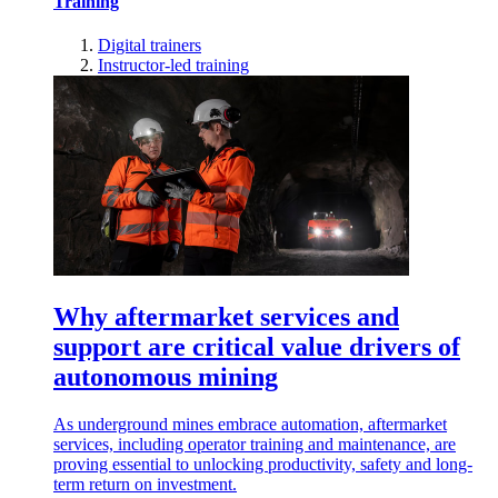
Training
Digital trainers
Instructor-led training
Why aftermarket services and
support are critical value drivers of
autonomous mining
As underground mines embrace automation, aftermarket
services, including operator training and maintenance, are
proving essential to unlocking productivity, safety and long-
term return on investment.