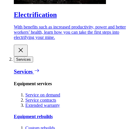
Electrification
With benefits such as increased productivity, power and better
workers’ health, learn how you can take the first steps into
electrifying your mine.
Services
Services
Equipment services
Service on demand
Service contracts
Extended warranty
Equipment rebuilds
Custom rebuilds