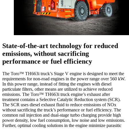
State-of-the-art technology for reduced
emissions, without sacrificing
performance or fuel efficiency
The Toro™ TH663i truck’s Stage V engine is designed to meet the
requirements for non-road engines in the power range over 560 kW.
In this power range, instead of fitting the engines with diesel
particulate filters, other means are utilized to achieve reduced
emissions. The Toro™ TH663i truck engine’s exhaust after
treatment contains a Selective Catalytic Reduction system (SCR).
The SCR uses diesel exhaust fluid to reduce emissions of NOx
without sacrificing the truck’s performance or fuel efficiency. The
common rail injection and dual-stage turbo charging provide high
power density, low fuel consumption, low noise and low emissions.
Further, optimal cooling solutions in the engine minimize parasitic