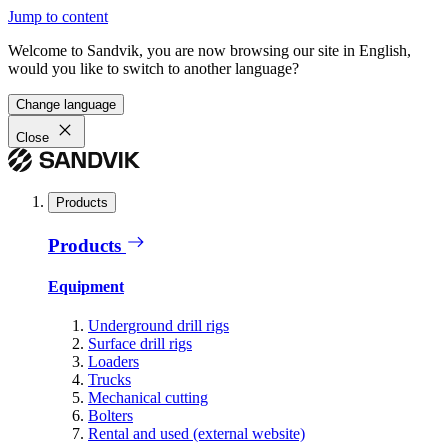
Jump to content
Welcome to Sandvik, you are now browsing our site in English,
would you like to switch to another language?
Change language
Close
Products
Products
Equipment
Underground drill rigs
Surface drill rigs
Loaders
Trucks
Mechanical cutting
Bolters
Rental and used (external website)