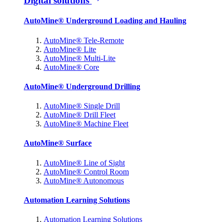
Digital solutions
AutoMine® Underground Loading and Hauling
AutoMine® Tele-Remote
AutoMine® Lite
AutoMine® Multi-Lite
AutoMine® Core
AutoMine® Underground Drilling
AutoMine® Single Drill
AutoMine® Drill Fleet
AutoMine® Machine Fleet
AutoMine® Surface
AutoMine® Line of Sight
AutoMine® Control Room
AutoMine® Autonomous
Automation Learning Solutions
Automation Learning Solutions