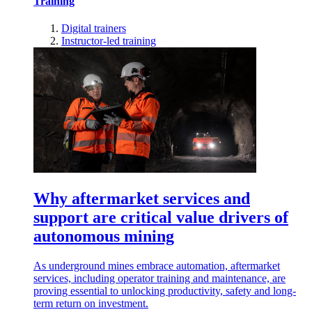
Training
Digital trainers
Instructor-led training
Why aftermarket services and
support are critical value drivers of
autonomous mining
As underground mines embrace automation, aftermarket
services, including operator training and maintenance, are
proving essential to unlocking productivity, safety and long-
term return on investment.