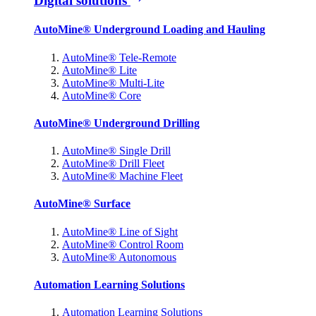
Digital solutions
AutoMine® Underground Loading and Hauling
AutoMine® Tele-Remote
AutoMine® Lite
AutoMine® Multi-Lite
AutoMine® Core
AutoMine® Underground Drilling
AutoMine® Single Drill
AutoMine® Drill Fleet
AutoMine® Machine Fleet
AutoMine® Surface
AutoMine® Line of Sight
AutoMine® Control Room
AutoMine® Autonomous
Automation Learning Solutions
Automation Learning Solutions