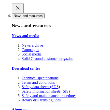
News and resources
News and resources
News and media
News archive
Campaigns
Social media
Solid Ground customer magazine
Download center
Technical specifications
Terms and conditions
Safety data sheets (SDS)
Safety information sheets (SIS)
Safety and maintenance procedures
Rotary drill transit guides
About us