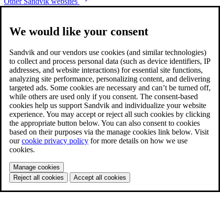
Other Sandvik websites
We would like your consent
Sandvik and our vendors use cookies (and similar technologies)
to collect and process personal data (such as device identifiers, IP
addresses, and website interactions) for essential site functions,
analyzing site performance, personalizing content, and delivering
targeted ads. Some cookies are necessary and can’t be turned off,
while others are used only if you consent. The consent-based
cookies help us support Sandvik and individualize your website
experience. You may accept or reject all such cookies by clicking
the appropriate button below. You can also consent to cookies
based on their purposes via the manage cookies link below. Visit
our
cookie privacy policy
for more details on how we use
cookies.
Manage cookies
Reject all cookies
Accept all cookies