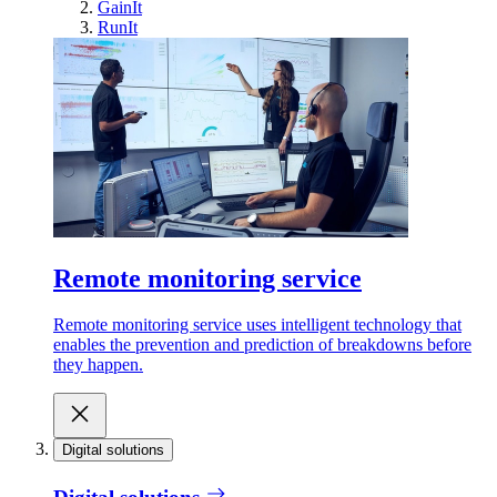
GainIt
RunIt
Remote monitoring service
Remote monitoring service uses intelligent technology that
enables the prevention and prediction of breakdowns before
they happen.
Digital solutions