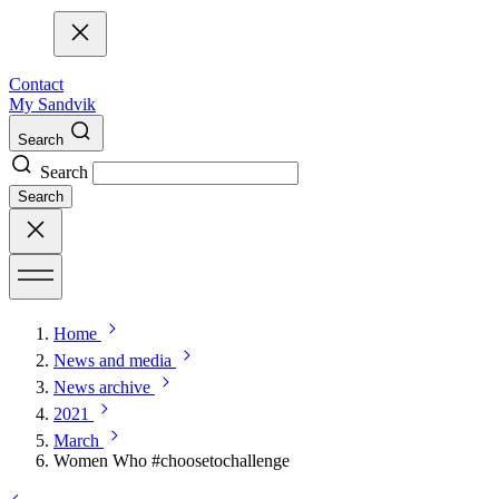
Contact
My Sandvik
Search
Search
Search
Home
News and media
News archive
2021
March
Women Who #choosetochallenge