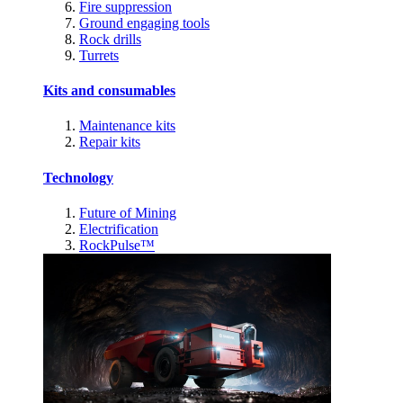
Fire suppression
Ground engaging tools
Rock drills
Turrets
Kits and consumables
Maintenance kits
Repair kits
Technology
Future of Mining
Electrification
RockPulse™