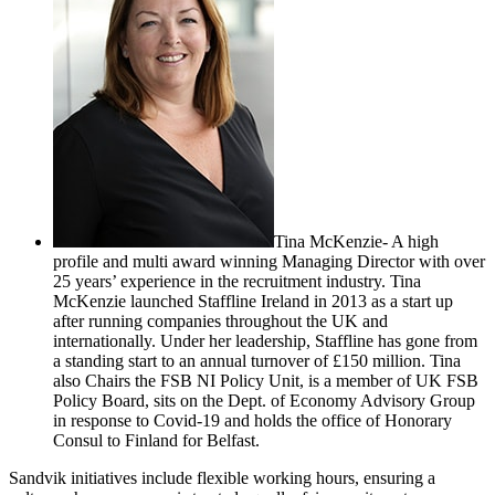
Tina McKenzie- A high
profile and multi award winning Managing Director with over
25 years’ experience in the recruitment industry. Tina
McKenzie launched Staffline Ireland in 2013 as a start up
after running companies throughout the UK and
internationally. Under her leadership, Staffline has gone from
a standing start to an annual turnover of £150 million. Tina
also Chairs the FSB NI Policy Unit, is a member of UK FSB
Policy Board, sits on the Dept. of Economy Advisory Group
in response to Covid-19 and holds the office of Honorary
Consul to Finland for Belfast.
Sandvik initiatives include flexible working hours, ensuring a