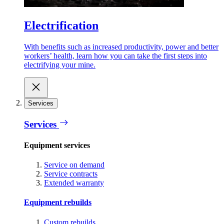
Electrification
With benefits such as increased productivity, power and better
workers’ health, learn how you can take the first steps into
electrifying your mine.
Services
Services
Equipment services
Service on demand
Service contracts
Extended warranty
Equipment rebuilds
Custom rebuilds