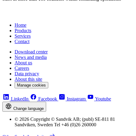
Home
Products
Services
Contact
Download center
News and media
About us
Careers
Data privacy
About this site
Manage cookies
LinkedIn
Facebook
Instagram
Youtube
Change language
© 2026 Copyright © Sandvik AB; (publ) SE-811 81
Sandviken, Sweden Tel +46 (0)26 260000