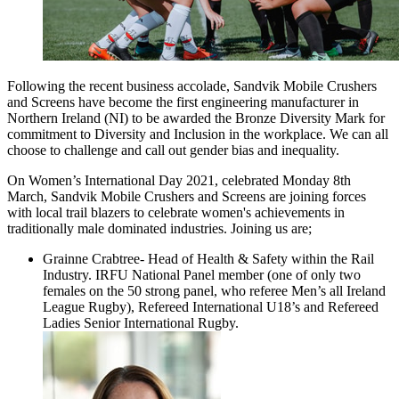
Following the recent business accolade, Sandvik Mobile Crushers
and Screens have become the first engineering manufacturer in
Northern Ireland (NI) to be awarded the Bronze Diversity Mark for
commitment to Diversity and Inclusion in the workplace. We can all
choose to challenge and call out gender bias and inequality.
On Women’s International Day 2021, celebrated Monday 8th
March, Sandvik Mobile Crushers and Screens are joining forces
with local trail blazers to celebrate women's achievements in
traditionally male dominated industries. Joining us are;
Grainne Crabtree- Head of Health & Safety within the Rail
Industry. IRFU National Panel member (one of only two
females on the 50 strong panel, who referee Men’s all Ireland
League Rugby), Refereed International U18’s and Refereed
Ladies Senior International Rugby.