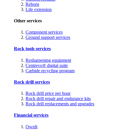
Reborn
Life extension
Other services
Component services
Ground support services
Rock tools services
Resharpening equipment
Centrevo® digital suite
Carbide recycling program
Rock drill services
Rock drill price per hour
Rock drill repair and endurance kits
Rock drill replacements and upgrades
Financial services
OwnIt