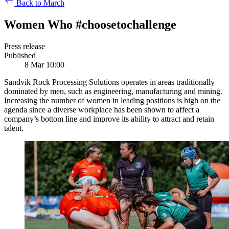
Back to March
Women Who #choosetochallenge
Press release
Published
8 Mar 10:00
Sandvik Rock Processing Solutions operates in areas traditionally
dominated by men, such as engineering, manufacturing and mining.
Increasing the number of women in leading positions is high on the
agenda since a diverse workplace has been shown to affect a
company’s bottom line and improve its ability to attract and retain
talent.