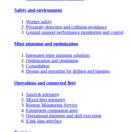
Safety and environment
Worker safety
Proximity detection and collision avoidance
Ground support performance monitoring and control
Mine planning and optimization
Integrated mine planning solutions
Optimization and simulation
Consultation
Design and reporting for drilling and blasting
Operations and connected fleet
Sandvik telemetry
Mixed fleet telemetry
Remote Monitoring Service
Equipment companion apps
Operational planning and shift execution
iLink data interface