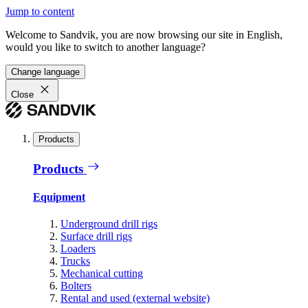
Jump to content
Welcome to Sandvik, you are now browsing our site in English,
would you like to switch to another language?
Change language
Close
Products
Products
Equipment
Underground drill rigs
Surface drill rigs
Loaders
Trucks
Mechanical cutting
Bolters
Rental and used (external website)