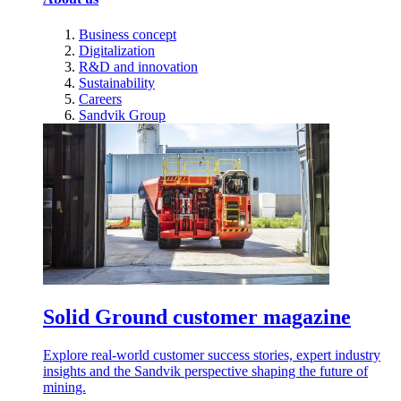
Business concept
Digitalization
R&D and innovation
Sustainability
Careers
Sandvik Group
Solid Ground customer magazine
Explore real-world customer success stories, expert industry
insights and the Sandvik perspective shaping the future of
mining.