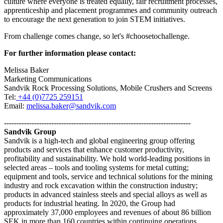
culture where everyone is treated equally, fair recruitment processes,
apprenticeship and placement programmes and community outreach
to encourage the next generation to join STEM initiatives.
From challenge comes change, so let's #choosetochallenge.
For further information please contact:
Melissa Baker
Marketing Communications
Sandvik Rock Processing Solutions, Mobile Crushers and Screens
Tel:
+44 (0)7725 259151
Email:
melissa.baker@sandvik.com
---------------------------------------------------------------------------
Sandvik Group
Sandvik is a high-tech and global engineering group offering
products and services that enhance customer productivity,
profitability and sustainability. We hold world-leading positions in
selected areas – tools and tooling systems for metal cutting;
equipment and tools, service and technical solutions for the mining
industry and rock excavation within the construction industry;
products in advanced stainless steels and special alloys as well as
products for industrial heating. In 2020, the Group had
approximately 37,000 employees and revenues of about 86 billion
SEK in more than 160 countries within continuing operations.