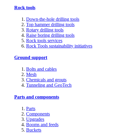
Rock tools
Down-the-hole drilling tools
Top hammer drilling tools
Rotary drilling tools
Raise boring drilling tools
Rock tools services
Rock Tools sustainability initiatives
Ground support
Bolts and cables
Mesh
Chemicals and grouts
Tunneling and GeoTech
Parts and components
Parts
Components
Upgrades
Booms and feeds
Buckets