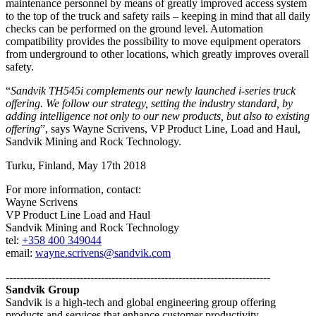
maintenance personnel by means of greatly improved access system
to the top of the truck and safety rails – keeping in mind that all daily
checks can be performed on the ground level. Automation
compatibility provides the possibility to move equipment operators
from underground to other locations, which greatly improves overall
safety.
“
Sandvik TH545i complements our newly launched i-series truck
offering. We follow our strategy, setting the industry standard, by
adding intelligence not only to our new products, but also to existing
offering
”, says Wayne Scrivens, VP Product Line, Load and Haul,
Sandvik Mining and Rock Technology.
Turku, Finland, May 17th 2018
For more information, contact:
Wayne Scrivens
VP Product Line Load and Haul
Sandvik Mining and Rock Technology
tel:
+358 400 349044
email:
wayne.scrivens@sandvik.com
---------------------------------------------------------------------------
Sandvik Group
Sandvik is a high-tech and global engineering group offering
products and services that enhance customer productivity,