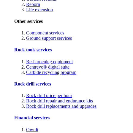
Reborn
Life extension
Other services
Component services
Ground support services
Rock tools services
Resharpening equipment
Centrevo® digital suite
Carbide recycling program
Rock drill services
Rock drill price per hour
Rock drill repair and endurance kits
Rock drill replacements and upgrades
Financial services
OwnIt