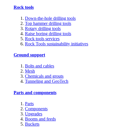
Rock tools
Down-the-hole drilling tools
Top hammer drilling tools
Rotary drilling tools
Raise boring drilling tools
Rock tools services
Rock Tools sustainability initiatives
Ground support
Bolts and cables
Mesh
Chemicals and grouts
Tunneling and GeoTech
Parts and components
Parts
Components
Upgrades
Booms and feeds
Buckets