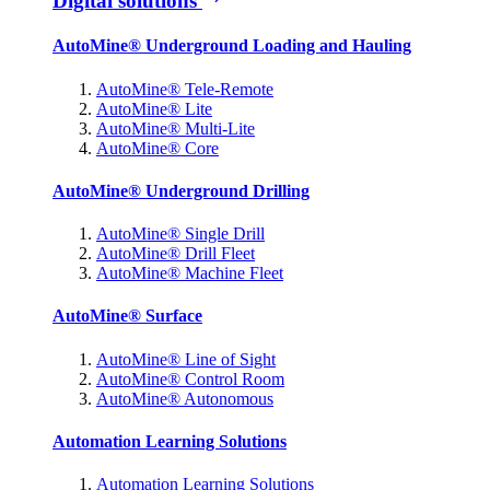
Digital solutions
AutoMine® Underground Loading and Hauling
AutoMine® Tele-Remote
AutoMine® Lite
AutoMine® Multi-Lite
AutoMine® Core
AutoMine® Underground Drilling
AutoMine® Single Drill
AutoMine® Drill Fleet
AutoMine® Machine Fleet
AutoMine® Surface
AutoMine® Line of Sight
AutoMine® Control Room
AutoMine® Autonomous
Automation Learning Solutions
Automation Learning Solutions