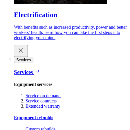
Electrification
With benefits such as increased productivity, power and better
workers’ health, learn how you can take the first steps into
electrifying your mine.
Services
Services
Equipment services
Service on demand
Service contracts
Extended warranty
Equipment rebuilds
Custom rebuilds