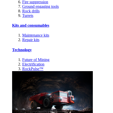
Fire suppression
Ground engaging tools
Rock drills
Turrets
Kits and consumables
Maintenance kits
Repair kits
Technology
Future of Mining
Electrification
RockPulse™