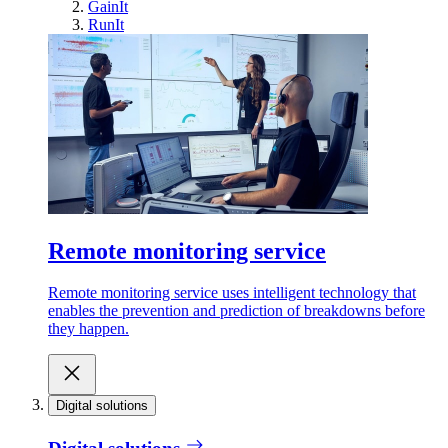
GainIt
RunIt
Remote monitoring service
Remote monitoring service uses intelligent technology that
enables the prevention and prediction of breakdowns before
they happen.
Digital solutions