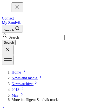
Contact
My Sandvik
Search
Search
Search
Home
News and media
News archive
2018
May
More intelligent Sandvik trucks