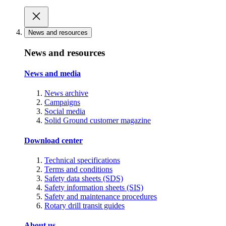
News and resources
News and resources
News and media
News archive
Campaigns
Social media
Solid Ground customer magazine
Download center
Technical specifications
Terms and conditions
Safety data sheets (SDS)
Safety information sheets (SIS)
Safety and maintenance procedures
Rotary drill transit guides
About us