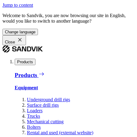
Jump to content
Welcome to Sandvik, you are now browsing our site in English,
would you like to switch to another language?
Change language
Close
Products
Products
Equipment
Underground drill rigs
Surface drill rigs
Loaders
Trucks
Mechanical cutting
Bolters
Rental and used (external website)