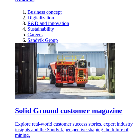
Business concept
Digitalization
R&D and innovation
Sustainability
Careers
Sandvik Group
Solid Ground customer magazine
Explore real-world customer success stories, expert industry
insights and the Sandvik perspective shaping the future of
mining.