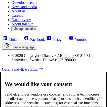
Download center
News and media
About us
Careers
Data privacy
About this site
Manage cookies
LinkedIn
Facebook
Instagram
Youtube
Change language
© 2026 Copyright © Sandvik AB; (publ) SE-811 81
Sandviken, Sweden Tel +46 (0)26 260000
Other Sandvik websites
We would like your consent
Sandvik and our vendors use cookies (and similar technologies)
to collect and process personal data (such as device identifiers, IP
addresses, and website interactions) for essential site functions,