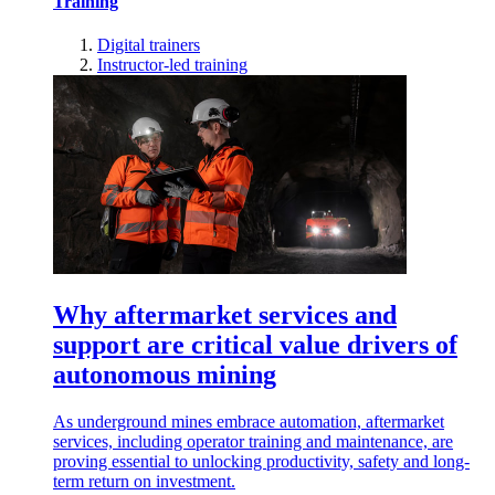
Training
Digital trainers
Instructor-led training
Why aftermarket services and
support are critical value drivers of
autonomous mining
As underground mines embrace automation, aftermarket
services, including operator training and maintenance, are
proving essential to unlocking productivity, safety and long-
term return on investment.