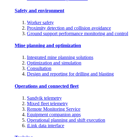
Safety and environment
Worker safety
Proximity detection and collision avoidance
Ground support performance monitoring and control
Mine planning and optimization
Integrated mine planning solutions
Optimization and simulation
Consultation
Design and reporting for drilling and blasting
Operations and connected fleet
Sandvik telemetry
Mixed fleet telemetry
Remote Monitoring Service
Equipment companion apps
Operational planning and shift execution
iLink data interface