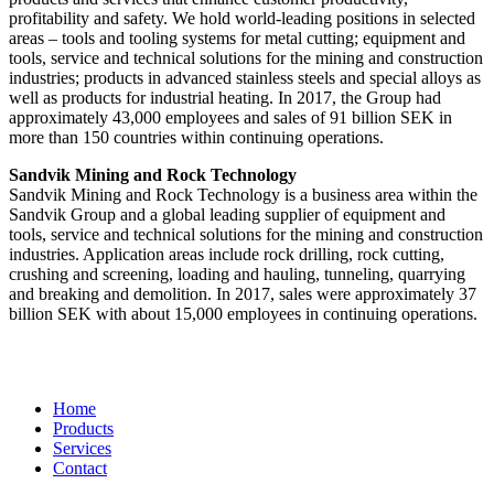
profitability and safety. We hold world-leading positions in selected
areas – tools and tooling systems for metal cutting; equipment and
tools, service and technical solutions for the mining and construction
industries; products in advanced stainless steels and special alloys as
well as products for industrial heating. In 2017, the Group had
approximately 43,000 employees and sales of 91 billion SEK in
more than 150 countries within continuing operations.
Sandvik Mining and Rock Technology
Sandvik Mining and Rock Technology is a business area within the
Sandvik Group and a global leading supplier of equipment and
tools, service and technical solutions for the mining and construction
industries. Application areas include rock drilling, rock cutting,
crushing and screening, loading and hauling, tunneling, quarrying
and breaking and demolition. In 2017, sales were approximately 37
billion SEK with about 15,000 employees in continuing operations.
Home
Products
Services
Contact