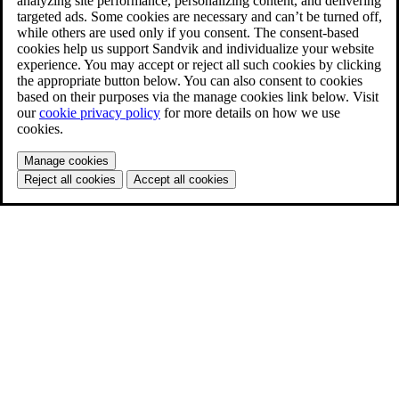
analyzing site performance, personalizing content, and delivering
targeted ads. Some cookies are necessary and can’t be turned off,
while others are used only if you consent. The consent-based
cookies help us support Sandvik and individualize your website
experience. You may accept or reject all such cookies by clicking
the appropriate button below. You can also consent to cookies
based on their purposes via the manage cookies link below. Visit
our
cookie privacy policy
for more details on how we use
cookies.
Manage cookies
Reject all cookies
Accept all cookies