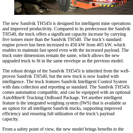
The new Sandvik TH545i is designed for intelligent mine operations
and improved productivity. Compared to its predecessor the Sandvik
TH540, the truck offers a significant capacity increase by carrying
five tonnes more than the Sandvik TH540. The truck’s standard
engine power has been increased to 450 kW from 405 kW, which
enables to maintain fast speed even with the increased payload. The
truck outer dimensions remain the same, which allows the new
upgraded truck to fit in the same envelope as the previous model.
The robust design of the Sandvik TH545i is inherited from the well-
proven Sandvik TH540, but the new truck is now loaded with
intelligence. The truck features Sandvik Intelligent Control System
with data collection and reporting as standard. The Sandvik TH545i
comes automation compatible, and can be equipped with an optional
AutoMine® Trucking OnBoard Package. Yet another intelligent
feature is the integrated weighing system (IWS) that is available as
an option for all intelligent Sandvik trucks, supporting improved
efficiency and ensuring full utilization of the truck’s payload
capacity.
From a safety point of view, the new model brings benefits to the