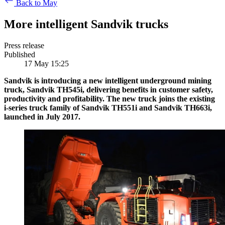
Back to May
More intelligent Sandvik trucks
Press release
Published
17 May 15:25
Sandvik is introducing a new intelligent underground mining
truck, Sandvik TH545i, delivering benefits in customer safety,
productivity and profitability. The new truck joins the existing
i-series truck family of Sandvik TH551i and Sandvik TH663i,
launched
in July 2017.