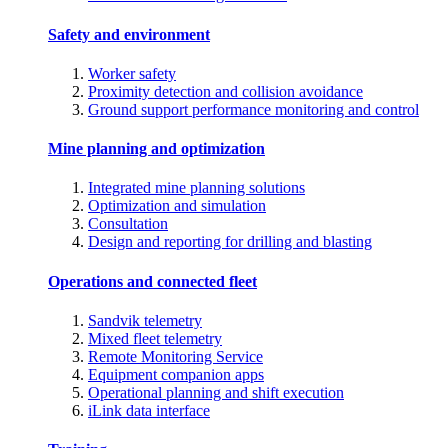
Safety and environment
Worker safety
Proximity detection and collision avoidance
Ground support performance monitoring and control
Mine planning and optimization
Integrated mine planning solutions
Optimization and simulation
Consultation
Design and reporting for drilling and blasting
Operations and connected fleet
Sandvik telemetry
Mixed fleet telemetry
Remote Monitoring Service
Equipment companion apps
Operational planning and shift execution
iLink data interface