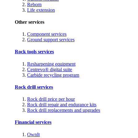
Reborn
Life extension
Other services
Component services
Ground support services
Rock tools services
Resharpening equipment
Centrevo® digital suite
Carbide recycling program
Rock drill services
Rock drill price per hour
Rock drill repair and endurance kits
Rock drill replacements and upgrades
Financial services
OwnIt