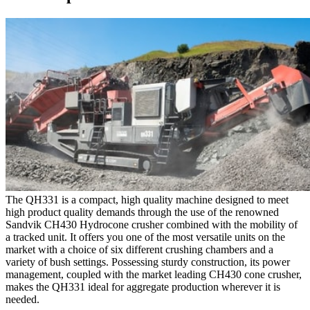
The QH331 is a compact, high quality machine designed to meet
high product quality demands through the use of the renowned
Sandvik CH430 Hydrocone crusher combined with the mobility of
a tracked unit. It offers you one of the most versatile units on the
market with a choice of six different crushing chambers and a
variety of bush settings. Possessing sturdy construction, its power
management, coupled with the market leading CH430 cone crusher,
makes the QH331 ideal for aggregate production wherever it is
needed.