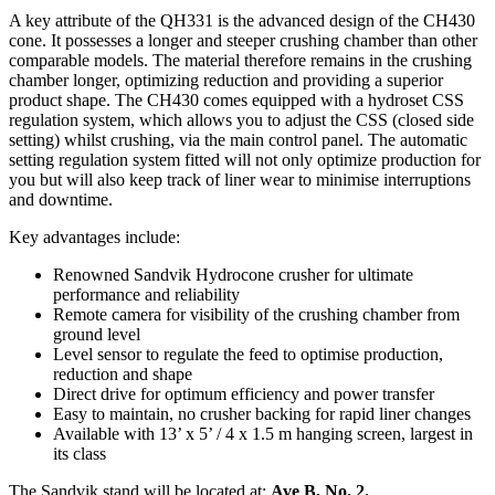
A key attribute of the QH331 is the advanced design of the CH430
cone. It possesses a longer and steeper crushing chamber than other
comparable models. The material therefore remains in the crushing
chamber longer, optimizing reduction and providing a superior
product shape. The CH430 comes equipped with a hydroset CSS
regulation system, which allows you to adjust the CSS (closed side
setting) whilst crushing, via the main control panel. The automatic
setting regulation system fitted will not only optimize production for
you but will also keep track of liner wear to minimise interruptions
and downtime.
Key advantages include:
Renowned Sandvik Hydrocone crusher for ultimate
performance and reliability
Remote camera for visibility of the crushing chamber from
ground level
Level sensor to regulate the feed to optimise production,
reduction and shape
Direct drive for optimum efficiency and power transfer
Easy to maintain, no crusher backing for rapid liner changes
Available with 13’ x 5’ / 4 x 1.5 m hanging screen, largest in
its class
The Sandvik stand will be located at:
Ave B, No. 2.