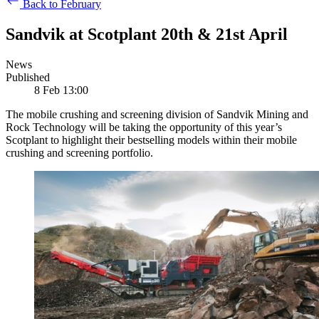
Back to February
Sandvik at Scotplant 20th & 21st April
News
Published
8 Feb 13:00
The mobile crushing and screening division of Sandvik Mining and
Rock Technology will be taking the opportunity of this year’s
Scotplant to highlight their bestselling models within their mobile
crushing and screening portfolio.