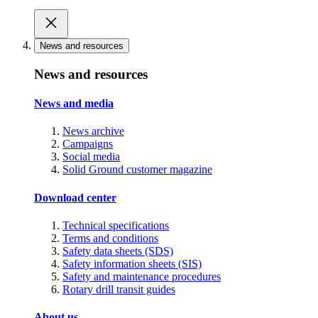
News and resources
News and resources
News and media
News archive
Campaigns
Social media
Solid Ground customer magazine
Download center
Technical specifications
Terms and conditions
Safety data sheets (SDS)
Safety information sheets (SIS)
Safety and maintenance procedures
Rotary drill transit guides
About us