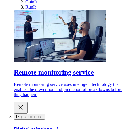
GainIt
RunIt
Remote monitoring service
Remote monitoring service uses intelligent technology that
enables the prevention and prediction of breakdowns before
they happen.
Digital solutions