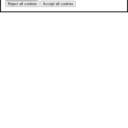
Reject all cookies
Accept all cookies