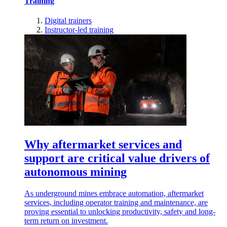
Training
Digital trainers
Instructor-led training
Why aftermarket services and
support are critical value drivers of
autonomous mining
As underground mines embrace automation, aftermarket
services, including operator training and maintenance, are
proving essential to unlocking productivity, safety and long-
term return on investment.