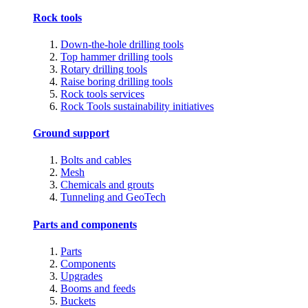
Rock tools
Down-the-hole drilling tools
Top hammer drilling tools
Rotary drilling tools
Raise boring drilling tools
Rock tools services
Rock Tools sustainability initiatives
Ground support
Bolts and cables
Mesh
Chemicals and grouts
Tunneling and GeoTech
Parts and components
Parts
Components
Upgrades
Booms and feeds
Buckets