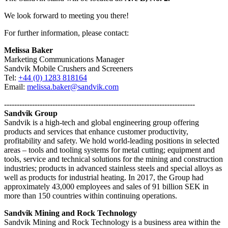
We look forward to meeting you there!
For further information, please contact:
Melissa Baker
Marketing Communications Manager
Sandvik Mobile Crushers and Screeners
Tel:
+44 (0) 1283 818164
Email:
melissa.baker@sandvik.com
---------------------------------------------------------------------------
Sandvik Group
Sandvik is a high-tech and global engineering group offering
products and services that enhance customer productivity,
profitability and safety. We hold world-leading positions in selected
areas – tools and tooling systems for metal cutting; equipment and
tools, service and technical solutions for the mining and construction
industries; products in advanced stainless steels and special alloys as
well as products for industrial heating. In 2017, the Group had
approximately 43,000 employees and sales of 91 billion SEK in
more than 150 countries within continuing operations.
Sandvik Mining and Rock Technology
Sandvik Mining and Rock Technology is a business area within the