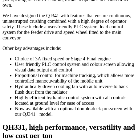
own.
We have designed the QJ341 with features that ensure continuous,
uninterrupted crushing combined with a high degree of operator
safety. These include a user-friendly PLC system, load control
system for the feeder drive and speed wheel fitted to the main
conveyor.
Other key advantages include:
Choice of 3A fixed speed or Stage 4 Final engine
User-friendly PLC control system and colour screen allowing
visual data output and control
Proportional control for machine tracking, which allows more
controlled manoeuvrability of the mobile unit
Hydraulically driven cooling fan with auto reverse to back
flush dust from the radiator
Highly efficient hydraulic control system with all controls
located at ground level for ease of access
Now available with an optional double-deck pre-screen with
our QJ341+ model.
QH331, high performance, versatility and
low cost per ton