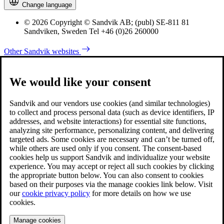
Change language
© 2026 Copyright © Sandvik AB; (publ) SE-811 81
Sandviken, Sweden Tel +46 (0)26 260000
Other Sandvik websites
We would like your consent
Sandvik and our vendors use cookies (and similar technologies)
to collect and process personal data (such as device identifiers, IP
addresses, and website interactions) for essential site functions,
analyzing site performance, personalizing content, and delivering
targeted ads. Some cookies are necessary and can’t be turned off,
while others are used only if you consent. The consent-based
cookies help us support Sandvik and individualize your website
experience. You may accept or reject all such cookies by clicking
the appropriate button below. You can also consent to cookies
based on their purposes via the manage cookies link below. Visit
our
cookie privacy policy
for more details on how we use
cookies.
Manage cookies