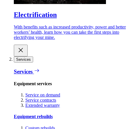
Electrification
With benefits such as increased productivity, power and better
workers’ health, learn how you can take the first steps into
electrifying your mine.
Services
Services
Equipment services
Service on demand
Service contracts
Extended warranty
Equipment rebuilds
Custom rebuilds