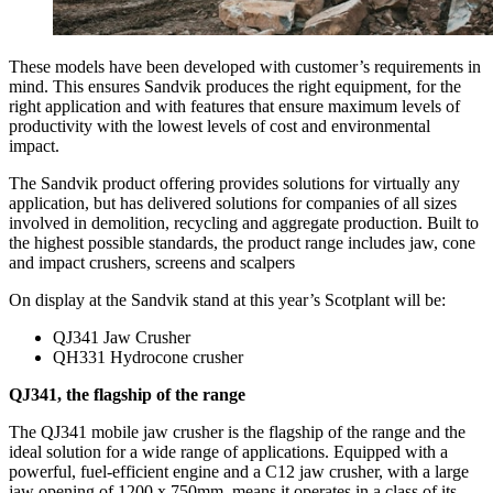
These models have been developed with customer’s requirements in
mind. This ensures Sandvik produces the right equipment, for the
right application and with features that ensure maximum levels of
productivity with the lowest levels of cost and environmental
impact.
The Sandvik product offering provides solutions for virtually any
application, but has delivered solutions for companies of all sizes
involved in demolition, recycling and aggregate production. Built to
the highest possible standards, the product range includes jaw, cone
and impact crushers, screens and scalpers
On display at the Sandvik stand at this year’s Scotplant will be:
QJ341 Jaw Crusher
QH331 Hydrocone crusher
QJ341, the flagship of the range
The QJ341 mobile jaw crusher is the flagship of the range and the
ideal solution for a wide range of applications. Equipped with a
powerful, fuel-efficient engine and a C12 jaw crusher, with a large
jaw opening of 1200 x 750mm, means it operates in a class of its