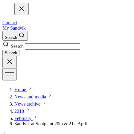
Contact
My Sandvik
Search
Search
Search
Home
News and media
News archive
2018
February
Sandvik at Scotplant 20th & 21st April