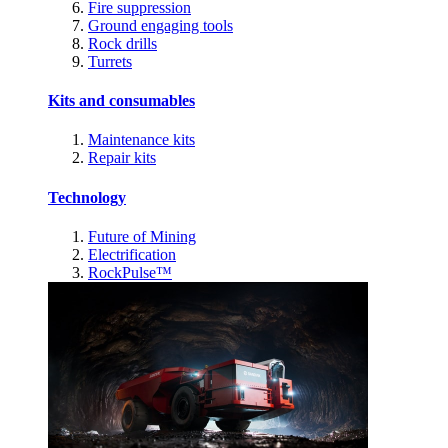
Fire suppression
Ground engaging tools
Rock drills
Turrets
Kits and consumables
Maintenance kits
Repair kits
Technology
Future of Mining
Electrification
RockPulse™