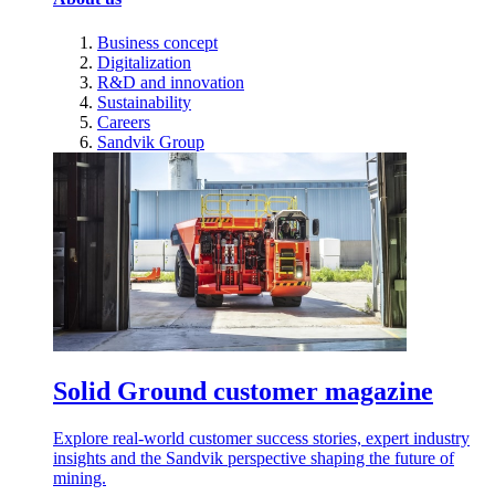
Business concept
Digitalization
R&D and innovation
Sustainability
Careers
Sandvik Group
Solid Ground customer magazine
Explore real-world customer success stories, expert industry
insights and the Sandvik perspective shaping the future of
mining.