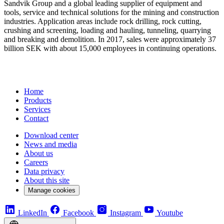
Sandvik Group and a global leading supplier of equipment and
tools, service and technical solutions for the mining and construction
industries. Application areas include rock drilling, rock cutting,
crushing and screening, loading and hauling, tunneling, quarrying
and breaking and demolition. In 2017, sales were approximately 37
billion SEK with about 15,000 employees in continuing operations.
Home
Products
Services
Contact
Download center
News and media
About us
Careers
Data privacy
About this site
Manage cookies
LinkedIn
Facebook
Instagram
Youtube