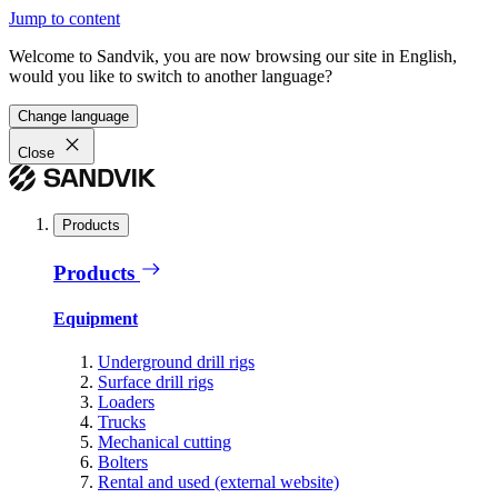
Jump to content
Welcome to Sandvik, you are now browsing our site in English,
would you like to switch to another language?
Change language
Close
Products
Products
Equipment
Underground drill rigs
Surface drill rigs
Loaders
Trucks
Mechanical cutting
Bolters
Rental and used (external website)