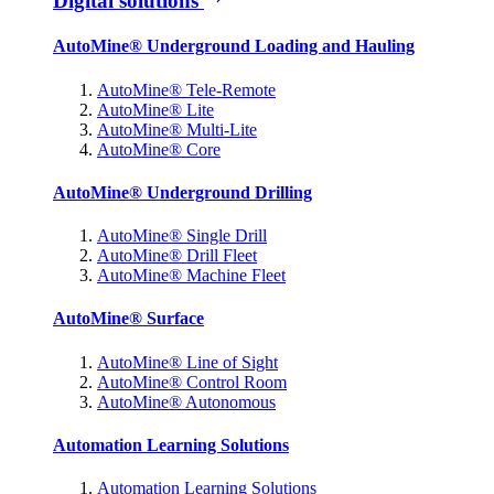
Digital solutions
AutoMine® Underground Loading and Hauling
AutoMine® Tele-Remote
AutoMine® Lite
AutoMine® Multi-Lite
AutoMine® Core
AutoMine® Underground Drilling
AutoMine® Single Drill
AutoMine® Drill Fleet
AutoMine® Machine Fleet
AutoMine® Surface
AutoMine® Line of Sight
AutoMine® Control Room
AutoMine® Autonomous
Automation Learning Solutions
Automation Learning Solutions