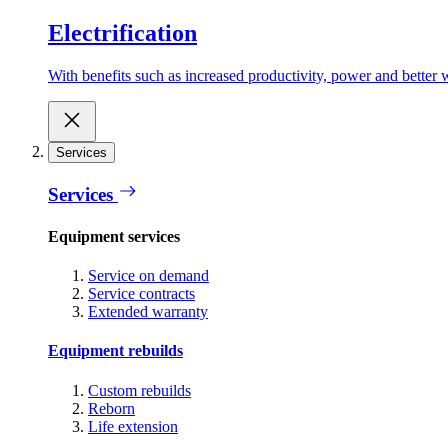
Electrification
With benefits such as increased productivity, power and better w
Services
Services
Equipment services
Service on demand
Service contracts
Extended warranty
Equipment rebuilds
Custom rebuilds
Reborn
Life extension