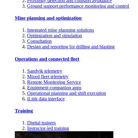
Proximity detection and collision avoidance
Ground support performance monitoring and control
Mine planning and optimization
Integrated mine planning solutions
Optimization and simulation
Consultation
Design and reporting for drilling and blasting
Operations and connected fleet
Sandvik telemetry
Mixed fleet telemetry
Remote Monitoring Service
Equipment companion apps
Operational planning and shift execution
iLink data interface
Training
Digital trainers
Instructor-led training