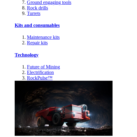
Ground engaging tools
Rock drills
Turrets
Kits and consumables
Maintenance kits
Repair kits
Technology
Future of Mining
Electrification
RockPulse™