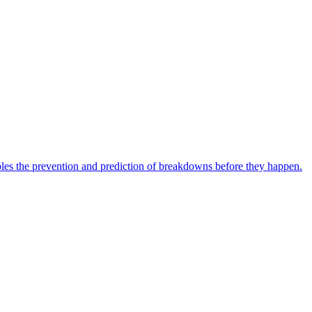
bles the prevention and prediction of breakdowns before they happen.