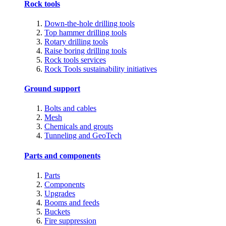
Rock tools
Down-the-hole drilling tools
Top hammer drilling tools
Rotary drilling tools
Raise boring drilling tools
Rock tools services
Rock Tools sustainability initiatives
Ground support
Bolts and cables
Mesh
Chemicals and grouts
Tunneling and GeoTech
Parts and components
Parts
Components
Upgrades
Booms and feeds
Buckets
Fire suppression