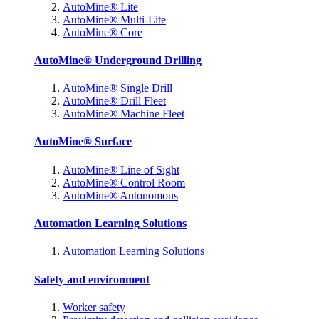
AutoMine® Lite
AutoMine® Multi-Lite
AutoMine® Core
AutoMine® Underground Drilling
AutoMine® Single Drill
AutoMine® Drill Fleet
AutoMine® Machine Fleet
AutoMine® Surface
AutoMine® Line of Sight
AutoMine® Control Room
AutoMine® Autonomous
Automation Learning Solutions
Automation Learning Solutions
Safety and environment
Worker safety