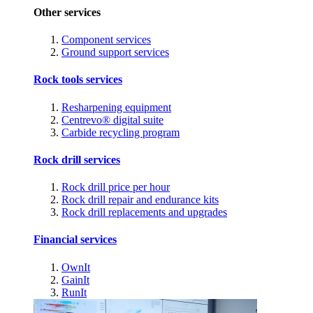
Other services
Component services
Ground support services
Rock tools services
Resharpening equipment
Centrevo® digital suite
Carbide recycling program
Rock drill services
Rock drill price per hour
Rock drill repair and endurance kits
Rock drill replacements and upgrades
Financial services
OwnIt
GainIt
RunIt