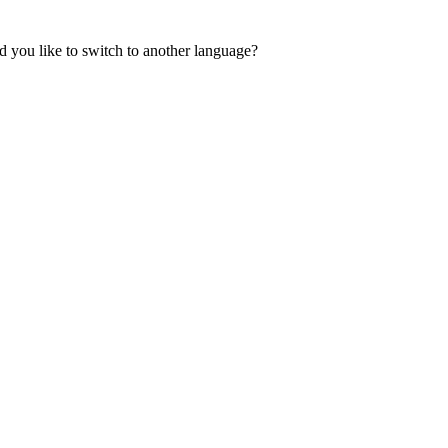
 you like to switch to another language?