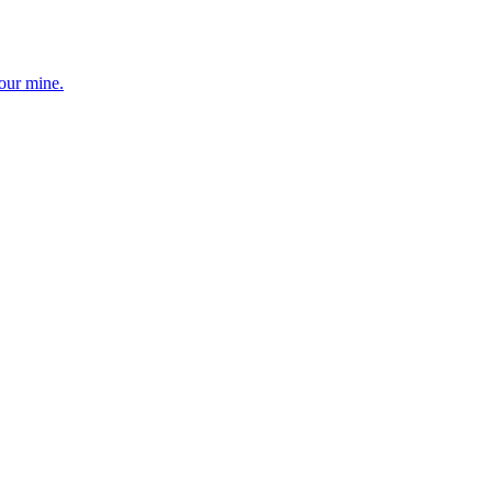
your mine.