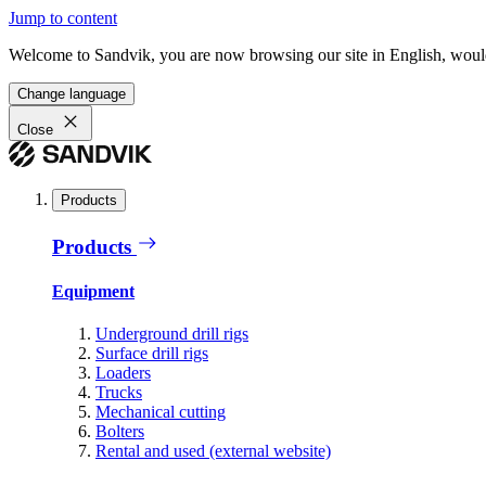
Jump to content
Welcome to Sandvik, you are now browsing our site in English, would
Change language
Close
Products
Products
Equipment
Underground drill rigs
Surface drill rigs
Loaders
Trucks
Mechanical cutting
Bolters
Rental and used (external website)