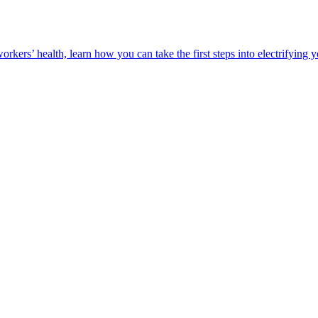
orkers’ health, learn how you can take the first steps into electrifying 