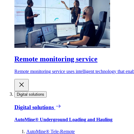
Remote monitoring service
Remote monitoring service uses intelligent technology that ena
Digital solutions
Digital solutions
AutoMine® Underground Loading and Hauling
AutoMine® Tele-Remote