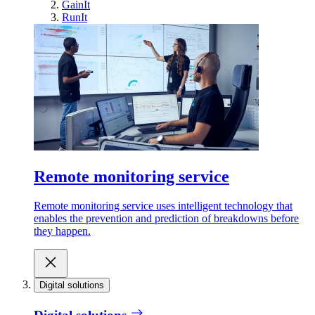
GainIt
RunIt
Remote monitoring service
Remote monitoring service uses intelligent technology that
enables the prevention and prediction of breakdowns before
they happen.
Digital solutions