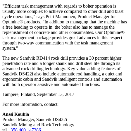
"Efficient task management with regards to bolter operation is
usually more complex to achieve compared to other drill and blast
cycle operations," says Petri Mannonen, Product Manager for
Optimine® products. "In addition to managing that the machine has
a free heading to operate in, the bolter also has to manage the
replenishment of concrete and other consumables. Our Optimine®
task management package provides great advances in this respect
through two-way communication with the task management
system."
The new Sandvik RD414 rock drill provides a 30 percent higher
penetration rate and a longer shank and drill steel life through its
advanced rock drilling technology. Key value adding features of
Sandvik DS422i also include automatic rod handling, a quiet and
ergonomic cabin and Sandvik intelligent controls and automation
with both operator assistive and automated functions.
Tampere, Finland, September 13, 2017
For more information, contact:
Anssi Kouhia
Product Manager, Sandvik DS422i
Sandvik Mining and Rock Technology
tel
+358 400 147286