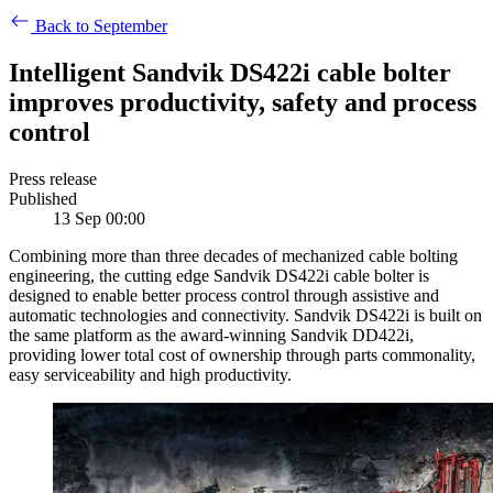
Back to September
Intelligent Sandvik DS422i cable bolter
improves productivity, safety and process
control
Press release
Published
13 Sep 00:00
Combining more than three decades of mechanized cable bolting
engineering, the cutting edge Sandvik DS422i cable bolter is
designed to enable better process control through assistive and
automatic technologies and connectivity. Sandvik DS422i is built on
the same platform as the award-winning Sandvik DD422i,
providing lower total cost of ownership through parts commonality,
easy serviceability and high productivity.