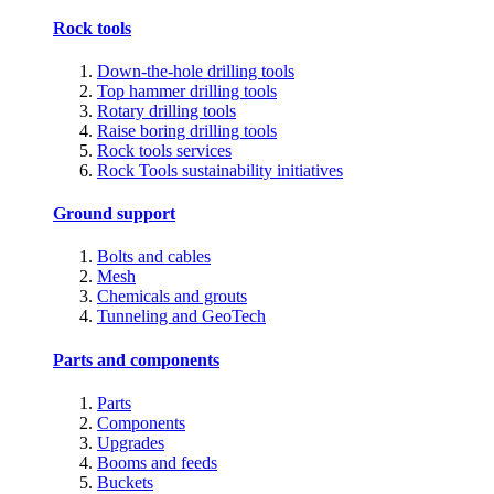
Rock tools
Down-the-hole drilling tools
Top hammer drilling tools
Rotary drilling tools
Raise boring drilling tools
Rock tools services
Rock Tools sustainability initiatives
Ground support
Bolts and cables
Mesh
Chemicals and grouts
Tunneling and GeoTech
Parts and components
Parts
Components
Upgrades
Booms and feeds
Buckets