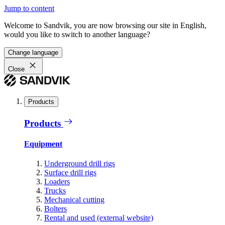
Jump to content
Welcome to Sandvik, you are now browsing our site in English,
would you like to switch to another language?
Change language
Close
Products
Products
Equipment
Underground drill rigs
Surface drill rigs
Loaders
Trucks
Mechanical cutting
Bolters
Rental and used (external website)