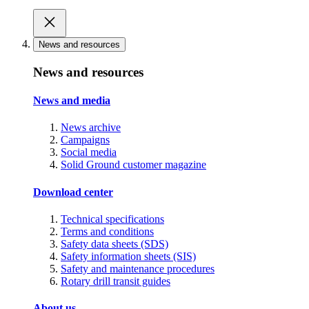
News and resources
News and resources
News and media
News archive
Campaigns
Social media
Solid Ground customer magazine
Download center
Technical specifications
Terms and conditions
Safety data sheets (SDS)
Safety information sheets (SIS)
Safety and maintenance procedures
Rotary drill transit guides
About us