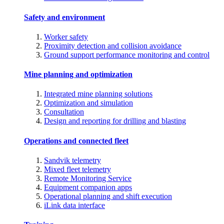
Safety and environment
Worker safety
Proximity detection and collision avoidance
Ground support performance monitoring and control
Mine planning and optimization
Integrated mine planning solutions
Optimization and simulation
Consultation
Design and reporting for drilling and blasting
Operations and connected fleet
Sandvik telemetry
Mixed fleet telemetry
Remote Monitoring Service
Equipment companion apps
Operational planning and shift execution
iLink data interface