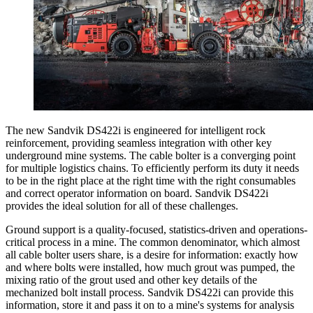
The new Sandvik DS422i is engineered for intelligent rock
reinforcement, providing seamless integration with other key
underground mine systems. The cable bolter is a converging point
for multiple logistics chains. To efficiently perform its duty it needs
to be in the right place at the right time with the right consumables
and correct operator information on board. Sandvik DS422i
provides the ideal solution for all of these challenges.
Ground support is a quality-focused, statistics-driven and operations-
critical process in a mine. The common denominator, which almost
all cable bolter users share, is a desire for information: exactly how
and where bolts were installed, how much grout was pumped, the
mixing ratio of the grout used and other key details of the
mechanized bolt install process. Sandvik DS422i can provide this
information, store it and pass it on to a mine's systems for analysis