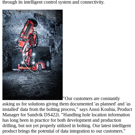
through its intelligent control system and connectivity.
"Our customers are constantly
asking us for solutions giving them documented 'as planned' and 'as
installed' data from the bolting process," says Anssi Kouhia, Product
Manager for Sandvik DS422i. "Handling hole location information
has long been in practice for both development and production
drilling, but not yet properly utilized in bolting. Our latest intelligent
product brings the potential of data integration to our customers."