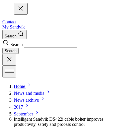
Contact
My Sandvik
Search
Search
Search
Home
News and media
News archive
2017
September
Intelligent Sandvik DS422i cable bolter improves
productivity, safety and process control