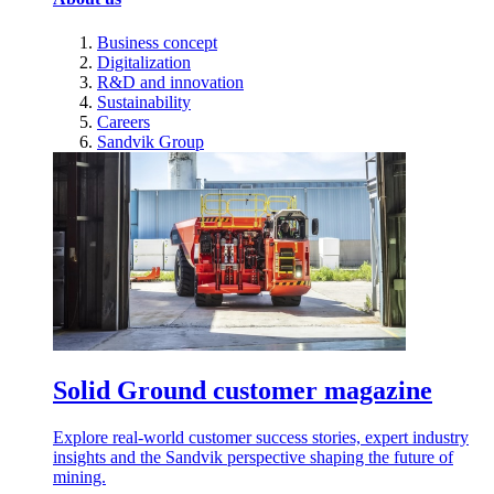
Business concept
Digitalization
R&D and innovation
Sustainability
Careers
Sandvik Group
Solid Ground customer magazine
Explore real-world customer success stories, expert industry
insights and the Sandvik perspective shaping the future of
mining.