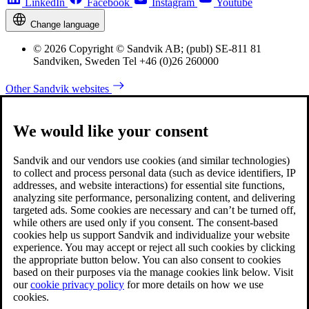
LinkedIn
Facebook
Instagram
Youtube
Change language
© 2026 Copyright © Sandvik AB; (publ) SE-811 81
Sandviken, Sweden Tel +46 (0)26 260000
Other Sandvik websites
We would like your consent
Sandvik and our vendors use cookies (and similar technologies)
to collect and process personal data (such as device identifiers, IP
addresses, and website interactions) for essential site functions,
analyzing site performance, personalizing content, and delivering
targeted ads. Some cookies are necessary and can’t be turned off,
while others are used only if you consent. The consent-based
cookies help us support Sandvik and individualize your website
experience. You may accept or reject all such cookies by clicking
the appropriate button below. You can also consent to cookies
based on their purposes via the manage cookies link below. Visit
our
cookie privacy policy
for more details on how we use
cookies.