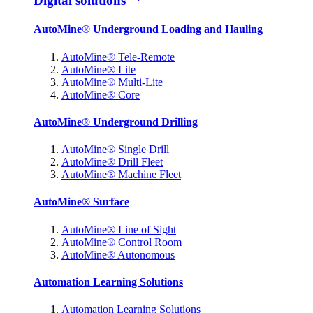
Digital solutions
AutoMine® Underground Loading and Hauling
AutoMine® Tele-Remote
AutoMine® Lite
AutoMine® Multi-Lite
AutoMine® Core
AutoMine® Underground Drilling
AutoMine® Single Drill
AutoMine® Drill Fleet
AutoMine® Machine Fleet
AutoMine® Surface
AutoMine® Line of Sight
AutoMine® Control Room
AutoMine® Autonomous
Automation Learning Solutions
Automation Learning Solutions