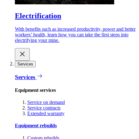
Electrification
With benefits such as increased productivity, power and better
workers’ health, learn how you can take the first steps into
electrifying your mine.
Services
Services
Equipment services
Service on demand
Service contracts
Extended warranty
Equipment rebuilds
Custom rebuilds