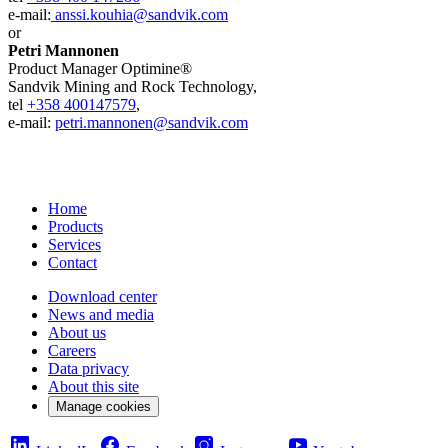
e-mail:
anssi.kouhia@sandvik.com
or
Petri Mannonen
Product Manager Optimine®
Sandvik Mining and Rock Technology,
tel
+358 400147579
,
e-mail:
petri.mannonen@sandvik.com
Home
Products
Services
Contact
Download center
News and media
About us
Careers
Data privacy
About this site
Manage cookies