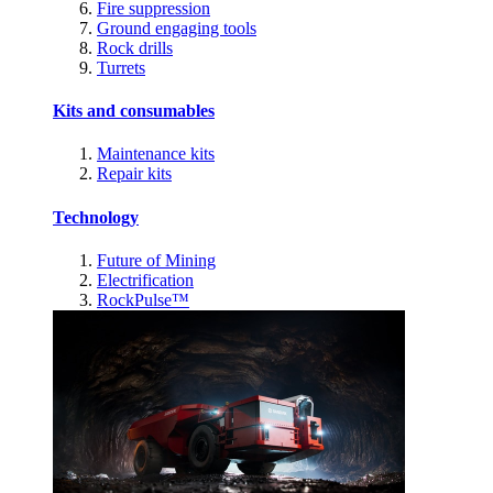
Fire suppression
Ground engaging tools
Rock drills
Turrets
Kits and consumables
Maintenance kits
Repair kits
Technology
Future of Mining
Electrification
RockPulse™