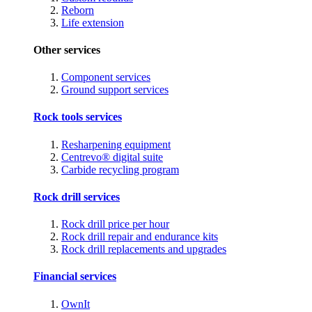
Reborn
Life extension
Other services
Component services
Ground support services
Rock tools services
Resharpening equipment
Centrevo® digital suite
Carbide recycling program
Rock drill services
Rock drill price per hour
Rock drill repair and endurance kits
Rock drill replacements and upgrades
Financial services
OwnIt