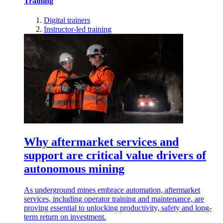
Training
Digital trainers
Instructor-led training
Why aftermarket services and
support are critical value drivers of
autonomous mining
As underground mines embrace automation, aftermarket
services, including operator training and maintenance, are
proving essential to unlocking productivity, safety and long-
term return on investment.