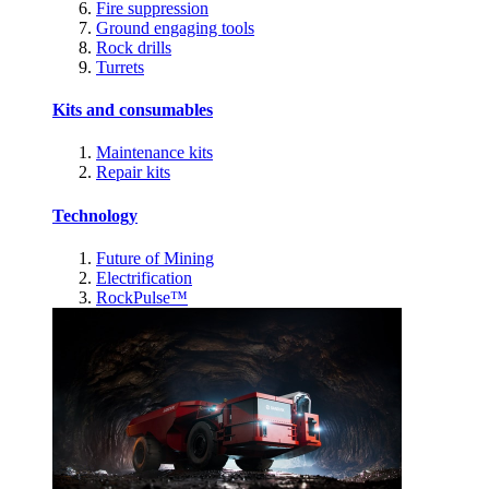
Fire suppression
Ground engaging tools
Rock drills
Turrets
Kits and consumables
Maintenance kits
Repair kits
Technology
Future of Mining
Electrification
RockPulse™