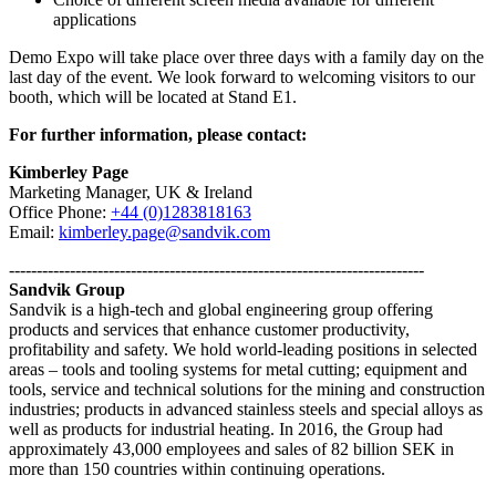
applications
Demo Expo will take place over three days with a family day on the
last day of the event. We look forward to welcoming visitors to our
booth, which will be located at Stand E1.
For further information, please contact:
Kimberley Page
Marketing Manager, UK & Ireland
Office Phone:
+44 (0)1283818163
Email:
kimberley.page@sandvik.com
---------------------------------------------------------------------------
Sandvik Group
Sandvik is a high-tech and global engineering group offering
products and services that enhance customer productivity,
profitability and safety. We hold world-leading positions in selected
areas – tools and tooling systems for metal cutting; equipment and
tools, service and technical solutions for the mining and construction
industries; products in advanced stainless steels and special alloys as
well as products for industrial heating. In 2016, the Group had
approximately 43,000 employees and sales of 82 billion SEK in
more than 150 countries within continuing operations.