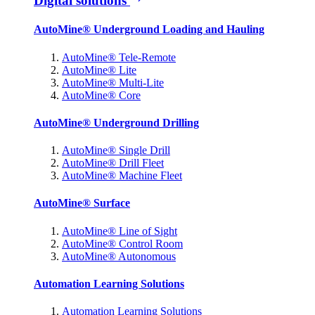
Digital solutions
AutoMine® Underground Loading and Hauling
AutoMine® Tele-Remote
AutoMine® Lite
AutoMine® Multi-Lite
AutoMine® Core
AutoMine® Underground Drilling
AutoMine® Single Drill
AutoMine® Drill Fleet
AutoMine® Machine Fleet
AutoMine® Surface
AutoMine® Line of Sight
AutoMine® Control Room
AutoMine® Autonomous
Automation Learning Solutions
Automation Learning Solutions