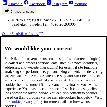
LinkedIn
Facebook
Instagram
Youtube
Change language
© 2026 Copyright © Sandvik AB; (publ) SE-811 81
Sandviken, Sweden Tel +46 (0)26 260000
Other Sandvik websites
We would like your consent
Sandvik and our vendors use cookies (and similar technologies)
to collect and process personal data (such as device identifiers, IP
addresses, and website interactions) for essential site functions,
analyzing site performance, personalizing content, and delivering
targeted ads. Some cookies are necessary and can’t be turned off,
while others are used only if you consent. The consent-based
cookies help us support Sandvik and individualize your website
experience. You may accept or reject all such cookies by clicking
the appropriate button below. You can also consent to cookies
based on their purposes via the manage cookies link below. Visit
our
cookie privacy policy
for more details on how we use
cookies.