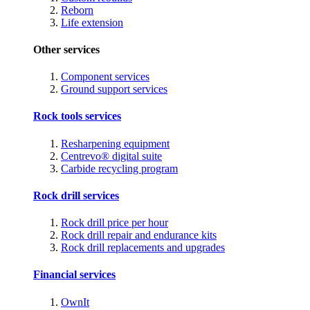
Reborn
Life extension
Other services
Component services
Ground support services
Rock tools services
Resharpening equipment
Centrevo® digital suite
Carbide recycling program
Rock drill services
Rock drill price per hour
Rock drill repair and endurance kits
Rock drill replacements and upgrades
Financial services
OwnIt