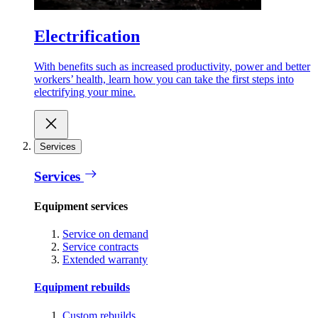
Electrification
With benefits such as increased productivity, power and better
workers’ health, learn how you can take the first steps into
electrifying your mine.
Services
Services
Equipment services
Service on demand
Service contracts
Extended warranty
Equipment rebuilds
Custom rebuilds