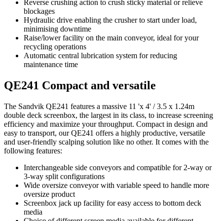
Reverse crushing action to crush sticky material or relieve
blockages
Hydraulic drive enabling the crusher to start under load,
minimising downtime
Raise/lower facility on the main conveyor, ideal for your
recycling operations
Automatic central lubrication system for reducing
maintenance time
QE241 Compact and versatile
The Sandvik QE241 features a massive 11 'x 4' / 3.5 x 1.24m
double deck screenbox, the largest in its class, to increase screening
efficiency and maximize your throughput. Compact in design and
easy to transport, our QE241 offers a highly productive, versatile
and user-friendly scalping solution like no other. It comes with the
following features:
Interchangeable side conveyors and compatible for 2-way or
3-way split configurations
Wide oversize conveyor with variable speed to handle more
oversize product
Screenbox jack up facility for easy access to bottom deck
media
Choice of different screen media available for different