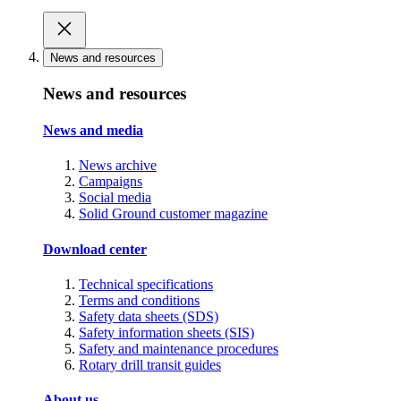
News and resources
News and resources
News and media
News archive
Campaigns
Social media
Solid Ground customer magazine
Download center
Technical specifications
Terms and conditions
Safety data sheets (SDS)
Safety information sheets (SIS)
Safety and maintenance procedures
Rotary drill transit guides
About us