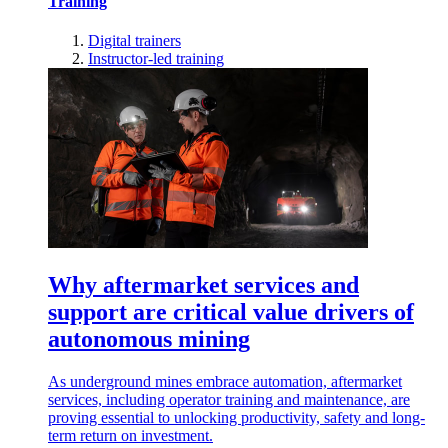
Training
Digital trainers
Instructor-led training
Why aftermarket services and
support are critical value drivers of
autonomous mining
As underground mines embrace automation, aftermarket
services, including operator training and maintenance, are
proving essential to unlocking productivity, safety and long-
term return on investment.