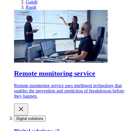
GainIt
RunIt
Remote monitoring service
Remote monitoring service uses intelligent technology that
enables the prevention and prediction of breakdowns before
they happen.
Digital solutions