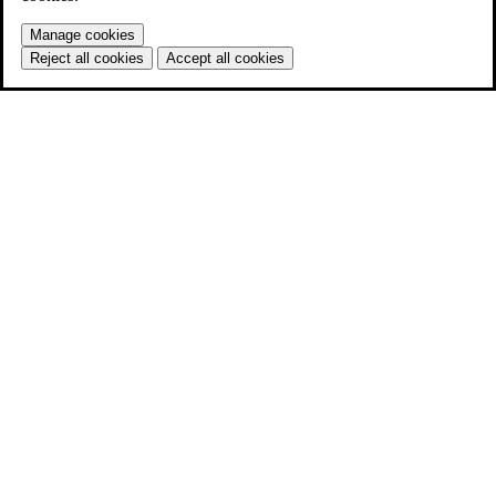
Manage cookies
Reject all cookies
Accept all cookies