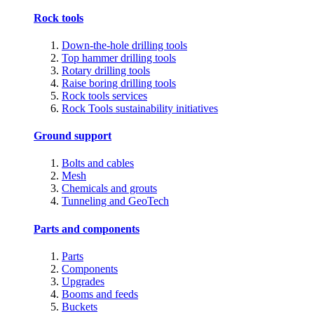
Rock tools
Down-the-hole drilling tools
Top hammer drilling tools
Rotary drilling tools
Raise boring drilling tools
Rock tools services
Rock Tools sustainability initiatives
Ground support
Bolts and cables
Mesh
Chemicals and grouts
Tunneling and GeoTech
Parts and components
Parts
Components
Upgrades
Booms and feeds
Buckets