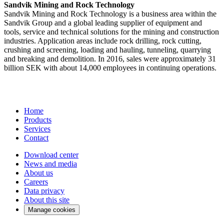
Sandvik Mining and Rock Technology
Sandvik Mining and Rock Technology is a business area within the
Sandvik Group and a global leading supplier of equipment and
tools, service and technical solutions for the mining and construction
industries. Application areas include rock drilling, rock cutting,
crushing and screening, loading and hauling, tunneling, quarrying
and breaking and demolition. In 2016, sales were approximately 31
billion SEK with about 14,000 employees in continuing operations.
Home
Products
Services
Contact
Download center
News and media
About us
Careers
Data privacy
About this site
Manage cookies