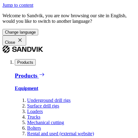
Jump to content
Welcome to Sandvik, you are now browsing our site in English,
would you like to switch to another language?
Change language
Close
Products
Products
Equipment
Underground drill rigs
Surface drill rigs
Loaders
Trucks
Mechanical cutting
Bolters
Rental and used (external website)