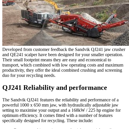
Developed from customer feedback the Sandvik QJ241 jaw crusher
and QE241 scalper have been designed for your smaller operation.
Their small footprint means they are easy and economical to
transport, which combined with low operating costs and maximum
productivity, they offer the ideal combined crushing and screening
duo for your recycling needs.
QJ241 Reliability and performance
The Sandvik QJ241 features the reliability and performance of a
powerful 1000 x 650 mm jaw, with hydraulically adjustable jaw
setting to maximise your output and a 168kW / 225 hp engine for
optimum efficiency. It comes fitted with a number of features
specifically designed for recycling. These include: