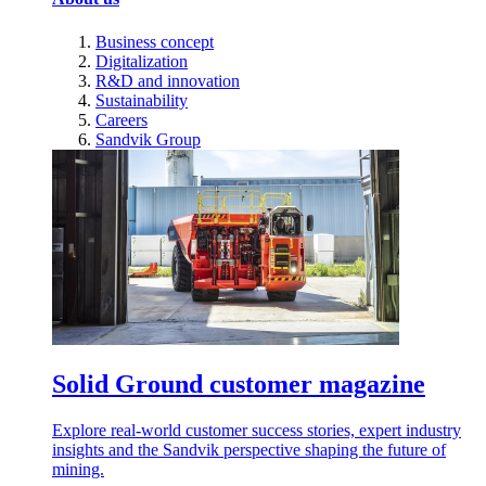
Business concept
Digitalization
R&D and innovation
Sustainability
Careers
Sandvik Group
Solid Ground customer magazine
Explore real-world customer success stories, expert industry
insights and the Sandvik perspective shaping the future of
mining.