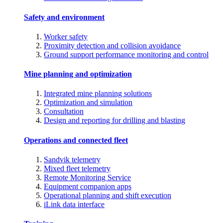
Safety and environment
Worker safety
Proximity detection and collision avoidance
Ground support performance monitoring and control
Mine planning and optimization
Integrated mine planning solutions
Optimization and simulation
Consultation
Design and reporting for drilling and blasting
Operations and connected fleet
Sandvik telemetry
Mixed fleet telemetry
Remote Monitoring Service
Equipment companion apps
Operational planning and shift execution
iLink data interface