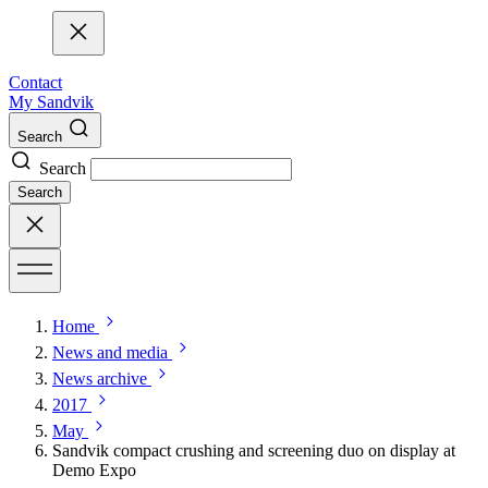
Contact
My Sandvik
Search
Search
Search
Home
News and media
News archive
2017
May
Sandvik compact crushing and screening duo on display at
Demo Expo