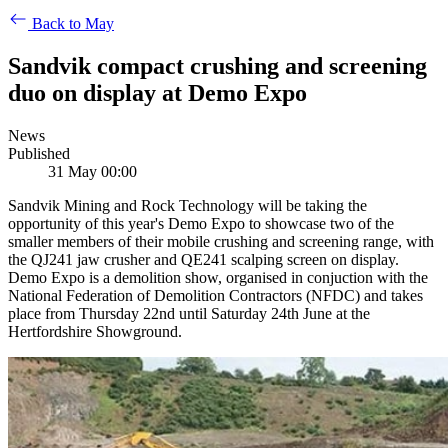
Back to May
Sandvik compact crushing and screening
duo on display at Demo Expo
News
Published
31 May 00:00
Sandvik Mining and Rock Technology will be taking the
opportunity of this year's Demo Expo to showcase two of the
smaller members of their mobile crushing and screening range, with
the QJ241 jaw crusher and QE241 scalping screen on display.
Demo Expo is a demolition show, organised in conjuction with the
National Federation of Demolition Contractors (NFDC) and takes
place from Thursday 22nd until Saturday 24th June at the
Hertfordshire Showground.