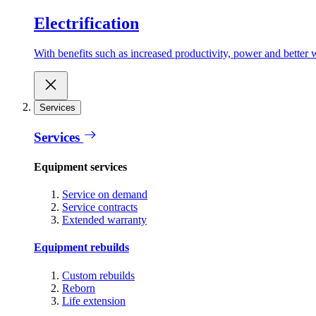
Electrification
With benefits such as increased productivity, power and better w
Services
Services
Equipment services
Service on demand
Service contracts
Extended warranty
Equipment rebuilds
Custom rebuilds
Reborn
Life extension