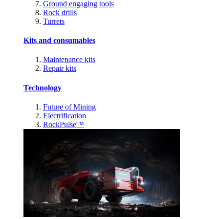
Ground engaging tools
Rock drills
Turrets
Kits and consumables
Maintenance kits
Repair kits
Technology
Future of Mining
Electrification
RockPulse™