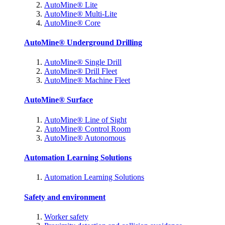
AutoMine® Lite
AutoMine® Multi-Lite
AutoMine® Core
AutoMine® Underground Drilling
AutoMine® Single Drill
AutoMine® Drill Fleet
AutoMine® Machine Fleet
AutoMine® Surface
AutoMine® Line of Sight
AutoMine® Control Room
AutoMine® Autonomous
Automation Learning Solutions
Automation Learning Solutions
Safety and environment
Worker safety