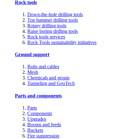
Rock tools
Down-the-hole drilling tools
Top hammer drilling tools
Rotary drilling tools
Raise boring drilling tools
Rock tools services
Rock Tools sustainability initiatives
Ground support
Bolts and cables
Mesh
Chemicals and grouts
Tunneling and GeoTech
Parts and components
Parts
Components
Upgrades
Booms and feeds
Buckets
Fire suppression