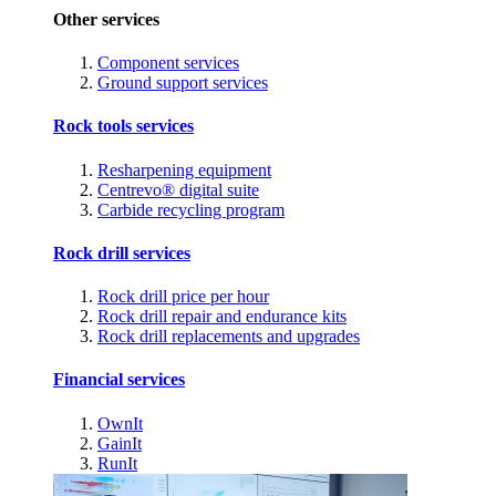
Other services
Component services
Ground support services
Rock tools services
Resharpening equipment
Centrevo® digital suite
Carbide recycling program
Rock drill services
Rock drill price per hour
Rock drill repair and endurance kits
Rock drill replacements and upgrades
Financial services
OwnIt
GainIt
RunIt