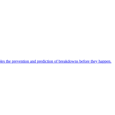
bles the prevention and prediction of breakdowns before they happen.