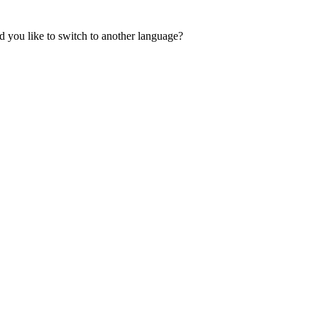
 you like to switch to another language?