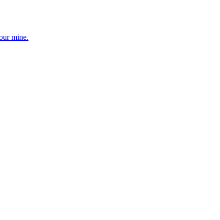
your mine.