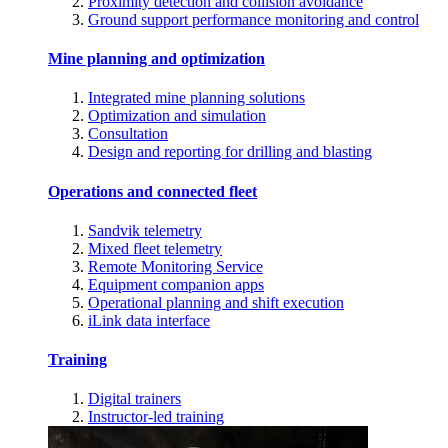
Proximity detection and collision avoidance
Ground support performance monitoring and control
Mine planning and optimization
Integrated mine planning solutions
Optimization and simulation
Consultation
Design and reporting for drilling and blasting
Operations and connected fleet
Sandvik telemetry
Mixed fleet telemetry
Remote Monitoring Service
Equipment companion apps
Operational planning and shift execution
iLink data interface
Training
Digital trainers
Instructor-led training