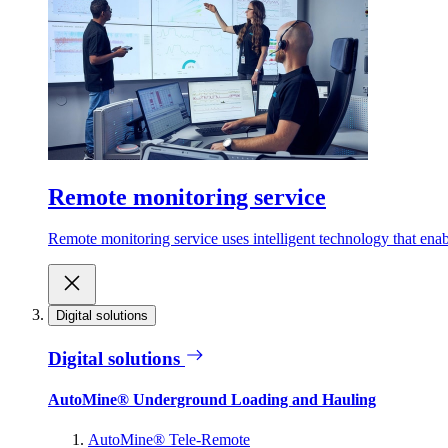
Remote monitoring service
Remote monitoring service uses intelligent technology that ena
Digital solutions
Digital solutions
AutoMine® Underground Loading and Hauling
AutoMine® Tele-Remote