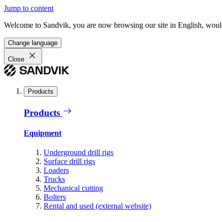
Jump to content
Welcome to Sandvik, you are now browsing our site in English, would
Change language
Close
Products
Products
Equipment
Underground drill rigs
Surface drill rigs
Loaders
Trucks
Mechanical cutting
Bolters
Rental and used (external website)