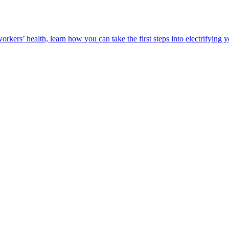
orkers’ health, learn how you can take the first steps into electrifying 