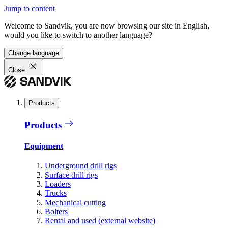
Jump to content
Welcome to Sandvik, you are now browsing our site in English,
would you like to switch to another language?
Change language
Close
Products
Products
Equipment
Underground drill rigs
Surface drill rigs
Loaders
Trucks
Mechanical cutting
Bolters
Rental and used (external website)