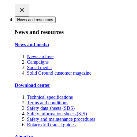
News and resources
News and resources
News and media
News archive
Campaigns
Social media
Solid Ground customer magazine
Download center
Technical specifications
Terms and conditions
Safety data sheets (SDS)
Safety information sheets (SIS)
Safety and maintenance procedures
Rotary drill transit guides
About us