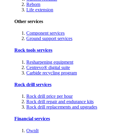
Reborn
Life extension
Other services
Component services
Ground support services
Rock tools services
Resharpening equipment
Centrevo® digital suite
Carbide recycling program
Rock drill services
Rock drill price per hour
Rock drill repair and endurance kits
Rock drill replacements and upgrades
Financial services
OwnIt