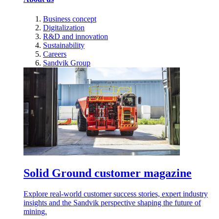
Business concept
Digitalization
R&D and innovation
Sustainability
Careers
Sandvik Group
Solid Ground customer magazine
Explore real-world customer success stories, expert industry
insights and the Sandvik perspective shaping the future of
mining.