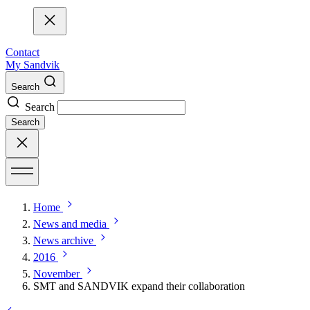
Contact
My Sandvik
Search
Search
Search
Home
News and media
News archive
2016
November
SMT and SANDVIK expand their collaboration