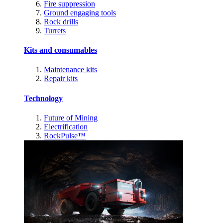
Fire suppression
Ground engaging tools
Rock drills
Turrets
Kits and consumables
Maintenance kits
Repair kits
Technology
Future of Mining
Electrification
RockPulse™