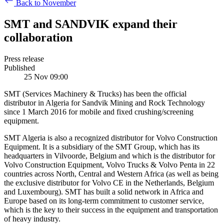
Back to November
SMT and SANDVIK expand their
collaboration
Press release
Published
25 Nov 09:00
SMT (Services Machinery & Trucks) has been the official
distributor in Algeria for Sandvik Mining and Rock Technology
since 1 March 2016 for mobile and fixed crushing/screening
equipment.
SMT Algeria is also a recognized distributor for Volvo Construction
Equipment. It is a subsidiary of the SMT Group, which has its
headquarters in Vilvoorde, Belgium and which is the distributor for
Volvo Construction Equipment, Volvo Trucks & Volvo Penta in 22
countries across North, Central and Western Africa (as well as being
the exclusive distributor for Volvo CE in the Netherlands, Belgium
and Luxembourg). SMT has built a solid network in Africa and
Europe based on its long-term commitment to customer service,
which is the key to their success in the equipment and transportation
of heavy industry.