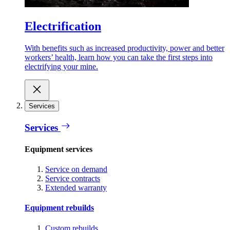
Electrification
With benefits such as increased productivity, power and better
workers’ health, learn how you can take the first steps into
electrifying your mine.
Services
Services
Equipment services
Service on demand
Service contracts
Extended warranty
Equipment rebuilds
Custom rebuilds