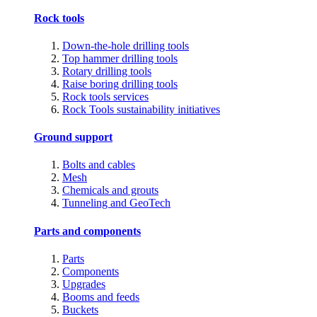
Rock tools
Down-the-hole drilling tools
Top hammer drilling tools
Rotary drilling tools
Raise boring drilling tools
Rock tools services
Rock Tools sustainability initiatives
Ground support
Bolts and cables
Mesh
Chemicals and grouts
Tunneling and GeoTech
Parts and components
Parts
Components
Upgrades
Booms and feeds
Buckets