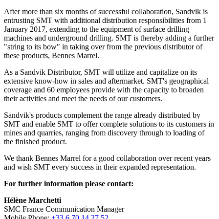
After more than six months of successful collaboration, Sandvik is
entrusting SMT with additional distribution responsibilities from 1
January 2017, extending to the equipment of surface drilling
machines and underground drilling. SMT is thereby adding a further
"string to its bow" in taking over from the previous distributor of
these products, Bennes Marrel.
As a Sandvik Distributor, SMT will utilize and capitalize on its
extensive know-how in sales and aftermarket. SMT's geographical
coverage and 60 employees provide with the capacity to broaden
their activities and meet the needs of our customers.
Sandvik's products complement the range already distributed by
SMT and enable SMT to offer complete solutions to its customers in
mines and quarries, ranging from discovery through to loading of
the finished product.
We thank Bennes Marrel for a good collaboration over recent years
and wish SMT every success in their expanded representation.
For further information please contact:
Hélène Marchetti
SMC France Communication Manager
Mobile Phone:
+33 6 70 14 27 52