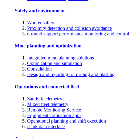
Safety and environment
Worker safety
Proximity detection and collision avoidance
Ground support performance monitoring and control
Mine planning and optimization
Integrated mine planning solutions
Optimization and simulation
Consultation
Design and reporting for drilling and blasting
Operations and connected fleet
Sandvik telemetry
Mixed fleet telemetry
Remote Monitoring Service
Equipment companion apps
Operational planning and shift execution
iLink data interface