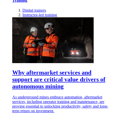
Training
Digital trainers
Instructor-led training
Why aftermarket services and
support are critical value drivers of
autonomous mining
As underground mines embrace automation, aftermarket
services, including operator training and maintenance, are
proving essential to unlocking productivity, safety and long-
term return on investment.