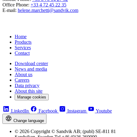
Office Phone:
+33 4 72 45 22 35
E-mail:
helene.marchetti@sandvik.com
Home
Products
Services
Contact
Download center
News and media
About us
Careers
Data privacy
About this site
Manage cookies
LinkedIn
Facebook
Instagram
Youtube
Change language
© 2026 Copyright © Sandvik AB; (publ) SE-811 81
Sandviken, Sweden Tel +46 (0)26 260000