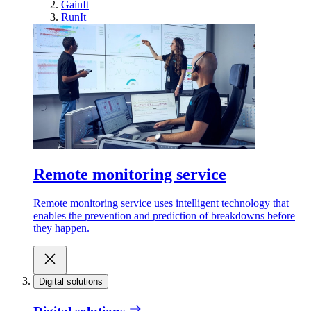
GainIt
RunIt
Remote monitoring service
Remote monitoring service uses intelligent technology that
enables the prevention and prediction of breakdowns before
they happen.
Digital solutions