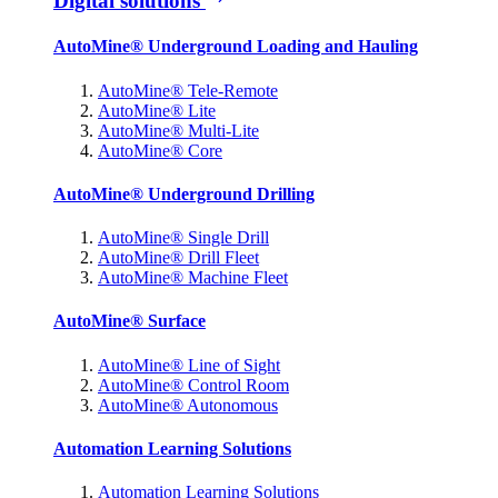
Digital solutions
AutoMine® Underground Loading and Hauling
AutoMine® Tele-Remote
AutoMine® Lite
AutoMine® Multi-Lite
AutoMine® Core
AutoMine® Underground Drilling
AutoMine® Single Drill
AutoMine® Drill Fleet
AutoMine® Machine Fleet
AutoMine® Surface
AutoMine® Line of Sight
AutoMine® Control Room
AutoMine® Autonomous
Automation Learning Solutions
Automation Learning Solutions