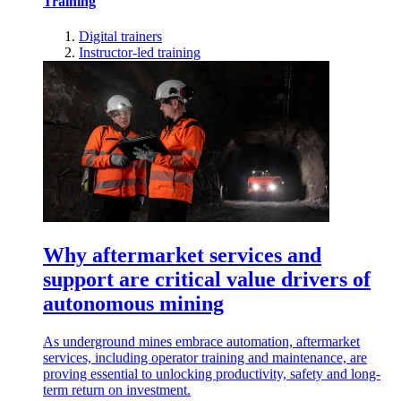
Training
Digital trainers
Instructor-led training
Why aftermarket services and
support are critical value drivers of
autonomous mining
As underground mines embrace automation, aftermarket
services, including operator training and maintenance, are
proving essential to unlocking productivity, safety and long-
term return on investment.