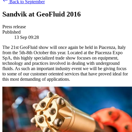
Back to September
Sandvik at GeoFluid 2016
Press release
Published
13 Sep 09:28
The 21st GeoFluid show will once again be held in Piacenza, Italy
from the 5th-8th October this year. Located at the Piacenza Expo
SpA, this highly specialized trade show focuses on equipment,
technology and practices involved in dealing with underground
fluids. As such an important industry event we will be giving focus
to some of our customer oriented services that have proved ideal for
this most demanding of applications.