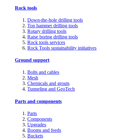
Rock tools
Down-the-hole drilling tools
Top hammer drilling tools
Rotary drilling tools
Raise boring drilling tools
Rock tools services
Rock Tools sustainability initiatives
Ground support
Bolts and cables
Mesh
Chemicals and grouts
Tunneling and GeoTech
Parts and components
Parts
Components
Upgrades
Booms and feeds
Buckets