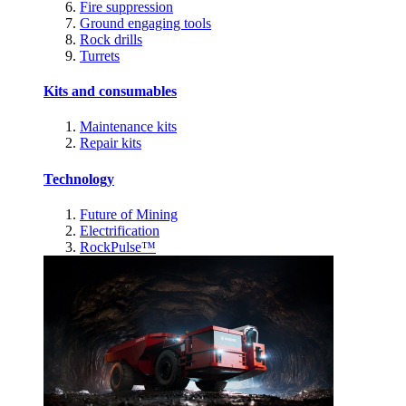
Fire suppression
Ground engaging tools
Rock drills
Turrets
Kits and consumables
Maintenance kits
Repair kits
Technology
Future of Mining
Electrification
RockPulse™