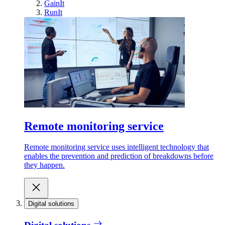
GainIt
RunIt
Remote monitoring service
Remote monitoring service uses intelligent technology that
enables the prevention and prediction of breakdowns before
they happen.
Digital solutions