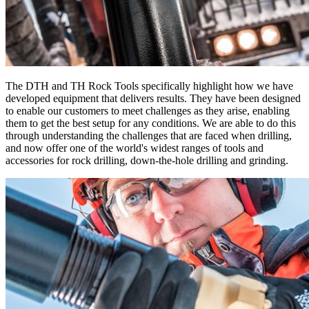
The DTH and TH Rock Tools specifically highlight how we have
developed equipment that delivers results. They have been designed
to enable our customers to meet challenges as they arise, enabling
them to get the best setup for any conditions. We are able to do this
through understanding the challenges that are faced when drilling,
and now offer one of the world's widest ranges of tools and
accessories for rock drilling, down-the-hole drilling and grinding.