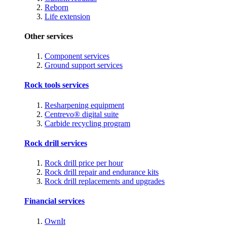
Reborn
Life extension
Other services
Component services
Ground support services
Rock tools services
Resharpening equipment
Centrevo® digital suite
Carbide recycling program
Rock drill services
Rock drill price per hour
Rock drill repair and endurance kits
Rock drill replacements and upgrades
Financial services
OwnIt