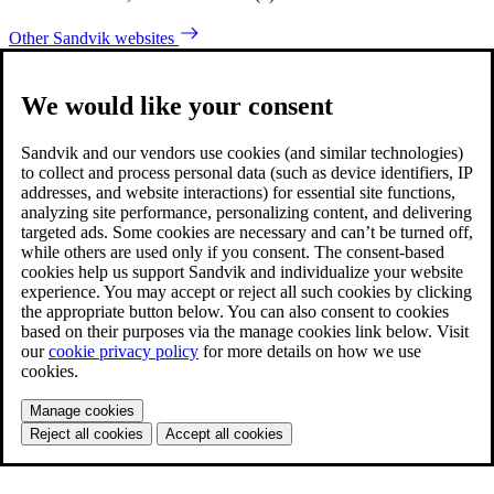
Other Sandvik websites
We would like your consent
Sandvik and our vendors use cookies (and similar technologies)
to collect and process personal data (such as device identifiers, IP
addresses, and website interactions) for essential site functions,
analyzing site performance, personalizing content, and delivering
targeted ads. Some cookies are necessary and can’t be turned off,
while others are used only if you consent. The consent-based
cookies help us support Sandvik and individualize your website
experience. You may accept or reject all such cookies by clicking
the appropriate button below. You can also consent to cookies
based on their purposes via the manage cookies link below. Visit
our
cookie privacy policy
for more details on how we use
cookies.
Manage cookies
Reject all cookies
Accept all cookies