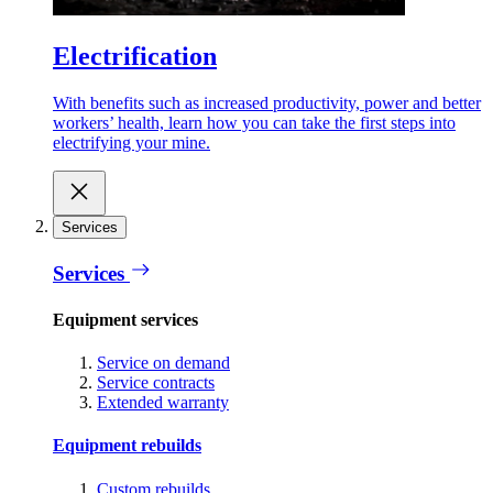
Electrification
With benefits such as increased productivity, power and better
workers’ health, learn how you can take the first steps into
electrifying your mine.
Services
Services
Equipment services
Service on demand
Service contracts
Extended warranty
Equipment rebuilds
Custom rebuilds