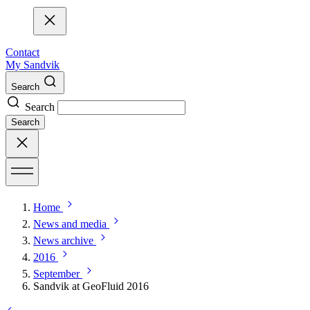
Contact
My Sandvik
Search
Search
Search
Home
News and media
News archive
2016
September
Sandvik at GeoFluid 2016