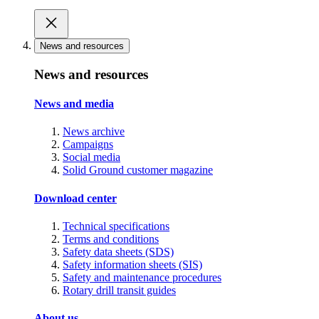
News and resources
News and resources
News and media
News archive
Campaigns
Social media
Solid Ground customer magazine
Download center
Technical specifications
Terms and conditions
Safety data sheets (SDS)
Safety information sheets (SIS)
Safety and maintenance procedures
Rotary drill transit guides
About us