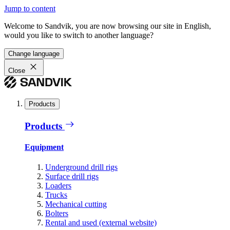
Jump to content
Welcome to Sandvik, you are now browsing our site in English,
would you like to switch to another language?
Change language
Close
Products
Products
Equipment
Underground drill rigs
Surface drill rigs
Loaders
Trucks
Mechanical cutting
Bolters
Rental and used (external website)