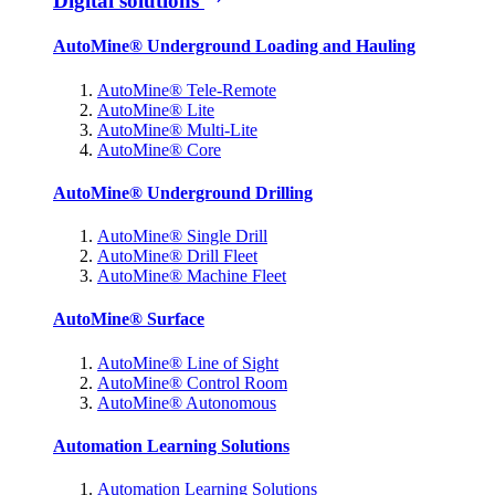
Digital solutions
AutoMine® Underground Loading and Hauling
AutoMine® Tele-Remote
AutoMine® Lite
AutoMine® Multi-Lite
AutoMine® Core
AutoMine® Underground Drilling
AutoMine® Single Drill
AutoMine® Drill Fleet
AutoMine® Machine Fleet
AutoMine® Surface
AutoMine® Line of Sight
AutoMine® Control Room
AutoMine® Autonomous
Automation Learning Solutions
Automation Learning Solutions