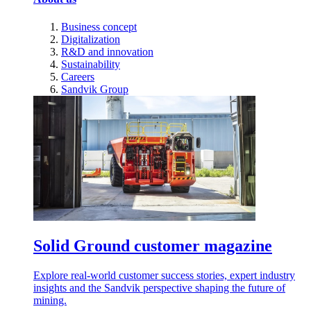
Business concept
Digitalization
R&D and innovation
Sustainability
Careers
Sandvik Group
Solid Ground customer magazine
Explore real-world customer success stories, expert industry
insights and the Sandvik perspective shaping the future of
mining.