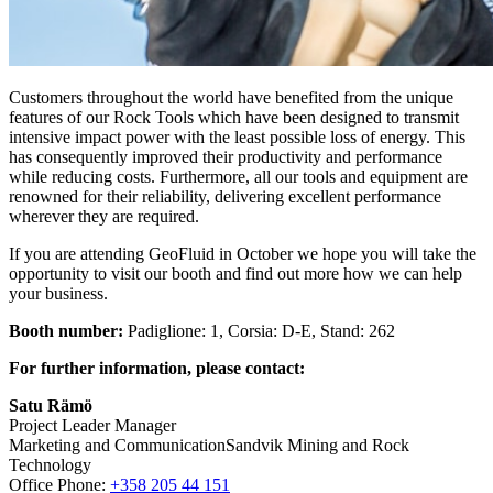
Customers throughout the world have benefited from the unique
features of our Rock Tools which have been designed to transmit
intensive impact power with the least possible loss of energy. This
has consequently improved their productivity and performance
while reducing costs. Furthermore, all our tools and equipment are
renowned for their reliability, delivering excellent performance
wherever they are required.
If you are attending GeoFluid in October we hope you will take the
opportunity to visit our booth and find out more how we can help
your business.
Booth number:
Padiglione: 1, Corsia: D-E, Stand: 262
For further information, please contact:
Satu Rämö
Project Leader Manager
Marketing and CommunicationSandvik Mining and Rock
Technology
Office Phone:
+358 205 44 151