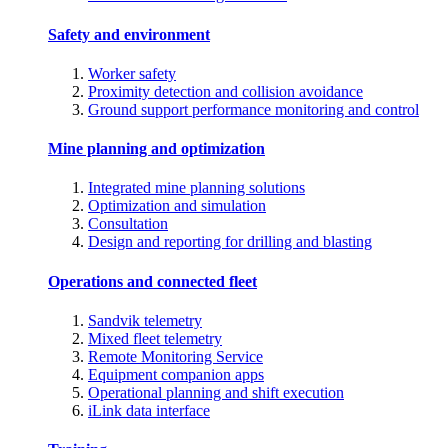
Safety and environment
Worker safety
Proximity detection and collision avoidance
Ground support performance monitoring and control
Mine planning and optimization
Integrated mine planning solutions
Optimization and simulation
Consultation
Design and reporting for drilling and blasting
Operations and connected fleet
Sandvik telemetry
Mixed fleet telemetry
Remote Monitoring Service
Equipment companion apps
Operational planning and shift execution
iLink data interface