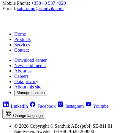
Mobile Phone:
+358 40 537 4020
E-mail:
satu.ramo@sandvik.com
Home
Products
Services
Contact
Download center
News and media
About us
Careers
Data privacy
About this site
Manage cookies
LinkedIn
Facebook
Instagram
Youtube
Change language
© 2026 Copyright © Sandvik AB; (publ) SE-811 81
Sandviken, Sweden Tel +46 (0)26 260000