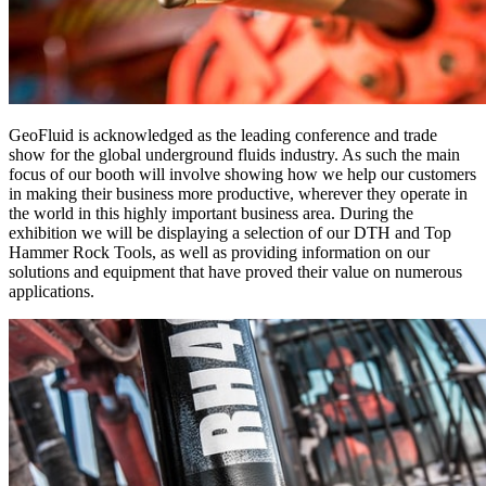
GeoFluid is acknowledged as the leading conference and trade
show for the global underground fluids industry. As such the main
focus of our booth will involve showing how we help our customers
in making their business more productive, wherever they operate in
the world in this highly important business area. During the
exhibition we will be displaying a selection of our DTH and Top
Hammer Rock Tools, as well as providing information on our
solutions and equipment that have proved their value on numerous
applications.