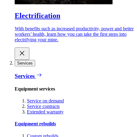
Electrification
With benefits such as increased productivity, power and better
workers’ health, learn how you can take the first steps into
electrifying your mine.
Services
Services
Equipment services
Service on demand
Service contracts
Extended warranty
Equipment rebuilds
Custom rebuilds