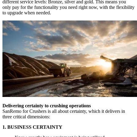
different service levels: Bronze, silver and gold. This means you
only pay for the functionality you need right now, with the flexibility
to upgrade when needed.
Delivering certainty to crushing operations
SanRemo for Crushers is all about certainty, which it delivers in
three critical dimensions:
1. BUSINESS CERTAINTY