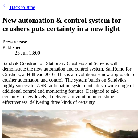
Back to June
New automation & control system for
crushers puts certainty in a new light
Press release
Published
23 Jun 13:00
Sandvik Construction Stationary Crushers and Screens will
demonstrate the new automation and control system, SanRemo for
Crushers, at Hillhead 2016. This is a revolutionary new approach to
crusher automation and control. The system builds on Sandvik's
highly successful ASRi automation system but adds a wide range of
additional control and monitoring features. Designed to take
certainty to new levels, it delivers a revolution in crushing
effectiveness, delivering three kinds of certainty.