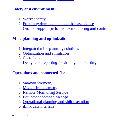
Safety and environment
Worker safety
Proximity detection and collision avoidance
Ground support performance monitoring and control
Mine planning and optimization
Integrated mine planning solutions
Optimization and simulation
Consultation
Design and reporting for drilling and blasting
Operations and connected fleet
Sandvik telemetry
Mixed fleet telemetry
Remote Monitoring Service
Equipment companion apps
Operational planning and shift execution
iLink data interface