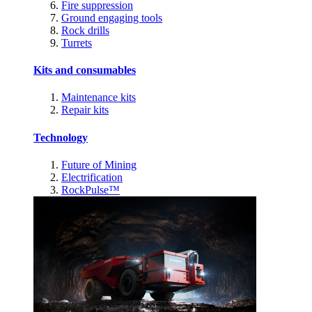
Fire suppression
Ground engaging tools
Rock drills
Turrets
Kits and consumables
Maintenance kits
Repair kits
Technology
Future of Mining
Electrification
RockPulse™