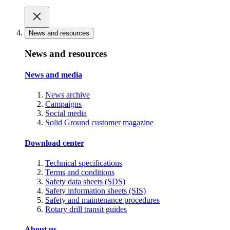
News and resources
News and resources
News and media
News archive
Campaigns
Social media
Solid Ground customer magazine
Download center
Technical specifications
Terms and conditions
Safety data sheets (SDS)
Safety information sheets (SIS)
Safety and maintenance procedures
Rotary drill transit guides
About us