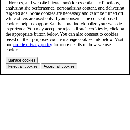
addresses, and website interactions) for essential site functions,
analyzing site performance, personalizing content, and delivering
targeted ads. Some cookies are necessary and can’t be turned off,
while others are used only if you consent. The consent-based
cookies help us support Sandvik and individualize your website
experience. You may accept or reject all such cookies by clicking
the appropriate button below. You can also consent to cookies
based on their purposes via the manage cookies link below. Visit
our
cookie privacy policy
for more details on how we use
cookies.
Manage cookies
Reject all cookies
Accept all cookies