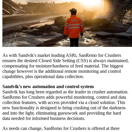
As with Sandvik's market leading ASRi, SanRemo for Crushers
ensures the desired Closed Side Setting (CSS) is always maintained,
compensating for moisture/hardness of feed material. The biggest
change however is the additional remote monitoring and control
capabilities, plus operational data collection.
Sandvik's new automation and control system
Sandvik has long been regarded as the leader in crusher automation.
SanRemo for Crushers adds powerful monitoring, control and data
collection features, with access provided via a cloud solution. This
new functionality is designed to bring crushing out of the darkness
and into the light, eliminating guesswork and providing the hard
data needed for informed business decisions.
As needs can change, SanRemo for Crushers is offered at three