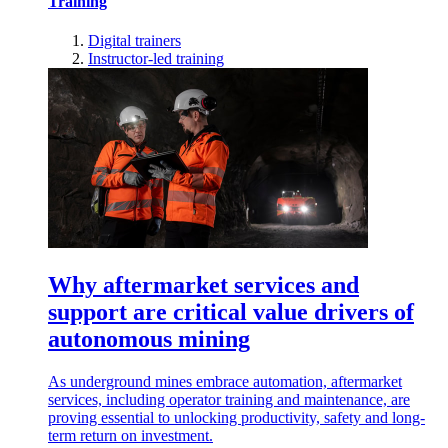
Training
Digital trainers
Instructor-led training
Why aftermarket services and
support are critical value drivers of
autonomous mining
As underground mines embrace automation, aftermarket
services, including operator training and maintenance, are
proving essential to unlocking productivity, safety and long-
term return on investment.