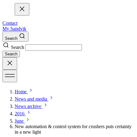
Contact
My Sandvik
Search
Search
Search
Home
News and media
News archive
2016
June
New automation & control system for crushers puts certainty
in a new light