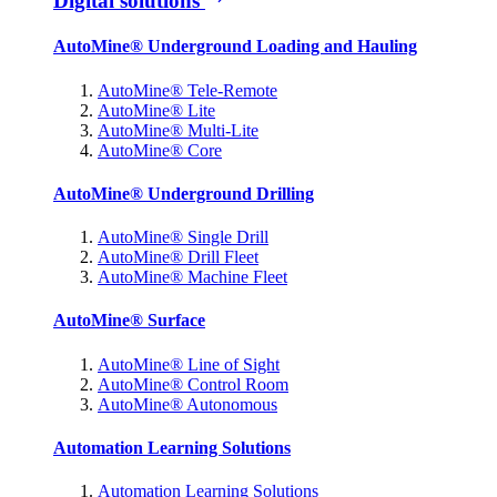
Digital solutions
AutoMine® Underground Loading and Hauling
AutoMine® Tele-Remote
AutoMine® Lite
AutoMine® Multi-Lite
AutoMine® Core
AutoMine® Underground Drilling
AutoMine® Single Drill
AutoMine® Drill Fleet
AutoMine® Machine Fleet
AutoMine® Surface
AutoMine® Line of Sight
AutoMine® Control Room
AutoMine® Autonomous
Automation Learning Solutions
Automation Learning Solutions