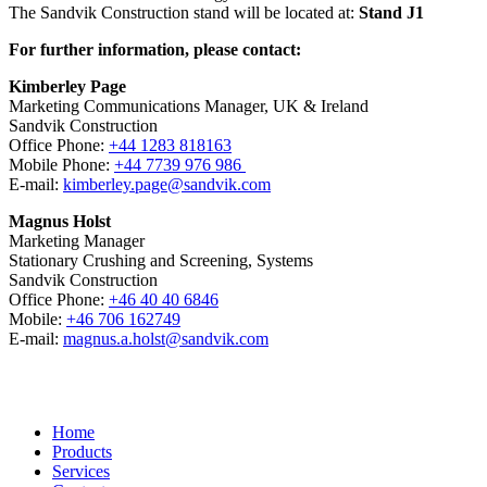
The Sandvik Construction stand will be located at:
Stand J1
For further information, please contact:
Kimberley Page
Marketing Communications Manager, UK & Ireland
Sandvik Construction
Office Phone:
+44 1283 818163
Mobile Phone:
+44 7739 976 986
E-mail:
kimberley.page@sandvik.com
Magnus Holst
Marketing Manager
Stationary Crushing and Screening, Systems
Sandvik Construction
Office Phone:
+46 40 40 6846
Mobile:
+46 706 162749
E-mail:
magnus.a.holst@sandvik.com
Home
Products
Services