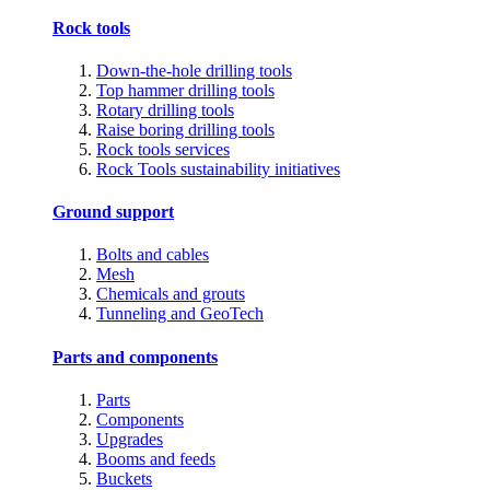
Rock tools
Down-the-hole drilling tools
Top hammer drilling tools
Rotary drilling tools
Raise boring drilling tools
Rock tools services
Rock Tools sustainability initiatives
Ground support
Bolts and cables
Mesh
Chemicals and grouts
Tunneling and GeoTech
Parts and components
Parts
Components
Upgrades
Booms and feeds
Buckets