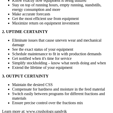
Know exactly how equipment is being utilized
Stay on top of running hours, empty running, standstills,
energy consumption and more
Make accurate forecasts
Get the most efficient use from equipment
Maximize return on equipment investment
2. UPTIME CERTAINTY
Eliminate issues that cause uneven wear and mechanical
damage
See the exact status of your equipment
Schedule maintenance to fit in with production demands
Get notified when it's time for service
Simplify stockholding – know what needs doing and when
Extend the lifetime of your equipment
3. OUTPUT CERTAINTY
Maintain the desired CSS
Compensate for hardness and moisture in the feed material
Switch easily between programs for different fractions and
materials
Ensure precise control over the fractions mix
Learn more at: www.crushology.sandvik