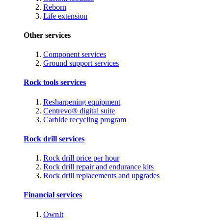
Reborn
Life extension
Other services
Component services
Ground support services
Rock tools services
Resharpening equipment
Centrevo® digital suite
Carbide recycling program
Rock drill services
Rock drill price per hour
Rock drill repair and endurance kits
Rock drill replacements and upgrades
Financial services
OwnIt