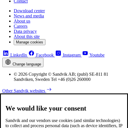
Contact
Download center
News and media
About us
Careers
Data privacy
About this site
Manage cookies
LinkedIn
Facebook
Instagram
Youtube
Change language
© 2026 Copyright © Sandvik AB; (publ) SE-811 81
Sandviken, Sweden Tel +46 (0)26 260000
Other Sandvik websites
We would like your consent
Sandvik and our vendors use cookies (and similar technologies)
to collect and process personal data (such as device identifiers, IP