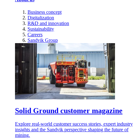
Business concept
Digitalization
R&D and innovation
Sustainability
Careers
Sandvik Group
Solid Ground customer magazine
Explore real-world customer success stories, expert industry
insights and the Sandvik perspective shaping the future of
mining.