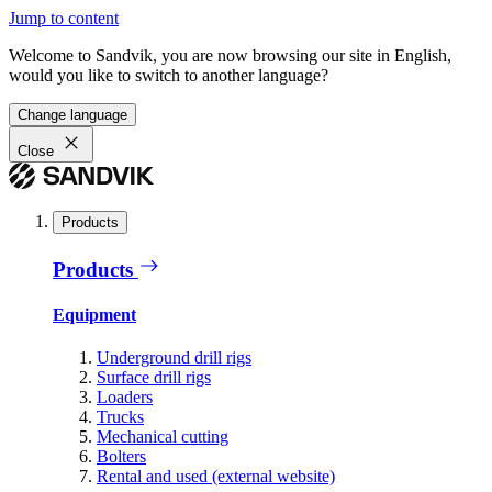
Jump to content
Welcome to Sandvik, you are now browsing our site in English,
would you like to switch to another language?
Change language
Close
Products
Products
Equipment
Underground drill rigs
Surface drill rigs
Loaders
Trucks
Mechanical cutting
Bolters
Rental and used (external website)