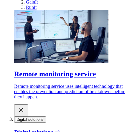
GainIt
RunIt
Remote monitoring service
Remote monitoring service uses intelligent technology that
enables the prevention and prediction of breakdowns before
they happen.
Digital solutions