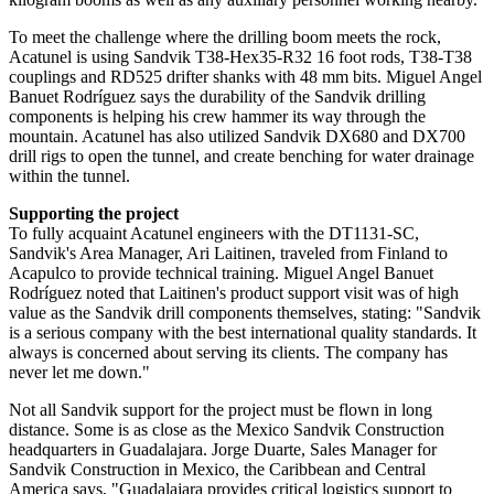
To meet the challenge where the drilling boom meets the rock,
Acatunel is using Sandvik T38-Hex35-R32 16 foot rods, T38-T38
couplings and RD525 drifter shanks with 48 mm bits. Miguel Angel
Banuet Rodríguez says the durability of the Sandvik drilling
components is helping his crew hammer its way through the
mountain. Acatunel has also utilized Sandvik DX680 and DX700
drill rigs to open the tunnel, and create benching for water drainage
within the tunnel.
Supporting the project
To fully acquaint Acatunel engineers with the DT1131-SC,
Sandvik's Area Manager, Ari Laitinen, traveled from Finland to
Acapulco to provide technical training. Miguel Angel Banuet
Rodríguez noted that Laitinen's product support visit was of high
value as the Sandvik drill components themselves, stating: "Sandvik
is a serious company with the best international quality standards. It
always is concerned about serving its clients. The company has
never let me down."
Not all Sandvik support for the project must be flown in long
distance. Some is as close as the Mexico Sandvik Construction
headquarters in Guadalajara. Jorge Duarte, Sales Manager for
Sandvik Construction in Mexico, the Caribbean and Central
America says, "Guadalajara provides critical logistics support to