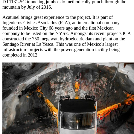
DT1131-SC tunneling jumbo's to methodically punch through the
mountain by July of 2016.
Acatunel brings great experience to the project. It is part of
Ingenieros Civiles Asociados (ICA), an international company
founded in Mexico City 68 years ago and the first Mexican
company to be listed on the NYSE. Amongst its recent projects ICA
constructed the 750 megawatt hydroelectric dam and plant on the
Santiago River at La Yesca. This was one of Mexico's largest
infrastructure projects with the power-generation facility being
completed in 2012.