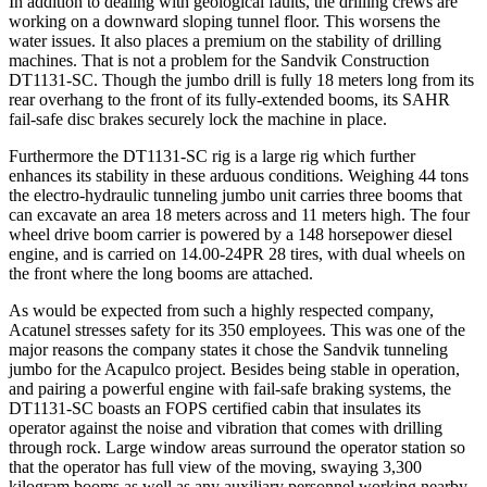
In addition to dealing with geological faults, the drilling crews are
working on a downward sloping tunnel floor. This worsens the
water issues. It also places a premium on the stability of drilling
machines. That is not a problem for the Sandvik Construction
DT1131-SC. Though the jumbo drill is fully 18 meters long from its
rear overhang to the front of its fully-extended booms, its SAHR
fail-safe disc brakes securely lock the machine in place.
Furthermore the DT1131-SC rig is a large rig which further
enhances its stability in these arduous conditions. Weighing 44 tons
the electro-hydraulic tunneling jumbo unit carries three booms that
can excavate an area 18 meters across and 11 meters high. The four
wheel drive boom carrier is powered by a 148 horsepower diesel
engine, and is carried on 14.00-24PR 28 tires, with dual wheels on
the front where the long booms are attached.
As would be expected from such a highly respected company,
Acatunel stresses safety for its 350 employees. This was one of the
major reasons the company states it chose the Sandvik tunneling
jumbo for the Acapulco project. Besides being stable in operation,
and pairing a powerful engine with fail-safe braking systems, the
DT1131-SC boasts an FOPS certified cabin that insulates its
operator against the noise and vibration that comes with drilling
through rock. Large window areas surround the operator station so
that the operator has full view of the moving, swaying 3,300
kilogram booms as well as any auxiliary personnel working nearby.