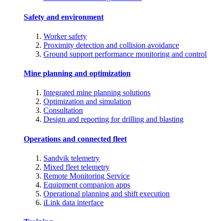
Safety and environment
Worker safety
Proximity detection and collision avoidance
Ground support performance monitoring and control
Mine planning and optimization
Integrated mine planning solutions
Optimization and simulation
Consultation
Design and reporting for drilling and blasting
Operations and connected fleet
Sandvik telemetry
Mixed fleet telemetry
Remote Monitoring Service
Equipment companion apps
Operational planning and shift execution
iLink data interface