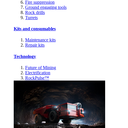
Fire suppression
Ground engaging tools
Rock drills
Turrets
Kits and consumables
Maintenance kits
Repair kits
Technology
Future of Mining
Electrification
RockPulse™