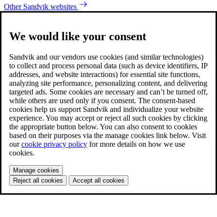
Other Sandvik websites
We would like your consent
Sandvik and our vendors use cookies (and similar technologies)
to collect and process personal data (such as device identifiers, IP
addresses, and website interactions) for essential site functions,
analyzing site performance, personalizing content, and delivering
targeted ads. Some cookies are necessary and can’t be turned off,
while others are used only if you consent. The consent-based
cookies help us support Sandvik and individualize your website
experience. You may accept or reject all such cookies by clicking
the appropriate button below. You can also consent to cookies
based on their purposes via the manage cookies link below. Visit
our
cookie privacy policy
for more details on how we use
cookies.
Manage cookies
Reject all cookies
Accept all cookies