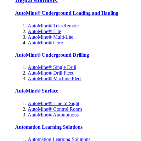
Digital solutions
AutoMine® Underground Loading and Hauling
AutoMine® Tele-Remote
AutoMine® Lite
AutoMine® Multi-Lite
AutoMine® Core
AutoMine® Underground Drilling
AutoMine® Single Drill
AutoMine® Drill Fleet
AutoMine® Machine Fleet
AutoMine® Surface
AutoMine® Line of Sight
AutoMine® Control Room
AutoMine® Autonomous
Automation Learning Solutions
Automation Learning Solutions