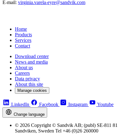
E-mail:
virginia.varela-eyre@sandvik.com
Home
Products
Services
Contact
Download center
News and media
About us
Careers
Data privacy
About this site
Manage cookies
LinkedIn
Facebook
Instagram
Youtube
Change language
© 2026 Copyright © Sandvik AB; (publ) SE-811 81
Sandviken, Sweden Tel +46 (0)26 260000