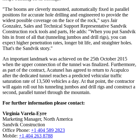
"The booms are cleverly mounted, automatically fixed in parallel
positions for accurate hole drilling and engineered to provide the
widest possible coverage on the face of the rock," says Jair
Gonzalez, Sales and Technical Support Representative Sandvik
Construction rock tools and parts, He adds: "When you put Sandvik
bits in front of all that (tunneling jumbos and drill rigs), you can
expect higher penetration rates, longer bit life, and straighter holes.
That's the Sandvik story."
An important landmark was achieved on the 25th October 2015
when the upper connection of the tunnel was finalized. Furthermore,
as part of the contract, Acatunel has agreed to return to Acapulco
after the dedicated tunnel reaches a predicted vehicular traffic
saturation rate of 13,500 vehicles a day. At that point, the contractor
will again roll out his tunneling jumbos and drill rigs and construct a
second, parallel tunnel through the mountain.
For further information please contact:
Virginia Varela-Eyre
Marketing Manager, North America
Sandvik Construction
Office Phone:
+1 404 589 2823
Mobile:
+1 404 263 8788