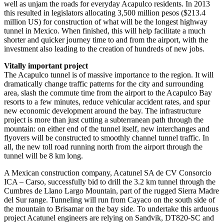
well as unjam the roads for everyday Acapulco residents. In 2013
this resulted in legislators allocating 3,500 million pesos ($213.4
million US) for construction of what will be the longest highway
tunnel in Mexico. When finished, this will help facilitate a much
shorter and quicker journey time to and from the airport, with the
investment also leading to the creation of hundreds of new jobs.
Vitally important project
The Acapulco tunnel is of massive importance to the region. It will
dramatically change traffic patterns for the city and surrounding
area, slash the commute time from the airport to the Acapulco Bay
resorts to a few minutes, reduce vehicular accident rates, and spur
new economic development around the bay. The infrastructure
project is more than just cutting a subterranean path through the
mountain: on either end of the tunnel itself, new interchanges and
flyovers will be constructed to smoothly channel tunnel traffic. In
all, the new toll road running north from the airport through the
tunnel will be 8 km long.
A Mexican construction company, Acatunel SA de CV Consorcio
ICA – Carso, successfully bid to drill the 3.2 km tunnel through the
Cumbres de Llano Largo Mountain, part of the rugged Sierra Madre
del Sur range. Tunneling will run from Cayaco on the south side of
the mountain to Brisamar on the bay side. To undertake this arduous
project Acatunel engineers are relying on Sandvik, DT820-SC and