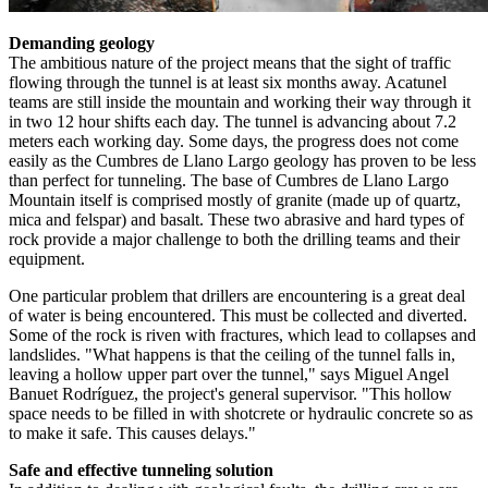
Demanding geology
The ambitious nature of the project means that the sight of traffic
flowing through the tunnel is at least six months away. Acatunel
teams are still inside the mountain and working their way through it
in two 12 hour shifts each day. The tunnel is advancing about 7.2
meters each working day. Some days, the progress does not come
easily as the Cumbres de Llano Largo geology has proven to be less
than perfect for tunneling. The base of Cumbres de Llano Largo
Mountain itself is comprised mostly of granite (made up of quartz,
mica and felspar) and basalt. These two abrasive and hard types of
rock provide a major challenge to both the drilling teams and their
equipment.
One particular problem that drillers are encountering is a great deal
of water is being encountered. This must be collected and diverted.
Some of the rock is riven with fractures, which lead to collapses and
landslides. "What happens is that the ceiling of the tunnel falls in,
leaving a hollow upper part over the tunnel," says Miguel Angel
Banuet Rodríguez, the project's general supervisor. "This hollow
space needs to be filled in with shotcrete or hydraulic concrete so as
to make it safe. This causes delays."
Safe and effective tunneling solution