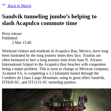
Back to March
Sandvik tunneling jumbo’s helping to
slash Acapulco commute time
Press release
Published
2 Mar 15:40
Weekend visitors and residents in Acapulco Bay, Mexico, have long
been frustrated by the long journey times they face. Tourists are
often bemused to face a long journey time from Juan N. Alvarez
International Airport to the Acapulco Bay beaches with congestion
being a major problem. This is soon to change as Mexican company,
Acatunel SA, is completing a 3.2 kilometer tunnel through the
Cumbres de Llano Largo Mountain, using to great effect Sandvik,
DT820-SC, and DT1131-SC tunneling jumbos.