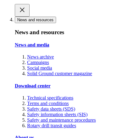
News and resources
News and resources
News and media
News archive
Campaigns
Social media
Solid Ground customer magazine
Download center
Technical specifications
Terms and conditions
Safety data sheets (SDS)
Safety information sheets (SIS)
Safety and maintenance procedures
Rotary drill transit guides
About us