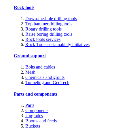
Rock tools
Down-the-hole drilling tools
Top hammer drilling tools
Rotary drilling tools
Raise boring drilling tools
Rock tools services
Rock Tools sustainability initiatives
Ground support
Bolts and cables
Mesh
Chemicals and grouts
Tunneling and GeoTech
Parts and components
Parts
Components
Upgrades
Booms and feeds
Buckets