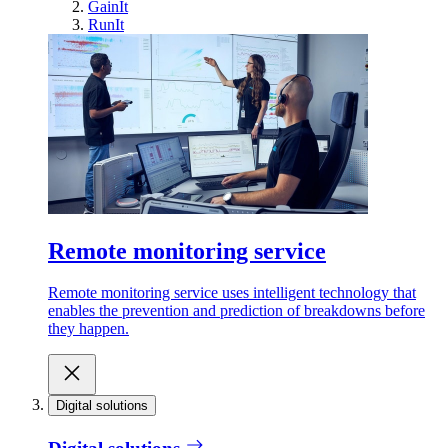
GainIt
RunIt
Remote monitoring service
Remote monitoring service uses intelligent technology that
enables the prevention and prediction of breakdowns before
they happen.
Digital solutions