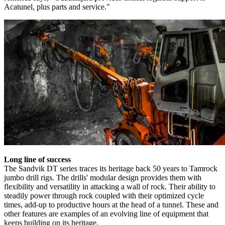
Acatunel, plus parts and service."
Long line of success
The Sandvik DT series traces its heritage back 50 years to Tamrock
jumbo drill rigs. The drills' modular design provides them with
flexibility and versatility in attacking a wall of rock. Their ability to
steadily power through rock coupled with their optimized cycle
times, add-up to productive hours at the head of a tunnel. These and
other features are examples of an evolving line of equipment that
keeps building on its heritage.