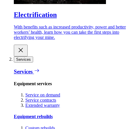
Electrification
With benefits such as increased productivity, power and better
workers’ health, learn how you can take the first steps into
electrifying your mine.
Services
Services
Equipment services
Service on demand
Service contracts
Extended warranty
Equipment rebuilds
Custom rebuilds