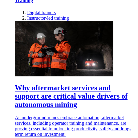
Training
Digital trainers
Instructor-led training
Why aftermarket services and
support are critical value drivers of
autonomous mining
As underground mines embrace automation, aftermarket
services, including operator training and maintenance, are
proving essential to unlocking productivity, safety and long-
term return on investment.