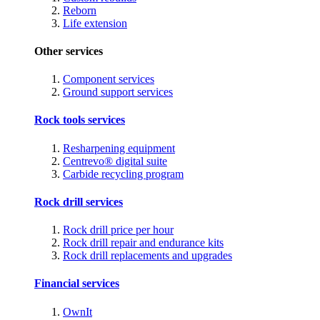
Reborn
Life extension
Other services
Component services
Ground support services
Rock tools services
Resharpening equipment
Centrevo® digital suite
Carbide recycling program
Rock drill services
Rock drill price per hour
Rock drill repair and endurance kits
Rock drill replacements and upgrades
Financial services
OwnIt