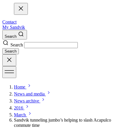
Contact
My Sandvik
Search
Search
Search
Home
News and media
News archive
2016
March
Sandvik tunneling jumbo’s helping to slash Acapulco
commute time