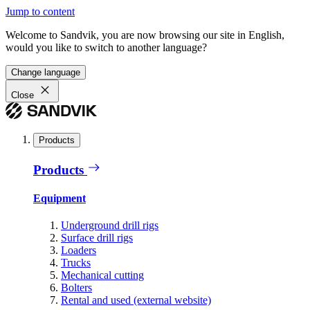
Jump to content
Welcome to Sandvik, you are now browsing our site in English,
would you like to switch to another language?
Change language
Close
Products
Products
Equipment
Underground drill rigs
Surface drill rigs
Loaders
Trucks
Mechanical cutting
Bolters
Rental and used (external website)