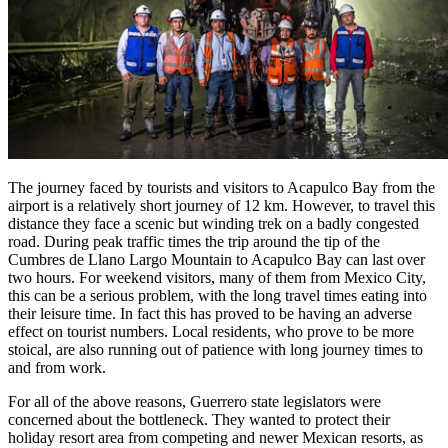
The journey faced by tourists and visitors to Acapulco Bay from the
airport is a relatively short journey of 12 km. However, to travel this
distance they face a scenic but winding trek on a badly congested
road. During peak traffic times the trip around the tip of the
Cumbres de Llano Largo Mountain to Acapulco Bay can last over
two hours. For weekend visitors, many of them from Mexico City,
this can be a serious problem, with the long travel times eating into
their leisure time. In fact this has proved to be having an adverse
effect on tourist numbers. Local residents, who prove to be more
stoical, are also running out of patience with long journey times to
and from work.
For all of the above reasons, Guerrero state legislators were
concerned about the bottleneck. They wanted to protect their
holiday resort area from competing and newer Mexican resorts, as