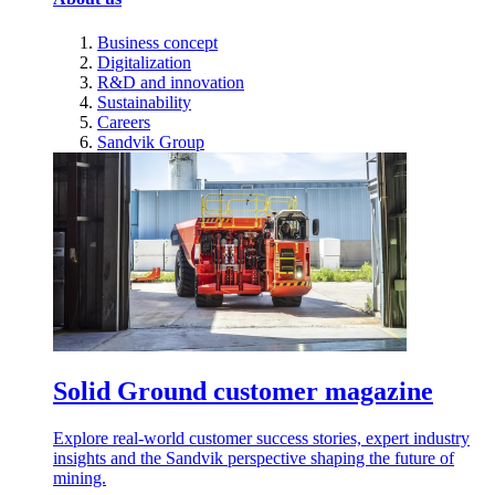
Business concept
Digitalization
R&D and innovation
Sustainability
Careers
Sandvik Group
Solid Ground customer magazine
Explore real-world customer success stories, expert industry
insights and the Sandvik perspective shaping the future of
mining.