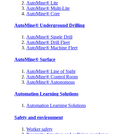
AutoMine® Lite
AutoMine® Multi-Lite
AutoMine® Core
AutoMine® Underground Drilling
AutoMine® Single Drill
AutoMine® Drill Fleet
AutoMine® Machine Fleet
AutoMine® Surface
AutoMine® Line of Sight
AutoMine® Control Room
AutoMine® Autonomous
Automation Learning Solutions
Automation Learning Solutions
Safety and environment
Worker safety