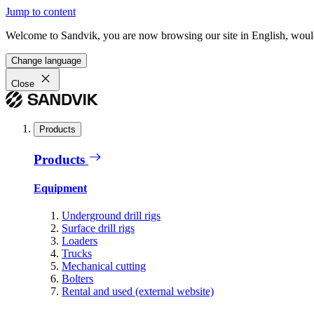
Jump to content
Welcome to Sandvik, you are now browsing our site in English, would
Change language
Close
Products
Products
Equipment
Underground drill rigs
Surface drill rigs
Loaders
Trucks
Mechanical cutting
Bolters
Rental and used (external website)