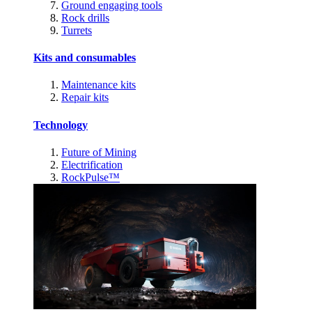
Ground engaging tools
Rock drills
Turrets
Kits and consumables
Maintenance kits
Repair kits
Technology
Future of Mining
Electrification
RockPulse™