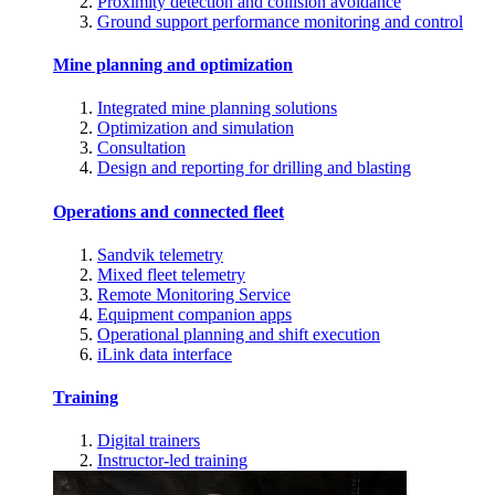
Proximity detection and collision avoidance
Ground support performance monitoring and control
Mine planning and optimization
Integrated mine planning solutions
Optimization and simulation
Consultation
Design and reporting for drilling and blasting
Operations and connected fleet
Sandvik telemetry
Mixed fleet telemetry
Remote Monitoring Service
Equipment companion apps
Operational planning and shift execution
iLink data interface
Training
Digital trainers
Instructor-led training