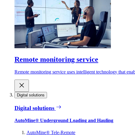
Remote monitoring service
Remote monitoring service uses intelligent technology that ena
Digital solutions
Digital solutions
AutoMine® Underground Loading and Hauling
AutoMine® Tele-Remote