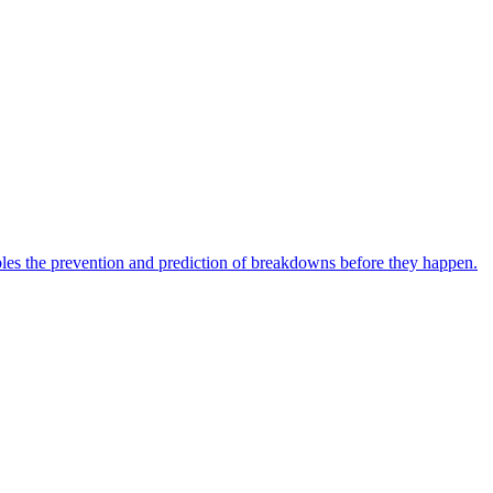
bles the prevention and prediction of breakdowns before they happen.