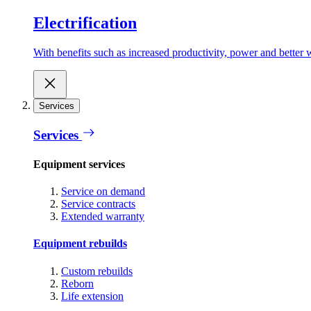
Electrification
With benefits such as increased productivity, power and better w
Services
Services
Equipment services
Service on demand
Service contracts
Extended warranty
Equipment rebuilds
Custom rebuilds
Reborn
Life extension