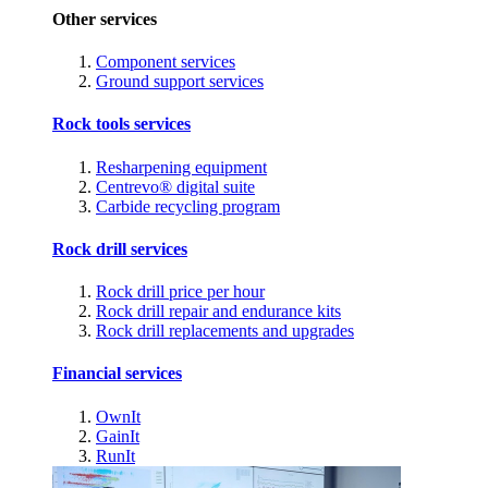
Other services
Component services
Ground support services
Rock tools services
Resharpening equipment
Centrevo® digital suite
Carbide recycling program
Rock drill services
Rock drill price per hour
Rock drill repair and endurance kits
Rock drill replacements and upgrades
Financial services
OwnIt
GainIt
RunIt