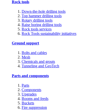
Rock tools
Down-the-hole drilling tools
Top hammer drilling tools
Rotary drilling tools
Raise boring drilling tools
Rock tools services
Rock Tools sustainability initiatives
Ground support
Bolts and cables
Mesh
Chemicals and grouts
Tunneling and GeoTech
Parts and components
Parts
Components
Upgrades
Booms and feeds
Buckets
Fire suppression