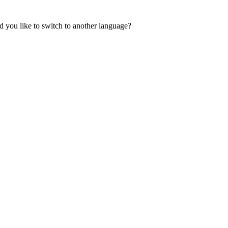
 you like to switch to another language?