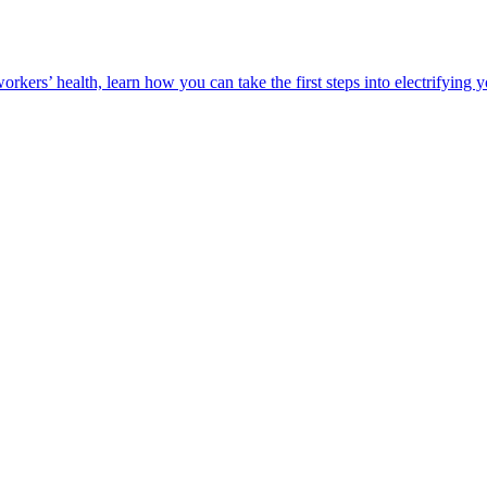
orkers’ health, learn how you can take the first steps into electrifying 