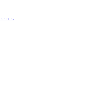
your mine.