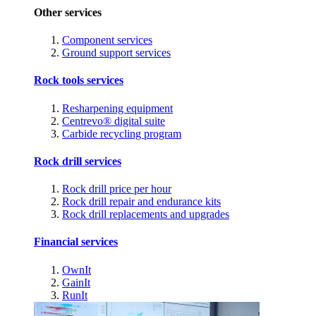
Other services
Component services
Ground support services
Rock tools services
Resharpening equipment
Centrevo® digital suite
Carbide recycling program
Rock drill services
Rock drill price per hour
Rock drill repair and endurance kits
Rock drill replacements and upgrades
Financial services
OwnIt
GainIt
RunIt