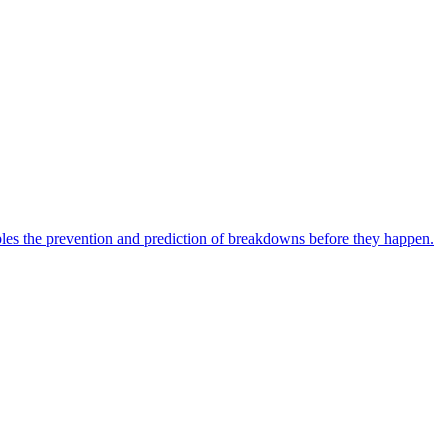
bles the prevention and prediction of breakdowns before they happen.