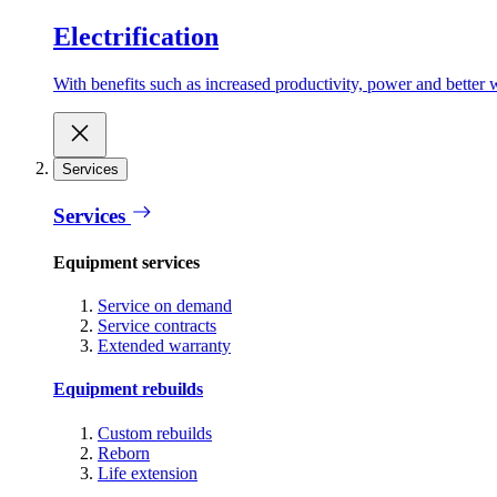
Electrification
With benefits such as increased productivity, power and better w
Services
Services
Equipment services
Service on demand
Service contracts
Extended warranty
Equipment rebuilds
Custom rebuilds
Reborn
Life extension