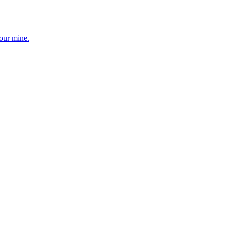
your mine.