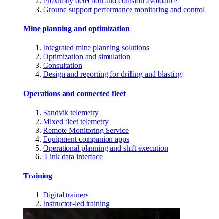
Proximity detection and collision avoidance
Ground support performance monitoring and control
Mine planning and optimization
Integrated mine planning solutions
Optimization and simulation
Consultation
Design and reporting for drilling and blasting
Operations and connected fleet
Sandvik telemetry
Mixed fleet telemetry
Remote Monitoring Service
Equipment companion apps
Operational planning and shift execution
iLink data interface
Training
Digital trainers
Instructor-led training