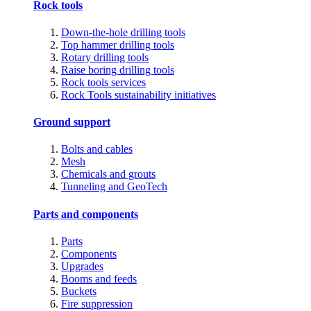
Rock tools
Down-the-hole drilling tools
Top hammer drilling tools
Rotary drilling tools
Raise boring drilling tools
Rock tools services
Rock Tools sustainability initiatives
Ground support
Bolts and cables
Mesh
Chemicals and grouts
Tunneling and GeoTech
Parts and components
Parts
Components
Upgrades
Booms and feeds
Buckets
Fire suppression