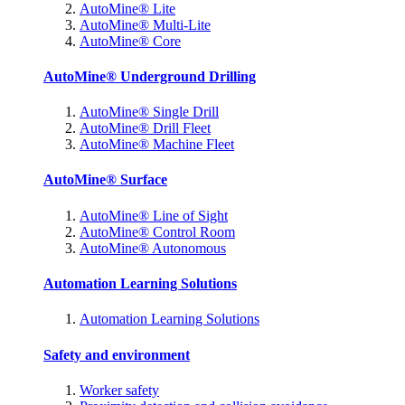
AutoMine® Lite
AutoMine® Multi-Lite
AutoMine® Core
AutoMine® Underground Drilling
AutoMine® Single Drill
AutoMine® Drill Fleet
AutoMine® Machine Fleet
AutoMine® Surface
AutoMine® Line of Sight
AutoMine® Control Room
AutoMine® Autonomous
Automation Learning Solutions
Automation Learning Solutions
Safety and environment
Worker safety