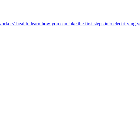
orkers’ health, learn how you can take the first steps into electrifying 