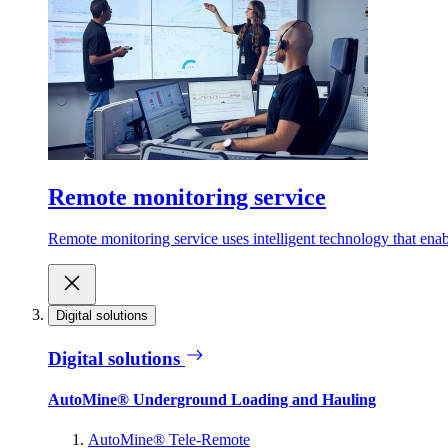
Remote monitoring service
Remote monitoring service uses intelligent technology that ena
Digital solutions
Digital solutions
AutoMine® Underground Loading and Hauling
AutoMine® Tele-Remote