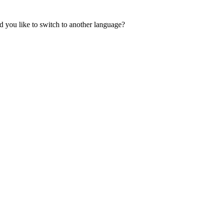
 you like to switch to another language?