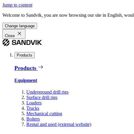
Jump to content
Welcome to Sandvik, you are now browsing our site in English, would
Change language
Close
Products
Products
Equipment
Underground drill rigs
Surface drill rigs
Loaders
Trucks
Mechanical cutting
Bolters
Rental and used (external website)