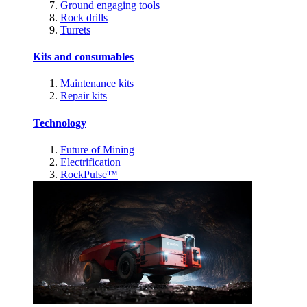
Ground engaging tools
Rock drills
Turrets
Kits and consumables
Maintenance kits
Repair kits
Technology
Future of Mining
Electrification
RockPulse™