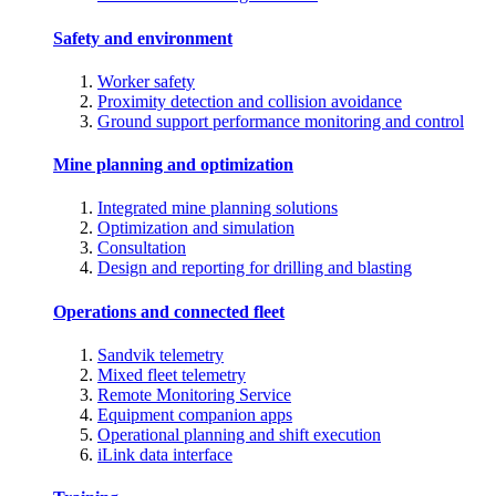
Safety and environment
Worker safety
Proximity detection and collision avoidance
Ground support performance monitoring and control
Mine planning and optimization
Integrated mine planning solutions
Optimization and simulation
Consultation
Design and reporting for drilling and blasting
Operations and connected fleet
Sandvik telemetry
Mixed fleet telemetry
Remote Monitoring Service
Equipment companion apps
Operational planning and shift execution
iLink data interface