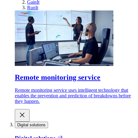
GainIt
RunIt
Remote monitoring service
Remote monitoring service uses intelligent technology that
enables the prevention and prediction of breakdowns before
they happen.
Digital solutions