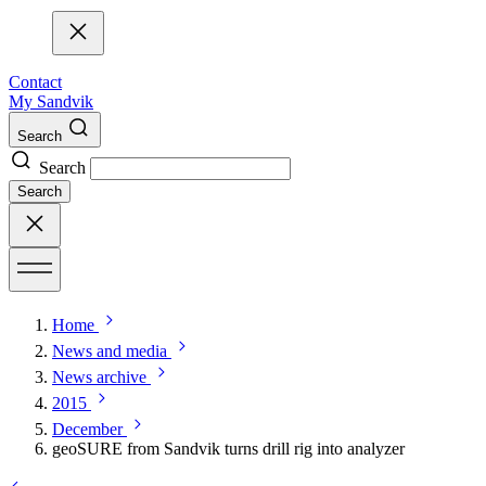
Contact
My Sandvik
Search
Search
Search
Home
News and media
News archive
2015
December
geoSURE from Sandvik turns drill rig into analyzer