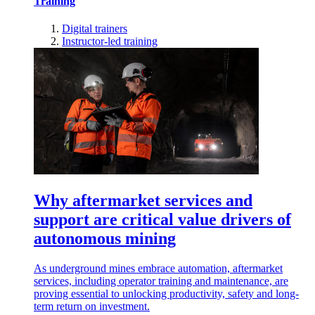
Training
Digital trainers
Instructor-led training
Why aftermarket services and
support are critical value drivers of
autonomous mining
As underground mines embrace automation, aftermarket
services, including operator training and maintenance, are
proving essential to unlocking productivity, safety and long-
term return on investment.