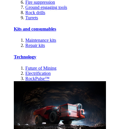
Fire suppression
Ground engaging tools
Rock drills
Turrets
Kits and consumables
Maintenance kits
Repair kits
Technology
Future of Mining
Electrification
RockPulse™