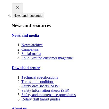
News and resources
News and resources
News and media
News archive
Campaigns
Social media
Solid Ground customer magazine
Download center
Technical specifications
Terms and conditions
Safety data sheets (SDS)
Safety information sheets (SIS)
Safety and maintenance procedures
Rotary drill transit guides
About us