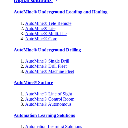
Digital solutions
AutoMine® Underground Loading and Hauling
AutoMine® Tele-Remote
AutoMine® Lite
AutoMine® Multi-Lite
AutoMine® Core
AutoMine® Underground Drilling
AutoMine® Single Drill
AutoMine® Drill Fleet
AutoMine® Machine Fleet
AutoMine® Surface
AutoMine® Line of Sight
AutoMine® Control Room
AutoMine® Autonomous
Automation Learning Solutions
Automation Learning Solutions