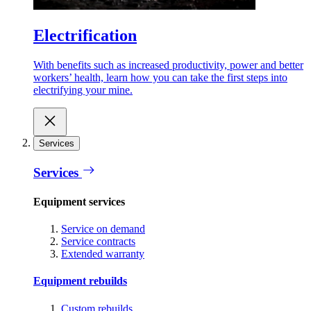
Electrification
With benefits such as increased productivity, power and better
workers’ health, learn how you can take the first steps into
electrifying your mine.
Services
Services
Equipment services
Service on demand
Service contracts
Extended warranty
Equipment rebuilds
Custom rebuilds