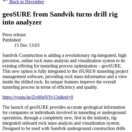
Back to December
geoSURE from Sandvik turns drill rig
into analyzer
Press release
Published
15 Dec 13:03
Sandvik Construction is adding a revolutionary rig-integrated, high
precision, online rock mass analysis and visualization system to its
existing offering for tunneling process optimization – geoSURE.
This new option is fully integrated to the iSURE® tunneling project
management software, providing rock mass information and a view
inside the drilled rock. Its unique features improve the overall
tunneling process in terms of efficiency and quality.
https://youtu.be/Zv60gNYv13s&rel=0
The launch of geoSURE provides accurate geological information
for companies or individuals involved in tunneling or underground
operations, through a completely new, first in the industry, rig-
integrated onboard rock mass analysis and visualization system.
Designed to be used with Sandvik underground construction drills