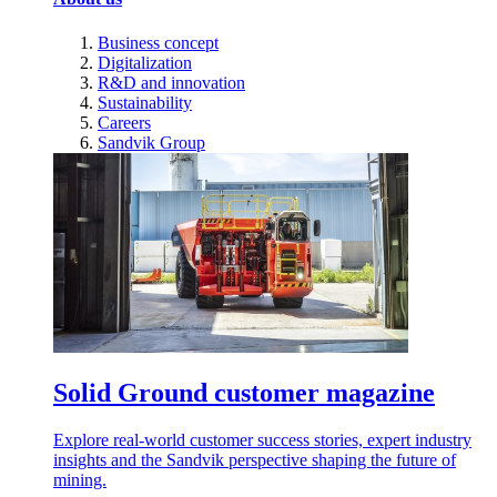
Business concept
Digitalization
R&D and innovation
Sustainability
Careers
Sandvik Group
Solid Ground customer magazine
Explore real-world customer success stories, expert industry
insights and the Sandvik perspective shaping the future of
mining.