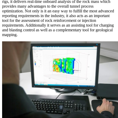
rigs, it delivers real-time onboard analysis of the rock mass which
provides many advantages to the overall tunnel process
optimization. Not only is it an easy way to fulfill the most advanced
reporting requirements in the industry, it also acts as an important
tool for the assessment of rock reinforcement or injection
requirements. Additionally it serves as an assisting tool for charging
and blasting control as well as a complementary tool for geological
mapping.