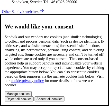
Sandviken, Sweden Tel +46 (0)26 260000
Other Sandvik websites
We would like your consent
Sandvik and our vendors use cookies (and similar technologies)
to collect and process personal data (such as device identifiers, IP
addresses, and website interactions) for essential site functions,
analyzing site performance, personalizing content, and delivering
targeted ads. Some cookies are necessary and can’t be turned off,
while others are used only if you consent. The consent-based
cookies help us support Sandvik and individualize your website
experience. You may accept or reject all such cookies by clicking
the appropriate button below. You can also consent to cookies
based on their purposes via the manage cookies link below. Visit
our
cookie privacy policy
for more details on how we use
cookies.
Manage cookies
Reject all cookies
Accept all cookies