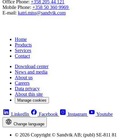
Office Phone:
+358 205 44 121
Mobile Phone:
+358 50 360 9969
E-mail:
katri.miss@sandvik.com
Home
Products
Services
Contact
Download center
News and media
About us
Careers
Data privacy
About this site
Manage cookies
LinkedIn
Facebook
Instagram
Youtube
Change language
© 2026 Copyright © Sandvik AB; (publ) SE-811 81