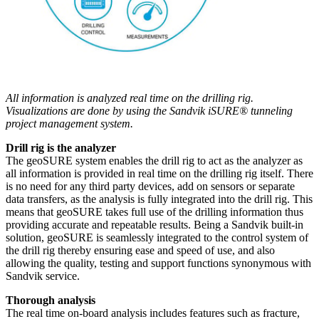
All information is analyzed real time on the drilling rig.
Visualizations are done by using the Sandvik iSURE® tunneling
project management system.
Drill rig is the analyzer
The geoSURE system enables the drill rig to act as the analyzer as
all information is provided in real time on the drilling rig itself. There
is no need for any third party devices, add on sensors or separate
data transfers, as the analysis is fully integrated into the drill rig. This
means that geoSURE takes full use of the drilling information thus
providing accurate and repeatable results. Being a Sandvik built-in
solution, geoSURE is seamlessly integrated to the control system of
the drill rig thereby ensuring ease and speed of use, and also
allowing the quality, testing and support functions synonymous with
Sandvik service.
Thorough analysis
The real time on-board analysis includes features such as fracture,