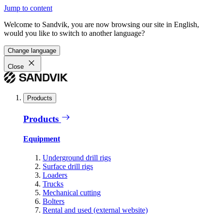
Jump to content
Welcome to Sandvik, you are now browsing our site in English,
would you like to switch to another language?
Change language
Close
Products
Products
Equipment
Underground drill rigs
Surface drill rigs
Loaders
Trucks
Mechanical cutting
Bolters
Rental and used (external website)