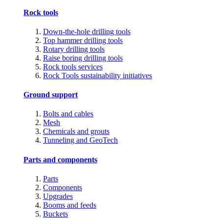
Rock tools
Down-the-hole drilling tools
Top hammer drilling tools
Rotary drilling tools
Raise boring drilling tools
Rock tools services
Rock Tools sustainability initiatives
Ground support
Bolts and cables
Mesh
Chemicals and grouts
Tunneling and GeoTech
Parts and components
Parts
Components
Upgrades
Booms and feeds
Buckets