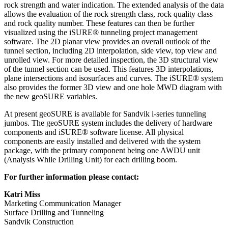
rock strength and water indication. The extended analysis of the data
allows the evaluation of the rock strength class, rock quality class
and rock quality number. These features can then be further
visualized using the iSURE® tunneling project management
software. The 2D planar view provides an overall outlook of the
tunnel section, including 2D interpolation, side view, top view and
unrolled view. For more detailed inspection, the 3D structural view
of the tunnel section can be used. This features 3D interpolations,
plane intersections and isosurfaces and curves. The iSURE® system
also provides the former 3D view and one hole MWD diagram with
the new geoSURE variables.
At present geoSURE is available for Sandvik i-series tunneling
jumbos. The geoSURE system includes the delivery of hardware
components and iSURE® software license. All physical
components are easily installed and delivered with the system
package, with the primary component being one AWDU unit
(Analysis While Drilling Unit) for each drilling boom.
For further information please contact:
Katri Miss
Marketing Communication Manager
Surface Drilling and Tunneling
Sandvik Construction