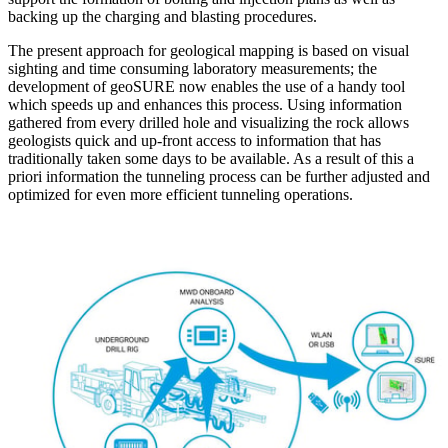
backing up the charging and blasting procedures.
The present approach for geological mapping is based on visual
sighting and time consuming laboratory measurements; the
development of geoSURE now enables the use of a handy tool
which speeds up and enhances this process. Using information
gathered from every drilled hole and visualizing the rock allows
geologists quick and up-front access to information that has
traditionally taken some days to be available. As a result of this a
priori information the tunneling process can be further adjusted and
optimized for even more efficient tunneling operations.