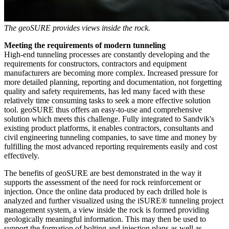
The geoSURE provides views inside the rock.
Meeting the requirements of modern tunneling
High-end tunneling processes are constantly developing and the
requirements for constructors, contractors and equipment
manufacturers are becoming more complex. Increased pressure for
more detailed planning, reporting and documentation, not forgetting
quality and safety requirements, has led many faced with these
relatively time consuming tasks to seek a more effective solution
tool. geoSURE thus offers an easy-to-use and comprehensive
solution which meets this challenge. Fully integrated to Sandvik's
existing product platforms, it enables contractors, consultants and
civil engineering tunneling companies, to save time and money by
fulfilling the most advanced reporting requirements easily and cost
effectively.
The benefits of geoSURE are best demonstrated in the way it
supports the assessment of the need for rock reinforcement or
injection. Once the online data produced by each drilled hole is
analyzed and further visualized using the iSURE® tunneling project
management system, a view inside the rock is formed providing
geologically meaningful information. This may then be used to
support the formation of bolting and injection plans as well as