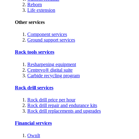
Reborn
Life extension
Other services
Component services
Ground support services
Rock tools services
Resharpening equipment
Centrevo® digital suite
Carbide recycling program
Rock drill services
Rock drill price per hour
Rock drill repair and endurance kits
Rock drill replacements and upgrades
Financial services
OwnIt