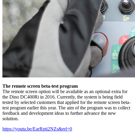
The remote screen beta-test program
The remote screen option will be available as an optional extra for
the Dino DC400Ri in 2016. Currently, the system is being field
tested by selected customers that applied for the remote screen beta-
test program earlier this year. The aim of the program was to collect
feedback and development ideas to further advance the new
solution.
https://youtu.be/EarRpti2NZs&rel=0