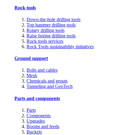
Rock tools
Down-the-hole drilling tools
Top hammer drilling tools
Rotary drilling tools
Raise boring drilling tools
Rock tools services
Rock Tools sustainability initiatives
Ground support
Bolts and cables
Mesh
Chemicals and grouts
Tunneling and GeoTech
Parts and components
Parts
Components
Upgrades
Booms and feeds
Buckets