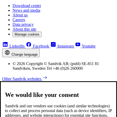
Download center
News and media
About us
Careers
Data privacy
About this site
Manage cookies
LinkedIn
Facebook
Instagram
Youtube
Change language
© 2026 Copyright © Sandvik AB; (publ) SE-811 81
Sandviken, Sweden Tel +46 (0)26 260000
Other Sandvik websites
We would like your consent
Sandvik and our vendors use cookies (and similar technologies)
to collect and process personal data (such as device identifiers, IP
addresses, and website interactions) for essential site functions,