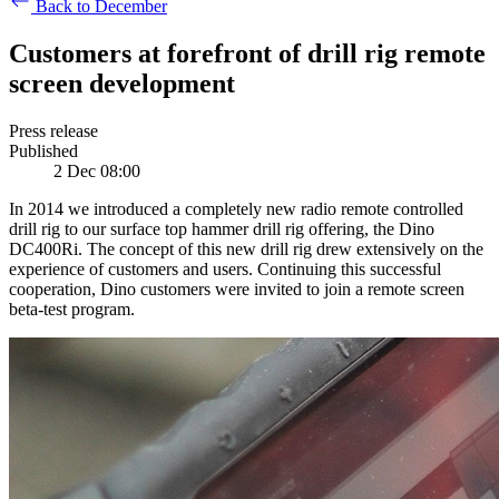
Back to December
Customers at forefront of drill rig remote
screen development
Press release
Published
2 Dec 08:00
In 2014 we introduced a completely new radio remote controlled
drill rig to our surface top hammer drill rig offering, the Dino
DC400Ri. The concept of this new drill rig drew extensively on the
experience of customers and users. Continuing this successful
cooperation, Dino customers were invited to join a remote screen
beta-test program.