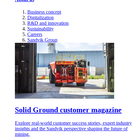
Business concept
Digitalization
R&D and innovation
Sustainability
Careers
Sandvik Group
Solid Ground customer magazine
Explore real-world customer success stories, expert industry
insights and the Sandvik perspective shaping the future of
mining.