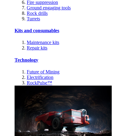
Fire suppression
Ground engaging tools
Rock drills
Turrets
Kits and consumables
Maintenance kits
Repair kits
Technology
Future of Mining
Electrification
RockPulse™