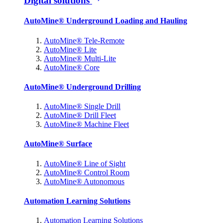
Digital solutions
AutoMine® Underground Loading and Hauling
AutoMine® Tele-Remote
AutoMine® Lite
AutoMine® Multi-Lite
AutoMine® Core
AutoMine® Underground Drilling
AutoMine® Single Drill
AutoMine® Drill Fleet
AutoMine® Machine Fleet
AutoMine® Surface
AutoMine® Line of Sight
AutoMine® Control Room
AutoMine® Autonomous
Automation Learning Solutions
Automation Learning Solutions