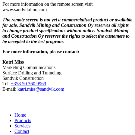
For more information on the remote screen visit
www.sandvikdino.com
The remote screen is not yet a commercialized product or available
for sale. Sandvik Mining and Construction Oy reserves all rights
to change product specifications without notice. Sandvik Mining
and Construction Oy reserves the rights to select the customers to
be accepted to the test program.
For more information, please contact:
Katri Miss
Marketing Communications
Surface Drilling and Tunneling
Sandvik Construction
Tel:
+358 50 360 9969
E-mail:
katri.miss@sandvik.com
Home
Products
Services
Contact