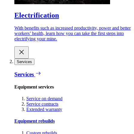
Electrification
With benefits such as increased productivity, power and better
workers’ health, learn how you can take the first steps into
electrifying your mine.
Services
Services
Equipment services
Service on demand
Service contracts
Extended warranty
Equipment rebuilds
Custom rebuilds