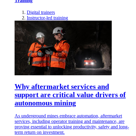
Training
Digital trainers
Instructor-led training
Why aftermarket services and
support are critical value drivers of
autonomous mining
As underground mines embrace automation, aftermarket
services, including operator training and maintenance, are
proving essential to unlocking productivity, safety and long-
term return on investment.