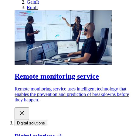
GainIt
RunIt
Remote monitoring service
Remote monitoring service uses intelligent technology that
enables the prevention and prediction of breakdowns before
they happen.
Digital solutions