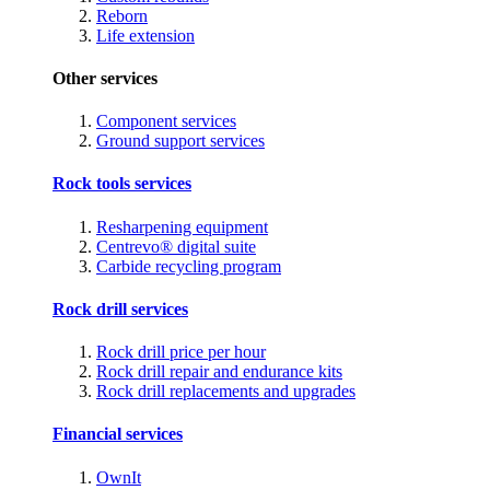
Reborn
Life extension
Other services
Component services
Ground support services
Rock tools services
Resharpening equipment
Centrevo® digital suite
Carbide recycling program
Rock drill services
Rock drill price per hour
Rock drill repair and endurance kits
Rock drill replacements and upgrades
Financial services
OwnIt