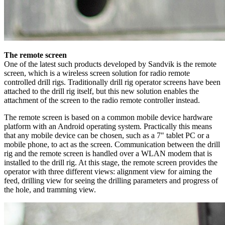
The remote screen
One of the latest such products developed by Sandvik is the remote
screen, which is a wireless screen solution for radio remote
controlled drill rigs. Traditionally drill rig operator screens have been
attached to the drill rig itself, but this new solution enables the
attachment of the screen to the radio remote controller instead.
The remote screen is based on a common mobile device hardware
platform with an Android operating system. Practically this means
that any mobile device can be chosen, such as a 7" tablet PC or a
mobile phone, to act as the screen. Communication between the drill
rig and the remote screen is handled over a WLAN modem that is
installed to the drill rig. At this stage, the remote screen provides the
operator with three different views: alignment view for aiming the
feed, drilling view for seeing the drilling parameters and progress of
the hole, and tramming view.