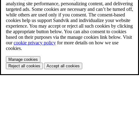
analyzing site performance, personalizing content, and delivering
targeted ads. Some cookies are necessary and can’t be turned off,
while others are used only if you consent. The consent-based
cookies help us support Sandvik and individualize your website
experience. You may accept or reject all such cookies by clicking
the appropriate button below. You can also consent to cookies
based on their purposes via the manage cookies link below. Visit
our
cookie privacy policy
for more details on how we use
cookies.
Manage cookies
Reject all cookies
Accept all cookies