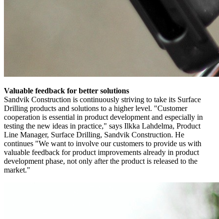
Valuable feedback for better solutions
Sandvik Construction is continuously striving to take its Surface
Drilling products and solutions to a higher level. "Customer
cooperation is essential in product development and especially in
testing the new ideas in practice," says Ilkka Lahdelma, Product
Line Manager, Surface Drilling, Sandvik Construction. He
continues "We want to involve our customers to provide us with
valuable feedback for product improvements already in product
development phase, not only after the product is released to the
market."