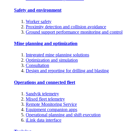
Safety and environment
Worker safety
Proximity detection and collision avoidance
Ground support performance monitoring and control
Mine planning and optimization
Integrated mine planning solutions
Optimization and simulation
Consultation
Design and reporting for drilling and blasting
Operations and connected fleet
Sandvik telemetry
Mixed fleet telemetry
Remote Monitoring Service
Equipment companion apps
Operational planning and shift execution
iLink data interface