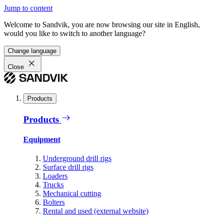
Jump to content
Welcome to Sandvik, you are now browsing our site in English,
would you like to switch to another language?
Change language
Close
Products
Products
Equipment
Underground drill rigs
Surface drill rigs
Loaders
Trucks
Mechanical cutting
Bolters
Rental and used (external website)