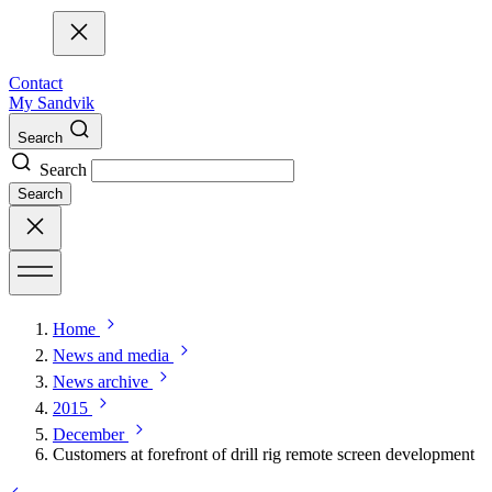
Contact
My Sandvik
Search
Search
Search
Home
News and media
News archive
2015
December
Customers at forefront of drill rig remote screen development