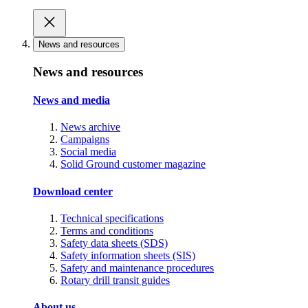
News and resources
News and resources
News and media
News archive
Campaigns
Social media
Solid Ground customer magazine
Download center
Technical specifications
Terms and conditions
Safety data sheets (SDS)
Safety information sheets (SIS)
Safety and maintenance procedures
Rotary drill transit guides
About us