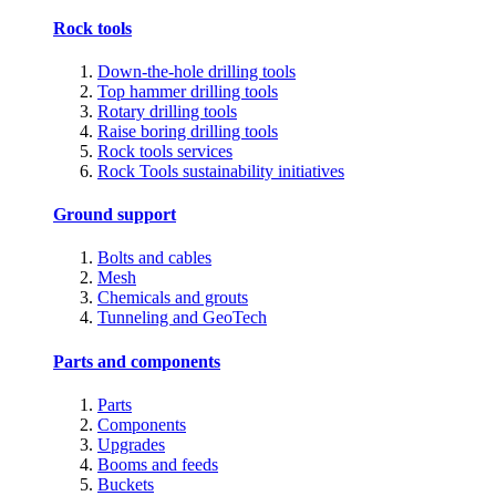
Rock tools
Down-the-hole drilling tools
Top hammer drilling tools
Rotary drilling tools
Raise boring drilling tools
Rock tools services
Rock Tools sustainability initiatives
Ground support
Bolts and cables
Mesh
Chemicals and grouts
Tunneling and GeoTech
Parts and components
Parts
Components
Upgrades
Booms and feeds
Buckets