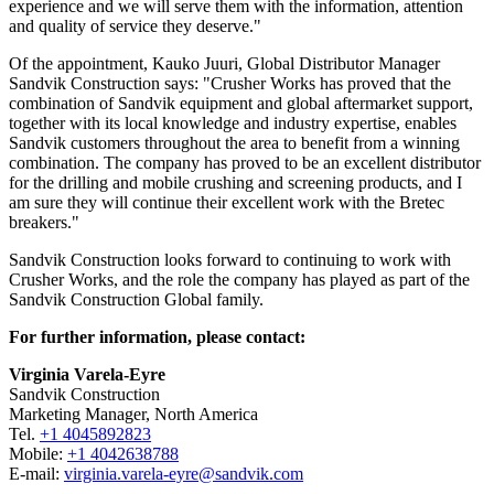
experience and we will serve them with the information, attention
and quality of service they deserve."
Of the appointment, Kauko Juuri, Global Distributor Manager
Sandvik Construction says: "Crusher Works has proved that the
combination of Sandvik equipment and global aftermarket support,
together with its local knowledge and industry expertise, enables
Sandvik customers throughout the area to benefit from a winning
combination. The company has proved to be an excellent distributor
for the drilling and mobile crushing and screening products, and I
am sure they will continue their excellent work with the Bretec
breakers."
Sandvik Construction looks forward to continuing to work with
Crusher Works, and the role the company has played as part of the
Sandvik Construction Global family.
For further information, please contact:
Virginia Varela-Eyre
Sandvik Construction
Marketing Manager, North America
Tel.
+1 4045892823
Mobile:
+1 4042638788
E-mail:
virginia.varela-eyre@sandvik.com