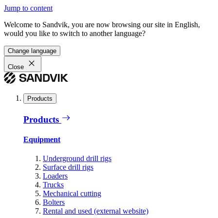
Jump to content
Welcome to Sandvik, you are now browsing our site in English,
would you like to switch to another language?
Change language
Close
Products
Products
Equipment
Underground drill rigs
Surface drill rigs
Loaders
Trucks
Mechanical cutting
Bolters
Rental and used (external website)