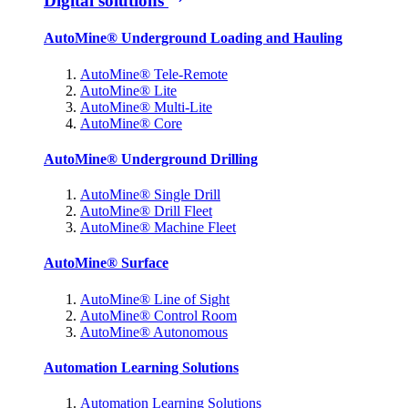
Digital solutions
AutoMine® Underground Loading and Hauling
AutoMine® Tele-Remote
AutoMine® Lite
AutoMine® Multi-Lite
AutoMine® Core
AutoMine® Underground Drilling
AutoMine® Single Drill
AutoMine® Drill Fleet
AutoMine® Machine Fleet
AutoMine® Surface
AutoMine® Line of Sight
AutoMine® Control Room
AutoMine® Autonomous
Automation Learning Solutions
Automation Learning Solutions