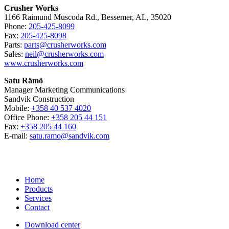
Crusher Works
1166 Raimund Muscoda Rd., Bessemer, AL, 35020
Phone:
205-425-8099
Fax:
205-425-8098
Parts:
parts@crusherworks.com
Sales:
neil@crusherworks.com
www.crusherworks.com
Satu Rämö
Manager Marketing Communications
Sandvik Construction
Mobile:
+358 40 537 4020
Office Phone:
+358 205 44 151
Fax:
+358 205 44 160
E-mail:
satu.ramo@sandvik.com
Home
Products
Services
Contact
Download center