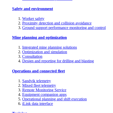
Safety and environment
Worker safety
Proximity detection and collision avoidance
Ground support performance monitoring and control
Mine planning and optimization
Integrated mine planning solutions
Optimization and simulation
Consultation
Design and reporting for drilling and blasting
Operations and connected fleet
Sandvik telemetry
Mixed fleet telemetry
Remote Monitoring Service
Equipment companion apps
Operational planning and shift execution
iLink data interface