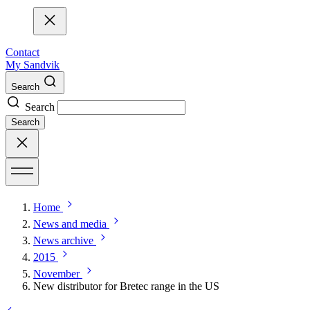
Contact
My Sandvik
Search
Search
Search
Home
News and media
News archive
2015
November
New distributor for Bretec range in the US