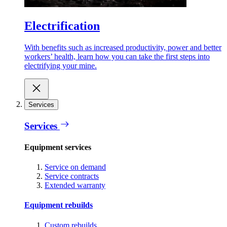
Electrification
With benefits such as increased productivity, power and better
workers’ health, learn how you can take the first steps into
electrifying your mine.
Services
Services
Equipment services
Service on demand
Service contracts
Extended warranty
Equipment rebuilds
Custom rebuilds