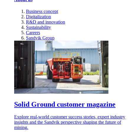
Business concept
Digitalization
R&D and innovation
Sustainability
Careers
Sandvik Group
Solid Ground customer magazine
Explore real-world customer success stories, expert industry
insights and the Sandvik perspective shaping the future of
mining.