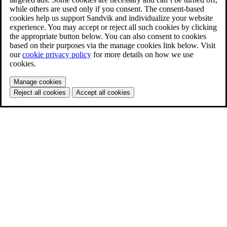
while others are used only if you consent. The consent-based
cookies help us support Sandvik and individualize your website
experience. You may accept or reject all such cookies by clicking
the appropriate button below. You can also consent to cookies
based on their purposes via the manage cookies link below. Visit
our
cookie privacy policy
for more details on how we use
cookies.
Manage cookies
Reject all cookies
Accept all cookies