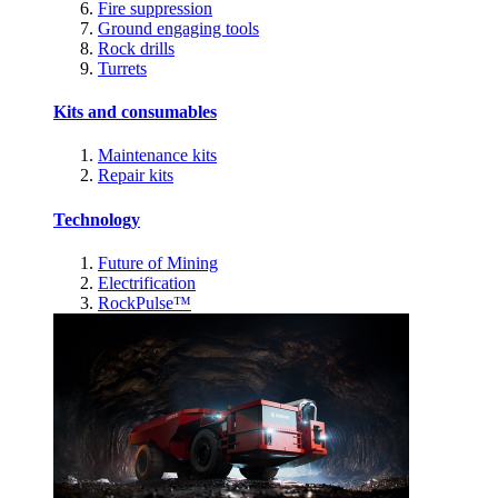
Fire suppression
Ground engaging tools
Rock drills
Turrets
Kits and consumables
Maintenance kits
Repair kits
Technology
Future of Mining
Electrification
RockPulse™