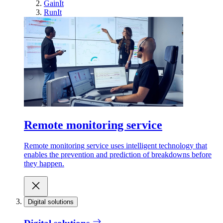
GainIt
RunIt
Remote monitoring service
Remote monitoring service uses intelligent technology that
enables the prevention and prediction of breakdowns before
they happen.
Digital solutions