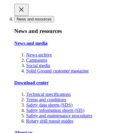
News and resources
News and resources
News and media
News archive
Campaigns
Social media
Solid Ground customer magazine
Download center
Technical specifications
Terms and conditions
Safety data sheets (SDS)
Safety information sheets (SIS)
Safety and maintenance procedures
Rotary drill transit guides
About us