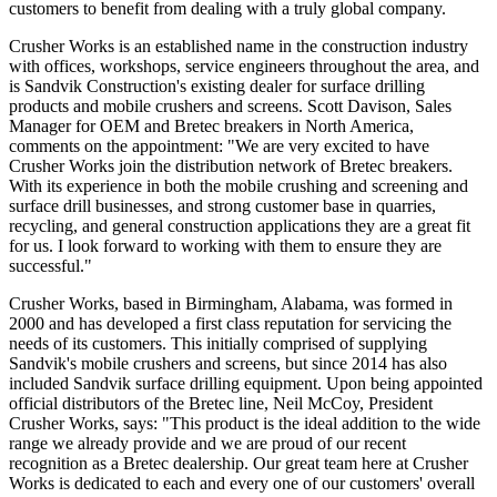
customers to benefit from dealing with a truly global company.
Crusher Works is an established name in the construction industry
with offices, workshops, service engineers throughout the area, and
is Sandvik Construction's existing dealer for surface drilling
products and mobile crushers and screens. Scott Davison, Sales
Manager for OEM and Bretec breakers in North America,
comments on the appointment: "We are very excited to have
Crusher Works join the distribution network of Bretec breakers.
With its experience in both the mobile crushing and screening and
surface drill businesses, and strong customer base in quarries,
recycling, and general construction applications they are a great fit
for us. I look forward to working with them to ensure they are
successful."
Crusher Works, based in Birmingham, Alabama, was formed in
2000 and has developed a first class reputation for servicing the
needs of its customers. This initially comprised of supplying
Sandvik's mobile crushers and screens, but since 2014 has also
included Sandvik surface drilling equipment. Upon being appointed
official distributors of the Bretec line, Neil McCoy, President
Crusher Works, says: "This product is the ideal addition to the wide
range we already provide and we are proud of our recent
recognition as a Bretec dealership. Our great team here at Crusher
Works is dedicated to each and every one of our customers' overall