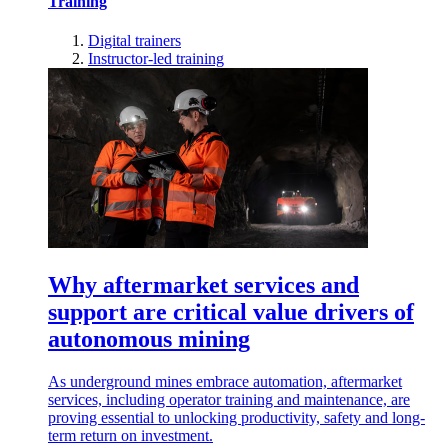
Training
Digital trainers
Instructor-led training
Why aftermarket services and
support are critical value drivers of
autonomous mining
As underground mines embrace automation, aftermarket
services, including operator training and maintenance, are
proving essential to unlocking productivity, safety and long-
term return on investment.