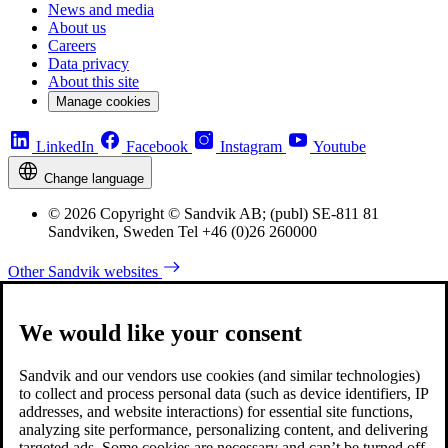
News and media
About us
Careers
Data privacy
About this site
Manage cookies
LinkedIn
Facebook
Instagram
Youtube
Change language
© 2026 Copyright © Sandvik AB; (publ) SE-811 81
Sandviken, Sweden Tel +46 (0)26 260000
Other Sandvik websites
We would like your consent
Sandvik and our vendors use cookies (and similar technologies)
to collect and process personal data (such as device identifiers, IP
addresses, and website interactions) for essential site functions,
analyzing site performance, personalizing content, and delivering
targeted ads. Some cookies are necessary and can’t be turned off,