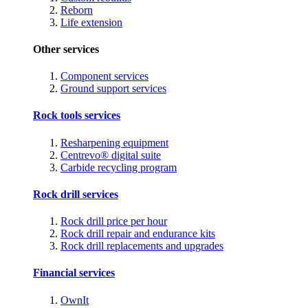
Reborn
Life extension
Other services
Component services
Ground support services
Rock tools services
Resharpening equipment
Centrevo® digital suite
Carbide recycling program
Rock drill services
Rock drill price per hour
Rock drill repair and endurance kits
Rock drill replacements and upgrades
Financial services
OwnIt