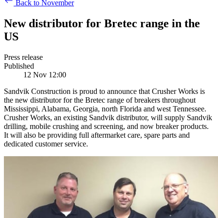
Back to November
New distributor for Bretec range in the
US
Press release
Published
12 Nov 12:00
Sandvik Construction is proud to announce that Crusher Works is
the new distributor for the Bretec range of breakers throughout
Mississippi, Alabama, Georgia, north Florida and west Tennessee.
Crusher Works, an existing Sandvik distributor, will supply Sandvik
drilling, mobile crushing and screening, and now breaker products.
It will also be providing full aftermarket care, spare parts and
dedicated customer service.