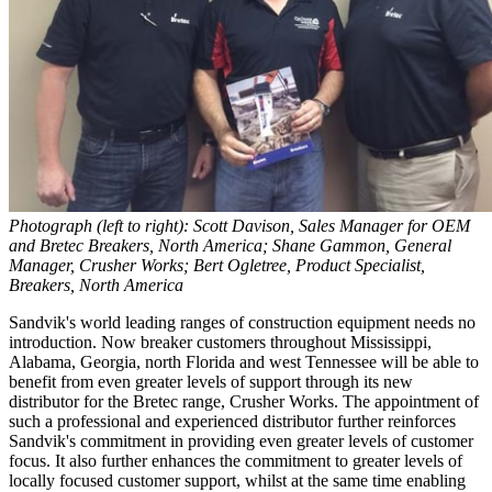
Photograph (left to right): Scott Davison, Sales Manager for OEM
and Bretec Breakers, North America; Shane Gammon, General
Manager, Crusher Works; Bert Ogletree, Product Specialist,
Breakers, North America
Sandvik's world leading ranges of construction equipment needs no
introduction. Now breaker customers throughout Mississippi,
Alabama, Georgia, north Florida and west Tennessee will be able to
benefit from even greater levels of support through its new
distributor for the Bretec range, Crusher Works. The appointment of
such a professional and experienced distributor further reinforces
Sandvik's commitment in providing even greater levels of customer
focus. It also further enhances the commitment to greater levels of
locally focused customer support, whilst at the same time enabling