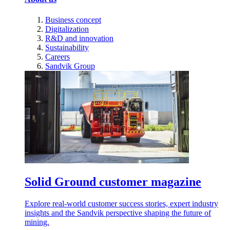
Business concept
Digitalization
R&D and innovation
Sustainability
Careers
Sandvik Group
Solid Ground customer magazine
Explore real-world customer success stories, expert industry
insights and the Sandvik perspective shaping the future of
mining.