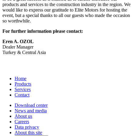
products and services to the construction industry in the region. We
would like to express our gratitude to Elite Motors for hosting the
event, but a special thanks to all our guests who made the occasion
so worthwhile.
For further information please contact:
Eren A. OZOL
Dealer Manager
Turkey & Central Asia
Home
Products
Services
Contact
Download center
News and media
About us
Careers
Data privacy
About this site