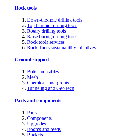
Rock tools
Down-the-hole drilling tools
Top hammer drilling tools
Rotary drilling tools
Raise boring drilling tools
Rock tools services
Rock Tools sustainability initiatives
Ground support
Bolts and cables
Mesh
Chemicals and grouts
Tunneling and GeoTech
Parts and components
Parts
Components
Upgrades
Booms and feeds
Buckets