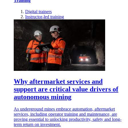
Training
Digital trainers
Instructor-led training
Why aftermarket services and
support are critical value drivers of
autonomous mining
As underground mines embrace automation, aftermarket
services, including operator training and maintenance, are
proving essential to unlocking productivity, safety and long-
term return on investment.