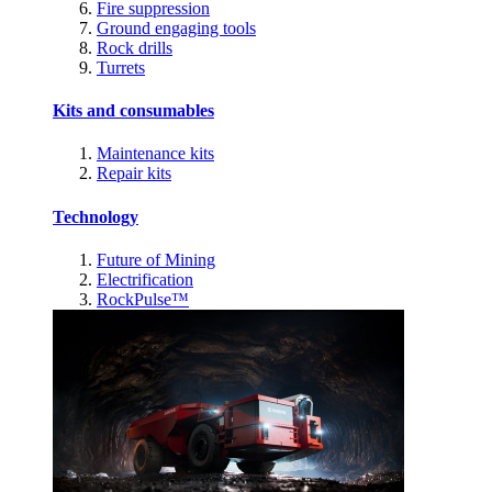
Fire suppression
Ground engaging tools
Rock drills
Turrets
Kits and consumables
Maintenance kits
Repair kits
Technology
Future of Mining
Electrification
RockPulse™