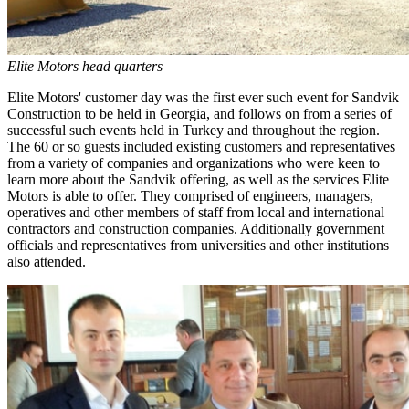
Elite Motors head quarters
Elite Motors' customer day was the first ever such event for Sandvik
Construction to be held in Georgia, and follows on from a series of
successful such events held in Turkey and throughout the region.
The 60 or so guests included existing customers and representatives
from a variety of companies and organizations who were keen to
learn more about the Sandvik offering, as well as the services Elite
Motors is able to offer. They comprised of engineers, managers,
operatives and other members of staff from local and international
contractors and construction companies. Additionally government
officials and representatives from universities and other institutions
also attended.