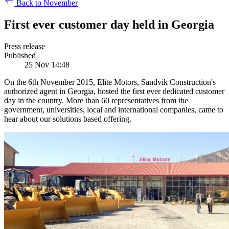
Back to November
First ever customer day held in Georgia
Press release
Published
25 Nov 14:48
On the 6th November 2015, Elite Motors, Sandvik Construction's
authorized agent in Georgia, hosted the first ever dedicated customer
day in the country. More than 60 representatives from the
government, universities, local and international companies, came to
hear about our solutions based offering.