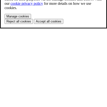
our
cookie privacy policy
for more details on how we use
cookies.
Manage cookies
Reject all cookies
Accept all cookies