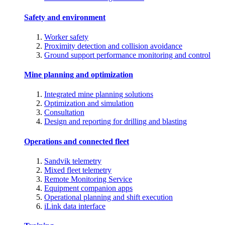
Safety and environment
Worker safety
Proximity detection and collision avoidance
Ground support performance monitoring and control
Mine planning and optimization
Integrated mine planning solutions
Optimization and simulation
Consultation
Design and reporting for drilling and blasting
Operations and connected fleet
Sandvik telemetry
Mixed fleet telemetry
Remote Monitoring Service
Equipment companion apps
Operational planning and shift execution
iLink data interface