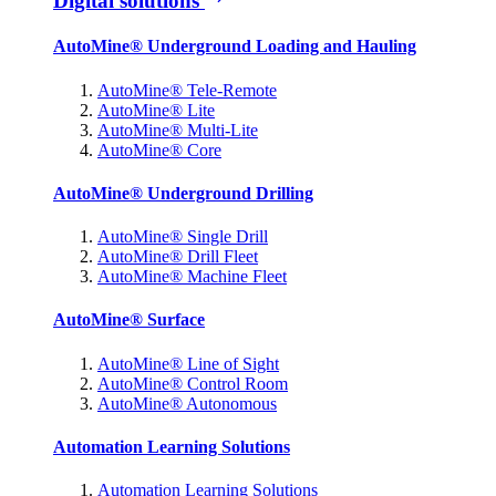
Digital solutions
AutoMine® Underground Loading and Hauling
AutoMine® Tele-Remote
AutoMine® Lite
AutoMine® Multi-Lite
AutoMine® Core
AutoMine® Underground Drilling
AutoMine® Single Drill
AutoMine® Drill Fleet
AutoMine® Machine Fleet
AutoMine® Surface
AutoMine® Line of Sight
AutoMine® Control Room
AutoMine® Autonomous
Automation Learning Solutions
Automation Learning Solutions