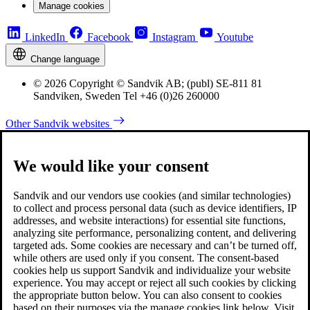
Manage cookies
LinkedIn
Facebook
Instagram
Youtube
Change language
© 2026 Copyright © Sandvik AB; (publ) SE-811 81
Sandviken, Sweden Tel +46 (0)26 260000
Other Sandvik websites
We would like your consent
Sandvik and our vendors use cookies (and similar technologies)
to collect and process personal data (such as device identifiers, IP
addresses, and website interactions) for essential site functions,
analyzing site performance, personalizing content, and delivering
targeted ads. Some cookies are necessary and can’t be turned off,
while others are used only if you consent. The consent-based
cookies help us support Sandvik and individualize your website
experience. You may accept or reject all such cookies by clicking
the appropriate button below. You can also consent to cookies
based on their purposes via the manage cookies link below. Visit