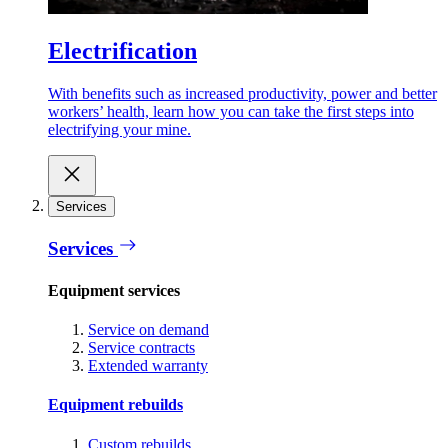
Electrification
With benefits such as increased productivity, power and better
workers’ health, learn how you can take the first steps into
electrifying your mine.
Services
Services
Equipment services
Service on demand
Service contracts
Extended warranty
Equipment rebuilds
Custom rebuilds