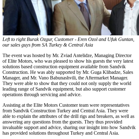
Left to right Burak Ozgur, Customer - Eren Ozol and Ufuk Guntan,
our sales guys from SA Turkey & Central Asia
The event was hosted by Mr. Zviad Antelidze, Managing Director
of Elite Motors, who was pleased to show his guests the very latest
solutions based construction equipment available from Sandvik
Construction. He was ably supported by Mr. Guga Klibadze, Sales
Manager, and Mr. Vano Babunashvili, the Aftermarket Manager.
They were able to show that they could not only supply the world
leading range of Sandvik equipment, but also support customer
operations through servicing and advice.
Assisting at the Elite Motors Customer team were representatives
from Sandvik Construction Turkey and Central Asia. They were
able to explain the attributes of the drill rigs and breakers, as well as
answering any questions from the guests. They thus provided
invaluable support and advice, sharing our insight into how Sandvik
has provided solutions throughout Turkey and Central Asia.