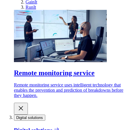
GainIt
RunIt
Remote monitoring service
Remote monitoring service uses intelligent technology that
enables the prevention and prediction of breakdowns before
they happen.
Digital solutions