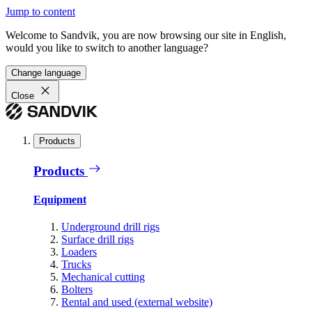
Jump to content
Welcome to Sandvik, you are now browsing our site in English,
would you like to switch to another language?
Change language
Close
Products
Products
Equipment
Underground drill rigs
Surface drill rigs
Loaders
Trucks
Mechanical cutting
Bolters
Rental and used (external website)