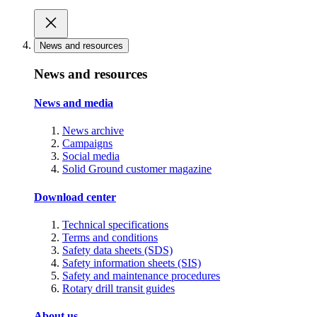
News and resources
News and resources
News and media
News archive
Campaigns
Social media
Solid Ground customer magazine
Download center
Technical specifications
Terms and conditions
Safety data sheets (SDS)
Safety information sheets (SIS)
Safety and maintenance procedures
Rotary drill transit guides
About us