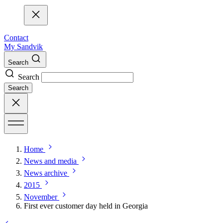
Contact
My Sandvik
Search
Search
Search
Home
News and media
News archive
2015
November
First ever customer day held in Georgia