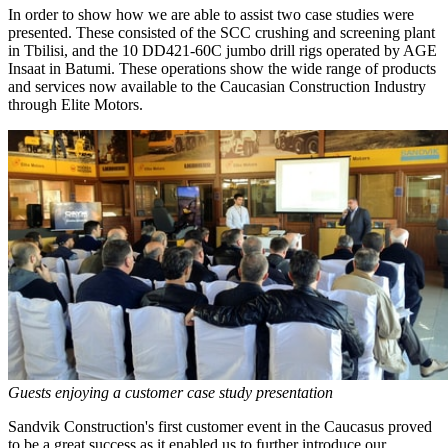
In order to show how we are able to assist two case studies were
presented. These consisted of the SCC crushing and screening plant
in Tbilisi, and the 10 DD421-60C jumbo drill rigs operated by AGE
Insaat in Batumi. These operations show the wide range of products
and services now available to the Caucasian Construction Industry
through Elite Motors.
Guests enjoying a customer case study presentation
Sandvik Construction's first customer event in the Caucasus proved
to be a great success as it enabled us to further introduce our