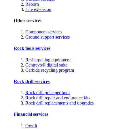
Reborn
Life extension
Other services
Component services
Ground support services
Rock tools services
Resharpening equipment
Centrevo® digital suite
Carbide recycling program
Rock drill services
Rock drill price per hour
Rock drill repair and endurance kits
Rock drill replacements and upgrades
Financial services
OwnIt