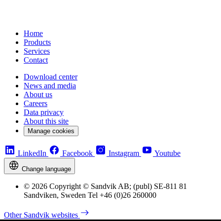
Home
Products
Services
Contact
Download center
News and media
About us
Careers
Data privacy
About this site
Manage cookies
LinkedIn
Facebook
Instagram
Youtube
Change language
© 2026 Copyright © Sandvik AB; (publ) SE-811 81
Sandviken, Sweden Tel +46 (0)26 260000
Other Sandvik websites