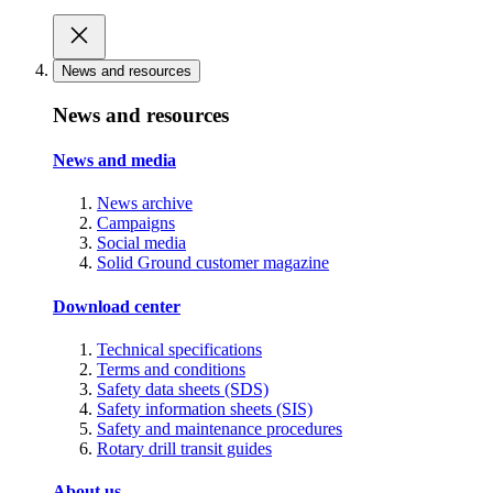
News and resources
News and resources
News and media
News archive
Campaigns
Social media
Solid Ground customer magazine
Download center
Technical specifications
Terms and conditions
Safety data sheets (SDS)
Safety information sheets (SIS)
Safety and maintenance procedures
Rotary drill transit guides
About us