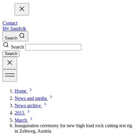
Contact
My Sandvik
Search
Search
Search
Home
News and media
News archive
2015
March
Inauguration ceremony for new high load rock cutting test rig
in Zeltweg, Austria