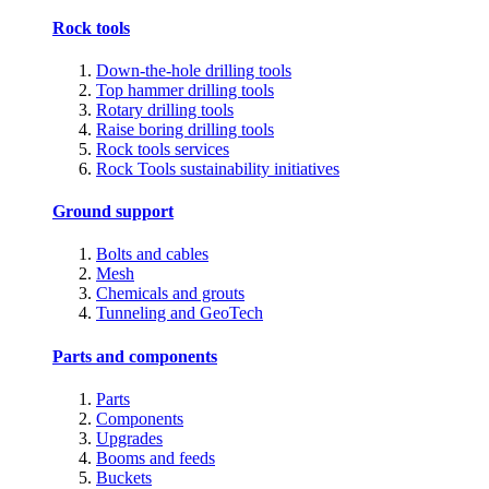
Rock tools
Down-the-hole drilling tools
Top hammer drilling tools
Rotary drilling tools
Raise boring drilling tools
Rock tools services
Rock Tools sustainability initiatives
Ground support
Bolts and cables
Mesh
Chemicals and grouts
Tunneling and GeoTech
Parts and components
Parts
Components
Upgrades
Booms and feeds
Buckets