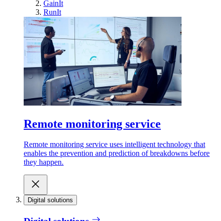
GainIt
RunIt
Remote monitoring service
Remote monitoring service uses intelligent technology that
enables the prevention and prediction of breakdowns before
they happen.
Digital solutions