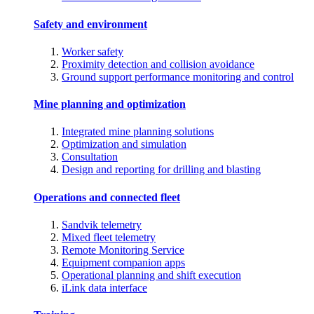
Safety and environment
Worker safety
Proximity detection and collision avoidance
Ground support performance monitoring and control
Mine planning and optimization
Integrated mine planning solutions
Optimization and simulation
Consultation
Design and reporting for drilling and blasting
Operations and connected fleet
Sandvik telemetry
Mixed fleet telemetry
Remote Monitoring Service
Equipment companion apps
Operational planning and shift execution
iLink data interface