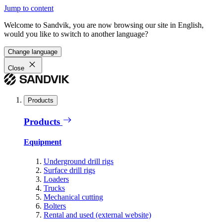
Jump to content
Welcome to Sandvik, you are now browsing our site in English,
would you like to switch to another language?
Change language
Close
Products
Products
Equipment
Underground drill rigs
Surface drill rigs
Loaders
Trucks
Mechanical cutting
Bolters
Rental and used (external website)