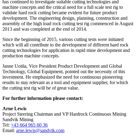
has continued to investigate suitable cutting technologies and
machine concepts and the critical need for a full scale test rig to
validate hard rock cutting became evident for future product
development. The engineering design, planning, construction and
assembly of the high load rock cutting test rig commenced in August
2013 and was completed at the end of 2014.
Since the beginning of 2015, various cutting tests were initiated
which will all contribute to the development of different hard rock
cutting technologies for application in rapid mine development and
production machine concepts.
Janne Uotila, Vice President Product Development and Global
Technology, Global Equipment, pointed out the necessity of this
investment. He emphasized the need for continuous pioneering
results to stay relevant as a tool and equipment supplier, for which
the cutting test rig will be of great value.
For further information please contact:
Arne Lewis
Project Steering Chairman and VP Hardrock Continuous Mining
Sandvik Mining
Tel:
+43 664 965 60 36
Email:
arne.lewis@sandvik.com