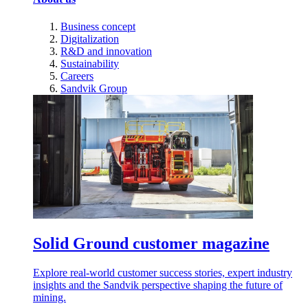
Business concept
Digitalization
R&D and innovation
Sustainability
Careers
Sandvik Group
Solid Ground customer magazine
Explore real-world customer success stories, expert industry
insights and the Sandvik perspective shaping the future of
mining.