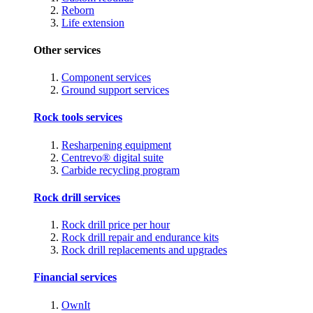
Reborn
Life extension
Other services
Component services
Ground support services
Rock tools services
Resharpening equipment
Centrevo® digital suite
Carbide recycling program
Rock drill services
Rock drill price per hour
Rock drill repair and endurance kits
Rock drill replacements and upgrades
Financial services
OwnIt