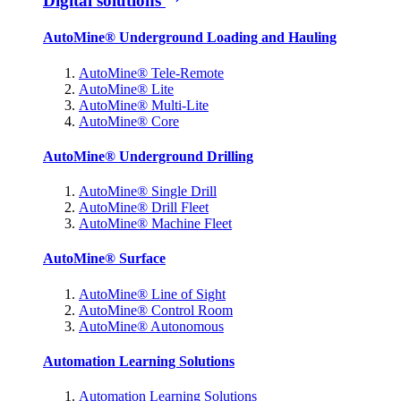
Digital solutions
AutoMine® Underground Loading and Hauling
AutoMine® Tele-Remote
AutoMine® Lite
AutoMine® Multi-Lite
AutoMine® Core
AutoMine® Underground Drilling
AutoMine® Single Drill
AutoMine® Drill Fleet
AutoMine® Machine Fleet
AutoMine® Surface
AutoMine® Line of Sight
AutoMine® Control Room
AutoMine® Autonomous
Automation Learning Solutions
Automation Learning Solutions