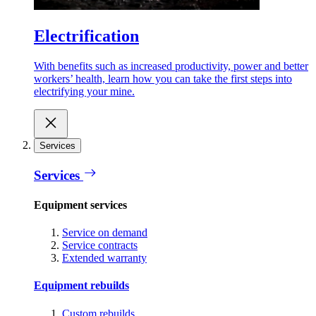
Electrification
With benefits such as increased productivity, power and better
workers’ health, learn how you can take the first steps into
electrifying your mine.
Services
Services
Equipment services
Service on demand
Service contracts
Extended warranty
Equipment rebuilds
Custom rebuilds