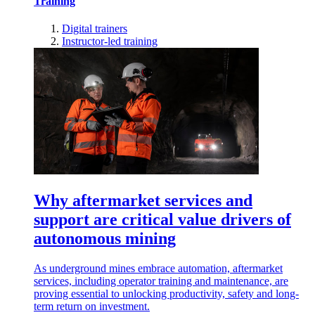
Training
Digital trainers
Instructor-led training
Why aftermarket services and
support are critical value drivers of
autonomous mining
As underground mines embrace automation, aftermarket
services, including operator training and maintenance, are
proving essential to unlocking productivity, safety and long-
term return on investment.