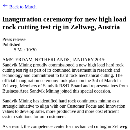
Back to March
Inauguration ceremony for new high load
rock cutting test rig in Zeltweg, Austria
Press release
Published
5 Mar 10:30
AMSTERDAM, NETHERLANDS, JANUARY 2015:
Sandvik Mining proudly commissioned a new high load hard rock
cutting test rig as part of its continued investment in research and
technology and commitment to hard rock mechanical cutting. The
official inauguration ceremony took place on the 3rd of March in
Zeltweg. Members of Sandvik R&D Board and representatives from
Business Area Sandvik Mining joined this special occasion.
Sandvik Mining has identified hard rock continuous mining as a
strategic initiative to align with our Customer Focus and Innovation
values to develop safer, more productive and more cost efficient
system solutions for our customers.
As a result, the competence center for mechanical cutting in Zeltweg