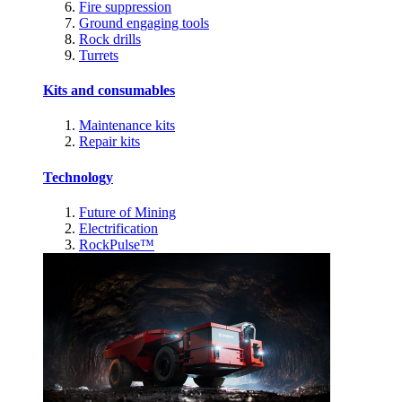
Fire suppression
Ground engaging tools
Rock drills
Turrets
Kits and consumables
Maintenance kits
Repair kits
Technology
Future of Mining
Electrification
RockPulse™