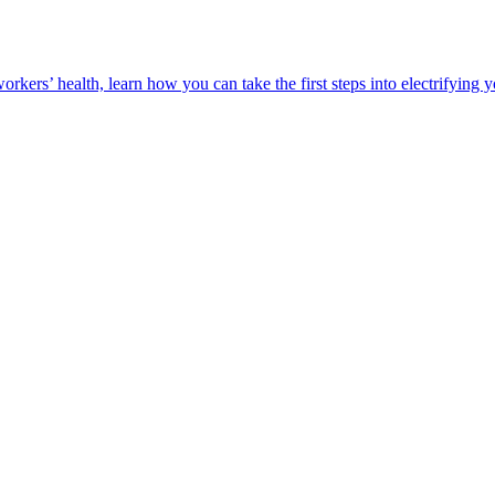
orkers’ health, learn how you can take the first steps into electrifying 