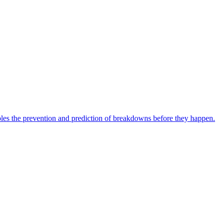
bles the prevention and prediction of breakdowns before they happen.