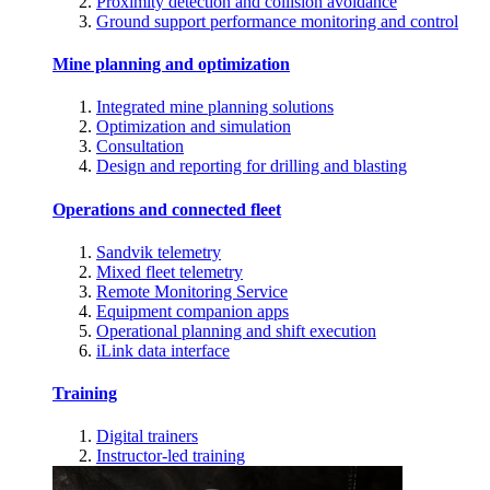
Proximity detection and collision avoidance
Ground support performance monitoring and control
Mine planning and optimization
Integrated mine planning solutions
Optimization and simulation
Consultation
Design and reporting for drilling and blasting
Operations and connected fleet
Sandvik telemetry
Mixed fleet telemetry
Remote Monitoring Service
Equipment companion apps
Operational planning and shift execution
iLink data interface
Training
Digital trainers
Instructor-led training