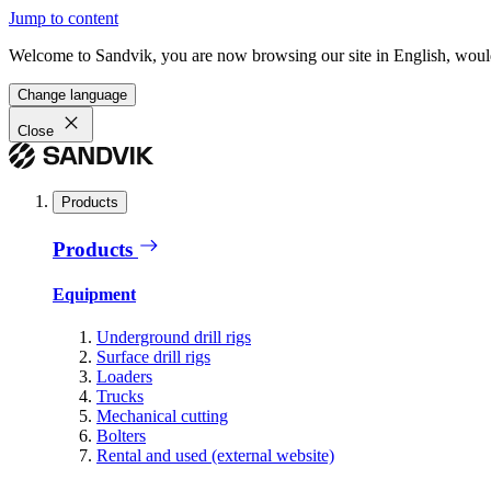
Jump to content
Welcome to Sandvik, you are now browsing our site in English, would
Change language
Close
Products
Products
Equipment
Underground drill rigs
Surface drill rigs
Loaders
Trucks
Mechanical cutting
Bolters
Rental and used (external website)