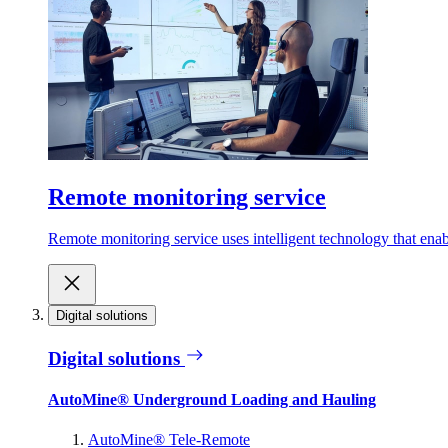
Remote monitoring service
Remote monitoring service uses intelligent technology that ena
Digital solutions
Digital solutions
AutoMine® Underground Loading and Hauling
AutoMine® Tele-Remote