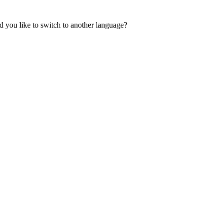
 you like to switch to another language?