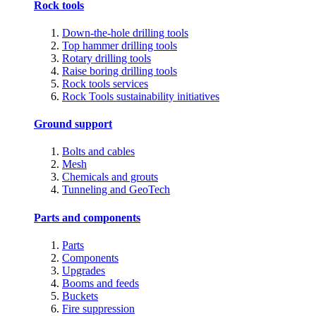
Rock tools
Down-the-hole drilling tools
Top hammer drilling tools
Rotary drilling tools
Raise boring drilling tools
Rock tools services
Rock Tools sustainability initiatives
Ground support
Bolts and cables
Mesh
Chemicals and grouts
Tunneling and GeoTech
Parts and components
Parts
Components
Upgrades
Booms and feeds
Buckets
Fire suppression