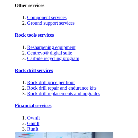
Other services
Component services
Ground support services
Rock tools services
Resharpening equipment
Centrevo® digital suite
Carbide recycling program
Rock drill services
Rock drill price per hour
Rock drill repair and endurance kits
Rock drill replacements and upgrades
Financial services
OwnIt
GainIt
RunIt