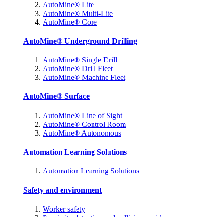
AutoMine® Lite
AutoMine® Multi-Lite
AutoMine® Core
AutoMine® Underground Drilling
AutoMine® Single Drill
AutoMine® Drill Fleet
AutoMine® Machine Fleet
AutoMine® Surface
AutoMine® Line of Sight
AutoMine® Control Room
AutoMine® Autonomous
Automation Learning Solutions
Automation Learning Solutions
Safety and environment
Worker safety