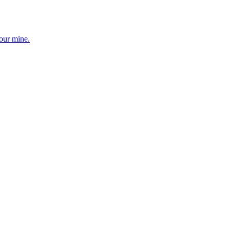
your mine.