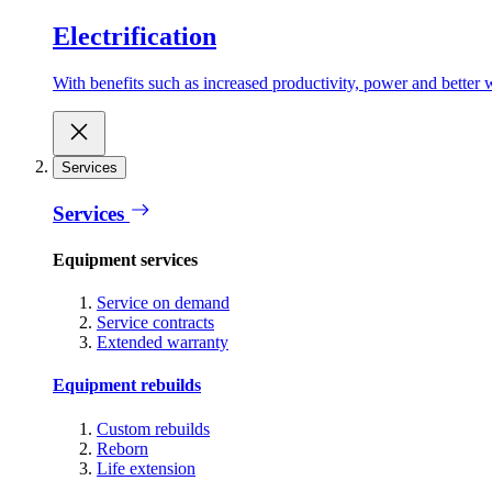
Electrification
With benefits such as increased productivity, power and better w
Services
Services
Equipment services
Service on demand
Service contracts
Extended warranty
Equipment rebuilds
Custom rebuilds
Reborn
Life extension