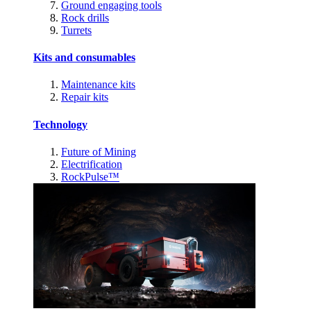
Ground engaging tools
Rock drills
Turrets
Kits and consumables
Maintenance kits
Repair kits
Technology
Future of Mining
Electrification
RockPulse™