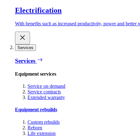
Electrification
With benefits such as increased productivity, power and better w
Services
Services
Equipment services
Service on demand
Service contracts
Extended warranty
Equipment rebuilds
Custom rebuilds
Reborn
Life extension