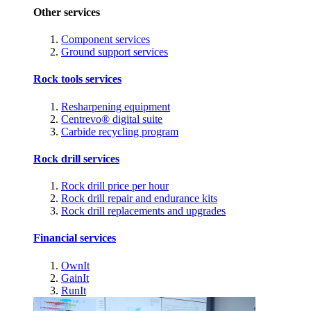
Other services
Component services
Ground support services
Rock tools services
Resharpening equipment
Centrevo® digital suite
Carbide recycling program
Rock drill services
Rock drill price per hour
Rock drill repair and endurance kits
Rock drill replacements and upgrades
Financial services
OwnIt
GainIt
RunIt