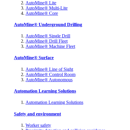
AutoMine® Lite
AutoMine® Multi-Lite
AutoMine® Core
AutoMine® Underground Drilling
AutoMine® Single Drill
AutoMine® Drill Fleet
AutoMine® Machine Fleet
AutoMine® Surface
AutoMine® Line of Sight
AutoMine® Control Room
AutoMine® Autonomous
Automation Learning Solutions
Automation Learning Solutions
Safety and environment
Worker safety