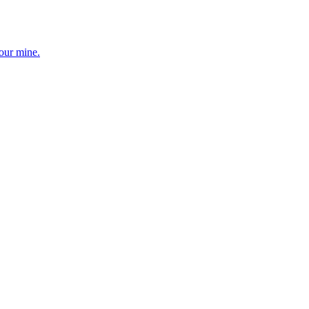
your mine.