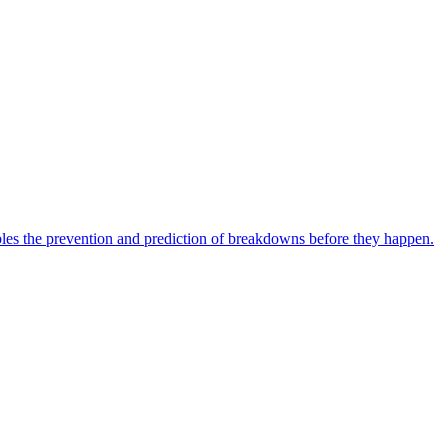
bles the prevention and prediction of breakdowns before they happen.