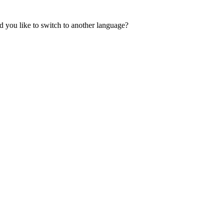
 you like to switch to another language?