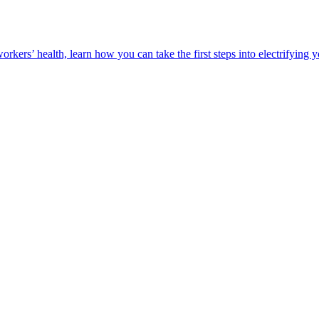
orkers’ health, learn how you can take the first steps into electrifying 