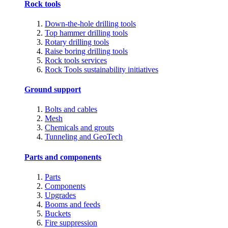
Rock tools
Down-the-hole drilling tools
Top hammer drilling tools
Rotary drilling tools
Raise boring drilling tools
Rock tools services
Rock Tools sustainability initiatives
Ground support
Bolts and cables
Mesh
Chemicals and grouts
Tunneling and GeoTech
Parts and components
Parts
Components
Upgrades
Booms and feeds
Buckets
Fire suppression