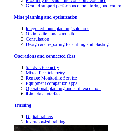
Proximity detection and collision avoidance
Ground support performance monitoring and control
Mine planning and optimization
Integrated mine planning solutions
Optimization and simulation
Consultation
Design and reporting for drilling and blasting
Operations and connected fleet
Sandvik telemetry
Mixed fleet telemetry
Remote Monitoring Service
Equipment companion apps
Operational planning and shift execution
iLink data interface
Training
Digital trainers
Instructor-led training