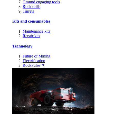
Ground engaging tools
Rock drills
Turrets
Kits and consumables
Maintenance kits
Repair kits
Technology
Future of Mining
Electrification
RockPulse™