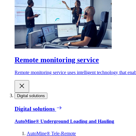
Remote monitoring service
Remote monitoring service uses intelligent technology that ena
Digital solutions
Digital solutions
AutoMine® Underground Loading and Hauling
AutoMine® Tele-Remote