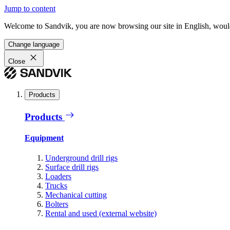
Jump to content
Welcome to Sandvik, you are now browsing our site in English, would
Change language
Close
Products
Products
Equipment
Underground drill rigs
Surface drill rigs
Loaders
Trucks
Mechanical cutting
Bolters
Rental and used (external website)