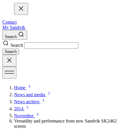
Contact
My Sandvik
Search
Search
Search
Home
News and media
News archive
2014
November
Versatility and performance from new Sandvik SK2462
screen