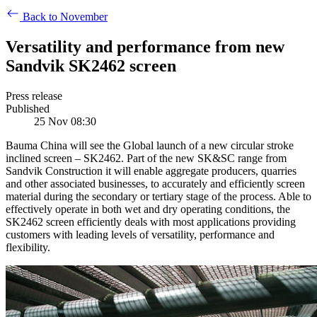
Back to November
Versatility and performance from new
Sandvik SK2462 screen
Press release
Published
25 Nov 08:30
Bauma China will see the Global launch of a new circular stroke
inclined screen – SK2462. Part of the new SK&SC range from
Sandvik Construction it will enable aggregate producers, quarries
and other associated businesses, to accurately and efficiently screen
material during the secondary or tertiary stage of the process. Able to
effectively operate in both wet and dry operating conditions, the
SK2462 screen efficiently deals with most applications providing
customers with leading levels of versatility, performance and
flexibility.