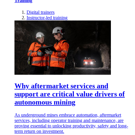
Training
Digital trainers
Instructor-led training
Why aftermarket services and
support are critical value drivers of
autonomous mining
As underground mines embrace automation, aftermarket
services, including operator training and maintenance, are
proving essential to unlocking productivity, safety and long-
term return on investment.