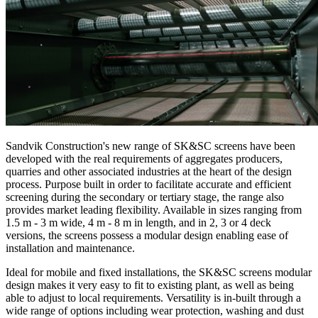
Sandvik Construction's new range of SK&SC screens have been
developed with the real requirements of aggregates producers,
quarries and other associated industries at the heart of the design
process. Purpose built in order to facilitate accurate and efficient
screening during the secondary or tertiary stage, the range also
provides market leading flexibility. Available in sizes ranging from
1.5 m - 3 m wide, 4 m - 8 m in length, and in 2, 3 or 4 deck
versions, the screens possess a modular design enabling ease of
installation and maintenance.
Ideal for mobile and fixed installations, the SK&SC screens modular
design makes it very easy to fit to existing plant, as well as being
able to adjust to local requirements. Versatility is in-built through a
wide range of options including wear protection, washing and dust