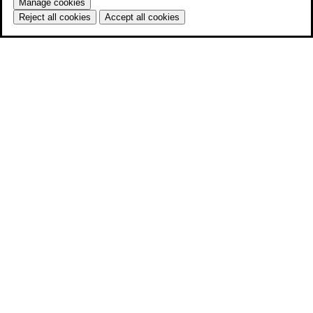
Manage cookies
Reject all cookies
Accept all cookies