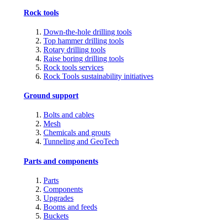
Rock tools
Down-the-hole drilling tools
Top hammer drilling tools
Rotary drilling tools
Raise boring drilling tools
Rock tools services
Rock Tools sustainability initiatives
Ground support
Bolts and cables
Mesh
Chemicals and grouts
Tunneling and GeoTech
Parts and components
Parts
Components
Upgrades
Booms and feeds
Buckets