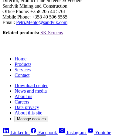
Director, Product Line Screens & Feeders
Sandvik Mining and Construction
Office Phone: +358 205 44 5761
Mobile Phone: +358 40 506 5555
Email:
Petri.Mehto@sandvik.com
Related products:
SK Screens
Home
Products
Services
Contact
Download center
News and media
About us
Careers
Data privacy
About this site
Manage cookies
LinkedIn
Facebook
Instagram
Youtube