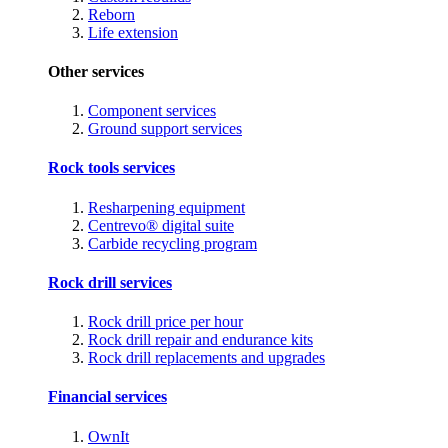
Reborn
Life extension
Other services
Component services
Ground support services
Rock tools services
Resharpening equipment
Centrevo® digital suite
Carbide recycling program
Rock drill services
Rock drill price per hour
Rock drill repair and endurance kits
Rock drill replacements and upgrades
Financial services
OwnIt