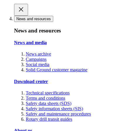
News and resources
News and resources
News and media
News archive
Campaigns
Social media
Solid Ground customer magazine
Download center
Technical specifications
Terms and conditions
Safety data sheets (SDS)
Safety information sheets (SIS)
Safety and maintenance procedures
Rotary drill transit guides
About us