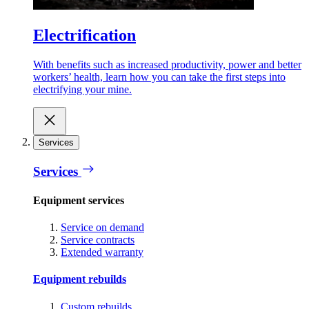
Electrification
With benefits such as increased productivity, power and better
workers’ health, learn how you can take the first steps into
electrifying your mine.
Services
Services
Equipment services
Service on demand
Service contracts
Extended warranty
Equipment rebuilds
Custom rebuilds