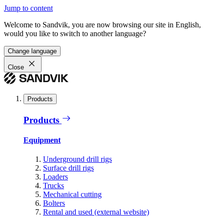
Jump to content
Welcome to Sandvik, you are now browsing our site in English,
would you like to switch to another language?
Change language
Close
Products
Products
Equipment
Underground drill rigs
Surface drill rigs
Loaders
Trucks
Mechanical cutting
Bolters
Rental and used (external website)