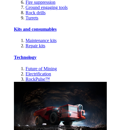
Fire suppression
Ground engaging tools
Rock drills
Turrets
Kits and consumables
Maintenance kits
Repair kits
Technology
Future of Mining
Electrification
RockPulse™