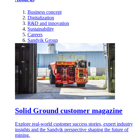
Business concept
Digitalization
R&D and innovation
Sustainability
Careers
Sandvik Group
Solid Ground customer magazine
Explore real-world customer success stories, expert industry
insights and the Sandvik perspective shaping the future of
mining.