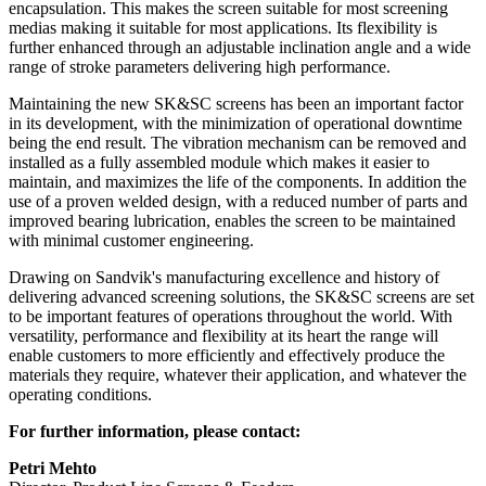
encapsulation. This makes the screen suitable for most screening
medias making it suitable for most applications. Its flexibility is
further enhanced through an adjustable inclination angle and a wide
range of stroke parameters delivering high performance.
Maintaining the new SK&SC screens has been an important factor
in its development, with the minimization of operational downtime
being the end result. The vibration mechanism can be removed and
installed as a fully assembled module which makes it easier to
maintain, and maximizes the life of the components. In addition the
use of a proven welded design, with a reduced number of parts and
improved bearing lubrication, enables the screen to be maintained
with minimal customer engineering.
Drawing on Sandvik's manufacturing excellence and history of
delivering advanced screening solutions, the SK&SC screens are set
to be important features of operations throughout the world. With
versatility, performance and flexibility at its heart the range will
enable customers to more efficiently and effectively produce the
materials they require, whatever their application, and whatever the
operating conditions.
For further information, please contact:
Petri Mehto