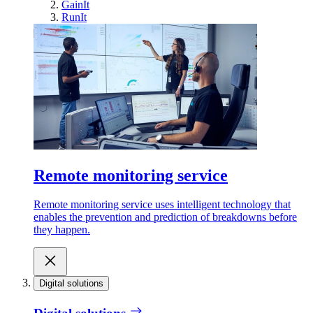
GainIt
RunIt
Remote monitoring service
Remote monitoring service uses intelligent technology that
enables the prevention and prediction of breakdowns before
they happen.
Digital solutions