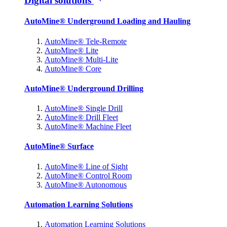
Digital solutions
AutoMine® Underground Loading and Hauling
AutoMine® Tele-Remote
AutoMine® Lite
AutoMine® Multi-Lite
AutoMine® Core
AutoMine® Underground Drilling
AutoMine® Single Drill
AutoMine® Drill Fleet
AutoMine® Machine Fleet
AutoMine® Surface
AutoMine® Line of Sight
AutoMine® Control Room
AutoMine® Autonomous
Automation Learning Solutions
Automation Learning Solutions