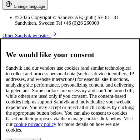
Change language
© 2026 Copyright © Sandvik AB; (publ) SE-811 81
Sandviken, Sweden Tel +46 (0)26 260000
Other Sandvik websites
We would like your consent
Sandvik and our vendors use cookies (and similar technologies)
to collect and process personal data (such as device identifiers, IP
addresses, and website interactions) for essential site functions,
analyzing site performance, personalizing content, and delivering
targeted ads. Some cookies are necessary and can’t be turned off,
while others are used only if you consent. The consent-based
cookies help us support Sandvik and individualize your website
experience. You may accept or reject all such cookies by clicking
the appropriate button below. You can also consent to cookies
based on their purposes via the manage cookies link below. Visit
our
cookie privacy policy
for more details on how we use
cookies.