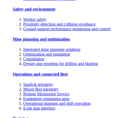
Safety and environment
Worker safety
Proximity detection and collision avoidance
Ground support performance monitoring and control
Mine planning and optimization
Integrated mine planning solutions
Optimization and simulation
Consultation
Design and reporting for drilling and blasting
Operations and connected fleet
Sandvik telemetry
Mixed fleet telemetry
Remote Monitoring Service
Equipment companion apps
Operational planning and shift execution
iLink data interface