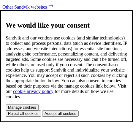
Other Sandvik websites
We would like your consent
Sandvik and our vendors use cookies (and similar technologies)
to collect and process personal data (such as device identifiers, IP
addresses, and website interactions) for essential site functions,
analyzing site performance, personalizing content, and delivering
targeted ads. Some cookies are necessary and can’t be turned off,
while others are used only if you consent. The consent-based
cookies help us support Sandvik and individualize your website
experience. You may accept or reject all such cookies by clicking
the appropriate button below. You can also consent to cookies
based on their purposes via the manage cookies link below. Visit
our
cookie privacy policy
for more details on how we use
cookies.
Manage cookies
Reject all cookies
Accept all cookies