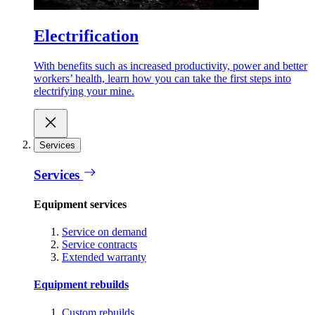
Electrification
With benefits such as increased productivity, power and better
workers’ health, learn how you can take the first steps into
electrifying your mine.
Services
Services
Equipment services
Service on demand
Service contracts
Extended warranty
Equipment rebuilds
Custom rebuilds