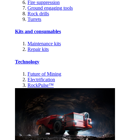
Fire suppression
Ground engaging tools
Rock drills
Turrets
Kits and consumables
Maintenance kits
Repair kits
Technology
Future of Mining
Electrification
RockPulse™