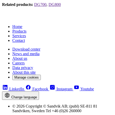
Related products:
DG700
,
DG800
Home
Products
Services
Contact
Download center
News and media
About us
Careers
Data privacy
About this site
Manage cookies
LinkedIn
Facebook
Instagram
Youtube
Change language
© 2026 Copyright © Sandvik AB; (publ) SE-811 81
Sandviken, Sweden Tel +46 (0)26 260000