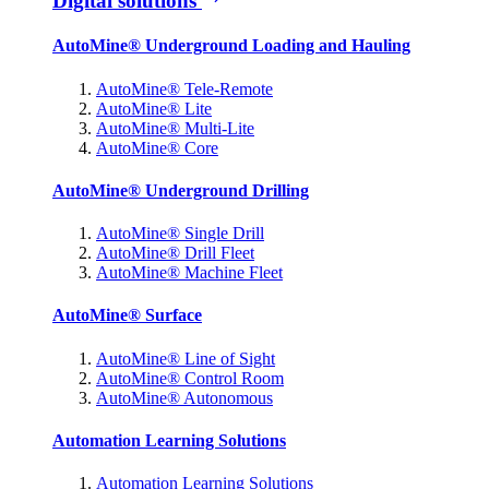
Digital solutions
AutoMine® Underground Loading and Hauling
AutoMine® Tele-Remote
AutoMine® Lite
AutoMine® Multi-Lite
AutoMine® Core
AutoMine® Underground Drilling
AutoMine® Single Drill
AutoMine® Drill Fleet
AutoMine® Machine Fleet
AutoMine® Surface
AutoMine® Line of Sight
AutoMine® Control Room
AutoMine® Autonomous
Automation Learning Solutions
Automation Learning Solutions