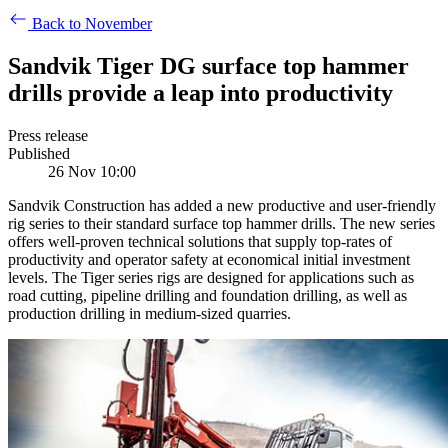
Back to November
Sandvik Tiger DG surface top hammer
drills provide a leap into productivity
Press release
Published
26 Nov 10:00
Sandvik Construction has added a new productive and user-friendly
rig series to their standard surface top hammer drills. The new series
offers well-proven technical solutions that supply top-rates of
productivity and operator safety at economical initial investment
levels. The Tiger series rigs are designed for applications such as
road cutting, pipeline drilling and foundation drilling, as well as
production drilling in medium-sized quarries.