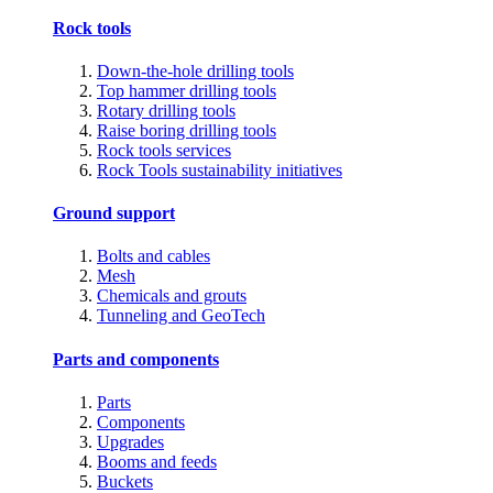
Rock tools
Down-the-hole drilling tools
Top hammer drilling tools
Rotary drilling tools
Raise boring drilling tools
Rock tools services
Rock Tools sustainability initiatives
Ground support
Bolts and cables
Mesh
Chemicals and grouts
Tunneling and GeoTech
Parts and components
Parts
Components
Upgrades
Booms and feeds
Buckets