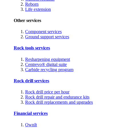
Reborn
Life extension
Other services
Component services
Ground support services
Rock tools services
Resharpening equipment
Centrevo® digital suite
Carbide recycling program
Rock drill services
Rock drill price per hour
Rock drill repair and endurance kits
Rock drill replacements and upgrades
Financial services
OwnIt