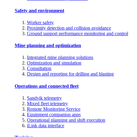
Safety and environment
Worker safety
Proximity detection and collision avoidance
Ground support performance monitoring and control
Mine planning and optimization
Integrated mine planning solutions
Optimization and simulation
Consultation
Design and reporting for drilling and blasting
Operations and connected fleet
Sandvik telemetry
Mixed fleet telemetry
Remote Monitoring Service
Equipment companion apps
Operational planning and shift execution
iLink data interface