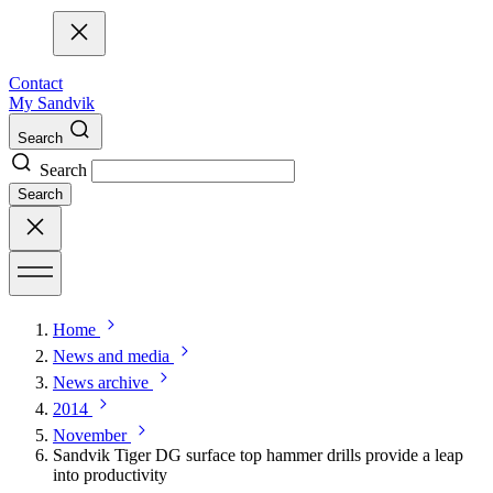
Contact
My Sandvik
Search
Search
Search
Home
News and media
News archive
2014
November
Sandvik Tiger DG surface top hammer drills provide a leap
into productivity