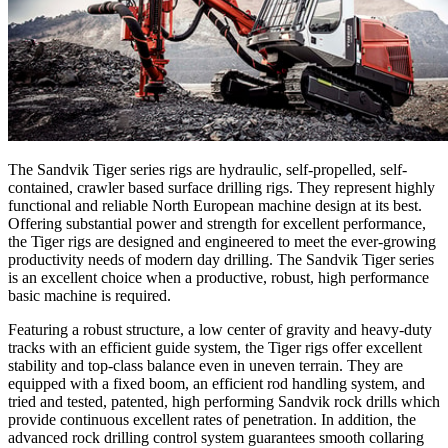
The Sandvik Tiger series rigs are hydraulic, self-propelled, self-
contained, crawler based surface drilling rigs. They represent highly
functional and reliable North European machine design at its best.
Offering substantial power and strength for excellent performance,
the Tiger rigs are designed and engineered to meet the ever-growing
productivity needs of modern day drilling. The Sandvik Tiger series
is an excellent choice when a productive, robust, high performance
basic machine is required.
Featuring a robust structure, a low center of gravity and heavy-duty
tracks with an efficient guide system, the Tiger rigs offer excellent
stability and top-class balance even in uneven terrain. They are
equipped with a fixed boom, an efficient rod handling system, and
tried and tested, patented, high performing Sandvik rock drills which
provide continuous excellent rates of penetration. In addition, the
advanced rock drilling control system guarantees smooth collaring