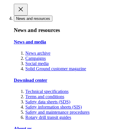
News and resources
News and resources
News and media
News archive
Campaigns
Social media
Solid Ground customer magazine
Download center
Technical specifications
Terms and conditions
Safety data sheets (SDS)
Safety information sheets (SIS)
Safety and maintenance procedures
Rotary drill transit guides
About us