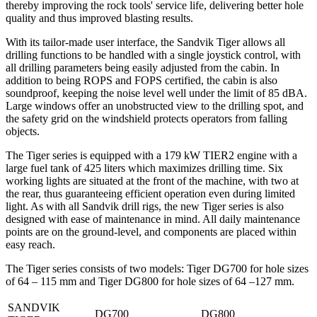
thereby improving the rock tools' service life, delivering better hole
quality and thus improved blasting results.
With its tailor-made user interface, the Sandvik Tiger allows all
drilling functions to be handled with a single joystick control, with
all drilling parameters being easily adjusted from the cabin. In
addition to being ROPS and FOPS certified, the cabin is also
soundproof, keeping the noise level well under the limit of 85 dBA.
Large windows offer an unobstructed view to the drilling spot, and
the safety grid on the windshield protects operators from falling
objects.
The Tiger series is equipped with a 179 kW TIER2 engine with a
large fuel tank of 425 liters which maximizes drilling time. Six
working lights are situated at the front of the machine, with two at
the rear, thus guaranteeing efficient operation even during limited
light. As with all Sandvik drill rigs, the new Tiger series is also
designed with ease of maintenance in mind. All daily maintenance
points are on the ground-level, and components are placed within
easy reach.
The Tiger series consists of two models: Tiger DG700 for hole sizes
of 64 – 115 mm and Tiger DG800 for hole sizes of 64 –127 mm.
SANDVIK
DG700
DG800