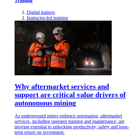
Training
Digital trainers
Instructor-led training
Why aftermarket services and
support are critical value drivers of
autonomous mining
As underground mines embrace automation, aftermarket
services, including operator training and maintenance, are
proving essential to unlocking productivity, safety and long-
term return on investment.