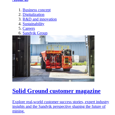
Business concept
Digitalization
R&D and innovation
Sustainability
Careers
Sandvik Group
Solid Ground customer magazine
Explore real-world customer success stories, expert industry
insights and the Sandvik perspective shaping the future of
mining.