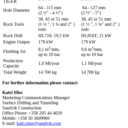
TIGER
64 - 115 mm
64 - 127 mm
Hole Diameter
(2 ½" - 4 ½")
(2 ½" - 5")
38, 45 or 51 mm
38, 45 or 51 mm
Rock Tools
(1 ½ ", 1 ¾ and 2" )
(1 ½ ", 1 ¾" and 2" )
rods
rods
Rock Drill
HL710, 19,5 kW
HL810T, 21 kW
Engine Output
179 kW
179 kW
3
3
8,1 m
/min,
9,6 m
/min,
Flushing Air
up to 10 bar
up to 10 bar
Production
1,0 Mt/year
1,1 Mt/year
Capacity
Total Weight
14 700 kg
14 700 kg
For further information please contact:
Katri Miss
Marketing Communications Manager
Surface Drilling and Tunneling
Sandvik Construction
Office Phone: +358 205 44 4029
Mobile: +358 50 3609969
E-mail:
katri.miss@sandvik.com