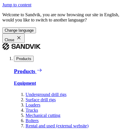
Jump to content
Welcome to Sandvik, you are now browsing our site in English,
would you like to switch to another language?
Change language
Close
Products
Products
Equipment
Underground drill rigs
Surface drill rigs
Loaders
Trucks
Mechanical cutting
Bolters
Rental and used (external website)