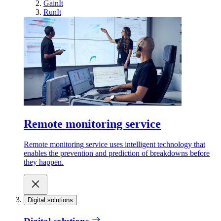
GainIt
RunIt
Remote monitoring service
Remote monitoring service uses intelligent technology that
enables the prevention and prediction of breakdowns before
they happen.
Digital solutions