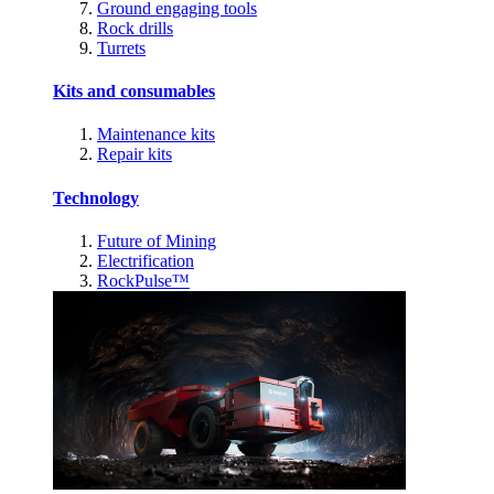
Ground engaging tools
Rock drills
Turrets
Kits and consumables
Maintenance kits
Repair kits
Technology
Future of Mining
Electrification
RockPulse™