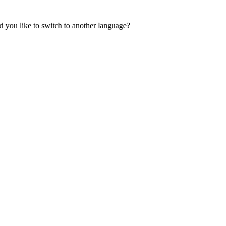
 you like to switch to another language?