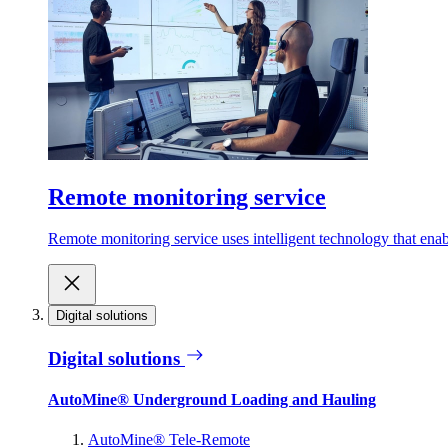
Remote monitoring service
Remote monitoring service uses intelligent technology that ena
Digital solutions
Digital solutions
AutoMine® Underground Loading and Hauling
AutoMine® Tele-Remote