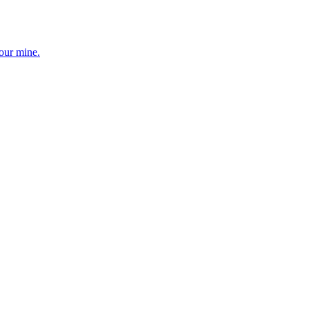
your mine.