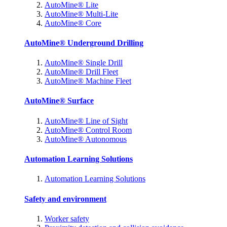
AutoMine® Lite
AutoMine® Multi-Lite
AutoMine® Core
AutoMine® Underground Drilling
AutoMine® Single Drill
AutoMine® Drill Fleet
AutoMine® Machine Fleet
AutoMine® Surface
AutoMine® Line of Sight
AutoMine® Control Room
AutoMine® Autonomous
Automation Learning Solutions
Automation Learning Solutions
Safety and environment
Worker safety