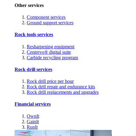
Other services
Component services
Ground support services
Rock tools services
Resharpening equipment
Centrevo® digital suite
Carbide recycling program
Rock drill services
Rock drill price per hour
Rock drill repair and endurance kits
Rock drill replacements and upgrades
Financial services
OwnIt
GainIt
RunIt