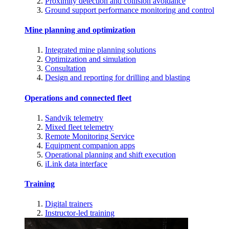
Proximity detection and collision avoidance
Ground support performance monitoring and control
Mine planning and optimization
Integrated mine planning solutions
Optimization and simulation
Consultation
Design and reporting for drilling and blasting
Operations and connected fleet
Sandvik telemetry
Mixed fleet telemetry
Remote Monitoring Service
Equipment companion apps
Operational planning and shift execution
iLink data interface
Training
Digital trainers
Instructor-led training