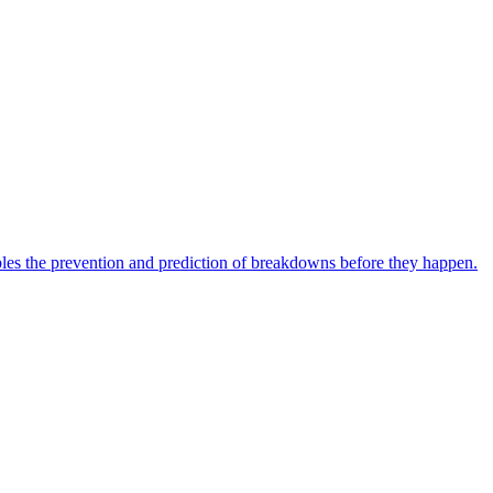
bles the prevention and prediction of breakdowns before they happen.