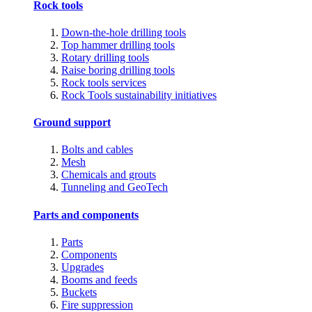
Rock tools
Down-the-hole drilling tools
Top hammer drilling tools
Rotary drilling tools
Raise boring drilling tools
Rock tools services
Rock Tools sustainability initiatives
Ground support
Bolts and cables
Mesh
Chemicals and grouts
Tunneling and GeoTech
Parts and components
Parts
Components
Upgrades
Booms and feeds
Buckets
Fire suppression