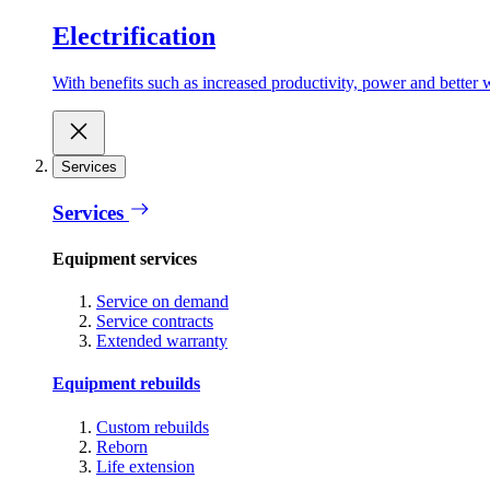
Electrification
With benefits such as increased productivity, power and better w
Services
Services
Equipment services
Service on demand
Service contracts
Extended warranty
Equipment rebuilds
Custom rebuilds
Reborn
Life extension