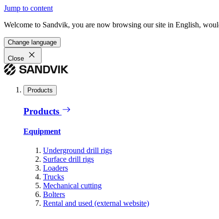
Jump to content
Welcome to Sandvik, you are now browsing our site in English, would
Change language
Close
Products
Products
Equipment
Underground drill rigs
Surface drill rigs
Loaders
Trucks
Mechanical cutting
Bolters
Rental and used (external website)