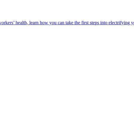
orkers’ health, learn how you can take the first steps into electrifying 