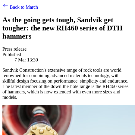
Back to March
As the going gets tough, Sandvik get
tougher: the new RH460 series of DTH
hammers
Press release
Published
7 Mar 13:30
Sandvik Construction's extensive range of rock tools are world
renowned for combining advanced materials technology, with
skillful design focusing on performance, simplicity and endurance.
The latest member of the down-the-hole range is the RH460 series
of hammers, which is now extended with even more sizes and
models.