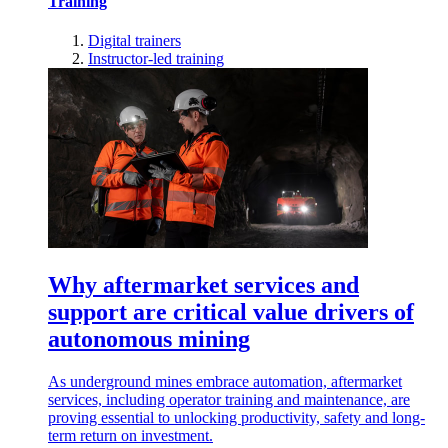
Training
Digital trainers
Instructor-led training
Why aftermarket services and
support are critical value drivers of
autonomous mining
As underground mines embrace automation, aftermarket
services, including operator training and maintenance, are
proving essential to unlocking productivity, safety and long-
term return on investment.