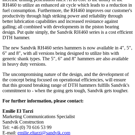
RH460 to utilize an enhanced air cycle which leads to a reduction in
fuel consumption. Furthermore, the RH460 improves our customer's
productivity through high striking power and reliability through
better lubrication capabilities and increased resistance against
galling; all combined with developments in the piston bearing
design. Put quite simply, the Sandvik RH460 series is a cost efficient
DTH hammer.
The new Sandvik RH460 series hammers is now available in 4", 5",
6" and 8", with all versions being designed to utilize bits with
generic shank types. The 5", 6" and 8" hammers are also available
in heavy duty versions.
The uncompromising nature of the design, and the development of
the concept being focused on operational efficiencies, will ensure
that this ground breaking range of DTH hammers fulfills Sandvik's
commitment to - when the going gets tough, Sandvik gets tougher.
For further information, please contact:
Emilie El Tarzi
Marketing Communications Specialist
Sandvik Construction
Tel: +46 (0) 70 616 53 99
E-mail:
emilie.eltarzi@sandvik.com