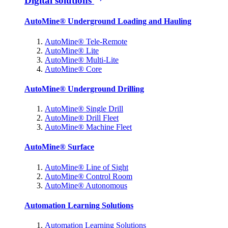
Digital solutions
AutoMine® Underground Loading and Hauling
AutoMine® Tele-Remote
AutoMine® Lite
AutoMine® Multi-Lite
AutoMine® Core
AutoMine® Underground Drilling
AutoMine® Single Drill
AutoMine® Drill Fleet
AutoMine® Machine Fleet
AutoMine® Surface
AutoMine® Line of Sight
AutoMine® Control Room
AutoMine® Autonomous
Automation Learning Solutions
Automation Learning Solutions