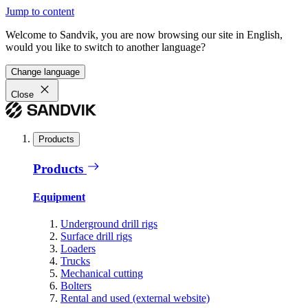
Jump to content
Welcome to Sandvik, you are now browsing our site in English,
would you like to switch to another language?
Change language
Close
Products
Products
Equipment
Underground drill rigs
Surface drill rigs
Loaders
Trucks
Mechanical cutting
Bolters
Rental and used (external website)