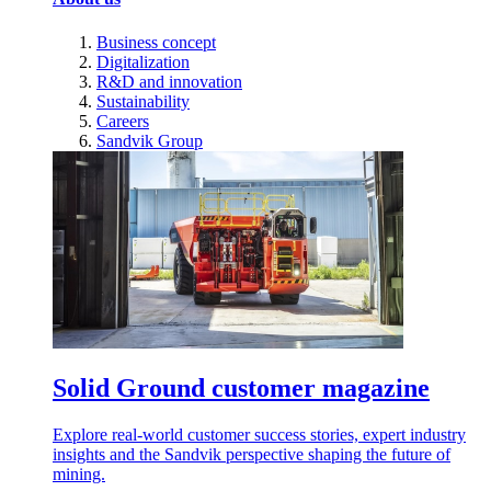
Business concept
Digitalization
R&D and innovation
Sustainability
Careers
Sandvik Group
Solid Ground customer magazine
Explore real-world customer success stories, expert industry
insights and the Sandvik perspective shaping the future of
mining.