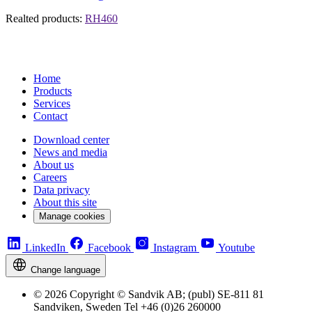
Realted products:
RH460
Home
Products
Services
Contact
Download center
News and media
About us
Careers
Data privacy
About this site
Manage cookies
LinkedIn
Facebook
Instagram
Youtube
Change language
© 2026 Copyright © Sandvik AB; (publ) SE-811 81
Sandviken, Sweden Tel +46 (0)26 260000