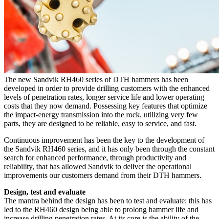
The new Sandvik RH460 series of DTH hammers has been
developed in order to provide drilling customers with the enhanced
levels of penetration rates, longer service life and lower operating
costs that they now demand. Possessing key features that optimize
the impact-energy transmission into the rock, utilizing very few
parts, they are designed to be reliable, easy to service, and fast.
Continuous improvement has been the key to the development of
the Sandvik RH460 series, and it has only been through the constant
search for enhanced performance, through productivity and
reliability, that has allowed Sandvik to deliver the operational
improvements our customers demand from their DTH hammers.
Design, test and evaluate
The mantra behind the design has been to test and evaluate; this has
led to the RH460 design being able to prolong hammer life and
increase drilling penetration rates. At its core is the ability of the