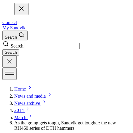
Contact
My Sandvik
Search
Search
Search
Home
News and media
News archive
2014
March
As the going gets tough, Sandvik get tougher: the new
RH460 series of DTH hammers