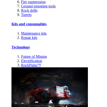
Fire suppression
Ground engaging tools
Rock drills
Turrets
Kits and consumables
Maintenance kits
Repair kits
Technology
Future of Mining
Electrification
RockPulse™