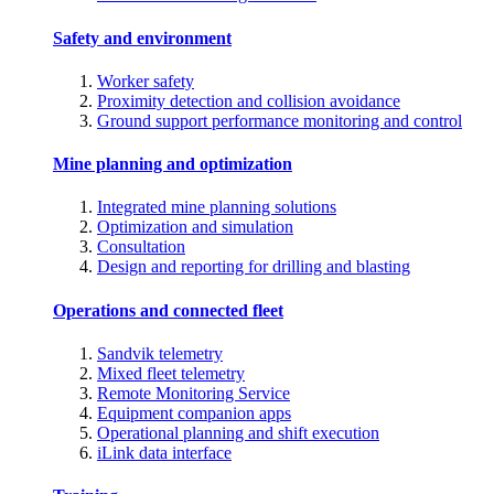
Safety and environment
Worker safety
Proximity detection and collision avoidance
Ground support performance monitoring and control
Mine planning and optimization
Integrated mine planning solutions
Optimization and simulation
Consultation
Design and reporting for drilling and blasting
Operations and connected fleet
Sandvik telemetry
Mixed fleet telemetry
Remote Monitoring Service
Equipment companion apps
Operational planning and shift execution
iLink data interface