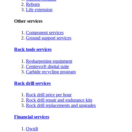
Reborn
Life extension
Other services
Component services
Ground support services
Rock tools services
Resharpening equipment
Centrevo® digital suite
Carbide recycling program
Rock drill services
Rock drill price per hour
Rock drill repair and endurance kits
Rock drill replacements and upgrades
Financial services
OwnIt