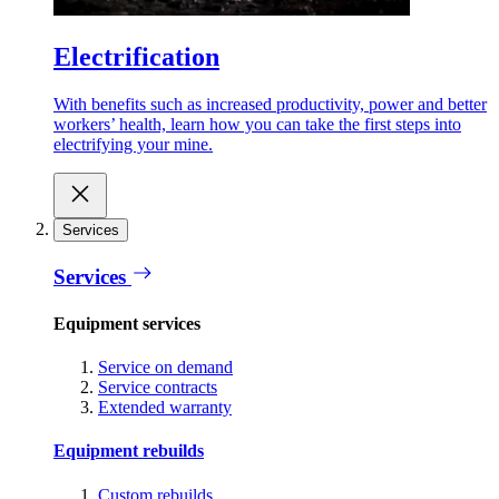
Electrification
With benefits such as increased productivity, power and better
workers’ health, learn how you can take the first steps into
electrifying your mine.
Services
Services
Equipment services
Service on demand
Service contracts
Extended warranty
Equipment rebuilds
Custom rebuilds