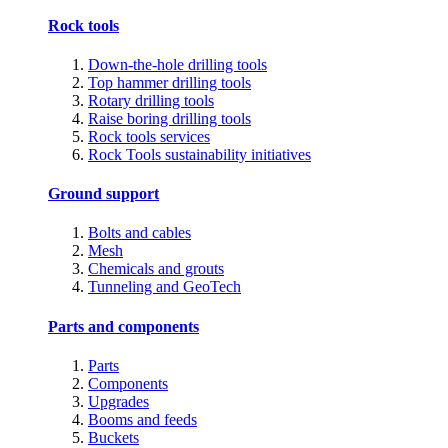
Rock tools
Down-the-hole drilling tools
Top hammer drilling tools
Rotary drilling tools
Raise boring drilling tools
Rock tools services
Rock Tools sustainability initiatives
Ground support
Bolts and cables
Mesh
Chemicals and grouts
Tunneling and GeoTech
Parts and components
Parts
Components
Upgrades
Booms and feeds
Buckets