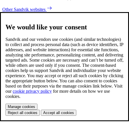
Other Sandvik websites
We would like your consent
Sandvik and our vendors use cookies (and similar technologies)
to collect and process personal data (such as device identifiers, IP
addresses, and website interactions) for essential site functions,
analyzing site performance, personalizing content, and delivering
targeted ads. Some cookies are necessary and can’t be turned off,
while others are used only if you consent. The consent-based
cookies help us support Sandvik and individualize your website
experience. You may accept or reject all such cookies by clicking
the appropriate button below. You can also consent to cookies
based on their purposes via the manage cookies link below. Visit
our
cookie privacy policy
for more details on how we use
cookies.
Manage cookies
Reject all cookies
Accept all cookies