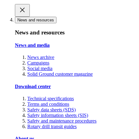
News and resources
News and resources
News and media
News archive
Campaigns
Social media
Solid Ground customer magazine
Download center
Technical specifications
Terms and conditions
Safety data sheets (SDS)
Safety information sheets (SIS)
Safety and maintenance procedures
Rotary drill transit guides
About us