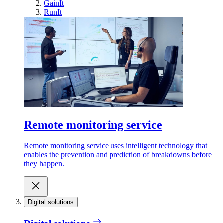
GainIt
RunIt
Remote monitoring service
Remote monitoring service uses intelligent technology that
enables the prevention and prediction of breakdowns before
they happen.
Digital solutions