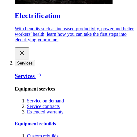
Electrification
With benefits such as increased productivity, power and better
workers’ health, learn how you can take the first steps into
electrifying your mine.
Services
Services
Equipment services
Service on demand
Service contracts
Extended warranty
Equipment rebuilds
Custom rebuilds