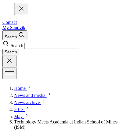
Contact
My Sandvik
Search
Search
Search
Home
News and media
News archive
2013
May
Technology Meets Academia at Indian School of Mines
(ISM)