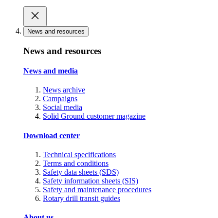
News and resources
News and resources
News and media
News archive
Campaigns
Social media
Solid Ground customer magazine
Download center
Technical specifications
Terms and conditions
Safety data sheets (SDS)
Safety information sheets (SIS)
Safety and maintenance procedures
Rotary drill transit guides
About us