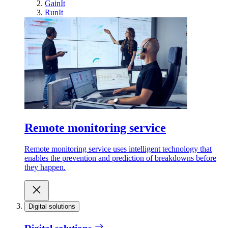
GainIt
RunIt
Remote monitoring service
Remote monitoring service uses intelligent technology that
enables the prevention and prediction of breakdowns before
they happen.
Digital solutions