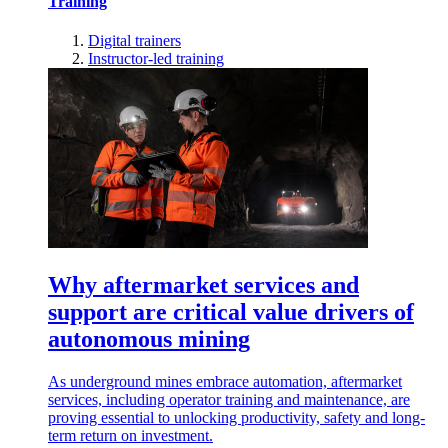
Training
Digital trainers
Instructor-led training
Why aftermarket services and
support are critical value drivers of
autonomous mining
As underground mines embrace automation, aftermarket
services, including operator training and maintenance, are
proving essential to unlocking productivity, safety and long-
term return on investment.