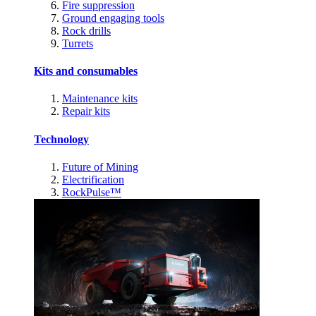
Fire suppression
Ground engaging tools
Rock drills
Turrets
Kits and consumables
Maintenance kits
Repair kits
Technology
Future of Mining
Electrification
RockPulse™