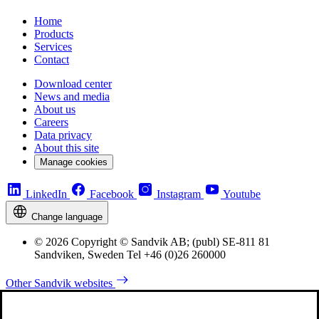
Home
Products
Services
Contact
Download center
News and media
About us
Careers
Data privacy
About this site
Manage cookies
LinkedIn
Facebook
Instagram
Youtube
Change language
© 2026 Copyright © Sandvik AB; (publ) SE-811 81
Sandviken, Sweden Tel +46 (0)26 260000
Other Sandvik websites