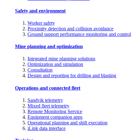
Safety and environment
Worker safety
Proximity detection and collision avoidance
Ground support performance monitoring and control
Mine planning and optimization
Integrated mine planning solutions
Optimization and simulation
Consultation
Design and reporting for drilling and blasting
Operations and connected fleet
Sandvik telemetry
Mixed fleet telemetry
Remote Monitoring Service
Equipment companion apps
Operational planning and shift execution
iLink data interface