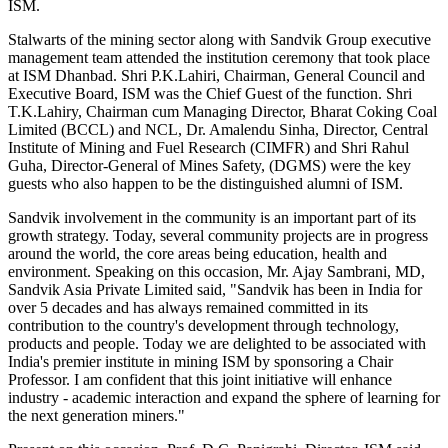
ISM.
Stalwarts of the mining sector along with Sandvik Group executive
management team attended the institution ceremony that took place
at ISM Dhanbad. Shri P.K.Lahiri, Chairman, General Council and
Executive Board, ISM was the Chief Guest of the function. Shri
T.K.Lahiry, Chairman cum Managing Director, Bharat Coking Coal
Limited (BCCL) and NCL, Dr. Amalendu Sinha, Director, Central
Institute of Mining and Fuel Research (CIMFR) and Shri Rahul
Guha, Director-General of Mines Safety, (DGMS) were the key
guests who also happen to be the distinguished alumni of ISM.
Sandvik involvement in the community is an important part of its
growth strategy. Today, several community projects are in progress
around the world, the core areas being education, health and
environment. Speaking on this occasion, Mr. Ajay Sambrani, MD,
Sandvik Asia Private Limited said, "Sandvik has been in India for
over 5 decades and has always remained committed in its
contribution to the country's development through technology,
products and people. Today we are delighted to be associated with
India's premier institute in mining ISM by sponsoring a Chair
Professor. I am confident that this joint initiative will enhance
industry - academic interaction and expand the sphere of learning for
the next generation miners."