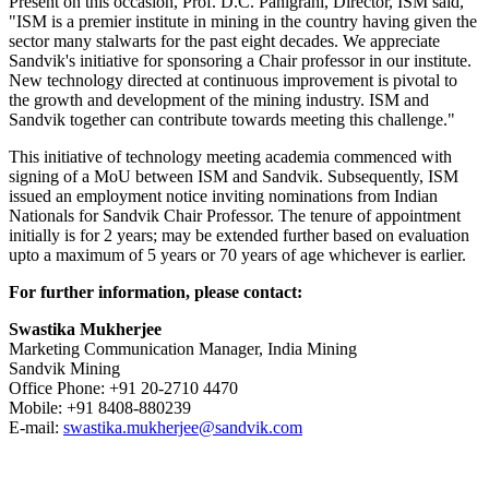
Present on this occasion, Prof. D.C. Panigrahi, Director, ISM said,
"ISM is a premier institute in mining in the country having given the
sector many stalwarts for the past eight decades. We appreciate
Sandvik's initiative for sponsoring a Chair professor in our institute.
New technology directed at continuous improvement is pivotal to
the growth and development of the mining industry. ISM and
Sandvik together can contribute towards meeting this challenge."
This initiative of technology meeting academia commenced with
signing of a MoU between ISM and Sandvik. Subsequently, ISM
issued an employment notice inviting nominations from Indian
Nationals for Sandvik Chair Professor. The tenure of appointment
initially is for 2 years; may be extended further based on evaluation
upto a maximum of 5 years or 70 years of age whichever is earlier.
For further information, please contact:
Swastika Mukherjee
Marketing Communication Manager, India Mining
Sandvik Mining
Office Phone: +91 20-2710 4470
Mobile: +91 8408-880239
E-mail:
swastika.mukherjee@sandvik.com