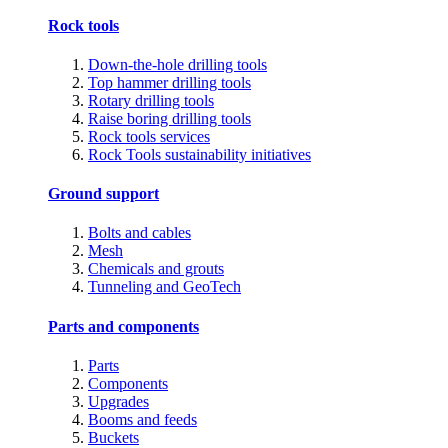
Rock tools
Down-the-hole drilling tools
Top hammer drilling tools
Rotary drilling tools
Raise boring drilling tools
Rock tools services
Rock Tools sustainability initiatives
Ground support
Bolts and cables
Mesh
Chemicals and grouts
Tunneling and GeoTech
Parts and components
Parts
Components
Upgrades
Booms and feeds
Buckets