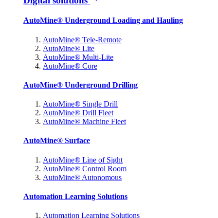
Digital solutions
AutoMine® Underground Loading and Hauling
AutoMine® Tele-Remote
AutoMine® Lite
AutoMine® Multi-Lite
AutoMine® Core
AutoMine® Underground Drilling
AutoMine® Single Drill
AutoMine® Drill Fleet
AutoMine® Machine Fleet
AutoMine® Surface
AutoMine® Line of Sight
AutoMine® Control Room
AutoMine® Autonomous
Automation Learning Solutions
Automation Learning Solutions