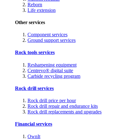
Reborn
Life extension
Other services
Component services
Ground support services
Rock tools services
Resharpening equipment
Centrevo® digital suite
Carbide recycling program
Rock drill services
Rock drill price per hour
Rock drill repair and endurance kits
Rock drill replacements and upgrades
Financial services
OwnIt