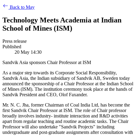
Back to May
Technology Meets Academia at Indian
School of Mines (ISM)
Press release
Published
20 May 14:30
Sandvik Asia sponsors Chair Professor at ISM
As a major step towards its Corporate Social Responsibility,
Sandvik Asia, the Indian subsidiary of Sandvik AB, Sweden today
announced the sponsorship of a Chair Professor at the Indian School
of Mines (ISM). The institution ceremony took place at the hands of
Sandvik President and CEO, Olof Faxander.
Mr. N. C. Jha, former Chairman of Coal India Ltd, has become the
first Sandvik Chair Professor at ISM. The role of Chair professor
broadly involves industry- institute interaction and R&D activities
apart from regular teaching and routine academic tasks. The Chair
Professor will also undertake "Sandvik Projects" including
undergraduate and post-graduate assignments after consultation with