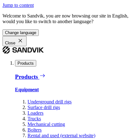
Jump to content
Welcome to Sandvik, you are now browsing our site in English,
would you like to switch to another language?
Change language
Close
Products
Products
Equipment
Underground drill rigs
Surface drill rigs
Loaders
Trucks
Mechanical cutting
Bolters
Rental and used (external website)