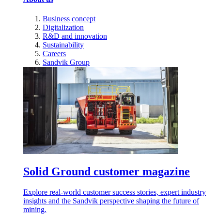
Business concept
Digitalization
R&D and innovation
Sustainability
Careers
Sandvik Group
Solid Ground customer magazine
Explore real-world customer success stories, expert industry
insights and the Sandvik perspective shaping the future of
mining.