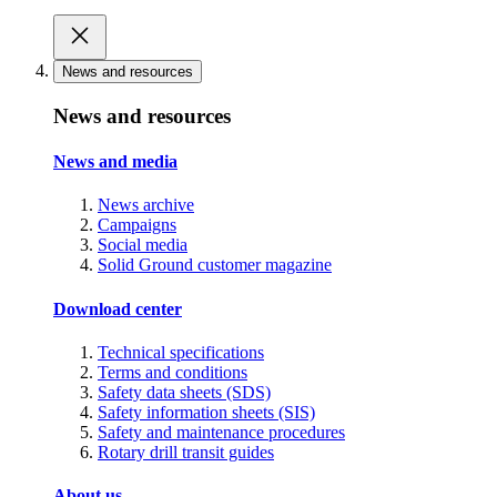
News and resources
News and resources
News and media
News archive
Campaigns
Social media
Solid Ground customer magazine
Download center
Technical specifications
Terms and conditions
Safety data sheets (SDS)
Safety information sheets (SIS)
Safety and maintenance procedures
Rotary drill transit guides
About us