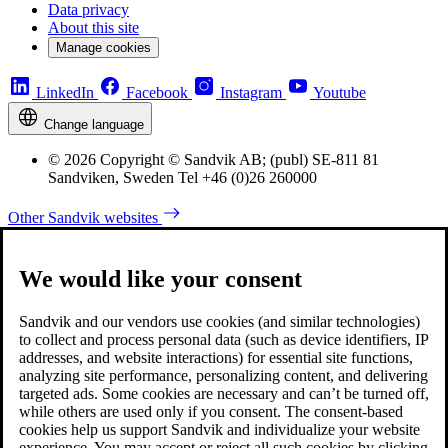
Data privacy
About this site
Manage cookies
LinkedIn
Facebook
Instagram
Youtube
Change language
© 2026 Copyright © Sandvik AB; (publ) SE-811 81
Sandviken, Sweden Tel +46 (0)26 260000
Other Sandvik websites
We would like your consent
Sandvik and our vendors use cookies (and similar technologies)
to collect and process personal data (such as device identifiers, IP
addresses, and website interactions) for essential site functions,
analyzing site performance, personalizing content, and delivering
targeted ads. Some cookies are necessary and can’t be turned off,
while others are used only if you consent. The consent-based
cookies help us support Sandvik and individualize your website
experience. You may accept or reject all such cookies by clicking