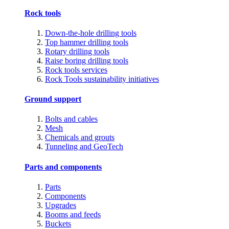
Rock tools
Down-the-hole drilling tools
Top hammer drilling tools
Rotary drilling tools
Raise boring drilling tools
Rock tools services
Rock Tools sustainability initiatives
Ground support
Bolts and cables
Mesh
Chemicals and grouts
Tunneling and GeoTech
Parts and components
Parts
Components
Upgrades
Booms and feeds
Buckets