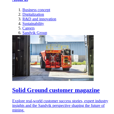
Business concept
Digitalization
R&D and innovation
Sustainability
Careers
Sandvik Group
Solid Ground customer magazine
Explore real-world customer success stories, expert industry
insights and the Sandvik perspective shaping the future of
mining.