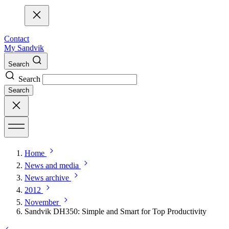
Contact
My Sandvik
Search
Search
Search
Home
News and media
News archive
2012
November
Sandvik DH350: Simple and Smart for Top Productivity