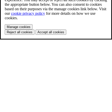
the appropriate button below. You can also consent to cookies
based on their purposes via the manage cookies link below. Visit
our
cookie privacy policy
for more details on how we use
cookies.
Manage cookies
Reject all cookies
Accept all cookies