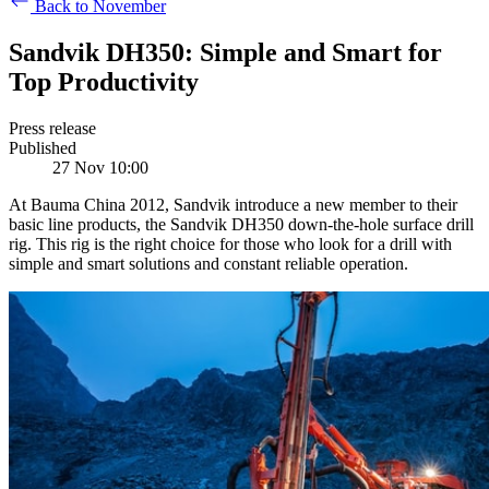
Back to November
Sandvik DH350: Simple and Smart for
Top Productivity
Press release
Published
27 Nov 10:00
At Bauma China 2012, Sandvik introduce a new member to their
basic line products, the Sandvik DH350 down-the-hole surface drill
rig. This rig is the right choice for those who look for a drill with
simple and smart solutions and constant reliable operation.