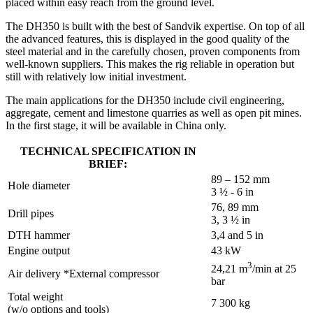
placed within easy reach from the ground level.
The DH350 is built with the best of Sandvik expertise. On top of all
the advanced features, this is displayed in the good quality of the
steel material and in the carefully chosen, proven components from
well-known suppliers. This makes the rig reliable in operation but
still with relatively low initial investment.
The main applications for the DH350 include civil engineering,
aggregate, cement and limestone quarries as well as open pit mines.
In the first stage, it will be available in China only.
TECHNICAL SPECIFICATION IN
BRIEF:
89 – 152 mm
Hole diameter
3 ½ - 6 in
76, 89 mm
Drill pipes
3, 3 ½ in
DTH hammer
3,4 and 5 in
Engine output
43 kW
3
24,21 m
/min at 25
Air delivery *External compressor
bar
Total weight
7 300 kg
(w/o options and tools)