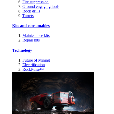
Fire suppression
Ground engaging tools
Rock drills
Turrets
Kits and consumables
Maintenance kits
Repair kits
Technology
Future of Mining
Electrification
RockPulse™