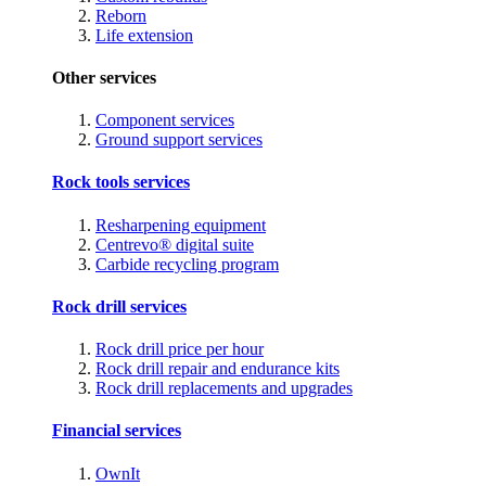
Reborn
Life extension
Other services
Component services
Ground support services
Rock tools services
Resharpening equipment
Centrevo® digital suite
Carbide recycling program
Rock drill services
Rock drill price per hour
Rock drill repair and endurance kits
Rock drill replacements and upgrades
Financial services
OwnIt