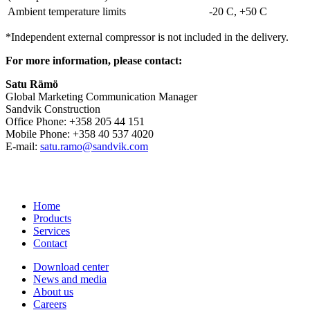
Ambient temperature limits
-20 C, +50 C
*Independent external compressor is not included in the delivery.
For more information, please contact:
Satu Rämö
Global Marketing Communication Manager
Sandvik Construction
Office Phone: +358 205 44 151
Mobile Phone: +358 40 537 4020
E-mail:
satu.ramo@sandvik.com
Home
Products
Services
Contact
Download center
News and media
About us
Careers