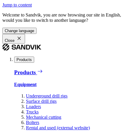
Jump to content
Welcome to Sandvik, you are now browsing our site in English,
would you like to switch to another language?
Change language
Close
Products
Products
Equipment
Underground drill rigs
Surface drill rigs
Loaders
Trucks
Mechanical cutting
Bolters
Rental and used (external website)