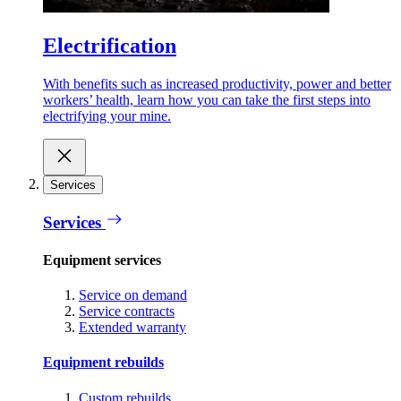
Electrification
With benefits such as increased productivity, power and better
workers’ health, learn how you can take the first steps into
electrifying your mine.
Services
Services
Equipment services
Service on demand
Service contracts
Extended warranty
Equipment rebuilds
Custom rebuilds