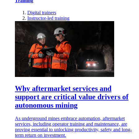
Training
Digital trainers
Instructor-led training
Why aftermarket services and
support are critical value drivers of
autonomous mining
As underground mines embrace automation, aftermarket
services, including operator training and maintenance, are
proving essential to unlocking productivity, safety and long-
term return on investment.