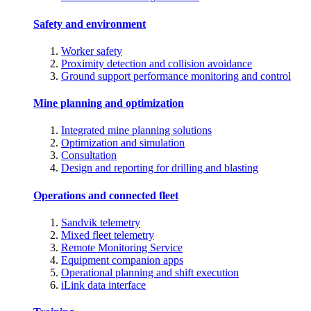
Safety and environment
Worker safety
Proximity detection and collision avoidance
Ground support performance monitoring and control
Mine planning and optimization
Integrated mine planning solutions
Optimization and simulation
Consultation
Design and reporting for drilling and blasting
Operations and connected fleet
Sandvik telemetry
Mixed fleet telemetry
Remote Monitoring Service
Equipment companion apps
Operational planning and shift execution
iLink data interface