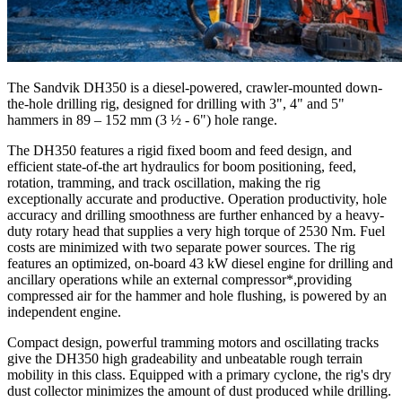
The Sandvik DH350 is a diesel-powered, crawler-mounted down-
the-hole drilling rig, designed for drilling with 3", 4" and 5"
hammers in 89 – 152 mm (3 ½ - 6") hole range.
The DH350 features a rigid fixed boom and feed design, and
efficient state-of-the art hydraulics for boom positioning, feed,
rotation, tramming, and track oscillation, making the rig
exceptionally accurate and productive. Operation productivity, hole
accuracy and drilling smoothness are further enhanced by a heavy-
duty rotary head that supplies a very high torque of 2530 Nm. Fuel
costs are minimized with two separate power sources. The rig
features an optimized, on-board 43 kW diesel engine for drilling and
ancillary operations while an external compressor*,providing
compressed air for the hammer and hole flushing, is powered by an
independent engine.
Compact design, powerful tramming motors and oscillating tracks
give the DH350 high gradeability and unbeatable rough terrain
mobility in this class. Equipped with a primary cyclone, the rig's dry
dust collector minimizes the amount of dust produced while drilling.