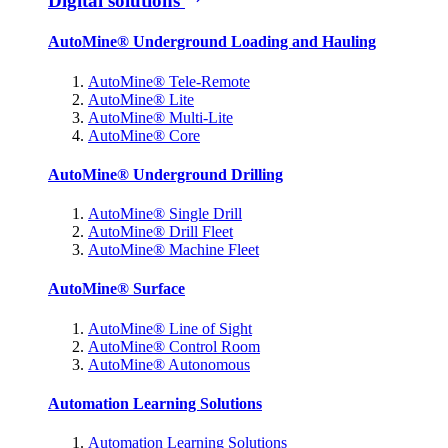
Digital solutions
AutoMine® Underground Loading and Hauling
AutoMine® Tele-Remote
AutoMine® Lite
AutoMine® Multi-Lite
AutoMine® Core
AutoMine® Underground Drilling
AutoMine® Single Drill
AutoMine® Drill Fleet
AutoMine® Machine Fleet
AutoMine® Surface
AutoMine® Line of Sight
AutoMine® Control Room
AutoMine® Autonomous
Automation Learning Solutions
Automation Learning Solutions