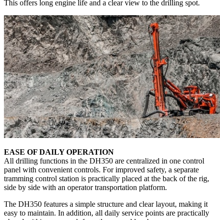
This offers long engine life and a clear view to the drilling spot.
EASE OF DAILY OPERATION
All drilling functions in the DH350 are centralized in one control
panel with convenient controls. For improved safety, a separate
tramming control station is practically placed at the back of the rig,
side by side with an operator transportation platform.
The DH350 features a simple structure and clear layout, making it
easy to maintain. In addition, all daily service points are practically