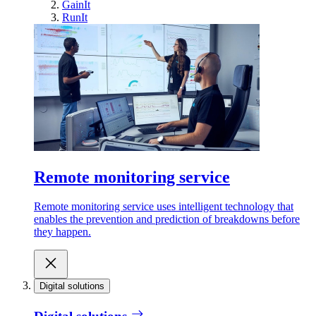
GainIt
RunIt
Remote monitoring service
Remote monitoring service uses intelligent technology that
enables the prevention and prediction of breakdowns before
they happen.
Digital solutions