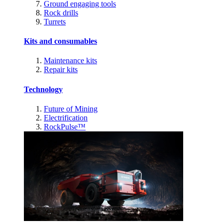
Ground engaging tools
Rock drills
Turrets
Kits and consumables
Maintenance kits
Repair kits
Technology
Future of Mining
Electrification
RockPulse™