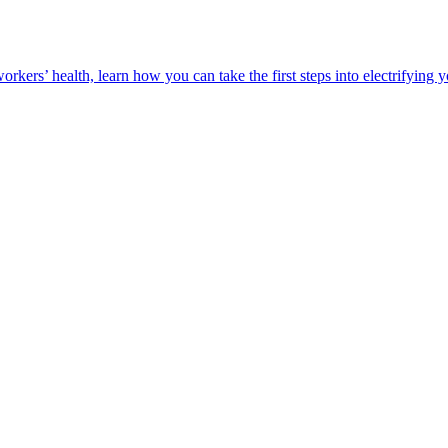
orkers’ health, learn how you can take the first steps into electrifying 