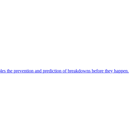
bles the prevention and prediction of breakdowns before they happen.