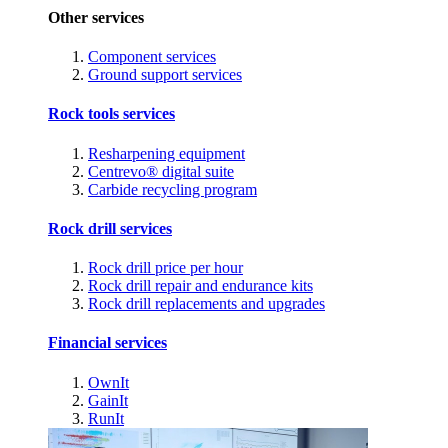
Other services
Component services
Ground support services
Rock tools services
Resharpening equipment
Centrevo® digital suite
Carbide recycling program
Rock drill services
Rock drill price per hour
Rock drill repair and endurance kits
Rock drill replacements and upgrades
Financial services
OwnIt
GainIt
RunIt