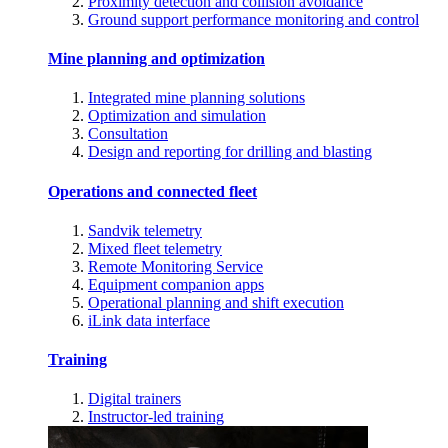
Proximity detection and collision avoidance
Ground support performance monitoring and control
Mine planning and optimization
Integrated mine planning solutions
Optimization and simulation
Consultation
Design and reporting for drilling and blasting
Operations and connected fleet
Sandvik telemetry
Mixed fleet telemetry
Remote Monitoring Service
Equipment companion apps
Operational planning and shift execution
iLink data interface
Training
Digital trainers
Instructor-led training