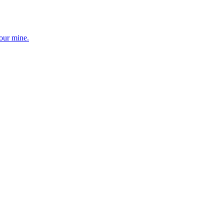
your mine.