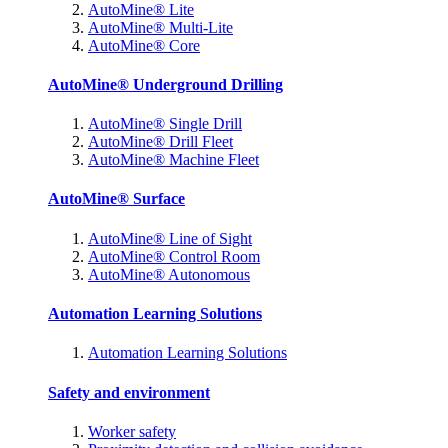
AutoMine® Lite
AutoMine® Multi-Lite
AutoMine® Core
AutoMine® Underground Drilling
AutoMine® Single Drill
AutoMine® Drill Fleet
AutoMine® Machine Fleet
AutoMine® Surface
AutoMine® Line of Sight
AutoMine® Control Room
AutoMine® Autonomous
Automation Learning Solutions
Automation Learning Solutions
Safety and environment
Worker safety