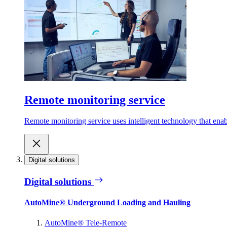
Remote monitoring service
Remote monitoring service uses intelligent technology that ena
Digital solutions
Digital solutions
AutoMine® Underground Loading and Hauling
AutoMine® Tele-Remote