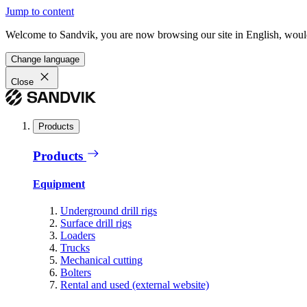
Jump to content
Welcome to Sandvik, you are now browsing our site in English, would
Change language
Close
Products
Products
Equipment
Underground drill rigs
Surface drill rigs
Loaders
Trucks
Mechanical cutting
Bolters
Rental and used (external website)