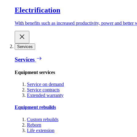
Electrification
With benefits such as increased productivity, power and better w
Services
Services
Equipment services
Service on demand
Service contracts
Extended warranty
Equipment rebuilds
Custom rebuilds
Reborn
Life extension