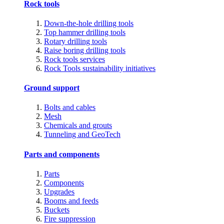
Rock tools
Down-the-hole drilling tools
Top hammer drilling tools
Rotary drilling tools
Raise boring drilling tools
Rock tools services
Rock Tools sustainability initiatives
Ground support
Bolts and cables
Mesh
Chemicals and grouts
Tunneling and GeoTech
Parts and components
Parts
Components
Upgrades
Booms and feeds
Buckets
Fire suppression