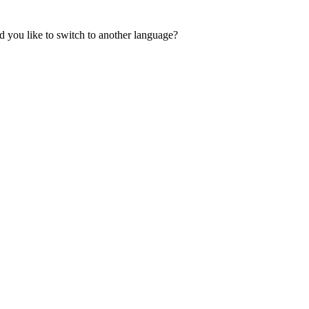
 you like to switch to another language?