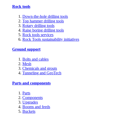
Rock tools
Down-the-hole drilling tools
Top hammer drilling tools
Rotary drilling tools
Raise boring drilling tools
Rock tools services
Rock Tools sustainability initiatives
Ground support
Bolts and cables
Mesh
Chemicals and grouts
Tunneling and GeoTech
Parts and components
Parts
Components
Upgrades
Booms and feeds
Buckets