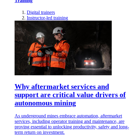
Training
Digital trainers
Instructor-led training
Why aftermarket services and
support are critical value drivers of
autonomous mining
As underground mines embrace automation, aftermarket
services, including operator training and maintenance, are
proving essential to unlocking productivity, safety and long-
term return on investment.