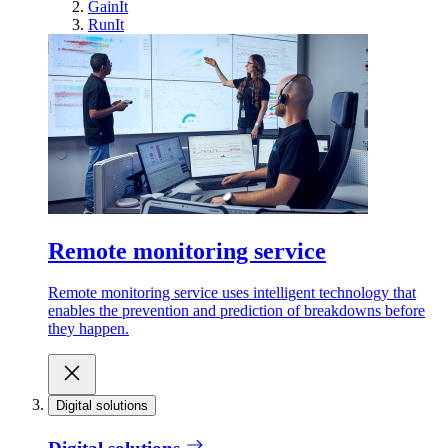
GainIt
RunIt
Remote monitoring service
Remote monitoring service uses intelligent technology that
enables the prevention and prediction of breakdowns before
they happen.
Digital solutions