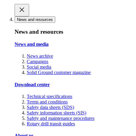
News and resources
News and resources
News and media
News archive
Campaigns
Social media
Solid Ground customer magazine
Download center
Technical specifications
Terms and conditions
Safety data sheets (SDS)
Safety information sheets (SIS)
Safety and maintenance procedures
Rotary drill transit guides
About us