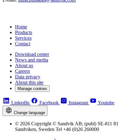
Home
Products
Services
Contact
Download center
News and media
About us
Careers
Data privacy
About this site
Manage cookies
LinkedIn
Facebook
Instagram
Youtube
Change language
© 2026 Copyright © Sandvik AB; (publ) SE-811 81
Sandviken, Sweden Tel +46 (0)26 260000