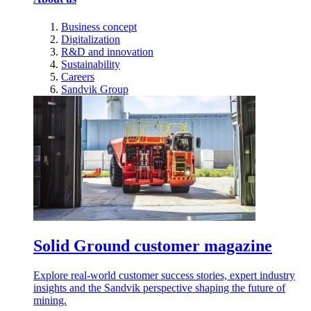
Business concept
Digitalization
R&D and innovation
Sustainability
Careers
Sandvik Group
Solid Ground customer magazine
Explore real-world customer success stories, expert industry
insights and the Sandvik perspective shaping the future of
mining.