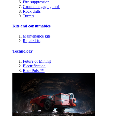
Fire suppression
Ground engaging tools
Rock drills
Turrets
Kits and consumables
Maintenance kits
Repair kits
Technology
Future of Mining
Electrification
RockPulse™