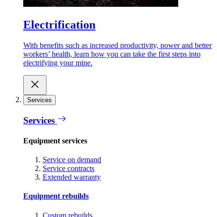
Electrification
With benefits such as increased productivity, power and better
workers’ health, learn how you can take the first steps into
electrifying your mine.
Services
Services
Equipment services
Service on demand
Service contracts
Extended warranty
Equipment rebuilds
Custom rebuilds