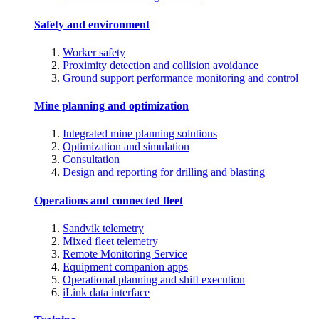
Safety and environment
Worker safety
Proximity detection and collision avoidance
Ground support performance monitoring and control
Mine planning and optimization
Integrated mine planning solutions
Optimization and simulation
Consultation
Design and reporting for drilling and blasting
Operations and connected fleet
Sandvik telemetry
Mixed fleet telemetry
Remote Monitoring Service
Equipment companion apps
Operational planning and shift execution
iLink data interface