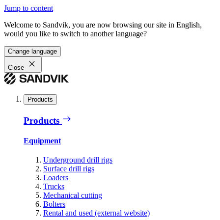
Jump to content
Welcome to Sandvik, you are now browsing our site in English,
would you like to switch to another language?
Change language
Close
Products
Products
Equipment
Underground drill rigs
Surface drill rigs
Loaders
Trucks
Mechanical cutting
Bolters
Rental and used (external website)