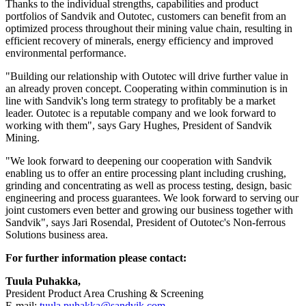
Thanks to the individual strengths, capabilities and product
portfolios of Sandvik and Outotec, customers can benefit from an
optimized process throughout their mining value chain, resulting in
efficient recovery of minerals, energy efficiency and improved
environmental performance.
"Building our relationship with Outotec will drive further value in
an already proven concept. Cooperating within comminution is in
line with Sandvik's long term strategy to profitably be a market
leader. Outotec is a reputable company and we look forward to
working with them", says Gary Hughes, President of Sandvik
Mining.
"We look forward to deepening our cooperation with Sandvik
enabling us to offer an entire processing plant including crushing,
grinding and concentrating as well as process testing, design, basic
engineering and process guarantees. We look forward to serving our
joint customers even better and growing our business together with
Sandvik", says Jari Rosendal, President of Outotec's Non-ferrous
Solutions business area.
For further information please contact:
Tuula Puhakka,
President Product Area Crushing & Screening
E-mail:
tuula.puhakka@sandvik.com