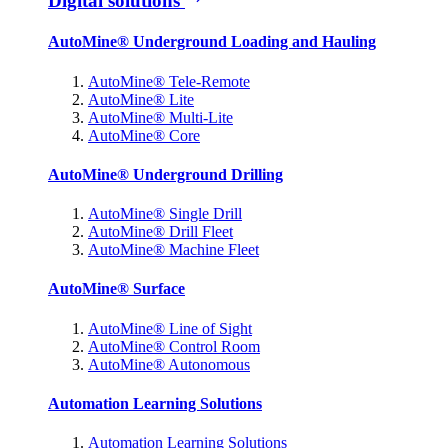
Digital solutions
AutoMine® Underground Loading and Hauling
AutoMine® Tele-Remote
AutoMine® Lite
AutoMine® Multi-Lite
AutoMine® Core
AutoMine® Underground Drilling
AutoMine® Single Drill
AutoMine® Drill Fleet
AutoMine® Machine Fleet
AutoMine® Surface
AutoMine® Line of Sight
AutoMine® Control Room
AutoMine® Autonomous
Automation Learning Solutions
Automation Learning Solutions