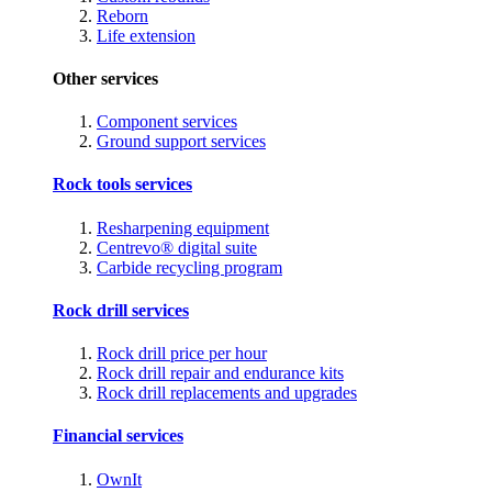
Reborn
Life extension
Other services
Component services
Ground support services
Rock tools services
Resharpening equipment
Centrevo® digital suite
Carbide recycling program
Rock drill services
Rock drill price per hour
Rock drill repair and endurance kits
Rock drill replacements and upgrades
Financial services
OwnIt