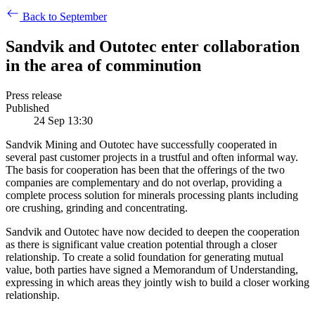
Back to September
Sandvik and Outotec enter collaboration
in the area of comminution
Press release
Published
24 Sep 13:30
Sandvik Mining and Outotec have successfully cooperated in
several past customer projects in a trustful and often informal way.
The basis for cooperation has been that the offerings of the two
companies are complementary and do not overlap, providing a
complete process solution for minerals processing plants including
ore crushing, grinding and concentrating.
Sandvik and Outotec have now decided to deepen the cooperation
as there is significant value creation potential through a closer
relationship. To create a solid foundation for generating mutual
value, both parties have signed a Memorandum of Understanding,
expressing in which areas they jointly wish to build a closer working
relationship.