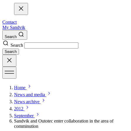
Contact
My Sandvik
Search
Search
Search
Home
News and media
News archive
2012
September
Sandvik and Outotec enter collaboration in the area of
comminution