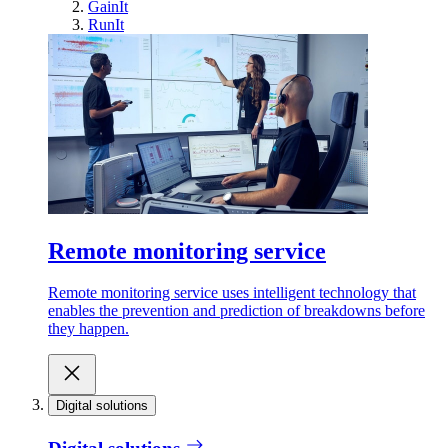
GainIt
RunIt
Remote monitoring service
Remote monitoring service uses intelligent technology that
enables the prevention and prediction of breakdowns before
they happen.
Digital solutions