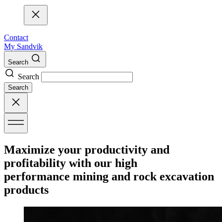
Contact
My Sandvik
Search
Search
Search
Maximize your productivity and
profitability with our high
performance mining and rock excavation
products