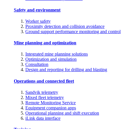
Safety and environment
Worker safety
Proximity detection and collision avoidance
Ground support performance monitoring and control
Mine planning and optimization
Integrated mine planning solutions
Optimization and simulation
Consultation
Design and reporting for drilling and blasting
Operations and connected fleet
Sandvik telemetry
Mixed fleet telemetry
Remote Monitoring Service
Equipment companion apps
Operational planning and shift execution
iLink data interface