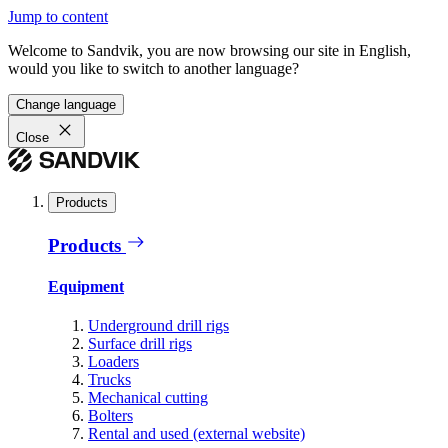
Jump to content
Welcome to Sandvik, you are now browsing our site in English,
would you like to switch to another language?
Change language
Close
Products
Products
Equipment
Underground drill rigs
Surface drill rigs
Loaders
Trucks
Mechanical cutting
Bolters
Rental and used (external website)