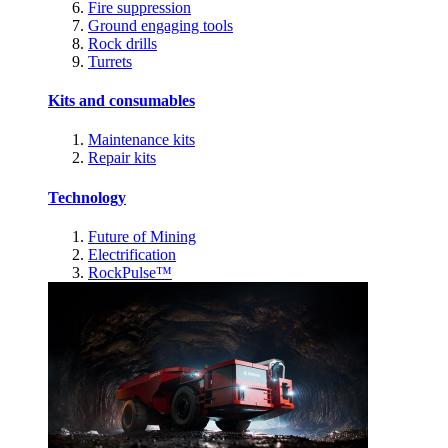
Fire suppression
Ground engaging tools
Rock drills
Turrets
Kits and consumables
Maintenance kits
Repair kits
Technology
Future of Mining
Electrification
RockPulse™