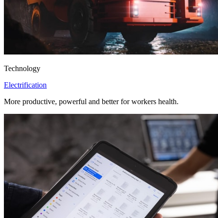
Technology
Electrification
More productive, powerful and better for workers health.