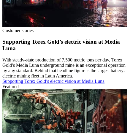
Customer stories
Supporting Torex Gold’s electric vision at Media
Luna
With steady-state production of 7,500 metric tons per day, Torex
Gold’s Media Luna underground mine is an exceptional operation
by any standard. Behind that headline figure is the largest battery-
electric mining fleet in Latin America.
Supporting Torex Gold’s electric vision at Media Luna
Featured