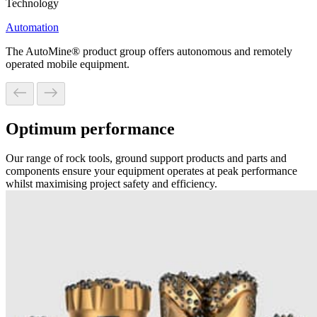
Technology
Automation
The AutoMine® product group offers autonomous and remotely
operated mobile equipment.
Optimum performance
Our range of rock tools, ground support products and parts and
components ensure your equipment operates at peak performance
whilst maximising project safety and efficiency.