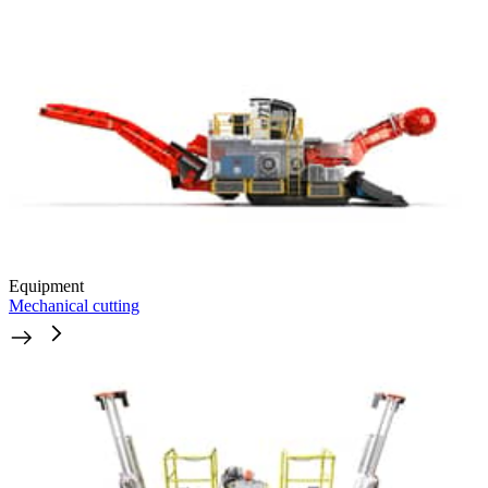
Equipment
Mechanical cutting