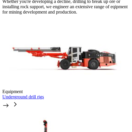
Whether you're developing a decline, drilling to break up ore or
installing rock support, we engineer an extensive range of eqipment
for mining development and production.
Equipment
Underground drill rigs