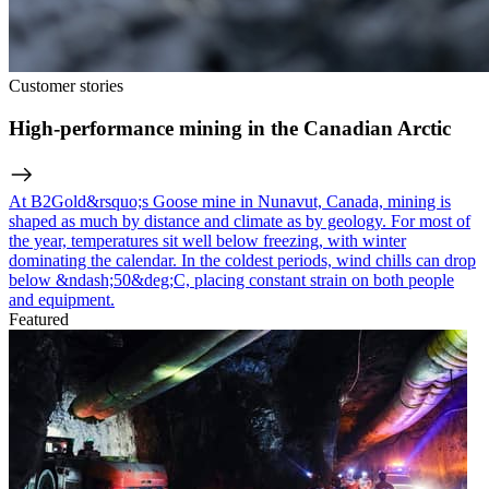
Customer stories
High-performance mining in the Canadian Arctic
At B2Gold&rsquo;s Goose mine in Nunavut, Canada, mining is
shaped as much by distance and climate as by geology. For most of
the year, temperatures sit well below freezing, with winter
dominating the calendar. In the coldest periods, wind chills can drop
below &ndash;50&deg;C, placing constant strain on both people
and equipment.
Featured