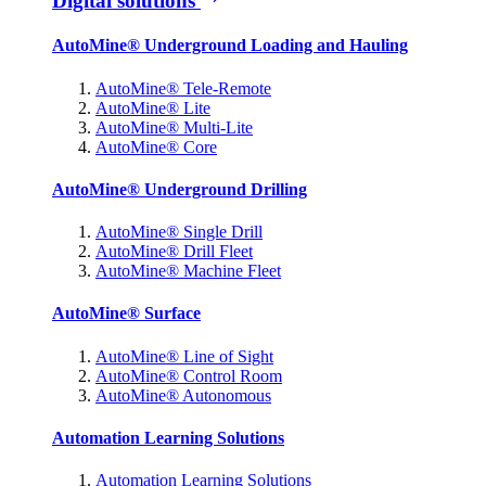
Digital solutions
AutoMine® Underground Loading and Hauling
AutoMine® Tele-Remote
AutoMine® Lite
AutoMine® Multi-Lite
AutoMine® Core
AutoMine® Underground Drilling
AutoMine® Single Drill
AutoMine® Drill Fleet
AutoMine® Machine Fleet
AutoMine® Surface
AutoMine® Line of Sight
AutoMine® Control Room
AutoMine® Autonomous
Automation Learning Solutions
Automation Learning Solutions