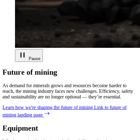
Pause
Future of mining
As demand for minerals grows and resources become harder to
reach, the mining industry faces new challenges. Efficiency, safety
and sustainability are no longer optional — they’re essential.
Learn how we're shaping the future of mining
Link to future of
mining landing page
Equipment