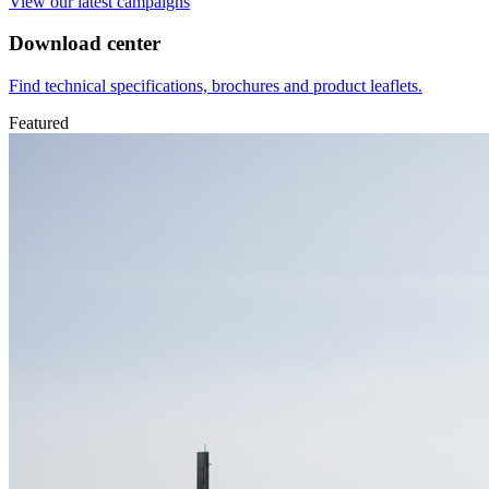
View our latest campaigns
Download center
Find technical specifications, brochures and product leaflets.
Featured