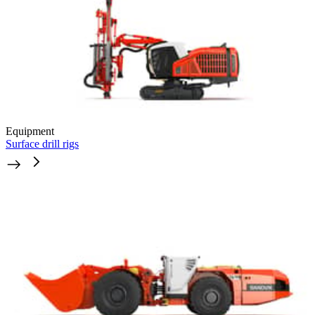
Equipment
Surface drill rigs