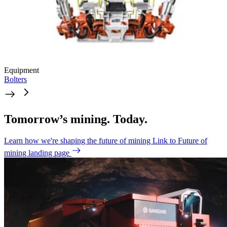
Equipment
Bolters
Tomorrow’s mining. Today.
Learn how we're shaping the future of mining
Link to Future of
mining landing page