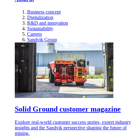
Business concept
Digitalization
R&D and innovation
Sustainability
Careers
Sandvik Group
Solid Ground customer magazine
Explore real-world customer success stories, expert industry
insights and the Sandvik perspective shaping the future of
mining.