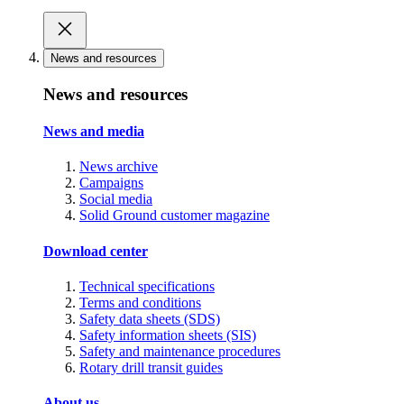
News and resources
News and resources
News and media
News archive
Campaigns
Social media
Solid Ground customer magazine
Download center
Technical specifications
Terms and conditions
Safety data sheets (SDS)
Safety information sheets (SIS)
Safety and maintenance procedures
Rotary drill transit guides
About us