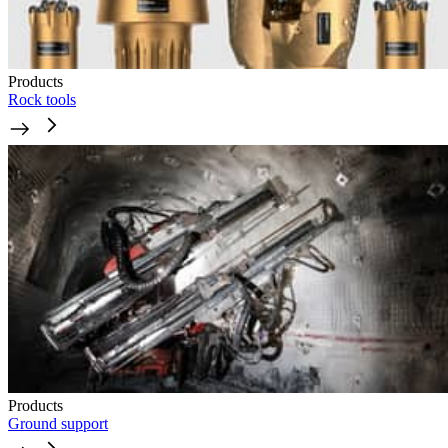
Products
Rock tools
Products
Ground support