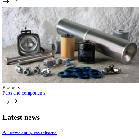
Products
Parts and components
Latest news
All news and press releases