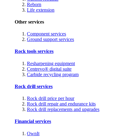
Reborn
Life extension
Other services
Component services
Ground support services
Rock tools services
Resharpening equipment
Centrevo® digital suite
Carbide recycling program
Rock drill services
Rock drill price per hour
Rock drill repair and endurance kits
Rock drill replacements and upgrades
Financial services
OwnIt