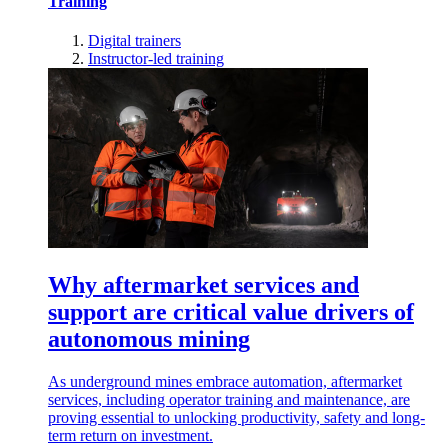
Training
Digital trainers
Instructor-led training
Why aftermarket services and
support are critical value drivers of
autonomous mining
As underground mines embrace automation, aftermarket
services, including operator training and maintenance, are
proving essential to unlocking productivity, safety and long-
term return on investment.