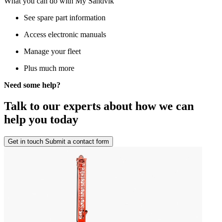
What you can do with My Sandvik
See spare part information
Access electronic manuals
Manage your fleet
Plus much more
Need some help?
Talk to our experts about how we can
help you today
Get in touch
Submit a contact form