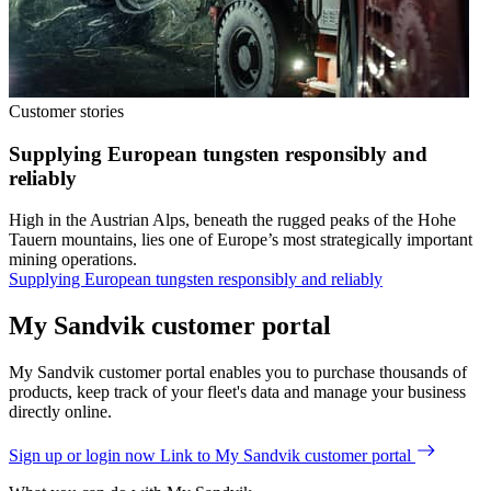
Customer stories
Supplying European tungsten responsibly and
reliably
High in the Austrian Alps, beneath the rugged peaks of the Hohe
Tauern mountains, lies one of Europe’s most strategically important
mining operations.
Supplying European tungsten responsibly and reliably
My Sandvik customer portal
My Sandvik customer portal enables you to purchase thousands of
products, keep track of your fleet's data and manage your business
directly online.
Sign up or login now
Link to My Sandvik customer portal