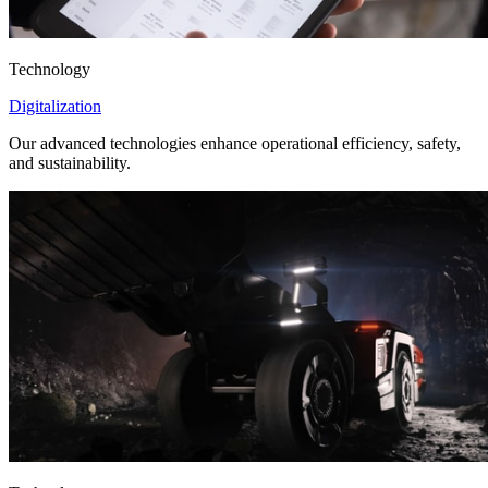
Technology
Digitalization
Our advanced technologies enhance operational efficiency, safety,
and sustainability.