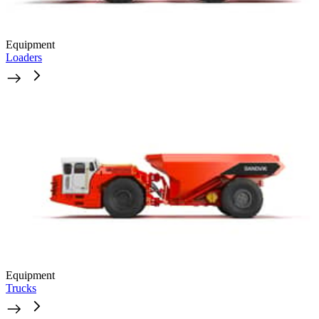
Equipment
Loaders
Equipment
Trucks