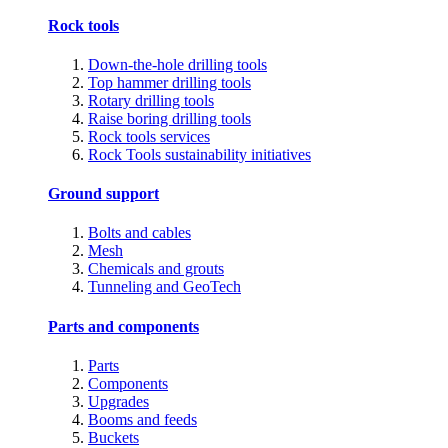
Rock tools
Down-the-hole drilling tools
Top hammer drilling tools
Rotary drilling tools
Raise boring drilling tools
Rock tools services
Rock Tools sustainability initiatives
Ground support
Bolts and cables
Mesh
Chemicals and grouts
Tunneling and GeoTech
Parts and components
Parts
Components
Upgrades
Booms and feeds
Buckets