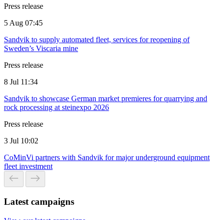
Press release
5 Aug 07:45
Sandvik to supply automated fleet, services for reopening of
Sweden’s Viscaria mine
Press release
8 Jul 11:34
Sandvik to showcase German market premieres for quarrying and
rock processing at steinexpo 2026
Press release
3 Jul 10:02
CoMinVi partners with Sandvik for major underground equipment
fleet investment
Latest campaigns