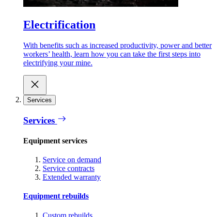
Electrification
With benefits such as increased productivity, power and better
workers’ health, learn how you can take the first steps into
electrifying your mine.
Services
Services
Equipment services
Service on demand
Service contracts
Extended warranty
Equipment rebuilds
Custom rebuilds