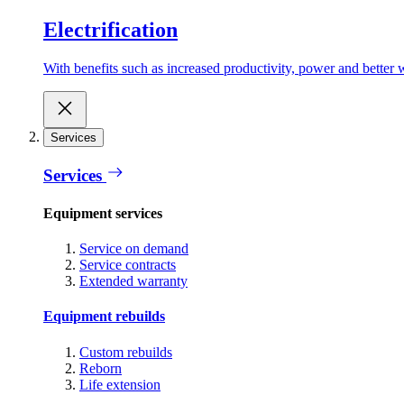
Electrification
With benefits such as increased productivity, power and better w
Services
Services
Equipment services
Service on demand
Service contracts
Extended warranty
Equipment rebuilds
Custom rebuilds
Reborn
Life extension