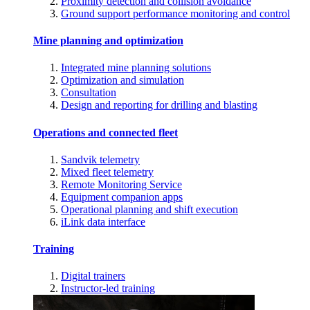
Proximity detection and collision avoidance
Ground support performance monitoring and control
Mine planning and optimization
Integrated mine planning solutions
Optimization and simulation
Consultation
Design and reporting for drilling and blasting
Operations and connected fleet
Sandvik telemetry
Mixed fleet telemetry
Remote Monitoring Service
Equipment companion apps
Operational planning and shift execution
iLink data interface
Training
Digital trainers
Instructor-led training