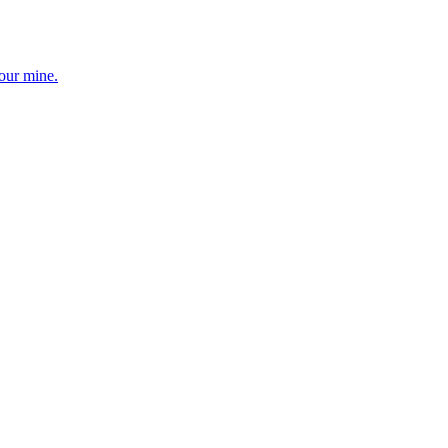
your mine.