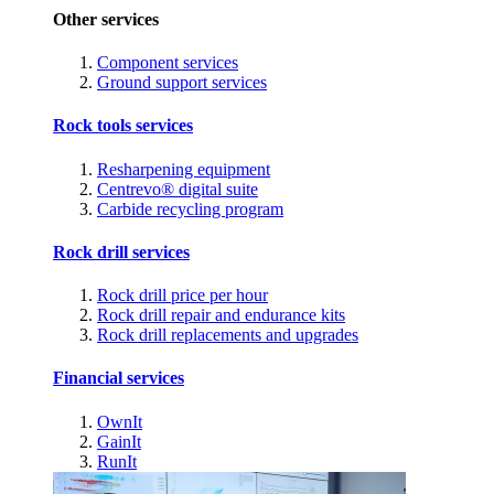
Other services
Component services
Ground support services
Rock tools services
Resharpening equipment
Centrevo® digital suite
Carbide recycling program
Rock drill services
Rock drill price per hour
Rock drill repair and endurance kits
Rock drill replacements and upgrades
Financial services
OwnIt
GainIt
RunIt