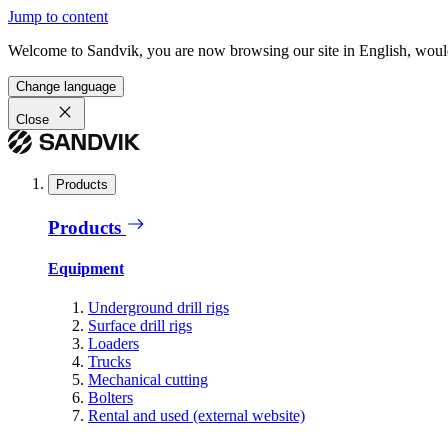
Jump to content
Welcome to Sandvik, you are now browsing our site in English, would
Change language
Close
Products
Products
Equipment
Underground drill rigs
Surface drill rigs
Loaders
Trucks
Mechanical cutting
Bolters
Rental and used (external website)