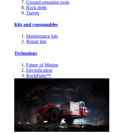
Ground engaging tools
Rock drills
Turrets
Kits and consumables
Maintenance kits
Repair kits
Technology
Future of Mining
Electrification
RockPulse™