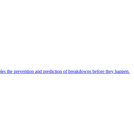
bles the prevention and prediction of breakdowns before they happen.