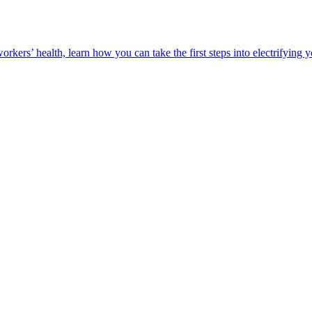
orkers’ health, learn how you can take the first steps into electrifying 