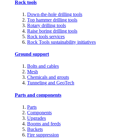
Rock tools
Down-the-hole drilling tools
Top hammer drilling tools
Rotary drilling tools
Raise boring drilling tools
Rock tools services
Rock Tools sustainability initiatives
Ground support
Bolts and cables
Mesh
Chemicals and grouts
Tunneling and GeoTech
Parts and components
Parts
Components
Upgrades
Booms and feeds
Buckets
Fire suppression