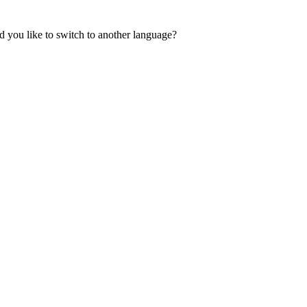
 you like to switch to another language?