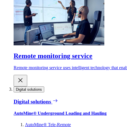
Remote monitoring service
Remote monitoring service uses intelligent technology that ena
Digital solutions
Digital solutions
AutoMine® Underground Loading and Hauling
AutoMine® Tele-Remote