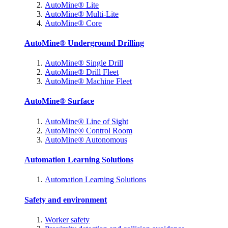
AutoMine® Lite
AutoMine® Multi-Lite
AutoMine® Core
AutoMine® Underground Drilling
AutoMine® Single Drill
AutoMine® Drill Fleet
AutoMine® Machine Fleet
AutoMine® Surface
AutoMine® Line of Sight
AutoMine® Control Room
AutoMine® Autonomous
Automation Learning Solutions
Automation Learning Solutions
Safety and environment
Worker safety