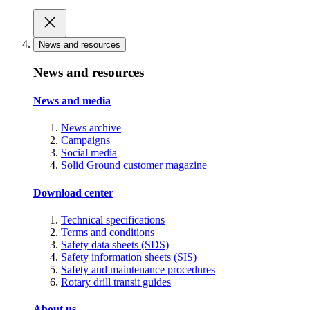
News and resources
News and resources
News and media
News archive
Campaigns
Social media
Solid Ground customer magazine
Download center
Technical specifications
Terms and conditions
Safety data sheets (SDS)
Safety information sheets (SIS)
Safety and maintenance procedures
Rotary drill transit guides
About us