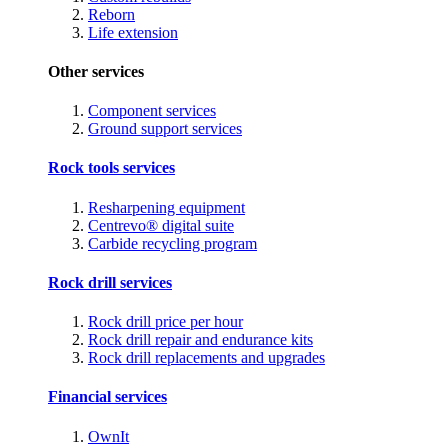
Reborn
Life extension
Other services
Component services
Ground support services
Rock tools services
Resharpening equipment
Centrevo® digital suite
Carbide recycling program
Rock drill services
Rock drill price per hour
Rock drill repair and endurance kits
Rock drill replacements and upgrades
Financial services
OwnIt