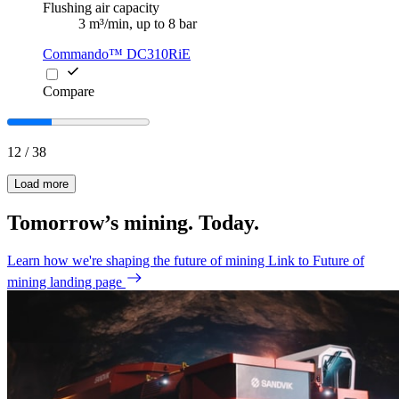
Flushing air capacity
3 m³/min, up to 8 bar
Commando™ DC310RiE
Compare
12
/
38
Load more
Tomorrow’s mining. Today.
Learn how we're shaping the future of mining
Link to Future of
mining landing page