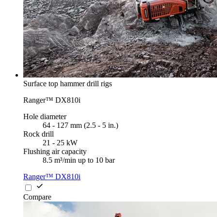
Surface top hammer drill rigs
Ranger™ DX810i
Hole diameter
64 - 127 mm (2.5 - 5 in.)
Rock drill
21 - 25 kW
Flushing air capacity
8.5 m³/min up to 10 bar
Ranger™ DX810i
Compare