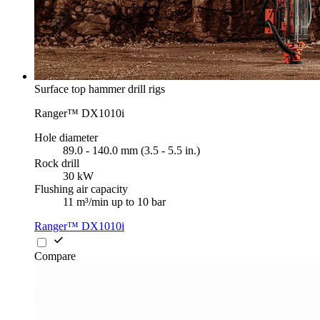
Surface top hammer drill rigs
Ranger™ DX1010i
Hole diameter
89.0 - 140.0 mm (3.5 - 5.5 in.)
Rock drill
30 kW
Flushing air capacity
11 m³/min up to 10 bar
Ranger™ DX1010i
Compare