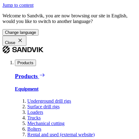
Jump to content
Welcome to Sandvik, you are now browsing our site in English,
would you like to switch to another language?
Change language
Close
Products
Products
Equipment
Underground drill rigs
Surface drill rigs
Loaders
Trucks
Mechanical cutting
Bolters
Rental and used (external website)