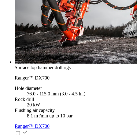
Surface top hammer drill rigs
Ranger™ DX700
Hole diameter
76.0 - 115.0 mm (3.0 - 4.5 in.)
Rock drill
20 kW
Flushing air capacity
8.1 m³/min up to 10 bar
Ranger™ DX700