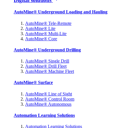
Digital solutions
AutoMine® Underground Loading and Hauling
AutoMine® Tele-Remote
AutoMine® Lite
AutoMine® Multi-Lite
AutoMine® Core
AutoMine® Underground Drilling
AutoMine® Single Drill
AutoMine® Drill Fleet
AutoMine® Machine Fleet
AutoMine® Surface
AutoMine® Line of Sight
AutoMine® Control Room
AutoMine® Autonomous
Automation Learning Solutions
Automation Learning Solutions