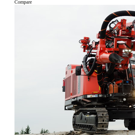
Compare