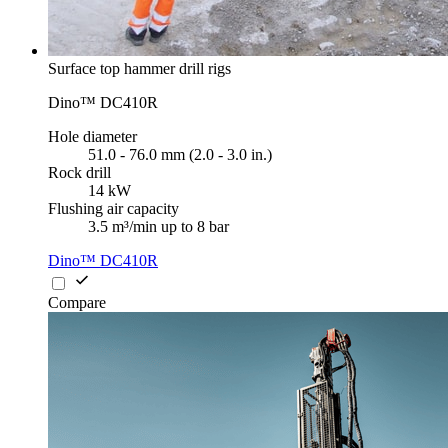
Surface top hammer drill rigs
Dino™ DC410R
Hole diameter
51.0 - 76.0 mm (2.0 - 3.0 in.)
Rock drill
14 kW
Flushing air capacity
3.5 m³/min up to 8 bar
Dino™ DC410R
Compare