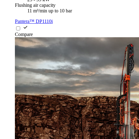
Flushing air capacity
11 m³/min up to 10 bar
Pantera™ DP1110i
Compare