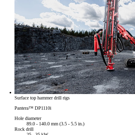
Surface top hammer drill rigs
Pantera™ DP1110i
Hole diameter
89.0 - 140.0 mm (3.5 - 5.5 in.)
Rock drill
25 - 35 kW