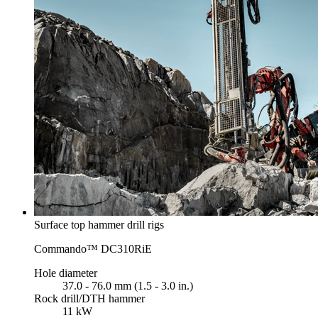
Surface top hammer drill rigs
Commando™ DC310RiE
Hole diameter
37.0 - 76.0 mm (1.5 - 3.0 in.)
Rock drill/DTH hammer
11 kW