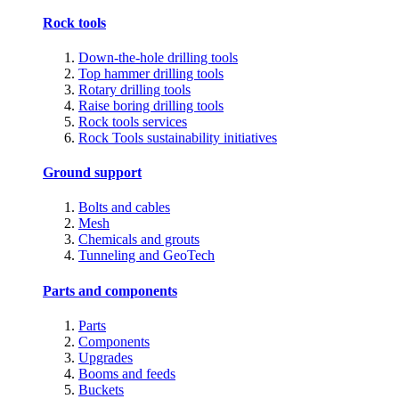
Rock tools
Down-the-hole drilling tools
Top hammer drilling tools
Rotary drilling tools
Raise boring drilling tools
Rock tools services
Rock Tools sustainability initiatives
Ground support
Bolts and cables
Mesh
Chemicals and grouts
Tunneling and GeoTech
Parts and components
Parts
Components
Upgrades
Booms and feeds
Buckets