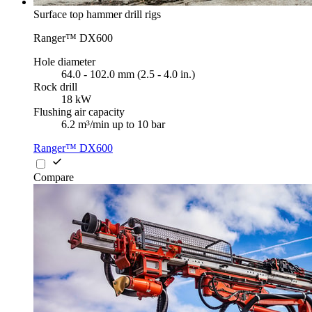
Surface top hammer drill rigs
Ranger™ DX600
Hole diameter
64.0 - 102.0 mm (2.5 - 4.0 in.)
Rock drill
18 kW
Flushing air capacity
6.2 m³/min up to 10 bar
Ranger™ DX600
Compare