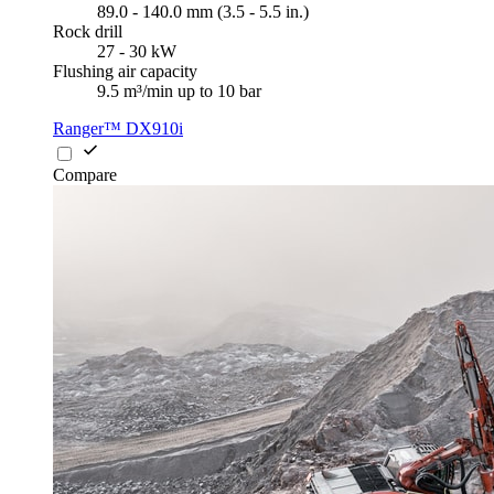
89.0 - 140.0 mm (3.5 - 5.5 in.)
Rock drill
27 - 30 kW
Flushing air capacity
9.5 m³/min up to 10 bar
Ranger™ DX910i
Compare