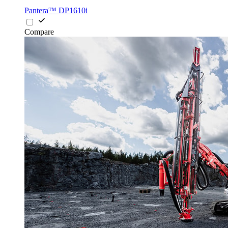
Pantera™ DP1610i
Compare