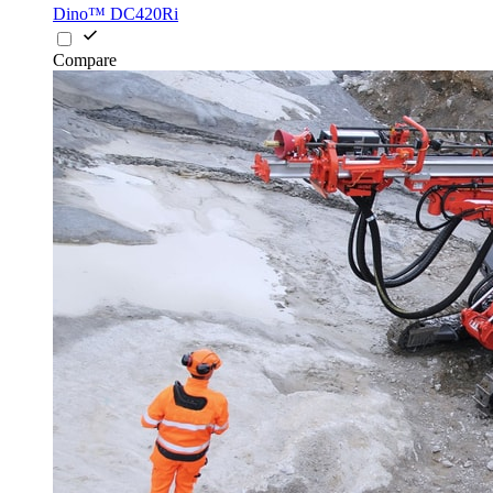
Dino™ DC420Ri
Compare