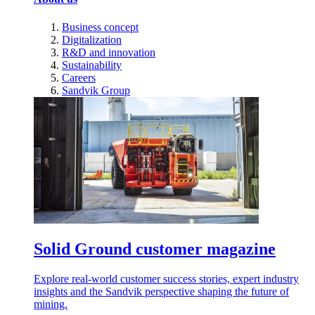
Business concept
Digitalization
R&D and innovation
Sustainability
Careers
Sandvik Group
Solid Ground customer magazine
Explore real-world customer success stories, expert industry
insights and the Sandvik perspective shaping the future of
mining.