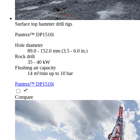
Surface top hammer drill rigs
Pantera™ DP1510i
Hole diameter
89.0 - 152.0 mm (3.5 - 6.0 in.)
Rock drill
35 - 40 kW
Flushing air capacity
14 m³/min up to 10 bar
Pantera™ DP1510i
Compare