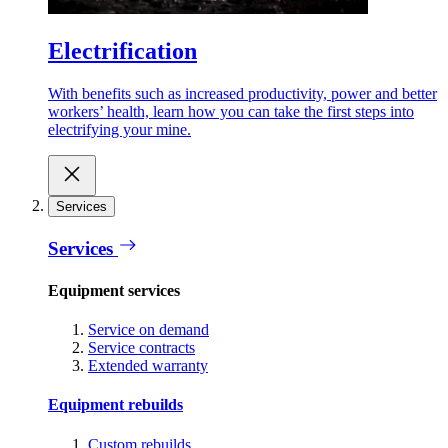
Electrification
With benefits such as increased productivity, power and better
workers’ health, learn how you can take the first steps into
electrifying your mine.
Services
Services
Equipment services
Service on demand
Service contracts
Extended warranty
Equipment rebuilds
Custom rebuilds