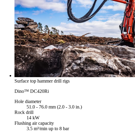
Surface top hammer drill rigs
Dino™ DC420Ri
Hole diameter
51.0 - 76.0 mm (2.0 - 3.0 in.)
Rock drill
14 kW
Flushing air capacity
3.5 m³/min up to 8 bar