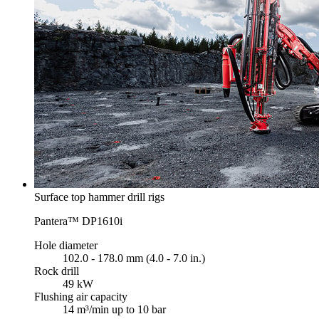
Surface top hammer drill rigs
Pantera™ DP1610i
Hole diameter
102.0 - 178.0 mm (4.0 - 7.0 in.)
Rock drill
49 kW
Flushing air capacity
14 m³/min up to 10 bar