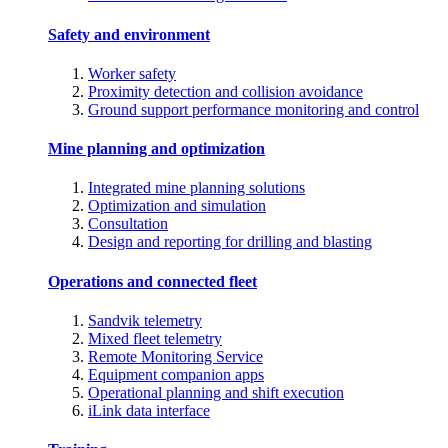
Safety and environment
Worker safety
Proximity detection and collision avoidance
Ground support performance monitoring and control
Mine planning and optimization
Integrated mine planning solutions
Optimization and simulation
Consultation
Design and reporting for drilling and blasting
Operations and connected fleet
Sandvik telemetry
Mixed fleet telemetry
Remote Monitoring Service
Equipment companion apps
Operational planning and shift execution
iLink data interface