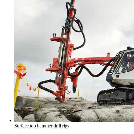
Surface top hammer drill rigs