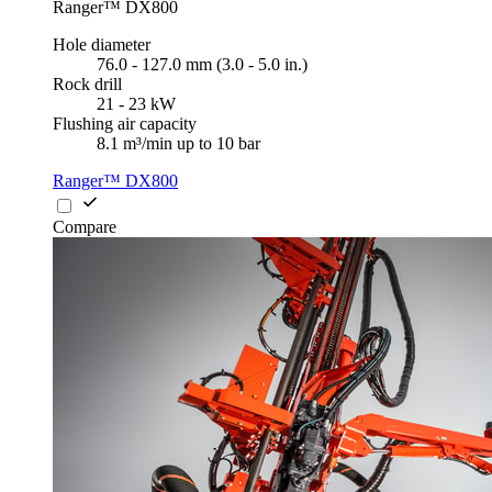
Ranger™ DX800
Hole diameter
76.0 - 127.0 mm (3.0 - 5.0 in.)
Rock drill
21 - 23 kW
Flushing air capacity
8.1 m³/min up to 10 bar
Ranger™ DX800
Compare