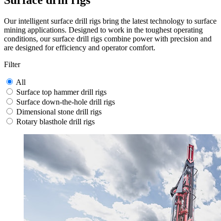
Surface drill rigs
Our intelligent surface drill rigs bring the latest technology to surface
mining applications. Designed to work in the toughest operating
conditions, our surface drill rigs combine power with precision and
are designed for efficiency and operator comfort.
Filter
All
Surface top hammer drill rigs
Surface down-the-hole drill rigs
Dimensional stone drill rigs
Rotary blasthole drill rigs