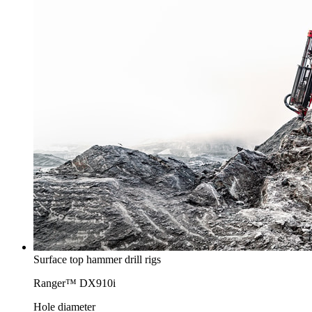
Surface top hammer drill rigs
Ranger™ DX910i
Hole diameter