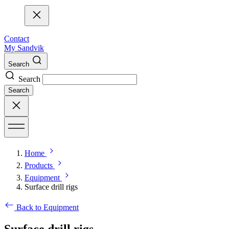
Contact
My Sandvik
Search
Search
Search
Home
Products
Equipment
Surface drill rigs
Back to Equipment