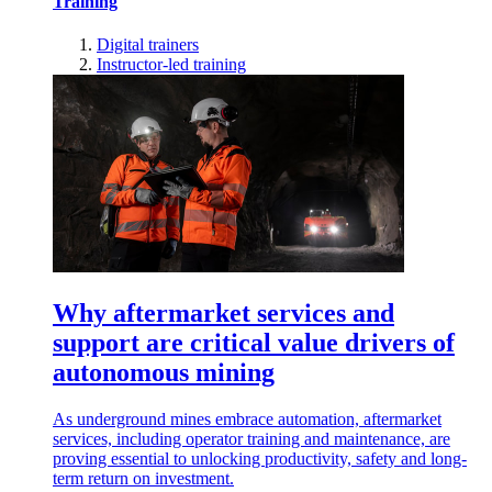
Training
Digital trainers
Instructor-led training
Why aftermarket services and
support are critical value drivers of
autonomous mining
As underground mines embrace automation, aftermarket
services, including operator training and maintenance, are
proving essential to unlocking productivity, safety and long-
term return on investment.