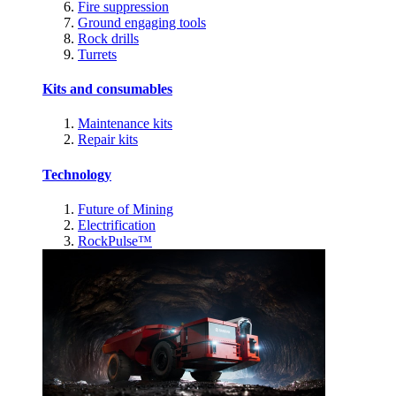
Fire suppression
Ground engaging tools
Rock drills
Turrets
Kits and consumables
Maintenance kits
Repair kits
Technology
Future of Mining
Electrification
RockPulse™