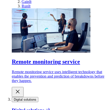
GainIt
RunIt
Remote monitoring service
Remote monitoring service uses intelligent technology that
enables the prevention and prediction of breakdowns before
they happen.
Digital solutions