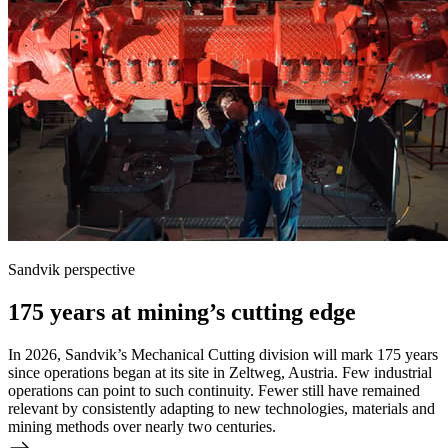
Sandvik perspective
175 years at mining’s cutting edge
In 2026, Sandvik’s Mechanical Cutting division will mark 175 years
since operations began at its site in Zeltweg, Austria. Few industrial
operations can point to such continuity. Fewer still have remained
relevant by consistently adapting to new technologies, materials and
mining methods over nearly two centuries.