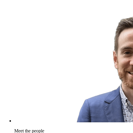
Meet the people