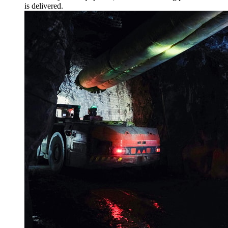
is delivered.