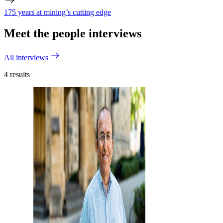
175 years at mining’s cutting edge
Meet the people interviews
All interviews
4
results