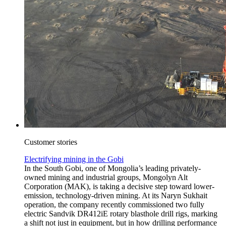
Customer stories
Electrifying mining in the Gobi
In the South Gobi, one of Mongolia’s leading privately-
owned mining and industrial groups, Mongolyn Alt
Corporation (MAK), is taking a decisive step toward lower-
emission, technology-driven mining. At its Naryn Sukhait
operation, the company recently commissioned two fully
electric Sandvik DR412iE rotary blasthole drill rigs, marking
a shift not just in equipment, but in how drilling performance