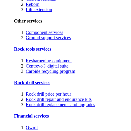
Reborn
Life extension
Other services
Component services
Ground support services
Rock tools services
Resharpening equipment
Centrevo® digital suite
Carbide recycling program
Rock drill services
Rock drill price per hour
Rock drill repair and endurance kits
Rock drill replacements and upgrades
Financial services
OwnIt