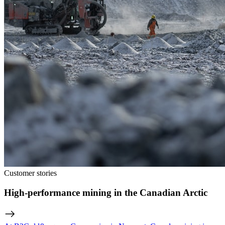
Customer stories
High-performance mining in the Canadian Arctic