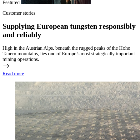
Featured
Customer stories
Supplying European tungsten responsibly
and reliably
High in the Austrian Alps, beneath the rugged peaks of the Hohe
Tauern mountains, lies one of Europe’s most strategically important
mining operations.
Read more