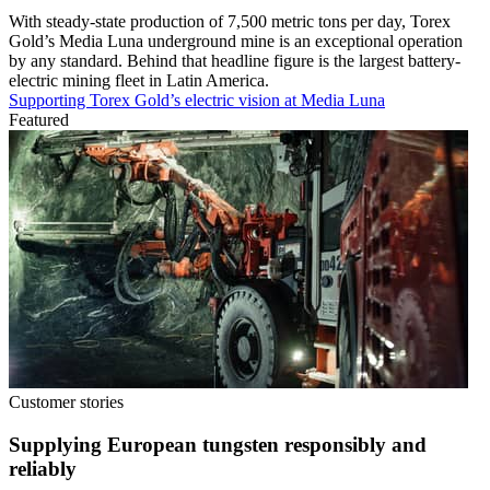
With steady-state production of 7,500 metric tons per day, Torex
Gold’s Media Luna underground mine is an exceptional operation
by any standard. Behind that headline figure is the largest battery-
electric mining fleet in Latin America.
Supporting Torex Gold’s electric vision at Media Luna
Featured
Customer stories
Supplying European tungsten responsibly and
reliably