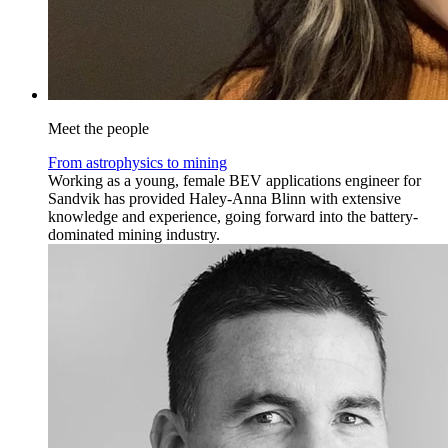
Meet the people
From astrophysics to mining
Working as a young, female BEV applications engineer for
Sandvik has provided Haley-Anna Blinn with extensive
knowledge and experience, going forward into the battery-
dominated mining industry.