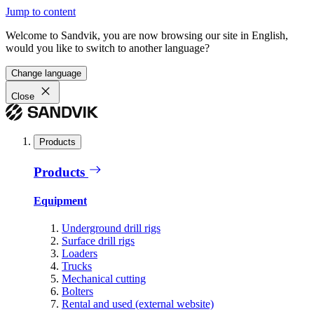
Jump to content
Welcome to Sandvik, you are now browsing our site in English,
would you like to switch to another language?
Change language
Close
Products
Products
Equipment
Underground drill rigs
Surface drill rigs
Loaders
Trucks
Mechanical cutting
Bolters
Rental and used (external website)