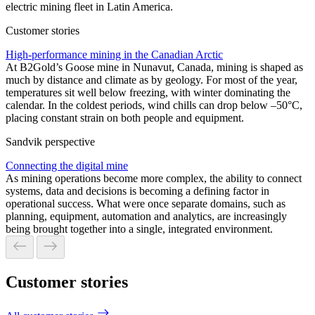
electric mining fleet in Latin America.
Customer stories
High-performance mining in the Canadian Arctic
At B2Gold’s Goose mine in Nunavut, Canada, mining is shaped as
much by distance and climate as by geology. For most of the year,
temperatures sit well below freezing, with winter dominating the
calendar. In the coldest periods, wind chills can drop below –50°C,
placing constant strain on both people and equipment.
Sandvik perspective
Connecting the digital mine
As mining operations become more complex, the ability to connect
systems, data and decisions is becoming a defining factor in
operational success. What were once separate domains, such as
planning, equipment, automation and analytics, are increasingly
being brought together into a single, integrated environment.
Customer stories