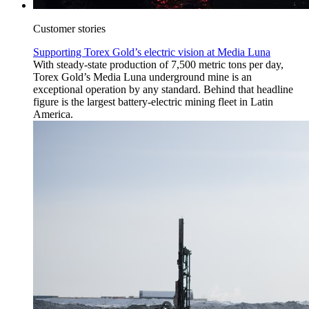
Customer stories
Supporting Torex Gold’s electric vision at Media Luna
With steady-state production of 7,500 metric tons per day,
Torex Gold’s Media Luna underground mine is an
exceptional operation by any standard. Behind that headline
figure is the largest battery-electric mining fleet in Latin
America.