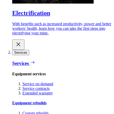
Electrification
With benefits such as increased productivity, power and better
workers’ health, learn how you can take the first steps into
electrifying your mine.
Services
Services
Equipment services
Service on demand
Service contracts
Extended warranty
Equipment rebuilds
Custom rebuilds