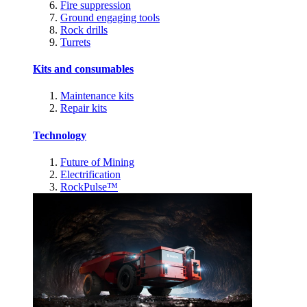
Fire suppression
Ground engaging tools
Rock drills
Turrets
Kits and consumables
Maintenance kits
Repair kits
Technology
Future of Mining
Electrification
RockPulse™