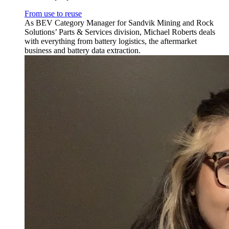
From use to reuse
As BEV Category Manager for Sandvik Mining and Rock
Solutions’ Parts & Services division, Michael Roberts deals
with everything from battery logistics, the aftermarket
business and battery data extraction.