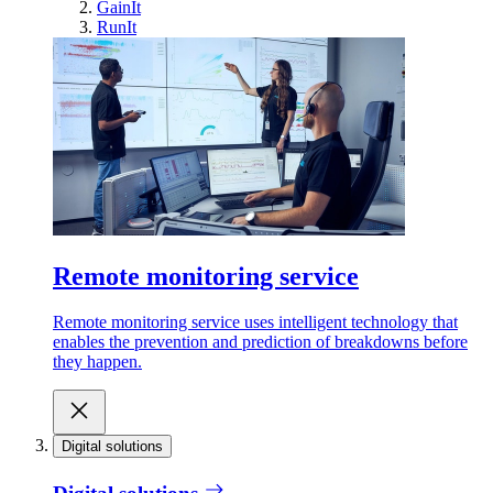
GainIt
RunIt
Remote monitoring service
Remote monitoring service uses intelligent technology that
enables the prevention and prediction of breakdowns before
they happen.
Digital solutions