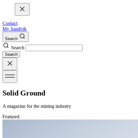
Contact
My Sandvik
Search
Search
Search
Solid Ground
A magazine for the mining industry
Featured