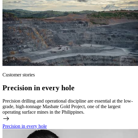
Customer stories
Precision in every hole
Precision drilling and operational discipline are essential at the low-
grade, high-tonnage Masbate Gold Project, one of the largest
operating surface mines in the Philippines.
Precision in every hole