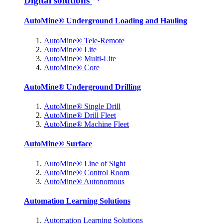
Digital solutions
AutoMine® Underground Loading and Hauling
AutoMine® Tele-Remote
AutoMine® Lite
AutoMine® Multi-Lite
AutoMine® Core
AutoMine® Underground Drilling
AutoMine® Single Drill
AutoMine® Drill Fleet
AutoMine® Machine Fleet
AutoMine® Surface
AutoMine® Line of Sight
AutoMine® Control Room
AutoMine® Autonomous
Automation Learning Solutions
Automation Learning Solutions