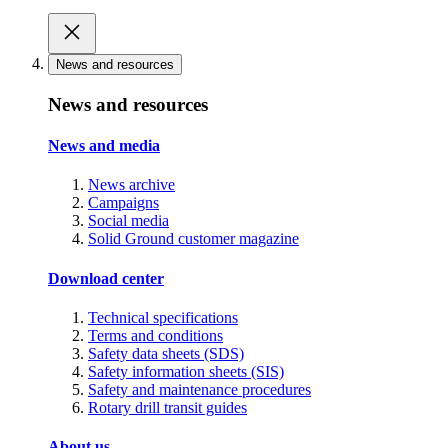
News and resources
News and resources
News and media
News archive
Campaigns
Social media
Solid Ground customer magazine
Download center
Technical specifications
Terms and conditions
Safety data sheets (SDS)
Safety information sheets (SIS)
Safety and maintenance procedures
Rotary drill transit guides
About us