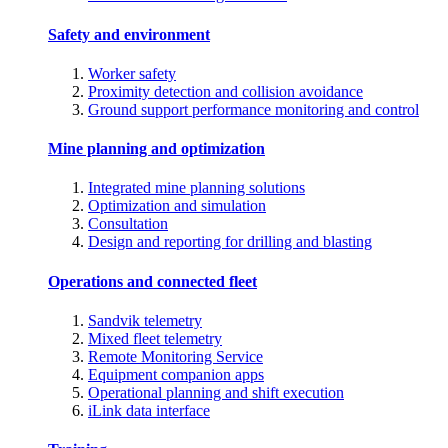
Safety and environment
Worker safety
Proximity detection and collision avoidance
Ground support performance monitoring and control
Mine planning and optimization
Integrated mine planning solutions
Optimization and simulation
Consultation
Design and reporting for drilling and blasting
Operations and connected fleet
Sandvik telemetry
Mixed fleet telemetry
Remote Monitoring Service
Equipment companion apps
Operational planning and shift execution
iLink data interface