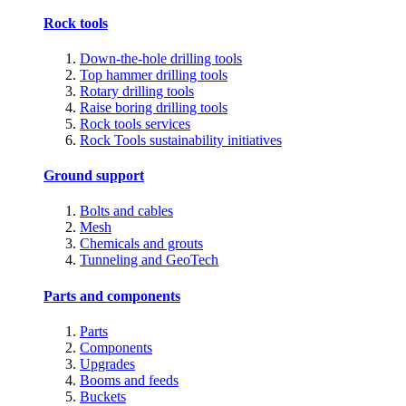
Rock tools
Down-the-hole drilling tools
Top hammer drilling tools
Rotary drilling tools
Raise boring drilling tools
Rock tools services
Rock Tools sustainability initiatives
Ground support
Bolts and cables
Mesh
Chemicals and grouts
Tunneling and GeoTech
Parts and components
Parts
Components
Upgrades
Booms and feeds
Buckets