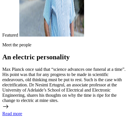
Featured
Meet the people
An electric personality
Max Planck once said that “science advances one funeral at a time”.
His point was that for any progress to be made in scientific
endeavours, old thinking must be put to rest. Such is the case with
electrification. Dr Nesimi Ertugrul, an associate professor at the
University of Adelaide’s School of Electrical and Electronic
Engineering, shares his thoughts on why the time is ripe for the
change to electric at mine sites.
Read more