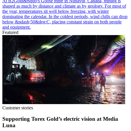
At B2Gold&rsquo;s Goose mine in Nunavut, Canada, mining is
shaped as much by distance and climate as by geology. For most of
the year, temperatures sit well below freezing, with winter
dominating the calendar. In the coldest periods, wind chills can drop
below &ndash;50&deg;C, placing constant strain on both people
and equipment.
Featured
Customer stories
Supporting Torex Gold’s electric vision at Media
Luna