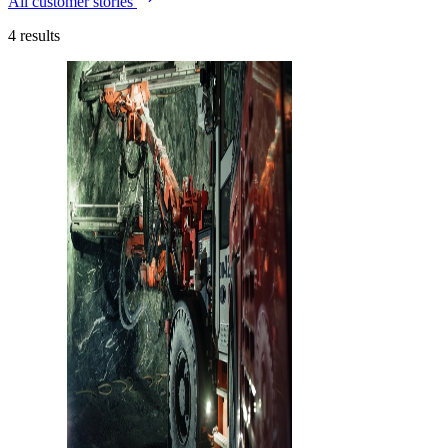
All customer stories
4
results