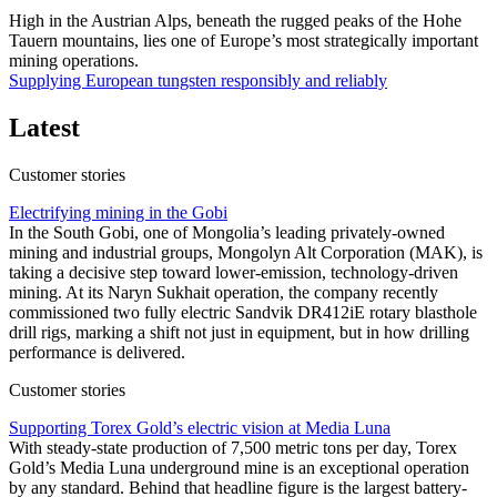
High in the Austrian Alps, beneath the rugged peaks of the Hohe
Tauern mountains, lies one of Europe’s most strategically important
mining operations.
Supplying European tungsten responsibly and reliably
Latest
Customer stories
Electrifying mining in the Gobi
In the South Gobi, one of Mongolia’s leading privately-owned
mining and industrial groups, Mongolyn Alt Corporation (MAK), is
taking a decisive step toward lower-emission, technology-driven
mining. At its Naryn Sukhait operation, the company recently
commissioned two fully electric Sandvik DR412iE rotary blasthole
drill rigs, marking a shift not just in equipment, but in how drilling
performance is delivered.
Customer stories
Supporting Torex Gold’s electric vision at Media Luna
With steady-state production of 7,500 metric tons per day, Torex
Gold’s Media Luna underground mine is an exceptional operation
by any standard. Behind that headline figure is the largest battery-