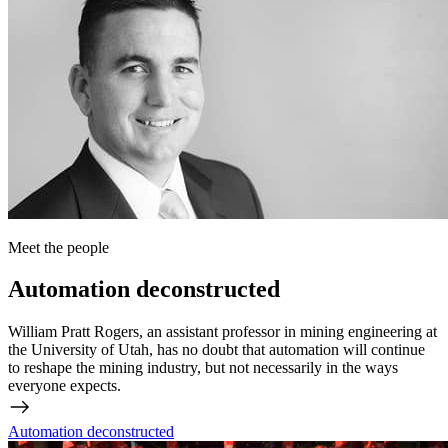
Meet the people
Automation deconstructed
William Pratt Rogers, an assistant professor in mining engineering at
the University of Utah, has no doubt that automation will continue
to reshape the mining industry, but not necessarily in the ways
everyone expects.
Automation deconstructed