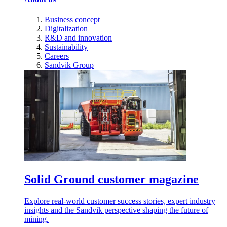
Business concept
Digitalization
R&D and innovation
Sustainability
Careers
Sandvik Group
Solid Ground customer magazine
Explore real-world customer success stories, expert industry
insights and the Sandvik perspective shaping the future of
mining.