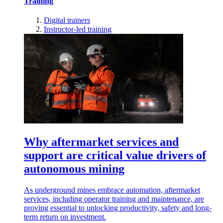
Training
Digital trainers
Instructor-led training
Why aftermarket services and
support are critical value drivers of
autonomous mining
As underground mines embrace automation, aftermarket
services, including operator training and maintenance, are
proving essential to unlocking productivity, safety and long-
term return on investment.