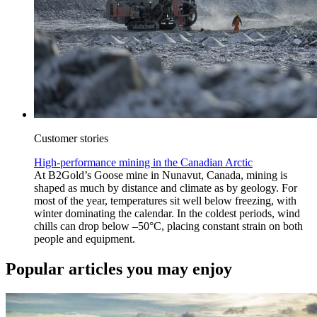
Customer stories
High-performance mining in the Canadian Arctic
At B2Gold’s Goose mine in Nunavut, Canada, mining is
shaped as much by distance and climate as by geology. For
most of the year, temperatures sit well below freezing, with
winter dominating the calendar. In the coldest periods, wind
chills can drop below –50°C, placing constant strain on both
people and equipment.
Popular articles you may enjoy