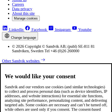
Careers
Data privacy
About this site
Manage cookies
LinkedIn
Facebook
Instagram
Youtube
Change language
© 2026 Copyright © Sandvik AB; (publ) SE-811 81
Sandviken, Sweden Tel +46 (0)26 260000
Other Sandvik websites
We would like your consent
Sandvik and our vendors use cookies (and similar technologies)
to collect and process personal data (such as device identifiers, IP
addresses, and website interactions) for essential site functions,
analyzing site performance, personalizing content, and delivering
targeted ads. Some cookies are necessary and can’t be turned off,
while others are used only if you consent. The consent-based