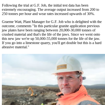
Following the trial at G.F. Job, the initial test data has been
extremely encouraging. The average output increased from 200 to
250 tonnes per hour and wear rates increased upwards of 30%.
Graeme Watt, Plant Manager for G.F. Job who is delighted with the
outcome, comments "In this particular granite application previous
jaw plates have been ranging between 20,000-30,000 tonnes of
crushed material and that's the life of the jaws. Since we went onto
this new jaw we're up 50,000-55,000 tonnes for the life of the jaw.
If you go into a limestone quarry, you'll get double but this is a hard
abrasive material."