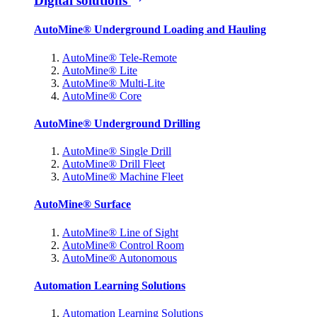
Digital solutions
AutoMine® Underground Loading and Hauling
AutoMine® Tele-Remote
AutoMine® Lite
AutoMine® Multi-Lite
AutoMine® Core
AutoMine® Underground Drilling
AutoMine® Single Drill
AutoMine® Drill Fleet
AutoMine® Machine Fleet
AutoMine® Surface
AutoMine® Line of Sight
AutoMine® Control Room
AutoMine® Autonomous
Automation Learning Solutions
Automation Learning Solutions