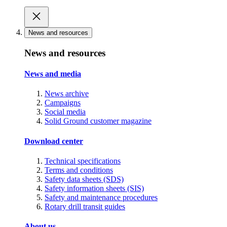
News and resources
News and resources
News and media
News archive
Campaigns
Social media
Solid Ground customer magazine
Download center
Technical specifications
Terms and conditions
Safety data sheets (SDS)
Safety information sheets (SIS)
Safety and maintenance procedures
Rotary drill transit guides
About us