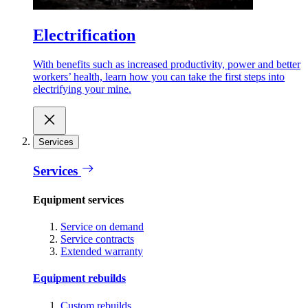
Electrification
With benefits such as increased productivity, power and better
workers’ health, learn how you can take the first steps into
electrifying your mine.
Services
Services
Equipment services
Service on demand
Service contracts
Extended warranty
Equipment rebuilds
Custom rebuilds