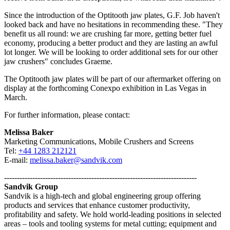
Since the introduction of the Optitooth jaw plates, G.F. Job haven't
looked back and have no hesitations in recommending these. "They
benefit us all round: we are crushing far more, getting better fuel
economy, producing a better product and they are lasting an awful
lot longer. We will be looking to order additional sets for our other
jaw crushers" concludes Graeme.
The Optitooth jaw plates will be part of our aftermarket offering on
display at the forthcoming Conexpo exhibition in Las Vegas in
March.
For further information, please contact:
Melissa Baker
Marketing Communications, Mobile Crushers and Screens
Tel:
+44 1283 212121
E-mail:
melissa.baker@sandvik.com
---------------------------------------------------------------------------
Sandvik Group
Sandvik is a high-tech and global engineering group offering
products and services that enhance customer productivity,
profitability and safety. We hold world-leading positions in selected
areas – tools and tooling systems for metal cutting; equipment and