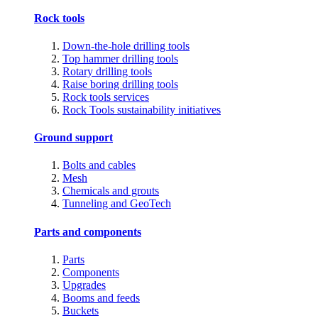
Rock tools
Down-the-hole drilling tools
Top hammer drilling tools
Rotary drilling tools
Raise boring drilling tools
Rock tools services
Rock Tools sustainability initiatives
Ground support
Bolts and cables
Mesh
Chemicals and grouts
Tunneling and GeoTech
Parts and components
Parts
Components
Upgrades
Booms and feeds
Buckets