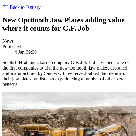
Back to January
New Optitooth Jaw Plates adding value
where it counts for G.F. Job
News
Published
4 Jan 09:00
Scottish Highlands based company G.F. Job Ltd have been one of
the first companies to trial the new Optitooth jaw plates, designed
and manufactured by Sandvik. They have doubled the lifetime of
their jaw plates, whilst also experiencing a number of other key
benefits.