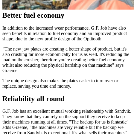
Better fuel economy
In addition to the increased wear performance, G.F. Job have also
seen benefits in relation to fuel economy and an improved product
shape, due to the new profile design of the Optitooth.
"The new jaw plates are creating a better shape of product, but it's
also crushing far more economically for us as well. It's reducing the
load on the crusher, therefore you're creating better fuel economy
whilst also reducing the physical hardship on that machine" says
Graeme.
The unique design also makes the plates easier to turn over or
replace, saving you time and money.
Reliability all round
G.F. Job has an excellent mutual working relationship with Sandvik.
They know that they can rely on the support they receive to keep
their machines running at all times. "The backup for us is fantastic"
adds Graeme, "the machines are very reliable but the backup we
receive from Sandvik is exceptional, it's what sells their machines".