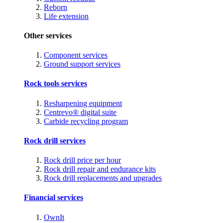
Reborn
Life extension
Other services
Component services
Ground support services
Rock tools services
Resharpening equipment
Centrevo® digital suite
Carbide recycling program
Rock drill services
Rock drill price per hour
Rock drill repair and endurance kits
Rock drill replacements and upgrades
Financial services
OwnIt