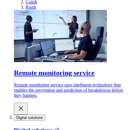
GainIt
RunIt
Remote monitoring service
Remote monitoring service uses intelligent technology that
enables the prevention and prediction of breakdowns before
they happen.
Digital solutions