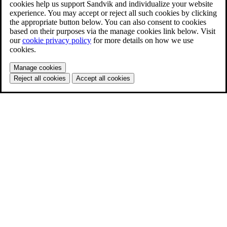
cookies help us support Sandvik and individualize your website
experience. You may accept or reject all such cookies by clicking
the appropriate button below. You can also consent to cookies
based on their purposes via the manage cookies link below. Visit
our
cookie privacy policy
for more details on how we use
cookies.
Manage cookies
Reject all cookies
Accept all cookies