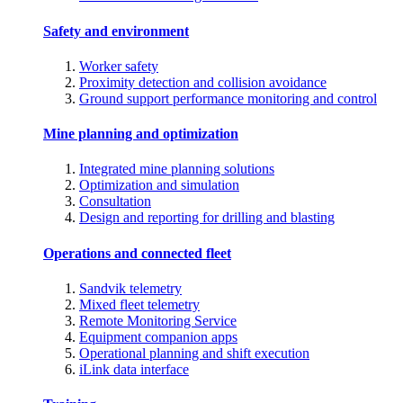
Safety and environment
Worker safety
Proximity detection and collision avoidance
Ground support performance monitoring and control
Mine planning and optimization
Integrated mine planning solutions
Optimization and simulation
Consultation
Design and reporting for drilling and blasting
Operations and connected fleet
Sandvik telemetry
Mixed fleet telemetry
Remote Monitoring Service
Equipment companion apps
Operational planning and shift execution
iLink data interface