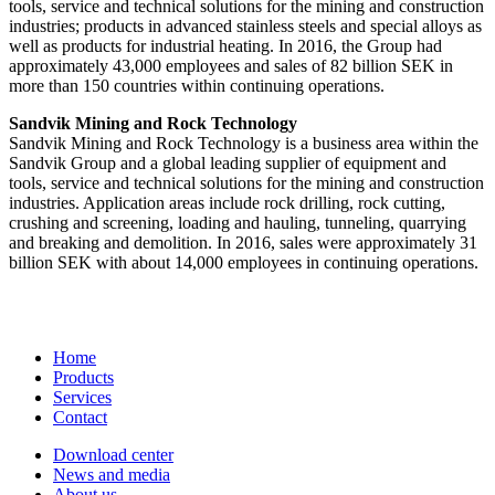
tools, service and technical solutions for the mining and construction
industries; products in advanced stainless steels and special alloys as
well as products for industrial heating. In 2016, the Group had
approximately 43,000 employees and sales of 82 billion SEK in
more than 150 countries within continuing operations.
Sandvik Mining and Rock Technology
Sandvik Mining and Rock Technology is a business area within the
Sandvik Group and a global leading supplier of equipment and
tools, service and technical solutions for the mining and construction
industries. Application areas include rock drilling, rock cutting,
crushing and screening, loading and hauling, tunneling, quarrying
and breaking and demolition. In 2016, sales were approximately 31
billion SEK with about 14,000 employees in continuing operations.
Home
Products
Services
Contact
Download center
News and media
About us