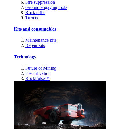
Fire suppression
Ground engaging tools
Rock drills
Turrets
Kits and consumables
Maintenance kits
Repair kits
Technology
Future of Mining
Electrification
RockPulse™