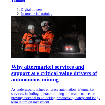
Training
Digital trainers
Instructor-led training
Why aftermarket services and
support are critical value drivers of
autonomous mining
As underground mines embrace automation, aftermarket
services, including operator training and maintenance, are
proving essential to unlocking productivity, safety and long-
term return on investment.