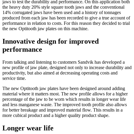
jaws to test the durability and performance. On this application both
the heavy duty 20% style square tooth jaws and the conventional
14% corrugated jaws have been used and a history of tonnages
produced from each jaw has been recorded to give a true account of
performance in relation to costs. For this reason they decided to trial
the new Optitooth jaw plates on this machine.
Innovative design for improved
performance
From talking and listening to customers Sandvik has developed a
new profile of jaw plate, designed not only to increase durability and
productivity, but also aimed at decreasing operating costs and
service time.
The new Optitooth jaw plates have been designed around adding
material where it matters most. The new profile allows for a higher
percentage of the jaw to be worn which results in longer wear life
and less manganese waste. The improved tooth profile also allows
for better breakage and improved material flow. This results in a
more cubical product and a higher quality product shape.
Longer wear life