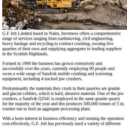
G.F Job Limited based in Nairn, Inverness offers a comprehensive
range of services ranging from earthmoving, civil engineering,
heavy haulage and recycling to contract crushing, owning five
quarries of their own and supplying aggregates to leading suppliers
in the Scottish Highlands.
Formed in 1990 the business has grown extensively and
successfully over the years, currently employing 90 people and
owns a wide range of Sandvik mobile crushing and screening
equipment, including 4 tracked jaw crushers.
Predominantly the materials they crush in their quarries are granite
and glacial cobbles, which is hard, abrasive material. One of the jaw
crushers, a Sandvik QJ341 is employed in the same granite quarry
for the majority of the year and this produces 500,000 tonnes of 5 in.
crusher run to feed an aggregate processing plant.
With a keen interest in business efficiency and running the operation
cost-effectively, G.F. Job has previously used a variety of different