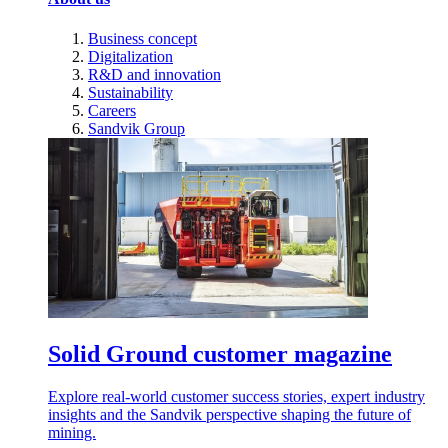
Business concept
Digitalization
R&D and innovation
Sustainability
Careers
Sandvik Group
Solid Ground customer magazine
Explore real-world customer success stories, expert industry
insights and the Sandvik perspective shaping the future of
mining.