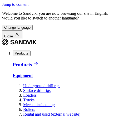
Jump to content
Welcome to Sandvik, you are now browsing our site in English,
would you like to switch to another language?
Change language
Close
Products
Products
Equipment
Underground drill rigs
Surface drill rigs
Loaders
Trucks
Mechanical cutting
Bolters
Rental and used (external website)