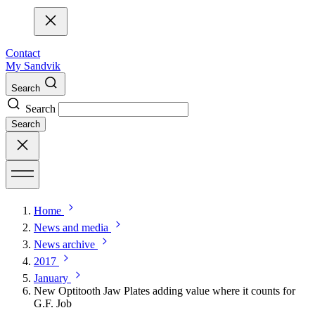
Contact
My Sandvik
Search
Search
Search
Home
News and media
News archive
2017
January
New Optitooth Jaw Plates adding value where it counts for
G.F. Job