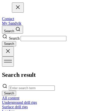
Contact
My Sandvik
Search
Search
Search
Search result
Search
All content
Underground drill rigs
Surface drill rigs