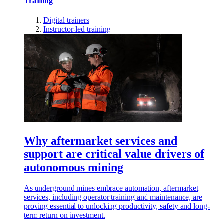
Training
Digital trainers
Instructor-led training
Why aftermarket services and
support are critical value drivers of
autonomous mining
As underground mines embrace automation, aftermarket
services, including operator training and maintenance, are
proving essential to unlocking productivity, safety and long-
term return on investment.