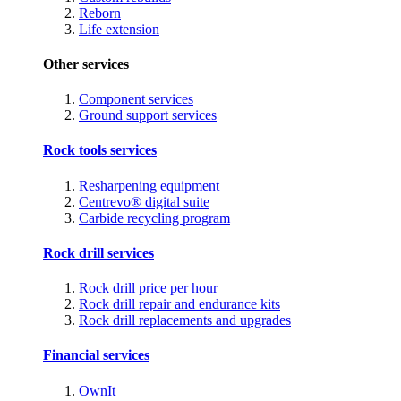
Reborn
Life extension
Other services
Component services
Ground support services
Rock tools services
Resharpening equipment
Centrevo® digital suite
Carbide recycling program
Rock drill services
Rock drill price per hour
Rock drill repair and endurance kits
Rock drill replacements and upgrades
Financial services
OwnIt