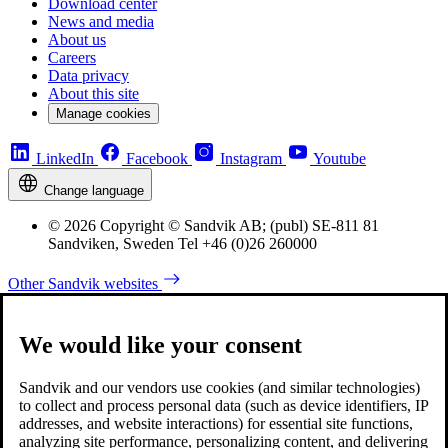
Download center
News and media
About us
Careers
Data privacy
About this site
Manage cookies
LinkedIn
Facebook
Instagram
Youtube
Change language
© 2026 Copyright © Sandvik AB; (publ) SE-811 81
Sandviken, Sweden Tel +46 (0)26 260000
Other Sandvik websites
We would like your consent
Sandvik and our vendors use cookies (and similar technologies)
to collect and process personal data (such as device identifiers, IP
addresses, and website interactions) for essential site functions,
analyzing site performance, personalizing content, and delivering