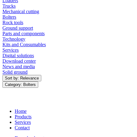
Loaders
Trucks
Mechanical cutting
Bolters
Rock tools
Ground support
Parts and components
Technology
Kits and Consumables
Services
Digital solutions
Download center
News and media
Solid ground
Sort by: Relevance
Category: Bolters
Home
Products
Services
Contact