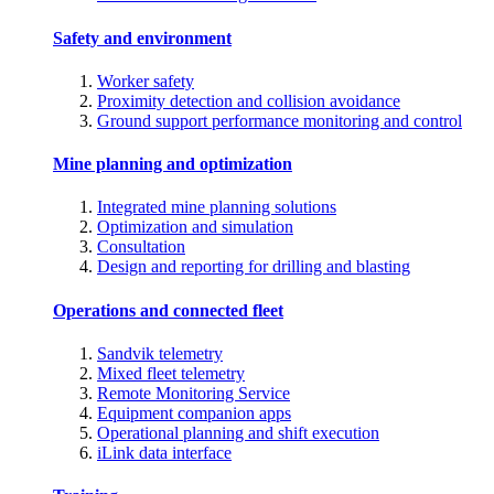
Safety and environment
Worker safety
Proximity detection and collision avoidance
Ground support performance monitoring and control
Mine planning and optimization
Integrated mine planning solutions
Optimization and simulation
Consultation
Design and reporting for drilling and blasting
Operations and connected fleet
Sandvik telemetry
Mixed fleet telemetry
Remote Monitoring Service
Equipment companion apps
Operational planning and shift execution
iLink data interface