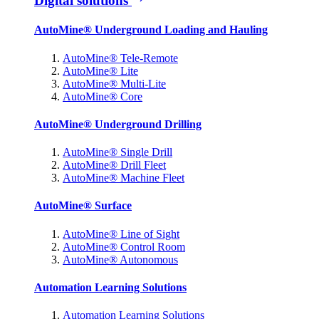
Digital solutions
AutoMine® Underground Loading and Hauling
AutoMine® Tele-Remote
AutoMine® Lite
AutoMine® Multi-Lite
AutoMine® Core
AutoMine® Underground Drilling
AutoMine® Single Drill
AutoMine® Drill Fleet
AutoMine® Machine Fleet
AutoMine® Surface
AutoMine® Line of Sight
AutoMine® Control Room
AutoMine® Autonomous
Automation Learning Solutions
Automation Learning Solutions