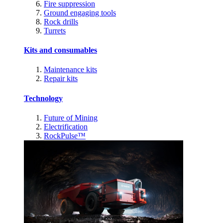
Fire suppression
Ground engaging tools
Rock drills
Turrets
Kits and consumables
Maintenance kits
Repair kits
Technology
Future of Mining
Electrification
RockPulse™