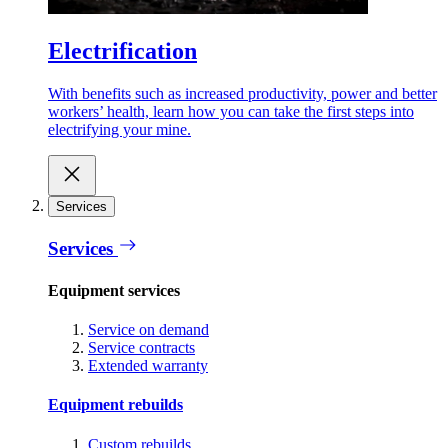
Electrification
With benefits such as increased productivity, power and better
workers’ health, learn how you can take the first steps into
electrifying your mine.
Services
Services
Equipment services
Service on demand
Service contracts
Extended warranty
Equipment rebuilds
Custom rebuilds