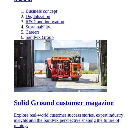
Business concept
Digitalization
R&D and innovation
Sustainability
Careers
Sandvik Group
Solid Ground customer magazine
Explore real-world customer success stories, expert industry
insights and the Sandvik perspective shaping the future of
mining.