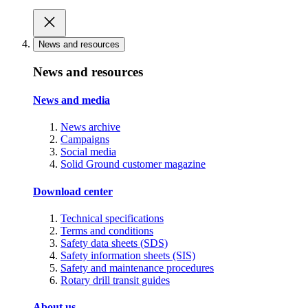
News and resources
News and resources
News and media
News archive
Campaigns
Social media
Solid Ground customer magazine
Download center
Technical specifications
Terms and conditions
Safety data sheets (SDS)
Safety information sheets (SIS)
Safety and maintenance procedures
Rotary drill transit guides
About us