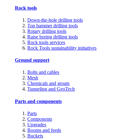
Rock tools
Down-the-hole drilling tools
Top hammer drilling tools
Rotary drilling tools
Raise boring drilling tools
Rock tools services
Rock Tools sustainability initiatives
Ground support
Bolts and cables
Mesh
Chemicals and grouts
Tunneling and GeoTech
Parts and components
Parts
Components
Upgrades
Booms and feeds
Buckets