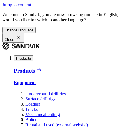
Jump to content
Welcome to Sandvik, you are now browsing our site in English,
would you like to switch to another language?
Change language
Close
Products
Products
Equipment
Underground drill rigs
Surface drill rigs
Loaders
Trucks
Mechanical cutting
Bolters
Rental and used (external website)