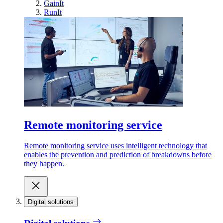
GainIt
RunIt
Remote monitoring service
Remote monitoring service uses intelligent technology that
enables the prevention and prediction of breakdowns before
they happen.
Digital solutions