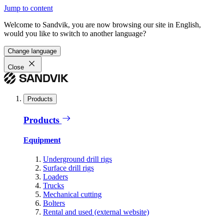
Jump to content
Welcome to Sandvik, you are now browsing our site in English,
would you like to switch to another language?
Change language
Close
Products
Products
Equipment
Underground drill rigs
Surface drill rigs
Loaders
Trucks
Mechanical cutting
Bolters
Rental and used (external website)