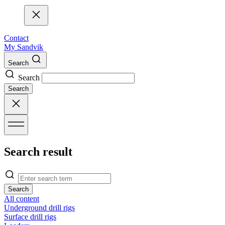
Contact
My Sandvik
Search
Search
Search
Search result
Search
All content
Underground drill rigs
Surface drill rigs