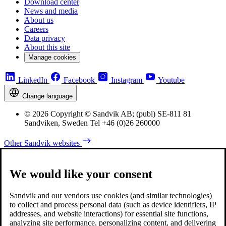
Download center
News and media
About us
Careers
Data privacy
About this site
Manage cookies
LinkedIn
Facebook
Instagram
Youtube
Change language
© 2026 Copyright © Sandvik AB; (publ) SE-811 81
Sandviken, Sweden Tel +46 (0)26 260000
Other Sandvik websites
We would like your consent
Sandvik and our vendors use cookies (and similar technologies)
to collect and process personal data (such as device identifiers, IP
addresses, and website interactions) for essential site functions,
analyzing site performance, personalizing content, and delivering