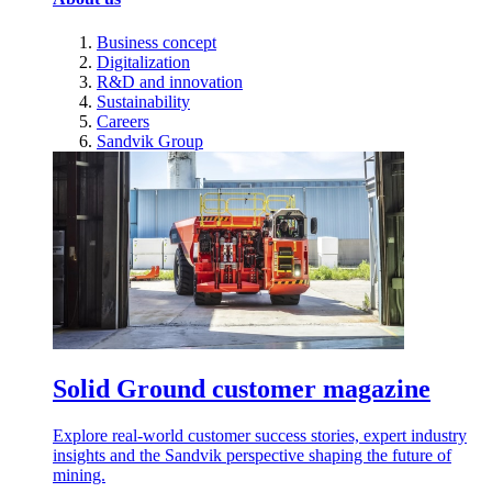
Business concept
Digitalization
R&D and innovation
Sustainability
Careers
Sandvik Group
Solid Ground customer magazine
Explore real-world customer success stories, expert industry
insights and the Sandvik perspective shaping the future of
mining.