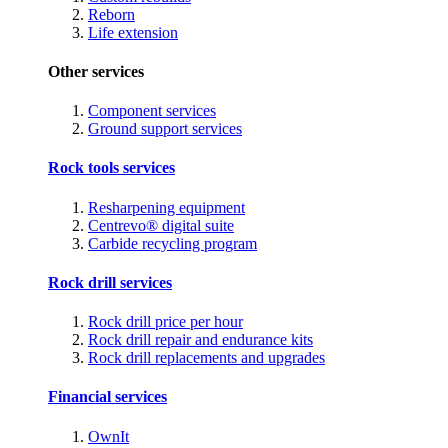
Reborn
Life extension
Other services
Component services
Ground support services
Rock tools services
Resharpening equipment
Centrevo® digital suite
Carbide recycling program
Rock drill services
Rock drill price per hour
Rock drill repair and endurance kits
Rock drill replacements and upgrades
Financial services
OwnIt