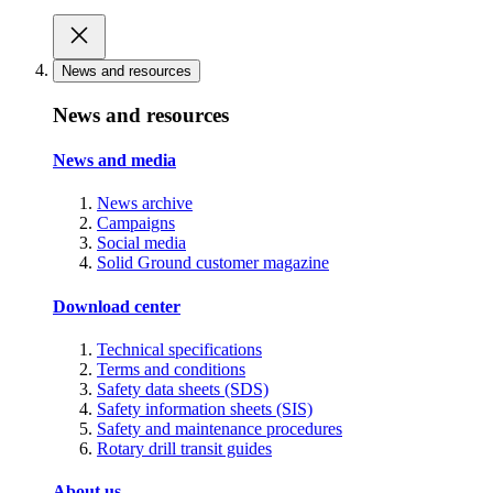
News and resources
News and resources
News and media
News archive
Campaigns
Social media
Solid Ground customer magazine
Download center
Technical specifications
Terms and conditions
Safety data sheets (SDS)
Safety information sheets (SIS)
Safety and maintenance procedures
Rotary drill transit guides
About us