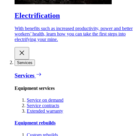
Electrification
With benefits such as increased productivity, power and better
workers’ health, learn how you can take the first steps into
electrifying your mine.
Services
Services
Equipment services
Service on demand
Service contracts
Extended warranty
Equipment rebuilds
Custom rebuilds