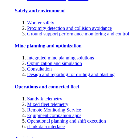
Safety and environment
Worker safety
Proximity detection and collision avoidance
Ground support performance monitoring and control
Mine planning and optimization
Integrated mine planning solutions
Optimization and simulation
Consultation
Design and reporting for drilling and blasting
Operations and connected fleet
Sandvik telemetry
Mixed fleet telemetry
Remote Monitoring Service
Equipment companion apps
Operational planning and shift execution
iLink data interface