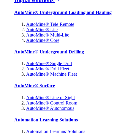
Digital solutions
AutoMine® Underground Loading and Hauling
AutoMine® Tele-Remote
AutoMine® Lite
AutoMine® Multi-Lite
AutoMine® Core
AutoMine® Underground Drilling
AutoMine® Single Drill
AutoMine® Drill Fleet
AutoMine® Machine Fleet
AutoMine® Surface
AutoMine® Line of Sight
AutoMine® Control Room
AutoMine® Autonomous
Automation Learning Solutions
Automation Learning Solutions