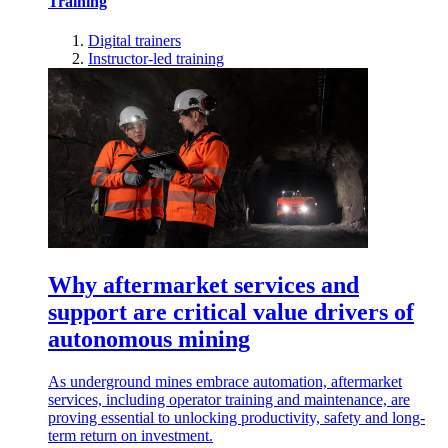
Training
Digital trainers
Instructor-led training
Why aftermarket services and
support are critical value drivers of
autonomous mining
As underground mines embrace automation, aftermarket
services, including operator training and maintenance, are
proving essential to unlocking productivity, safety and long-
term return on investment.