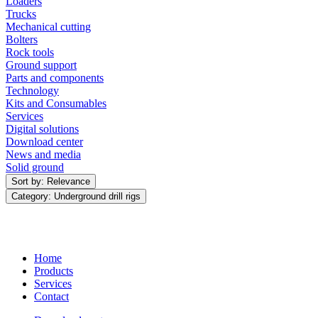
Loaders
Trucks
Mechanical cutting
Bolters
Rock tools
Ground support
Parts and components
Technology
Kits and Consumables
Services
Digital solutions
Download center
News and media
Solid ground
Sort by: Relevance
Category: Underground drill rigs
Home
Products
Services
Contact