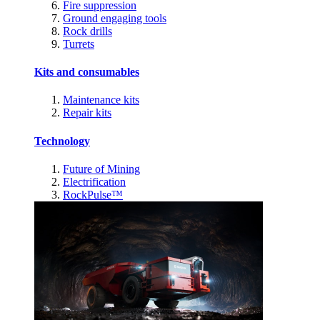
Fire suppression
Ground engaging tools
Rock drills
Turrets
Kits and consumables
Maintenance kits
Repair kits
Technology
Future of Mining
Electrification
RockPulse™