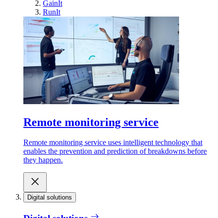
GainIt
RunIt
Remote monitoring service
Remote monitoring service uses intelligent technology that
enables the prevention and prediction of breakdowns before
they happen.
Digital solutions