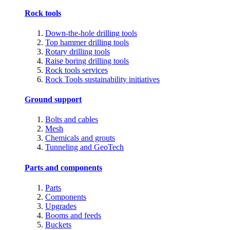
Rock tools
Down-the-hole drilling tools
Top hammer drilling tools
Rotary drilling tools
Raise boring drilling tools
Rock tools services
Rock Tools sustainability initiatives
Ground support
Bolts and cables
Mesh
Chemicals and grouts
Tunneling and GeoTech
Parts and components
Parts
Components
Upgrades
Booms and feeds
Buckets