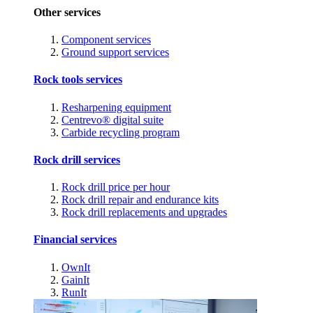
Other services
Component services
Ground support services
Rock tools services
Resharpening equipment
Centrevo® digital suite
Carbide recycling program
Rock drill services
Rock drill price per hour
Rock drill repair and endurance kits
Rock drill replacements and upgrades
Financial services
OwnIt
GainIt
RunIt