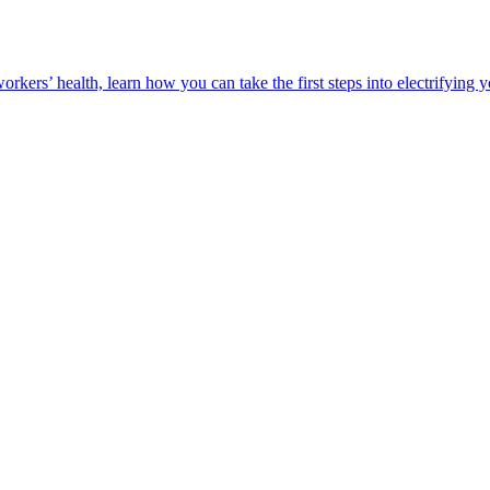
orkers’ health, learn how you can take the first steps into electrifying 