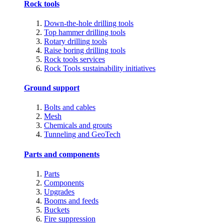
Rock tools
Down-the-hole drilling tools
Top hammer drilling tools
Rotary drilling tools
Raise boring drilling tools
Rock tools services
Rock Tools sustainability initiatives
Ground support
Bolts and cables
Mesh
Chemicals and grouts
Tunneling and GeoTech
Parts and components
Parts
Components
Upgrades
Booms and feeds
Buckets
Fire suppression