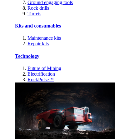
Ground engaging tools
Rock drills
Turrets
Kits and consumables
Maintenance kits
Repair kits
Technology
Future of Mining
Electrification
RockPulse™