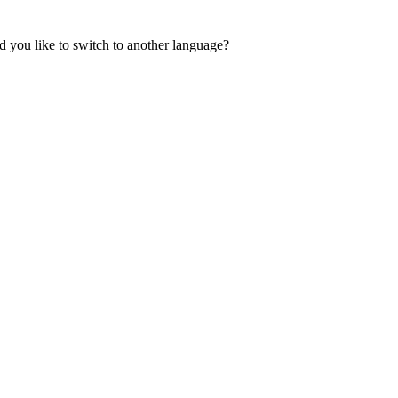
 you like to switch to another language?