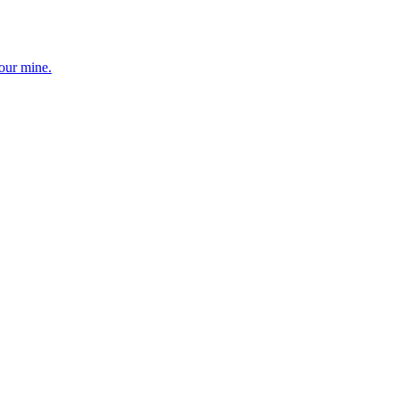
your mine.