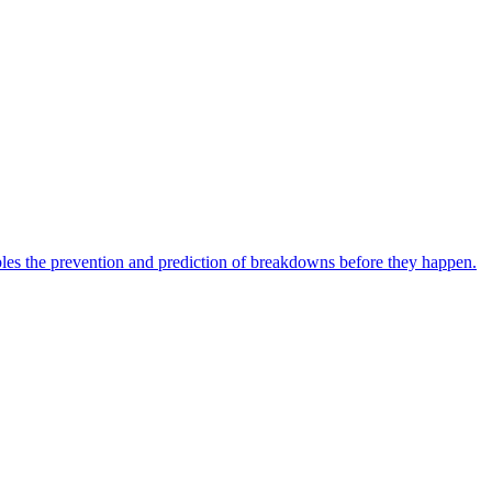
bles the prevention and prediction of breakdowns before they happen.