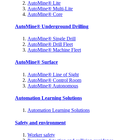
AutoMine® Lite
AutoMine® Multi-Lite
AutoMine® Core
AutoMine® Underground Drilling
AutoMine® Single Drill
AutoMine® Drill Fleet
AutoMine® Machine Fleet
AutoMine® Surface
AutoMine® Line of Sight
AutoMine® Control Room
AutoMine® Autonomous
Automation Learning Solutions
Automation Learning Solutions
Safety and environment
Worker safety