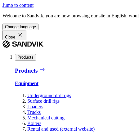
Jump to content
Welcome to Sandvik, you are now browsing our site in English, would
Change language
Close
Products
Products
Equipment
Underground drill rigs
Surface drill rigs
Loaders
Trucks
Mechanical cutting
Bolters
Rental and used (external website)