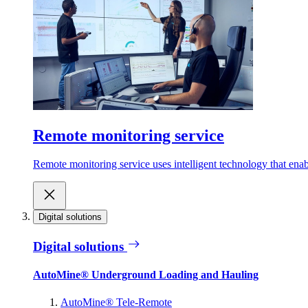
Remote monitoring service
Remote monitoring service uses intelligent technology that ena
Digital solutions
Digital solutions
AutoMine® Underground Loading and Hauling
AutoMine® Tele-Remote