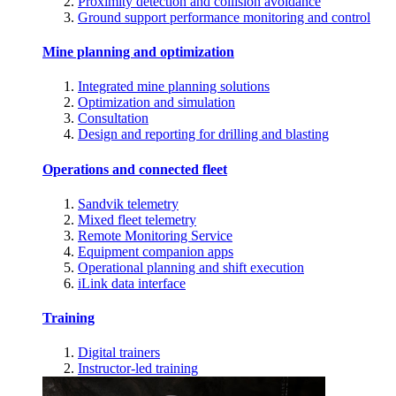
Proximity detection and collision avoidance
Ground support performance monitoring and control
Mine planning and optimization
Integrated mine planning solutions
Optimization and simulation
Consultation
Design and reporting for drilling and blasting
Operations and connected fleet
Sandvik telemetry
Mixed fleet telemetry
Remote Monitoring Service
Equipment companion apps
Operational planning and shift execution
iLink data interface
Training
Digital trainers
Instructor-led training