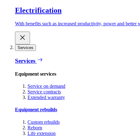
Electrification
With benefits such as increased productivity, power and better w
Services
Services
Equipment services
Service on demand
Service contracts
Extended warranty
Equipment rebuilds
Custom rebuilds
Reborn
Life extension