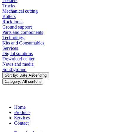
Loaders
Trucks
Mechanical cutting
Bolters
Rock tools
Ground support
Parts and components
Technology
Kits and Consumables
Services
Digital solutions
Download center
News and media
Solid ground
Sort by: Date Ascending
Category: All content
Home
Products
Services
Contact