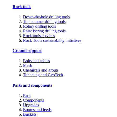
Rock tools
Down-the-hole drilling tools
Top hammer drilling tools
Rotary drilling tools
Raise boring drilling tools
Rock tools services
Rock Tools sustainability initiatives
Ground support
Bolts and cables
Mesh
Chemicals and grouts
Tunneling and GeoTech
Parts and components
Parts
Components
Upgrades
Booms and feeds
Buckets