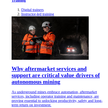
Training
Digital trainers
Instructor-led training
Why aftermarket services and
support are critical value drivers of
autonomous mining
As underground mines embrace automation, aftermarket
services, including operator training and maintenance, are
proving essential to unlocking productivity, safety and long-
term return on investment.