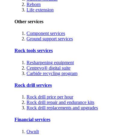
Reborn
Life extension
Other services
Component services
Ground support services
Rock tools services
Resharpening equipment
Centrevo® digital suite
Carbide recycling program
Rock drill services
Rock drill price per hour
Rock drill repair and endurance kits
Rock drill replacements and upgrades
Financial services
OwnIt