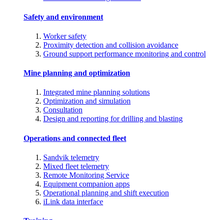
Safety and environment
Worker safety
Proximity detection and collision avoidance
Ground support performance monitoring and control
Mine planning and optimization
Integrated mine planning solutions
Optimization and simulation
Consultation
Design and reporting for drilling and blasting
Operations and connected fleet
Sandvik telemetry
Mixed fleet telemetry
Remote Monitoring Service
Equipment companion apps
Operational planning and shift execution
iLink data interface