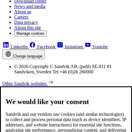
Download center
News and media
About us
Careers
Data privacy
About this site
Manage cookies
LinkedIn
Facebook
Instagram
Youtube
Change language
© 2026 Copyright © Sandvik AB; (publ) SE-811 81
Sandviken, Sweden Tel +46 (0)26 260000
Other Sandvik websites
We would like your consent
Sandvik and our vendors use cookies (and similar technologies)
to collect and process personal data (such as device identifiers, IP
addresses, and website interactions) for essential site functions,
analyzing site performance, personalizing content, and delivering