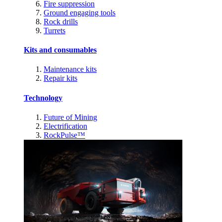
Fire suppression
Ground engaging tools
Rock drills
Turrets
Kits and consumables
Maintenance kits
Repair kits
Technology
Future of Mining
Electrification
RockPulse™