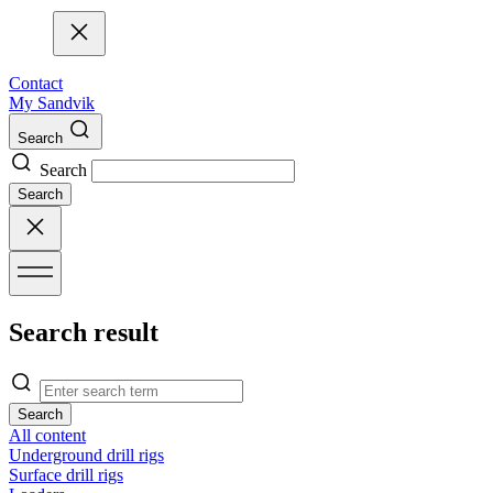
Contact
My Sandvik
Search
Search
Search
Search result
Search
All content
Underground drill rigs
Surface drill rigs