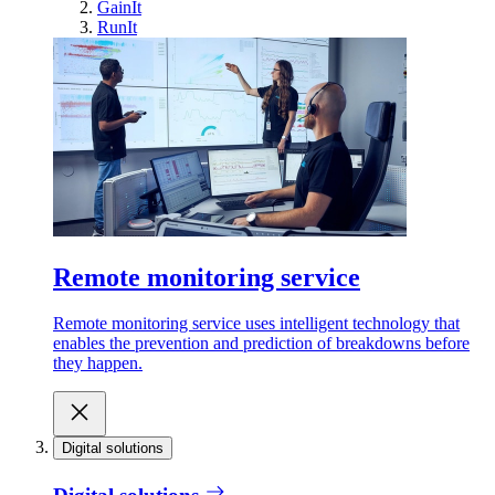
GainIt
RunIt
Remote monitoring service
Remote monitoring service uses intelligent technology that
enables the prevention and prediction of breakdowns before
they happen.
Digital solutions