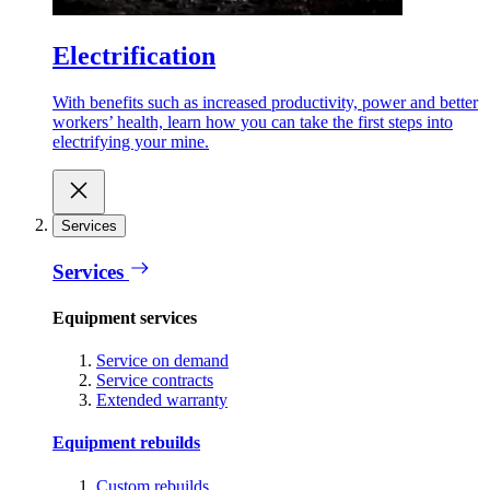
Electrification
With benefits such as increased productivity, power and better
workers’ health, learn how you can take the first steps into
electrifying your mine.
Services
Services
Equipment services
Service on demand
Service contracts
Extended warranty
Equipment rebuilds
Custom rebuilds