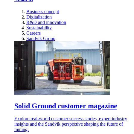
Business concept
Digitalization
R&D and innovation
Sustainability
Careers
Sandvik Group
Solid Ground customer magazine
Explore real-world customer success stories, expert industry
insights and the Sandvik perspective shaping the future of
mining.