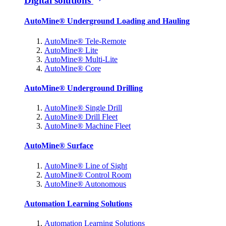
Digital solutions
AutoMine® Underground Loading and Hauling
AutoMine® Tele-Remote
AutoMine® Lite
AutoMine® Multi-Lite
AutoMine® Core
AutoMine® Underground Drilling
AutoMine® Single Drill
AutoMine® Drill Fleet
AutoMine® Machine Fleet
AutoMine® Surface
AutoMine® Line of Sight
AutoMine® Control Room
AutoMine® Autonomous
Automation Learning Solutions
Automation Learning Solutions