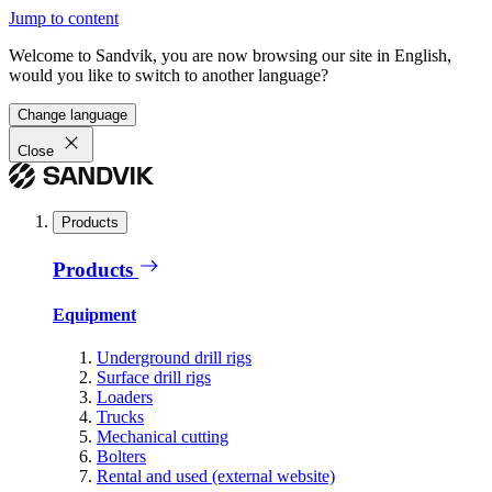
Jump to content
Welcome to Sandvik, you are now browsing our site in English,
would you like to switch to another language?
Change language
Close
Products
Products
Equipment
Underground drill rigs
Surface drill rigs
Loaders
Trucks
Mechanical cutting
Bolters
Rental and used (external website)