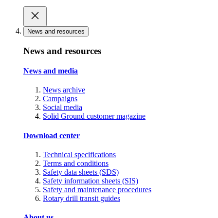
News and resources
News and resources
News and media
News archive
Campaigns
Social media
Solid Ground customer magazine
Download center
Technical specifications
Terms and conditions
Safety data sheets (SDS)
Safety information sheets (SIS)
Safety and maintenance procedures
Rotary drill transit guides
About us