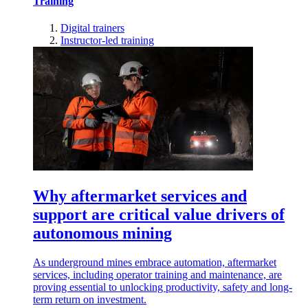
Training
Digital trainers
Instructor-led training
Why aftermarket services and
support are critical value drivers of
autonomous mining
As underground mines embrace automation, aftermarket
services, including operator training and maintenance, are
proving essential to unlocking productivity, safety and long-
term return on investment.