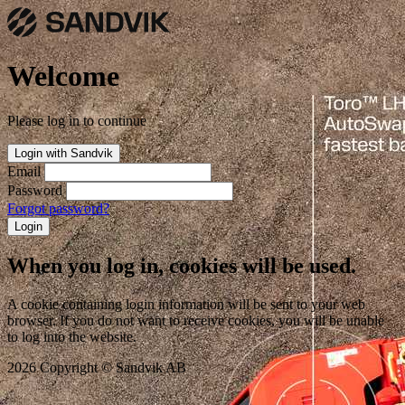
Welcome
Please log in to continue
Login with Sandvik
Email
Password
Forgot password?
Login
When you log in, cookies will be used.
A cookie containing login information will be sent to your web
browser. If you do not want to receive cookies, you will be unable
to log into the website.
2026 Copyright © Sandvik AB