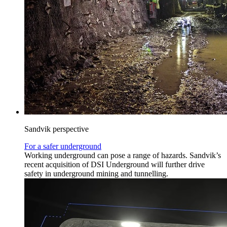
Sandvik perspective
For a safer underground
Working underground can pose a range of hazards. Sandvik’s
recent acquisition of DSI Underground will further drive
safety in underground mining and tunnelling.