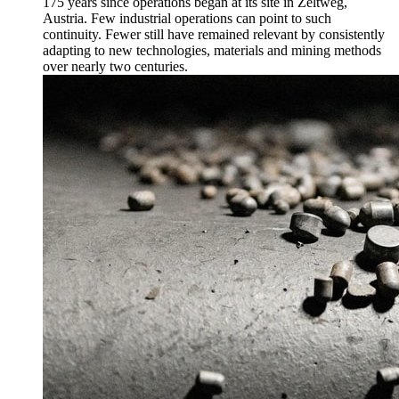
175 years since operations began at its site in Zeltweg,
Austria. Few industrial operations can point to such
continuity. Fewer still have remained relevant by consistently
adapting to new technologies, materials and mining methods
over nearly two centuries.