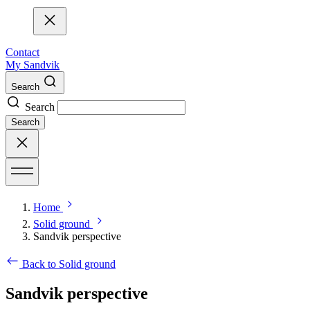
Contact
My Sandvik
Search
Search
Search
Home
Solid ground
Sandvik perspective
Back to Solid ground
Sandvik perspective