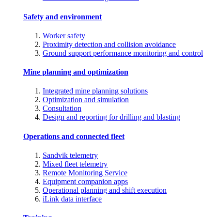
Safety and environment
Worker safety
Proximity detection and collision avoidance
Ground support performance monitoring and control
Mine planning and optimization
Integrated mine planning solutions
Optimization and simulation
Consultation
Design and reporting for drilling and blasting
Operations and connected fleet
Sandvik telemetry
Mixed fleet telemetry
Remote Monitoring Service
Equipment companion apps
Operational planning and shift execution
iLink data interface