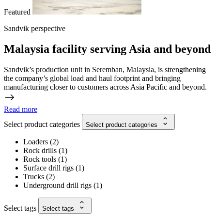
Featured
Sandvik perspective
Malaysia facility serving Asia and beyond
Sandvik’s production unit in Seremban, Malaysia, is strengthening
the company’s global load and haul footprint and bringing
manufacturing closer to customers across Asia Pacific and beyond.
Read more
Select product categories
Select product categories
Loaders
(
2
)
Rock drills
(
1
)
Rock tools
(
1
)
Surface drill rigs
(
1
)
Trucks
(
2
)
Underground drill rigs
(
1
)
Select tags
Select tags