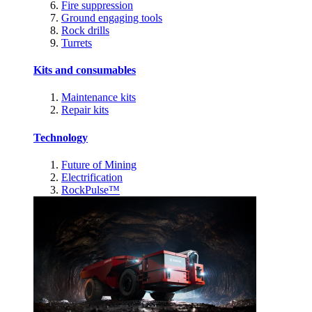
Fire suppression
Ground engaging tools
Rock drills
Turrets
Kits and consumables
Maintenance kits
Repair kits
Technology
Future of Mining
Electrification
RockPulse™