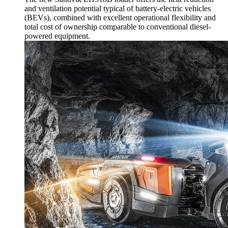
and ventilation potential typical of battery-electric vehicles
(BEVs), combined with excellent operational flexibility and
total cost of ownership comparable to conventional diesel-
powered equipment.