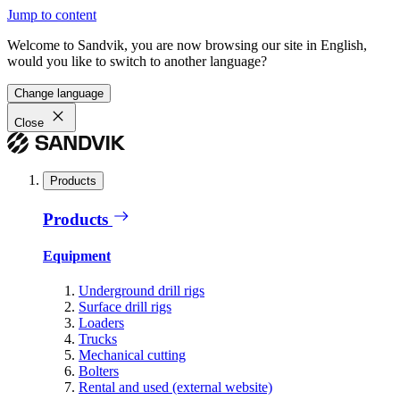
Jump to content
Welcome to Sandvik, you are now browsing our site in English,
would you like to switch to another language?
Change language
Close
Products
Products
Equipment
Underground drill rigs
Surface drill rigs
Loaders
Trucks
Mechanical cutting
Bolters
Rental and used (external website)