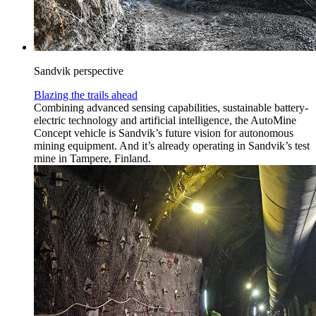
Sandvik perspective
Blazing the trails ahead
Combining advanced sensing capabilities, sustainable battery-
electric technology and artificial intelligence, the AutoMine
Concept vehicle is Sandvik’s future vision for autonomous
mining equipment. And it’s already operating in Sandvik’s test
mine in Tampere, Finland.