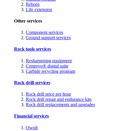
Reborn
Life extension
Other services
Component services
Ground support services
Rock tools services
Resharpening equipment
Centrevo® digital suite
Carbide recycling program
Rock drill services
Rock drill price per hour
Rock drill repair and endurance kits
Rock drill replacements and upgrades
Financial services
OwnIt