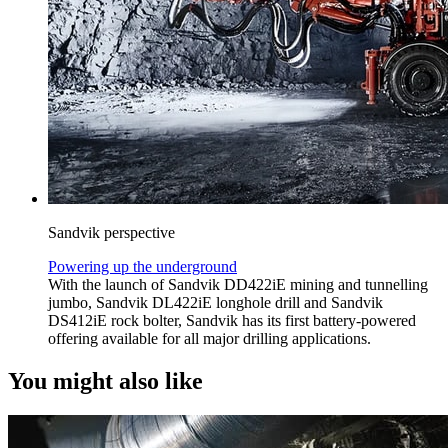
Sandvik perspective
Powering up the underground
With the launch of Sandvik DD422iE mining and tunnelling
jumbo, Sandvik DL422iE longhole drill and Sandvik
DS412iE rock bolter, Sandvik has its first battery-powered
offering available for all major drilling applications.
You might also like