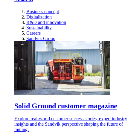
Business concept
Digitalization
R&D and innovation
Sustainability
Careers
Sandvik Group
Solid Ground customer magazine
Explore real-world customer success stories, expert industry
insights and the Sandvik perspective shaping the future of
mining.