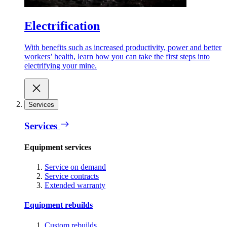
Electrification
With benefits such as increased productivity, power and better
workers’ health, learn how you can take the first steps into
electrifying your mine.
Services
Services
Equipment services
Service on demand
Service contracts
Extended warranty
Equipment rebuilds
Custom rebuilds