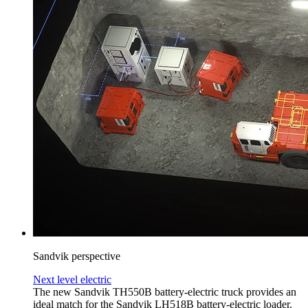
Sandvik perspective
Next level electric
The new Sandvik TH550B battery-electric truck provides an
ideal match for the Sandvik LH518B battery-electric loader.