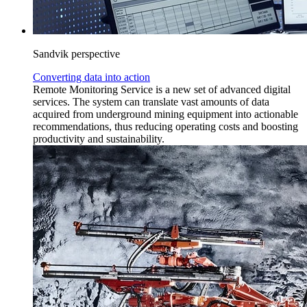
Sandvik perspective
Converting data into action
Remote Monitoring Service is a new set of advanced digital
services. The system can translate vast amounts of data
acquired from underground mining equipment into actionable
recommendations, thus reducing operating costs and boosting
productivity and sustainability.