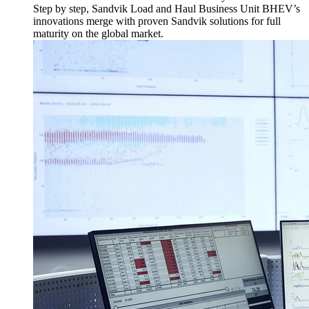
Step by step, Sandvik Load and Haul Business Unit BHEV’s
innovations merge with proven Sandvik solutions for full
maturity on the global market.