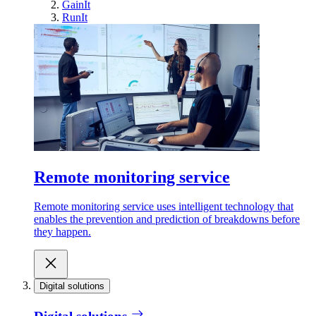
GainIt
RunIt
Remote monitoring service
Remote monitoring service uses intelligent technology that
enables the prevention and prediction of breakdowns before
they happen.
Digital solutions