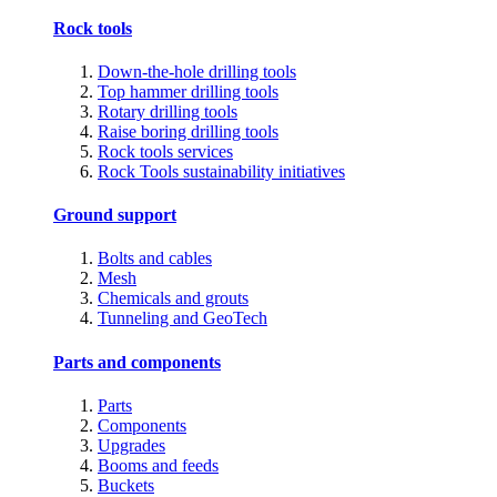
Rock tools
Down-the-hole drilling tools
Top hammer drilling tools
Rotary drilling tools
Raise boring drilling tools
Rock tools services
Rock Tools sustainability initiatives
Ground support
Bolts and cables
Mesh
Chemicals and grouts
Tunneling and GeoTech
Parts and components
Parts
Components
Upgrades
Booms and feeds
Buckets