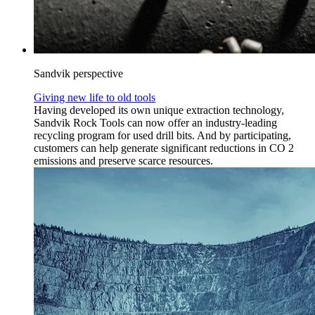
Sandvik perspective
Giving new life to old tools
Having developed its own unique extraction technology,
Sandvik Rock Tools can now offer an industry-leading
recycling program for used drill bits. And by participating,
customers can help generate significant reductions in CO 2
emissions and preserve scarce resources.