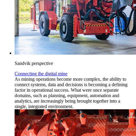
Sandvik perspective
Connecting the digital mine
As mining operations become more complex, the ability to
connect systems, data and decisions is becoming a defining
factor in operational success. What were once separate
domains, such as planning, equipment, automation and
analytics, are increasingly being brought together into a
single, integrated environment.