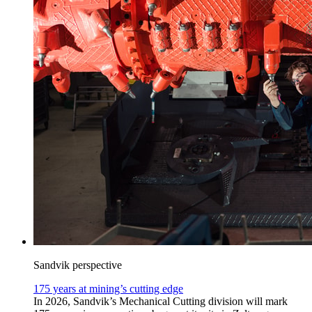
Sandvik perspective
175 years at mining’s cutting edge
In 2026, Sandvik’s Mechanical Cutting division will mark