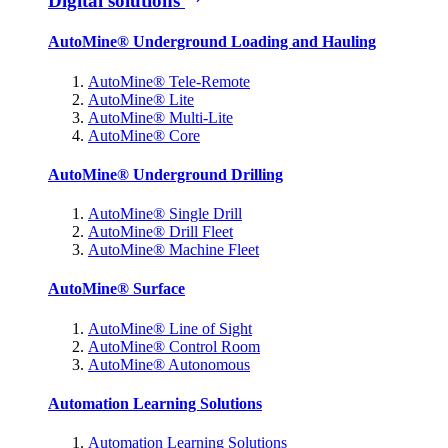
Digital solutions
AutoMine® Underground Loading and Hauling
AutoMine® Tele-Remote
AutoMine® Lite
AutoMine® Multi-Lite
AutoMine® Core
AutoMine® Underground Drilling
AutoMine® Single Drill
AutoMine® Drill Fleet
AutoMine® Machine Fleet
AutoMine® Surface
AutoMine® Line of Sight
AutoMine® Control Room
AutoMine® Autonomous
Automation Learning Solutions
Automation Learning Solutions