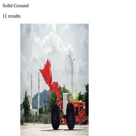
Solid Ground
11
results