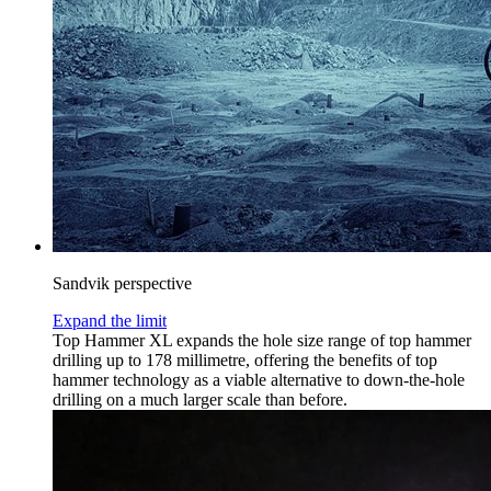
Sandvik perspective
Expand the limit
Top Hammer XL expands the hole size range of top hammer
drilling up to 178 millimetre, offering the benefits of top
hammer technology as a viable alternative to down-the-hole
drilling on a much larger scale than before.