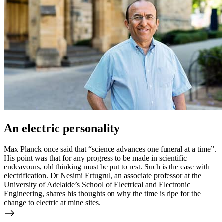
An electric personality
Max Planck once said that “science advances one funeral at a time”.
His point was that for any progress to be made in scientific
endeavours, old thinking must be put to rest. Such is the case with
electrification. Dr Nesimi Ertugrul, an associate professor at the
University of Adelaide’s School of Electrical and Electronic
Engineering, shares his thoughts on why the time is ripe for the
change to electric at mine sites.