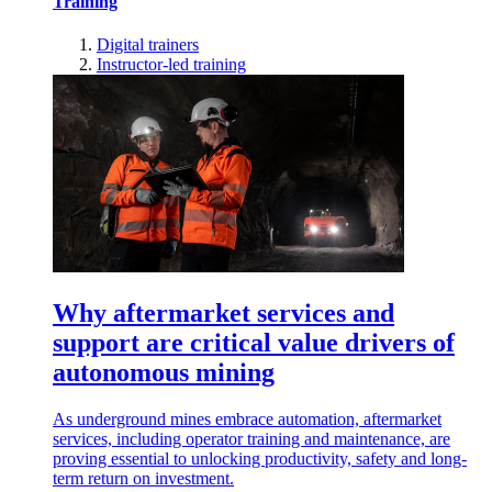
Training
Digital trainers
Instructor-led training
Why aftermarket services and
support are critical value drivers of
autonomous mining
As underground mines embrace automation, aftermarket
services, including operator training and maintenance, are
proving essential to unlocking productivity, safety and long-
term return on investment.