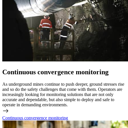
Continuous convergence monitoring
As underground mines continue to push deeper, ground stresses rise
and so do the safety challenges that come with them. Operators are
increasingly looking for monitoring solutions that are not only
accurate and dependable, but also simple to deploy and safe to
operate in demanding environments.
Continuous convergence monitoring