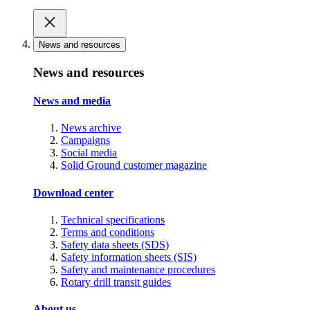
News and resources
News and resources
News and media
News archive
Campaigns
Social media
Solid Ground customer magazine
Download center
Technical specifications
Terms and conditions
Safety data sheets (SDS)
Safety information sheets (SIS)
Safety and maintenance procedures
Rotary drill transit guides
About us