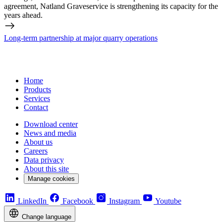
agreement, Natland Graveservice is strengthening its capacity for the
years ahead.
Long-term partnership at major quarry operations
Home
Products
Services
Contact
Download center
News and media
About us
Careers
Data privacy
About this site
Manage cookies
LinkedIn
Facebook
Instagram
Youtube
Change language