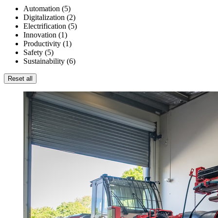
Automation
(
5
)
Digitalization
(
2
)
Electrification
(
5
)
Innovation
(
1
)
Productivity
(
1
)
Safety
(
5
)
Sustainability
(
6
)
Reset all