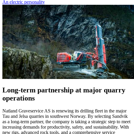
An electric personality
Long-term partnership at major quarry
operations
Natland Graveservice AS is renewing its drilling fleet in the major
Tau and Jelsa quarries in southwest Norway. By selecting Sandvik
as a long-term partner, the company is taking a strategic step to meet
increasing demands for productivity, safety, and sustainability. With
new rigs, advanced rock tools, and a comprehensive service