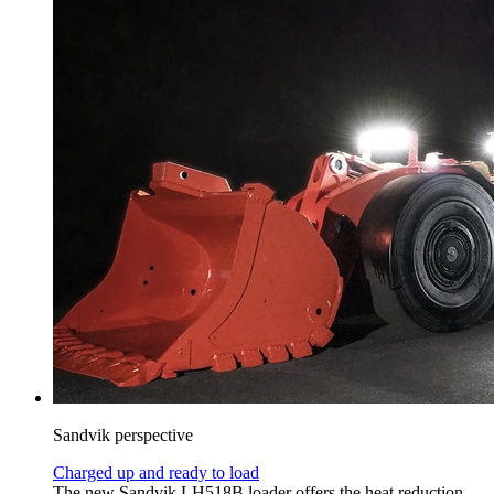
Sandvik perspective
Charged up and ready to load
The new Sandvik LH518B loader offers the heat reduction